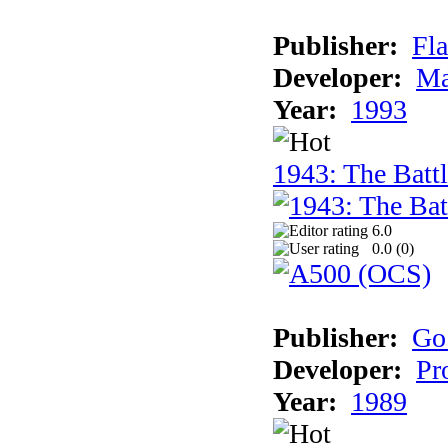
Publisher:
Fla
Developer:
Ma
Year:
1993
1943: The Batt
6.0
0.0 (
0
)
Publisher:
Go
Developer:
Pr
Year:
1989