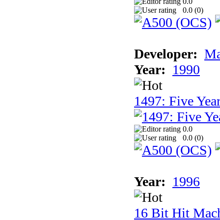
0.0
0.0 (
0
)
Developer:
Ma
Year:
1990
1497: Five Year
0.0
0.0 (
0
)
Year:
1996
16 Bit Hit Mac