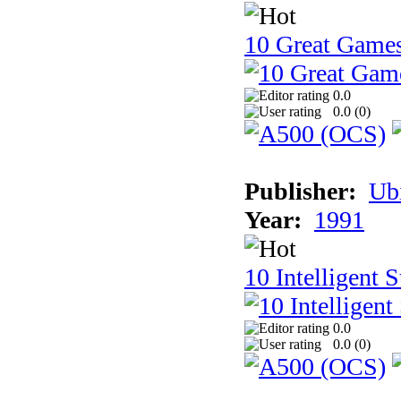
10 Great Game
0.0
0.0 (
0
)
Publisher:
Ub
Year:
1991
10 Intelligent 
0.0
0.0 (
0
)