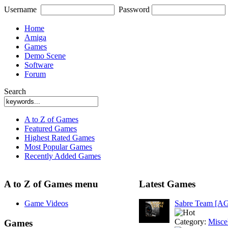
Username
Password
Home
Amiga
Games
Demo Scene
Software
Forum
Search
A to Z of Games
Featured Games
Highest Rated Games
Most Popular Games
Recently Added Games
A to Z of Games menu
Latest Games
Game Videos
Sabre Team [A
Category:
Misce
Games