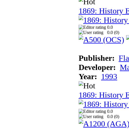
1869: History E
0.0
0.0 (
0
)
Publisher:
Fla
Developer:
Ma
Year:
1993
1869: History 
0.0
0.0 (
0
)