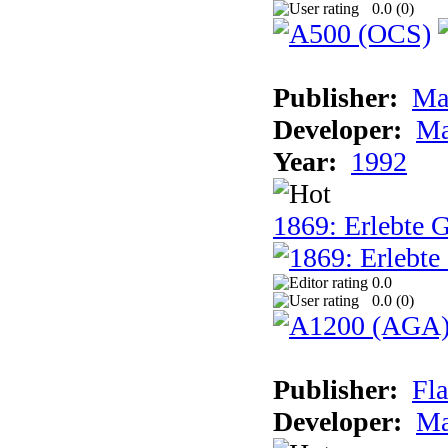
0.0 (
0
)
Publisher:
Ma
Developer:
Ma
Year:
1992
1869: Erlebte G
0.0
0.0 (
0
)
Publisher:
Fla
Developer:
Ma