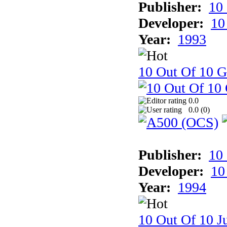
Publisher:
10
Developer:
10
Year:
1993
10 Out Of 10 
0.0
0.0 (
0
)
Publisher:
10
Developer:
10
Year:
1994
10 Out Of 10 Ju