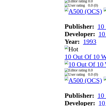
0.0
0.0 (
0
)
Publisher:
10
Developer:
10
Year:
1993
10 Out Of 10 W
0.0
0.0 (
0
)
Publisher:
10
Developer:
10