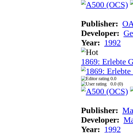
Publisher:
OA
Developer:
Ge
Year:
1992
1869: Erlebte G
0.0
0.0 (
0
)
Publisher:
Ma
Developer:
Ma
Year:
1992