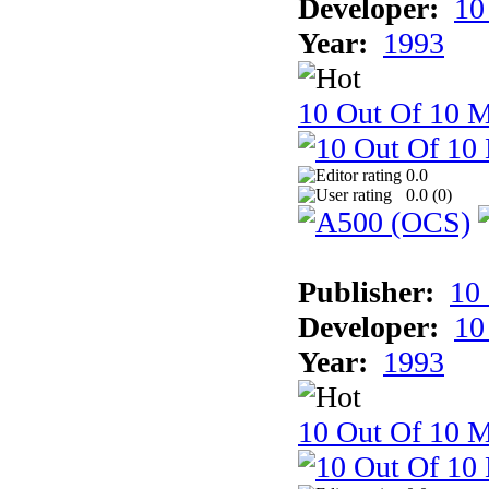
Developer:
10
Year:
1993
10 Out Of 10 M
0.0
0.0 (
0
)
Publisher:
10
Developer:
10
Year:
1993
10 Out Of 10 