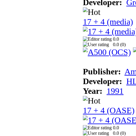
Developer:
Gr
17 + 4 (media)
0.0
0.0 (
0
)
Publisher:
Am
Developer:
H
Year:
1991
17 + 4 (OASE)
0.0
0.0 (
0
)