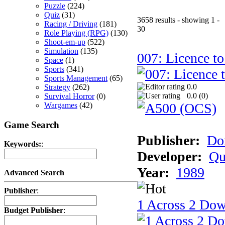
Puzzle
(224)
Quiz
(31)
3658 results - showing 1 -
Racing / Driving
(181)
30
Role Playing (RPG)
(130)
Shoot-em-up
(522)
Simulation
(135)
007: Licence to
Space
(1)
Sports
(341)
Sports Management
(65)
0.0
Strategy
(262)
0.0 (
0
)
Survival Horror
(0)
Wargames
(42)
Game Search
Publisher:
Do
Keywords:
:
Developer:
Qu
Year:
1989
Advanced Search
Publisher
:
1 Across 2 Do
Budget Publisher
: