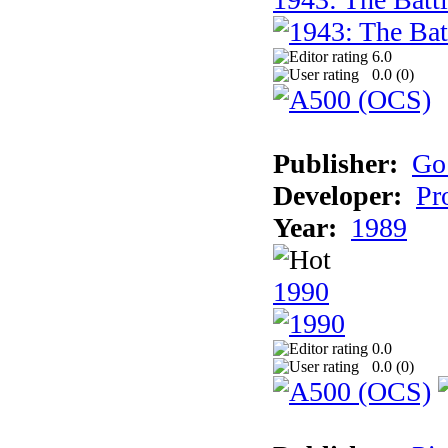
6.0
0.0 (
0
)
Publisher:
Go
Developer:
Pr
Year:
1989
1990
0.0
0.0 (
0
)