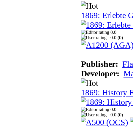
1869: Erlebte G
0.0
0.0 (
0
)
Publisher:
Fla
Developer:
Ma
1869: History E
0.0
0.0 (
0
)