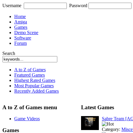
Username
Password
Home
Amiga
Games
Demo Scene
Software
Forum
Search
A to Z of Games
Featured Games
Highest Rated Games
Most Popular Games
Recently Added Games
A to Z of Games menu
Latest Games
Game Videos
Sabre Team [A
Category:
Misce
Games