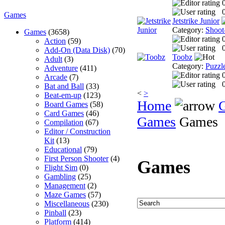
0
Games
Jetstrike Junior
Category:
Shoot
Games
(3658)
Action
(59)
0
Add-On (Data Disk)
(70)
Toobz
Adult
(3)
Category:
Puzzl
Adventure
(411)
Arcade
(7)
0
Bat and Ball
(33)
<
>
Beat-em-up
(123)
Home
Board Games
(58)
Card Games
(46)
Games
Games
Compilation
(67)
Editor / Construction
Kit
(13)
Educational
(79)
First Person Shooter
(4)
Games
Flight Sim
(0)
Gambling
(25)
Management
(2)
Maze Games
(57)
Miscellaneous
(230)
Pinball
(23)
Platform
(414)