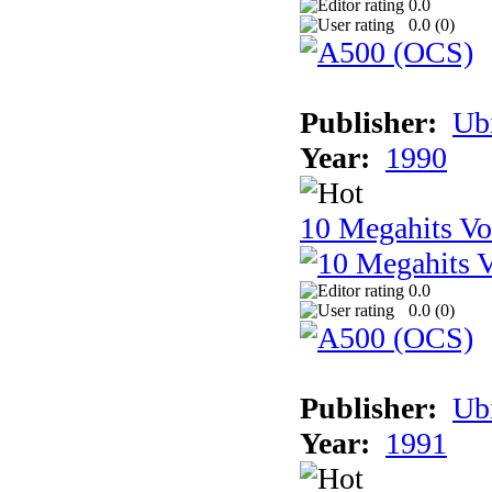
0.0
0.0 (
0
)
Publisher:
Ub
Year:
1990
10 Megahits V
0.0
0.0 (
0
)
Publisher:
Ub
Year:
1991