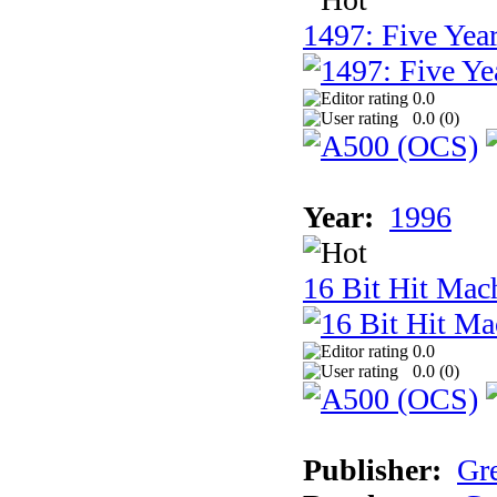
1497: Five Year
0.0
0.0 (
0
)
Year:
1996
16 Bit Hit Mac
0.0
0.0 (
0
)
Publisher:
Gr