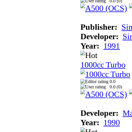
0.0 (
0
)
Publisher:
Si
Developer:
Si
Year:
1991
1000cc Turbo
0.0
0.0 (
0
)
Developer:
Ma
Year:
1990