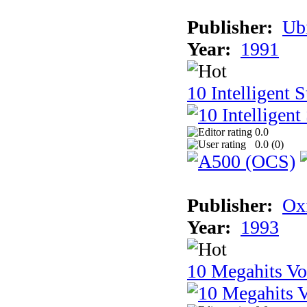
Publisher:
Ub
Year:
1991
10 Intelligent 
0.0
0.0 (
0
)
Publisher:
Ox
Year:
1993
10 Megahits V