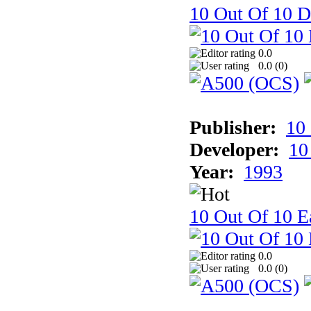
10 Out Of 10 D
0.0
0.0 (
0
)
Publisher:
10
Developer:
10
Year:
1993
10 Out Of 10 Ea
0.0
0.0 (
0
)