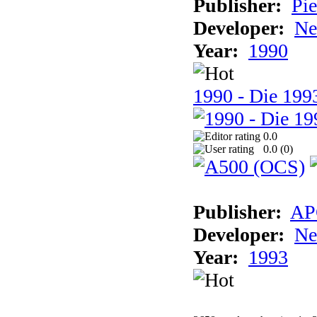
Publisher:
Pie
Developer:
Ne
Year:
1990
1990 - Die 1993
0.0
0.0 (
0
)
Publisher:
AP
Developer:
Ne
Year:
1993