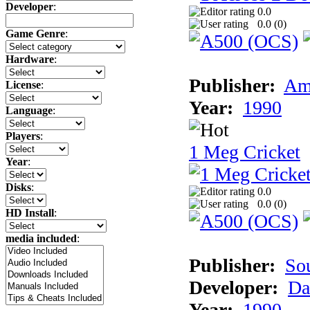
Developer
:
0.0
0.0 (
0
)
Game Genre
:
Hardware
:
Publisher:
Am
License
:
Year:
1990
Language
:
Players
:
1 Meg Cricket
Year
:
Disks
:
0.0
0.0 (
0
)
HD Install
:
media included
:
Publisher:
So
Developer:
Da
Year:
1990