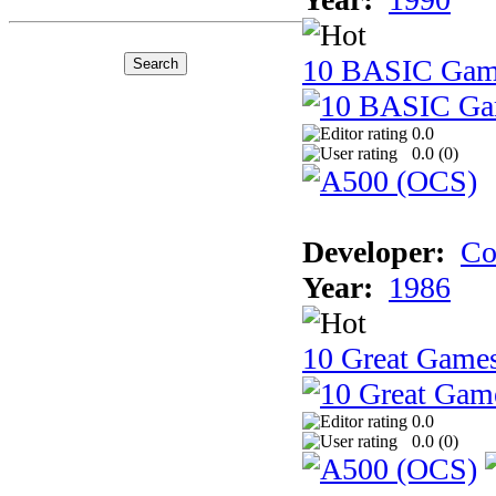
10 BASIC Gam
0.0
0.0 (
0
)
Developer:
Co
Year:
1986
10 Great Game
0.0
0.0 (
0
)