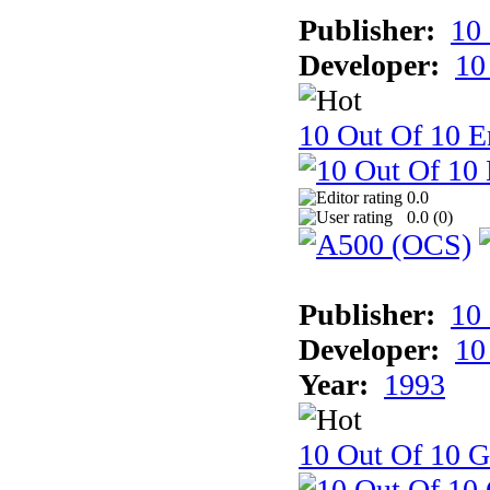
Publisher:
10
Developer:
10
10 Out Of 10 E
0.0
0.0 (
0
)
Publisher:
10
Developer:
10
Year:
1993
10 Out Of 10 