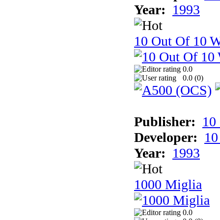
Year:
1993
10 Out Of 10 W
0.0
0.0 (
0
)
Publisher:
10
Developer:
10
Year:
1993
1000 Miglia
0.0