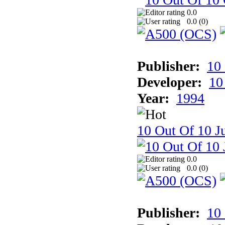
0.0
0.0 (
0
)
Publisher:
10
Developer:
10
Year:
1994
10 Out Of 10 Ju
0.0
0.0 (
0
)
Publisher:
10