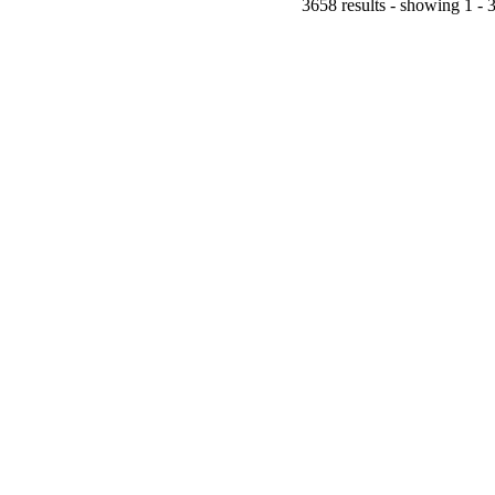
3658 results - showing 1 - 