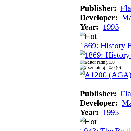
Publisher:
Fla
Developer:
Ma
Year:
1993
1869: History 
0.0
0.0 (
0
)
Publisher:
Fla
Developer:
Ma
Year:
1993
1943: The Batt