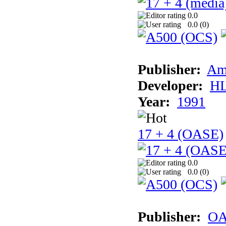
0.0
0.0 (
0
)
Publisher:
Am
Developer:
H
Year:
1991
17 + 4 (OASE)
0.0
0.0 (
0
)
Publisher:
OA