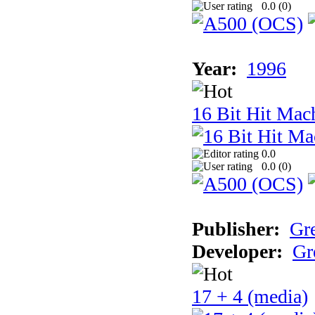
0.0 (
0
)
Year:
1996
16 Bit Hit Mac
0.0
0.0 (
0
)
Publisher:
Gr
Developer:
Gr
17 + 4 (media)