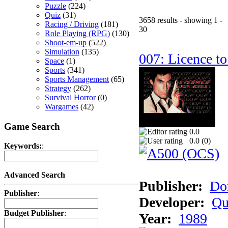
Puzzle
(224)
Quiz
(31)
3658 results - showing 1 -
Racing / Driving
(181)
30
Role Playing (RPG)
(130)
Shoot-em-up
(522)
Simulation
(135)
007: Licence to
Space
(1)
Sports
(341)
Sports Management
(65)
Strategy
(262)
Survival Horror
(0)
Wargames
(42)
Game Search
0.0
0.0 (
0
)
Keywords:
:
Advanced Search
Publisher:
Do
Publisher
:
Developer:
Qu
Budget Publisher
:
Year:
1989