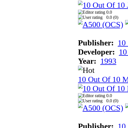
0.0
0.0 (
0
)
Publisher:
10
Developer:
10
Year:
1993
10 Out Of 10 M
0.0
0.0 (
0
)
Publisher:
10