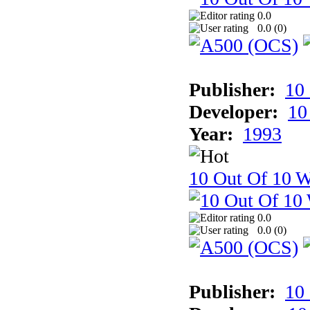
0.0
0.0 (
0
)
Publisher:
10
Developer:
10
Year:
1993
10 Out Of 10 W
0.0
0.0 (
0
)
Publisher:
10