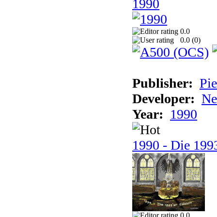
1990
0.0
0.0 (
0
)
Publisher:
Pie
Developer:
Ne
Year:
1990
1990 - Die 1993
0.0