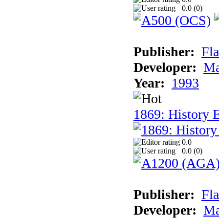
0.0 (
0
)
Publisher:
Fla
Developer:
Ma
Year:
1993
1869: History 
0.0
0.0 (
0
)
Publisher:
Fla
Developer:
Ma