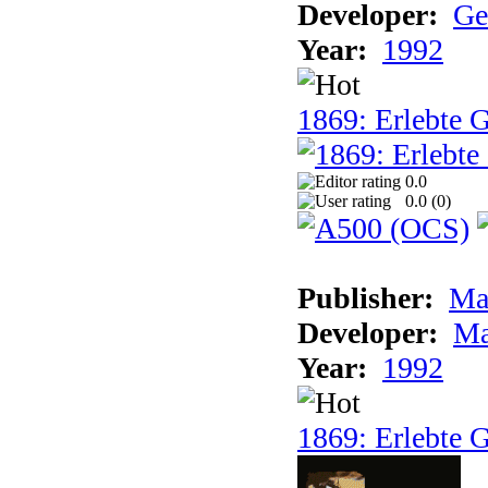
Developer:
Ge
Year:
1992
1869: Erlebte G
0.0
0.0 (
0
)
Publisher:
Ma
Developer:
Ma
Year:
1992
1869: Erlebte G