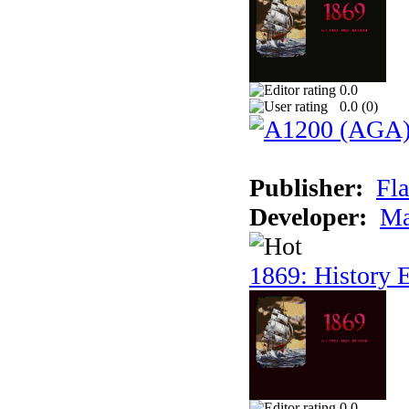
0.0
0.0 (
0
)
Publisher:
Fla
Developer:
Ma
1869: History E
0.0