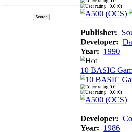
0.0
0.0 (
0
)
Publisher:
So
Developer:
Da
Year:
1990
10 BASIC Gam
0.0
0.0 (
0
)
Developer:
Co
Year:
1986