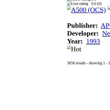
0.0 (
0
)
Publisher:
AP
Developer:
Ne
Year:
1993
3658 results - showing 1 - 