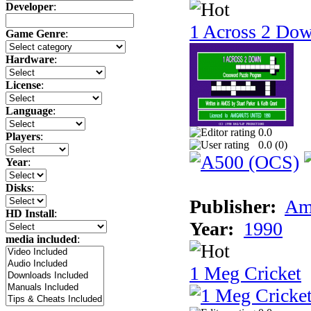
Developer
:
1 Across 2 Do
Game Genre
:
Hardware
:
License
:
Language
:
0.0
Players
:
0.0 (
0
)
Year
:
Disks
:
Publisher:
Am
HD Install
:
Year:
1990
media included
:
1 Meg Cricket