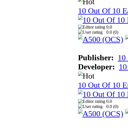
10 Out Of 10 Ea
0.0
0.0 (
0
)
Publisher:
10
Developer:
10
10 Out Of 10 E
0.0
0.0 (
0
)