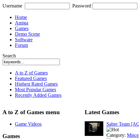
Username
Password
Home
Amiga
Games
Demo Scene
Software
Forum
Search
A to Z of Games
Featured Games
Highest Rated Games
Most Popular Games
Recently Added Games
A to Z of Games menu
Latest Games
Game Videos
Sabre Team [A
Category:
Misce
Games