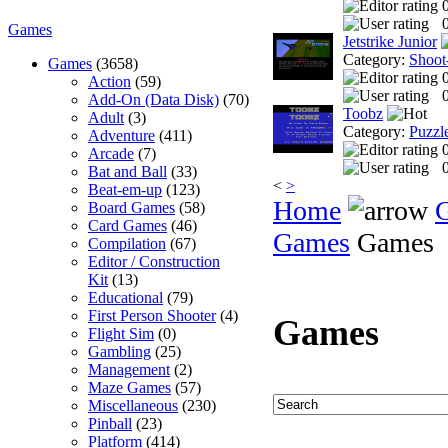
0
Games
Jetstrike Junior
Category:
Shoot
Games
(3658)
Action
(59)
0
Add-On (Data Disk)
(70)
Toobz
Adult
(3)
Category:
Puzzl
Adventure
(411)
Arcade
(7)
0
Bat and Ball
(33)
<
>
Beat-em-up
(123)
Home
Board Games
(58)
Card Games
(46)
Games
Games
Compilation
(67)
Editor / Construction
Kit
(13)
Educational
(79)
First Person Shooter
(4)
Games
Flight Sim
(0)
Gambling
(25)
Management
(2)
Maze Games
(57)
Miscellaneous
(230)
Pinball
(23)
Platform
(414)