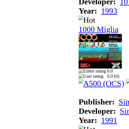
Developer:
10
Year:
1993
1000 Miglia
0.0
0.0 (
0
)
Publisher:
Si
Developer:
Si
Year:
1991