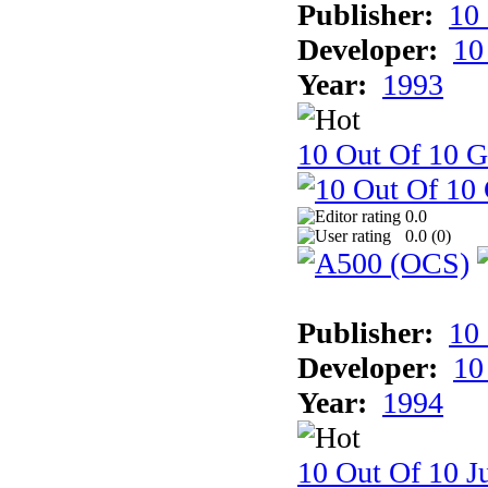
Publisher:
10
Developer:
10
Year:
1993
10 Out Of 10 
0.0
0.0 (
0
)
Publisher:
10
Developer:
10
Year:
1994
10 Out Of 10 Ju