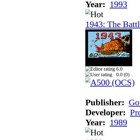
Year:
1993
1943: The Batt
6.0
0.0 (
0
)
Publisher:
Go
Developer:
Pr
Year:
1989