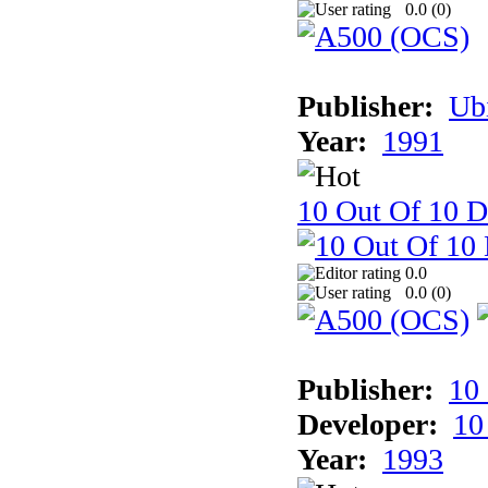
0.0 (
0
)
Publisher:
Ub
Year:
1991
10 Out Of 10 D
0.0
0.0 (
0
)
Publisher:
10
Developer:
10
Year:
1993