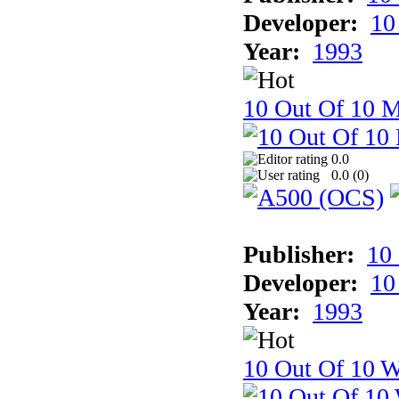
Developer:
10
Year:
1993
10 Out Of 10 
0.0
0.0 (
0
)
Publisher:
10
Developer:
10
Year:
1993
10 Out Of 10 W