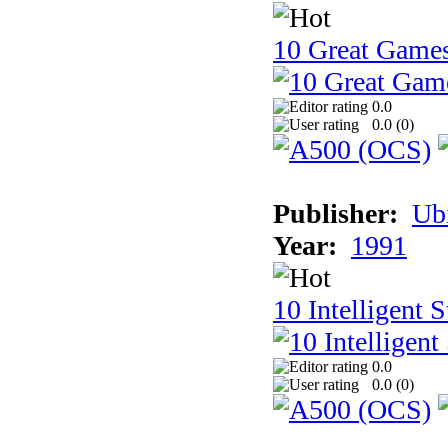
10 Great Game
0.0
0.0 (
0
)
Publisher:
Ub
Year:
1991
10 Intelligent 
0.0
0.0 (
0
)