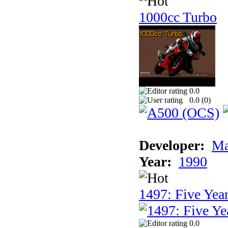
1000cc Turbo
0.0
0.0 (
0
)
Developer:
Ma
Year:
1990
1497: Five Year
0.0