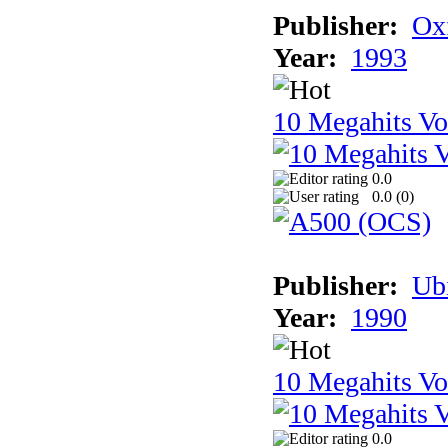
Publisher:
Ox
Year:
1993
10 Megahits V
0.0
0.0 (
0
)
Publisher:
Ub
Year:
1990
10 Megahits V
0.0