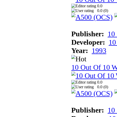
0.0
0.0 (
0
)
Publisher:
10
Developer:
10
Year:
1993
10 Out Of 10 W
0.0
0.0 (
0
)
Publisher:
10