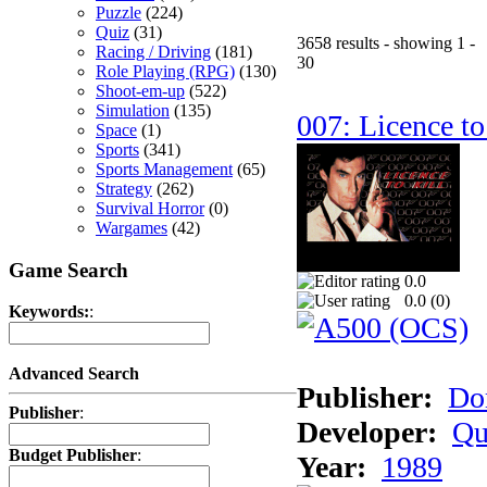
Puzzle
(224)
Quiz
(31)
3658 results - showing 1 -
Racing / Driving
(181)
30
Role Playing (RPG)
(130)
Shoot-em-up
(522)
Simulation
(135)
007: Licence to
Space
(1)
Sports
(341)
Sports Management
(65)
Strategy
(262)
Survival Horror
(0)
Wargames
(42)
Game Search
0.0
0.0 (
0
)
Keywords:
:
Advanced Search
Publisher:
Do
Publisher
:
Developer:
Qu
Budget Publisher
:
Year:
1989