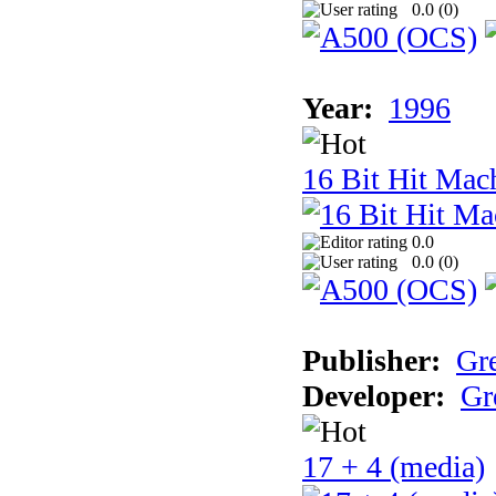
0.0 (
0
)
Year:
1996
16 Bit Hit Mac
0.0
0.0 (
0
)
Publisher:
Gr
Developer:
Gr
17 + 4 (media)