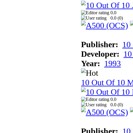
0.0
0.0 (
0
)
Publisher:
10
Developer:
10
Year:
1993
10 Out Of 10 M
0.0
0.0 (
0
)
Publisher:
10