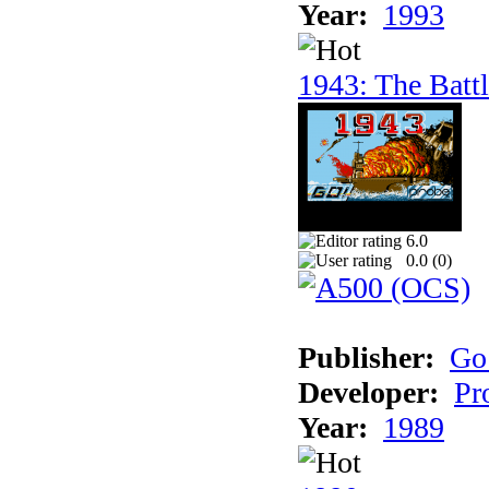
Year:
1993
1943: The Batt
6.0
0.0 (
0
)
Publisher:
Go
Developer:
Pr
Year:
1989