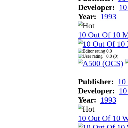
Developer:
10
Year:
1993
10 Out Of 10 
0.0
0.0 (
0
)
Publisher:
10
Developer:
10
Year:
1993
10 Out Of 10 W