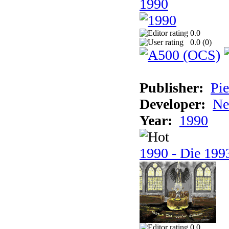
1990
0.0
0.0 (
0
)
Publisher:
Pie
Developer:
Ne
Year:
1990
1990 - Die 1993
0.0