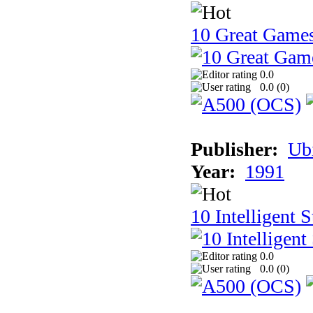
10 Great Game
0.0
0.0 (
0
)
Publisher:
Ub
Year:
1991
10 Intelligent 
0.0
0.0 (
0
)