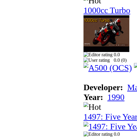
1000cc Turbo
0.0
0.0 (
0
)
Developer:
Ma
Year:
1990
1497: Five Year
0.0