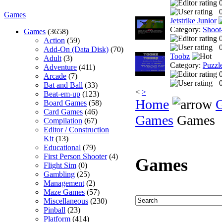
0
Games
Jetstrike Junior
Category:
Shoot
Games
(3658)
Action
(59)
0
Add-On (Data Disk)
(70)
Toobz
Adult
(3)
Category:
Puzzl
Adventure
(411)
Arcade
(7)
0
Bat and Ball
(33)
<
>
Beat-em-up
(123)
Home
Board Games
(58)
Card Games
(46)
Games
Games
Compilation
(67)
Editor / Construction
Kit
(13)
Educational
(79)
First Person Shooter
(4)
Games
Flight Sim
(0)
Gambling
(25)
Management
(2)
Maze Games
(57)
Miscellaneous
(230)
Pinball
(23)
Platform
(414)