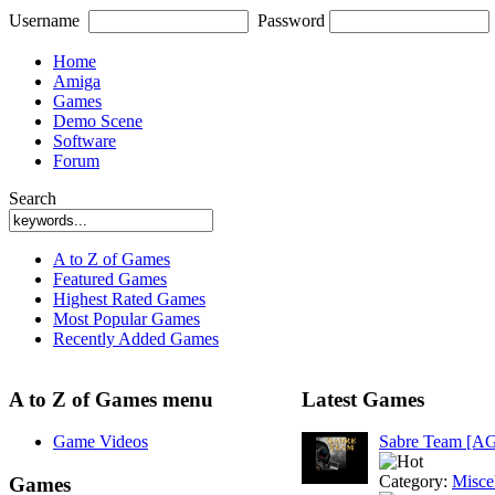
Username
Password
Home
Amiga
Games
Demo Scene
Software
Forum
Search
A to Z of Games
Featured Games
Highest Rated Games
Most Popular Games
Recently Added Games
A to Z of Games menu
Latest Games
Game Videos
Sabre Team [A
Category:
Misce
Games