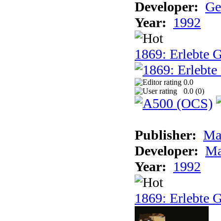
Developer:
Ge
Year:
1992
1869: Erlebte G
0.0
0.0 (
0
)
Publisher:
Ma
Developer:
Ma
Year:
1992
1869: Erlebte G