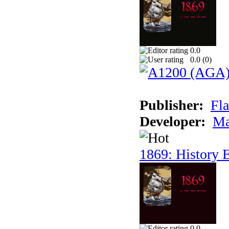
0.0
0.0 (
0
)
Publisher:
Fla
Developer:
Ma
1869: History E
0.0