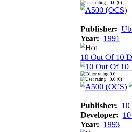
0.0 (
0
)
Publisher:
Ub
Year:
1991
10 Out Of 10 D
0.0
0.0 (
0
)
Publisher:
10
Developer:
10
Year:
1993