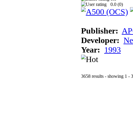
0.0 (
0
)
Publisher:
AP
Developer:
Ne
Year:
1993
3658 results - showing 1 - 