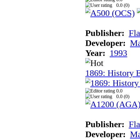
0.0 (
0
)
Publisher:
Fla
Developer:
Ma
Year:
1993
1869: History 
0.0
0.0 (
0
)
Publisher:
Fla
Developer:
Ma