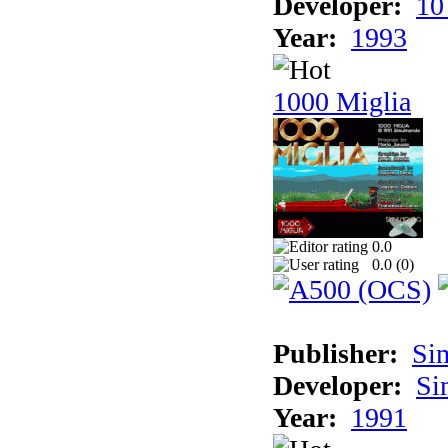
Developer:
10
Year:
1993
1000 Miglia
0.0
0.0 (
0
)
Publisher:
Si
Developer:
Si
Year:
1991