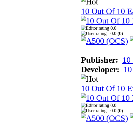
10 Out Of 10 Ea
0.0
0.0 (
0
)
Publisher:
10
Developer:
10
10 Out Of 10 E
0.0
0.0 (
0
)