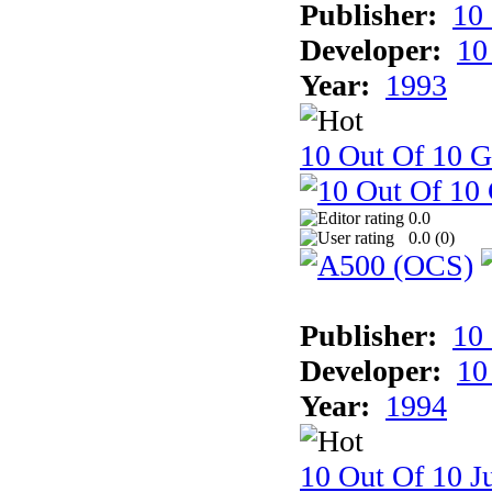
Publisher:
10
Developer:
10
Year:
1993
10 Out Of 10 
0.0
0.0 (
0
)
Publisher:
10
Developer:
10
Year:
1994
10 Out Of 10 Ju