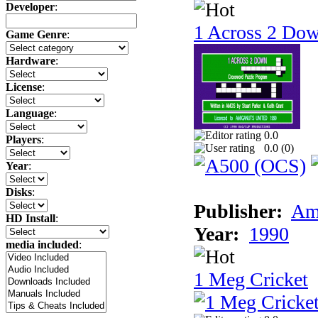
Developer
:
1 Across 2 Do
Game Genre
:
Hardware
:
License
:
Language
:
0.0
Players
:
0.0 (
0
)
Year
:
Disks
:
Publisher:
Am
HD Install
:
Year:
1990
media included
:
1 Meg Cricket