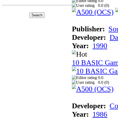
0.0
0.0 (
0
)
Publisher:
So
Developer:
Da
Year:
1990
10 BASIC Gam
0.0
0.0 (
0
)
Developer:
Co
Year:
1986