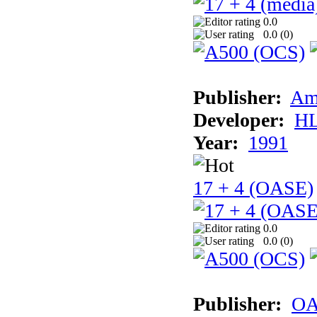
0.0
0.0 (
0
)
Publisher:
Am
Developer:
H
Year:
1991
17 + 4 (OASE)
0.0
0.0 (
0
)
Publisher:
OA