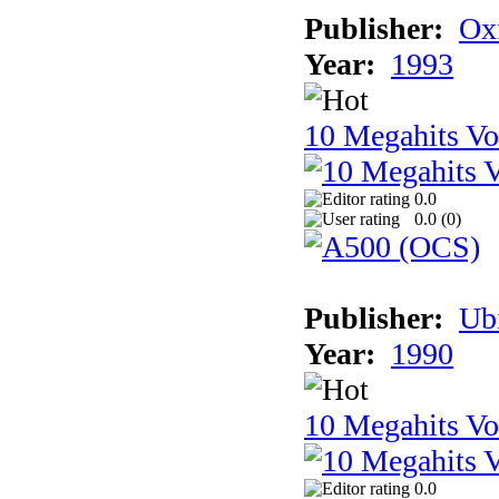
Publisher:
Ox
Year:
1993
10 Megahits V
0.0
0.0 (
0
)
Publisher:
Ub
Year:
1990
10 Megahits V
0.0