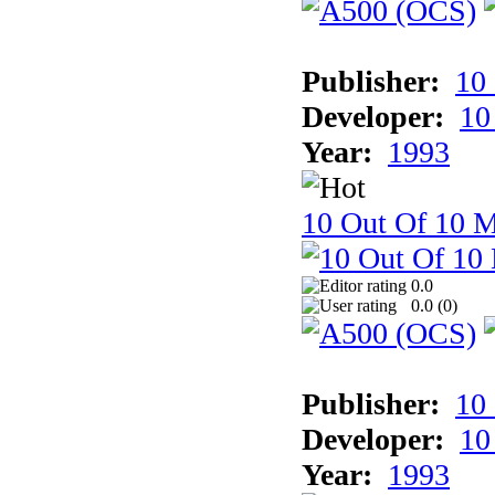
Publisher:
10
Developer:
10
Year:
1993
10 Out Of 10 
0.0
0.0 (
0
)
Publisher:
10
Developer:
10
Year:
1993