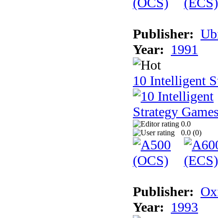
Publisher:
Ub
Year:
1991
10 Intelligent 
0.0
0.0 (
0
)
Publisher:
Ox
Year:
1993