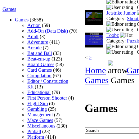
0
Games
Jetstrike Junior
Category:
Shoot
Games
(3658)
Action
(59)
0
Add-On (Data Disk)
(70)
Toobz
Adult
(3)
Category:
Puzzl
Adventure
(411)
Arcade
(7)
0
Bat and Ball
(33)
<
>
Beat-em-up
(123)
Board Games
(58)
Home
Ga
Card Games
(46)
Compilation
(67)
Games
Games
Editor / Construction
Kit
(13)
Educational
(79)
First Person Shooter
(4)
Flight Sim
(0)
Games
Gambling
(25)
Management
(2)
Maze Games
(57)
Miscellaneous
(230)
Pinball
(23)
Platform
(414)