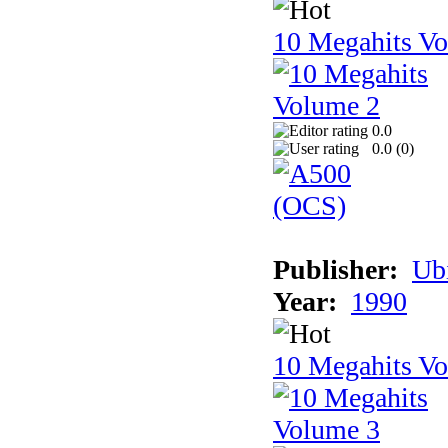
10 Megahits V
0.0
0.0 (
0
)
Publisher:
Ub
Year:
1990
10 Megahits V