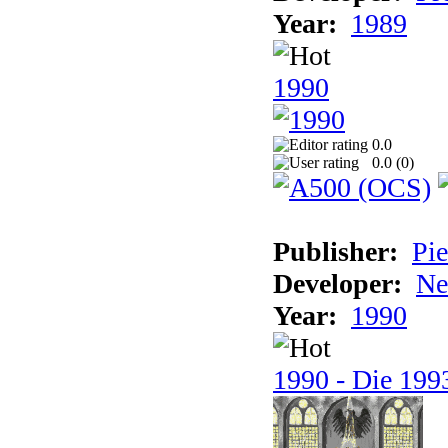
Year:
1989
1990
0.0
0.0 (
0
)
Publisher:
Pie
Developer:
Ne
Year:
1990
1990 - Die 1993