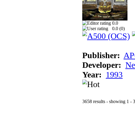
0.0
0.0 (
0
)
Publisher:
AP
Developer:
Ne
Year:
1993
3658 results - showing 1 - 