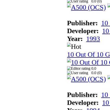
0.0 (
0
)
Publisher:
10
Developer:
10
Year:
1993
10 Out Of 10 
0.0
0.0 (
0
)
Publisher:
10
Developer:
10