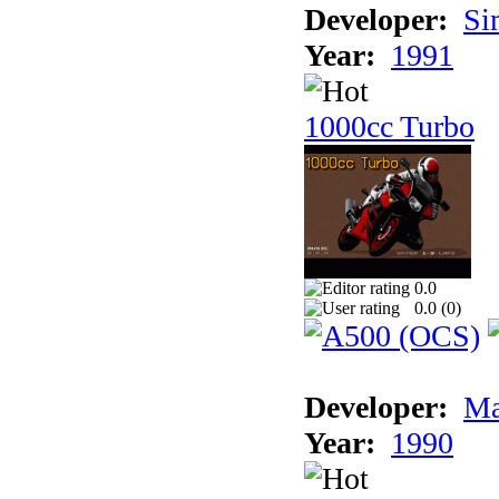
Developer:
Si
Year:
1991
1000cc Turbo
0.0
0.0 (
0
)
Developer:
Ma
Year:
1990