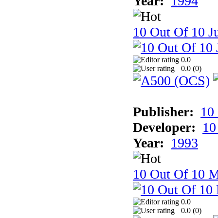
Year:
1994
10 Out Of 10 Ju
0.0
0.0 (
0
)
Publisher:
10
Developer:
10
Year:
1993
10 Out Of 10 M
0.0
0.0 (
0
)