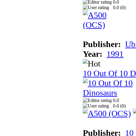
0.0
0.0 (
0
)
Publisher:
Ub
Year:
1991
10 Out Of 10 D
0.0
0.0 (
0
)
Publisher:
10