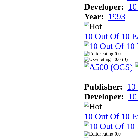
Developer:
10
Year:
1993
10 Out Of 10 Ea
0.0
0.0 (
0
)
Publisher:
10
Developer:
10
10 Out Of 10 E
0.0