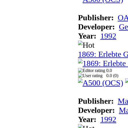
Publisher:
OA
Developer:
Ge
Year:
1992
1869: Erlebte G
0.0
0.0 (
0
)
Publisher:
Ma
Developer:
Ma
Year:
1992