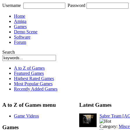
Username
Password
Home
Amiga
Games
Demo Scene
Software
Forum
Search
A to Z of Games
Featured Games
Highest Rated Games
Most Popular Games
Recently Added Games
A to Z of Games menu
Latest Games
Game Videos
Sabre Team [A
Category:
Misce
Games