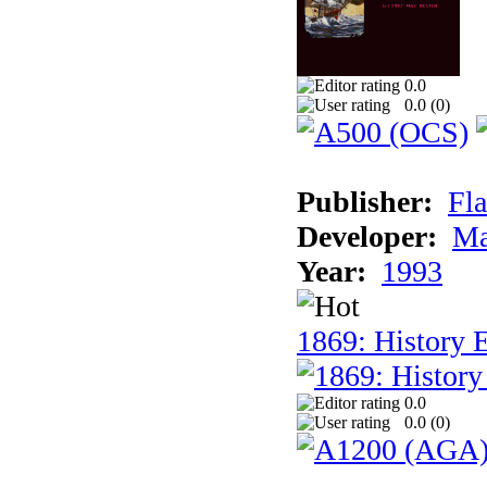
0.0
0.0 (
0
)
Publisher:
Fla
Developer:
Ma
Year:
1993
1869: History 
0.0
0.0 (
0
)