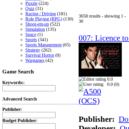
Puzzle
(224)
Quiz
(31)
Racing / Driving
(181)
3658 results - showing 1 -
Role Playing (RPG)
(130)
30
Shoot-em-up
(522)
Simulation
(135)
Space
(1)
007: Licence to
Sports
(341)
Sports Management
(65)
Strategy
(262)
Survival Horror
(0)
Wargames
(42)
Game Search
0.0
Keywords:
:
0.0 (
0
)
Advanced Search
Publisher
:
Publisher:
Do
Budget Publisher
:
Developer:
Qu