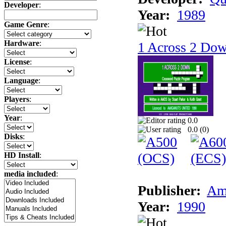
Developer
:
Year:
1989
Game Genre
:
Hardware
:
1 Across 2 Do
License
:
Language
:
Players
:
Year
:
0.0
0.0 (
0
)
Disks
:
HD Install
:
media included
:
Publisher:
Am
Year:
1990