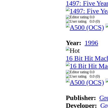
1497: Five Year
0.0
0.0 (
0
)
Year:
1996
16 Bit Hit Mac
0.0
0.0 (
0
)
Publisher:
Gr
Developer:
Gr