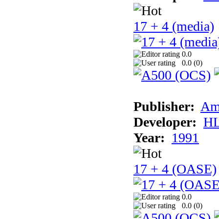
17 + 4 (media)
0.0
0.0 (
0
)
Publisher:
Am
Developer:
H
Year:
1991
17 + 4 (OASE)
0.0
0.0 (
0
)