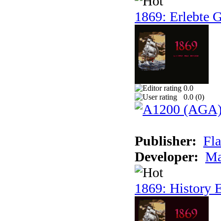
1869: Erlebte G
0.0
0.0 (
0
)
Publisher:
Fla
Developer:
Ma
1869: History E