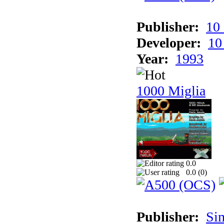
Publisher:
10
Developer:
10
Year:
1993
1000 Miglia
0.0
0.0 (
0
)
Publisher:
Si