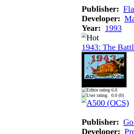
Publisher:
Fla
Developer:
Ma
Year:
1993
1943: The Batt
6.0
0.0 (
0
)
Publisher:
Go
Developer:
Pr