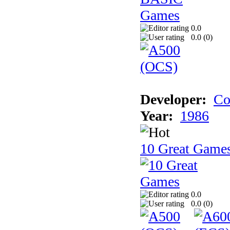
0.0
0.0 (
0
)
Developer:
Co
Year:
1986
10 Great Game
0.0
0.0 (
0
)