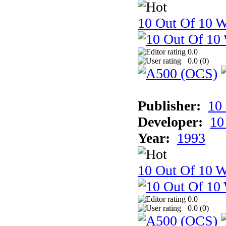
10 Out Of 10 W
0.0
0.0 (
0
)
Publisher:
10
Developer:
10
Year:
1993
10 Out Of 10 W
0.0
0.0 (
0
)