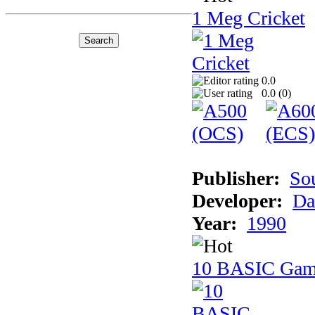
1 Meg Cricket
0.0
0.0 (
0
)
Publisher:
So
Developer:
Da
Year:
1990
10 BASIC Gam