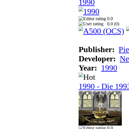
1990
0.0
0.0 (
0
)
Publisher:
Pie
Developer:
Ne
Year:
1990
1990 - Die 1993
0.0