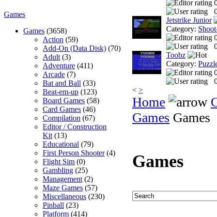
0
Games
Jetstrike Junior
Category:
Shoot
Games
(3658)
Action
(59)
0
Add-On (Data Disk)
(70)
Toobz
Adult
(3)
Category:
Puzzl
Adventure
(411)
Arcade
(7)
0
Bat and Ball
(33)
<
>
Beat-em-up
(123)
Home
Board Games
(58)
Card Games
(46)
Games
Games
Compilation
(67)
Editor / Construction
Kit
(13)
Educational
(79)
First Person Shooter
(4)
Games
Flight Sim
(0)
Gambling
(25)
Management
(2)
Maze Games
(57)
Miscellaneous
(230)
Pinball
(23)
Platform
(414)