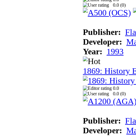
0.0 (
0
)
Publisher:
Fla
Developer:
Ma
Year:
1993
1869: History 
0.0
0.0 (
0
)
Publisher:
Fla
Developer:
Ma