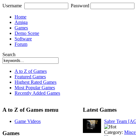
Username
Password
Home
Amiga
Games
Demo Scene
Software
Forum
Search
A to Z of Games
Featured Games
Highest Rated Games
Most Popular Games
Recently Added Games
A to Z of Games menu
Latest Games
Game Videos
Sabre Team [A
Category:
Misce
Games