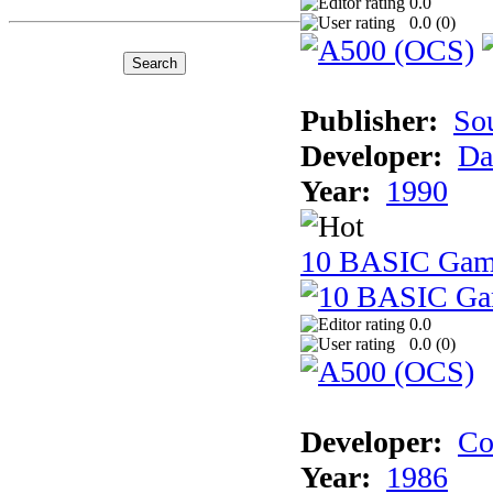
0.0
0.0 (
0
)
Publisher:
So
Developer:
Da
Year:
1990
10 BASIC Gam
0.0
0.0 (
0
)
Developer:
Co
Year:
1986