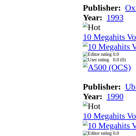
Publisher:
Ox
Year:
1993
10 Megahits V
0.0
0.0 (
0
)
Publisher:
Ub
Year:
1990
10 Megahits V
0.0