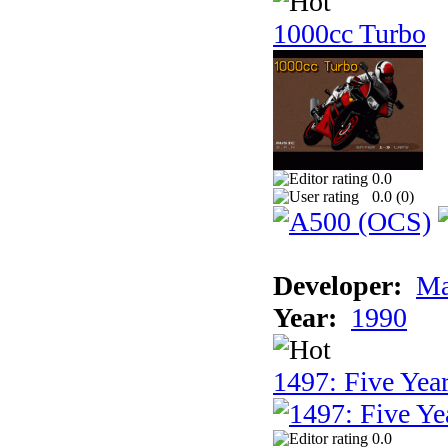
1000cc Turbo
0.0
0.0 (
0
)
Developer:
Ma
Year:
1990
1497: Five Year
0.0