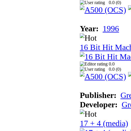
0.0 (
0
)
Year:
1996
16 Bit Hit Mac
0.0
0.0 (
0
)
Publisher:
Gr
Developer:
Gr
17 + 4 (media)