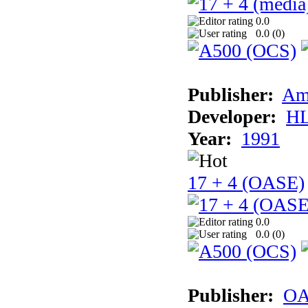
0.0
0.0 (
0
)
Publisher:
Am
Developer:
H
Year:
1991
17 + 4 (OASE)
0.0
0.0 (
0
)
Publisher:
OA