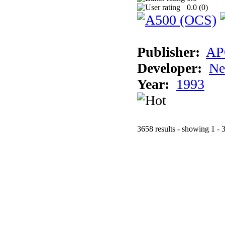
0.0 (
0
)
Publisher:
AP
Developer:
Ne
Year:
1993
3658 results - showing 1 - 