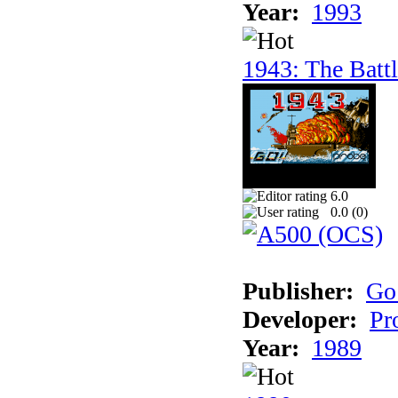
Year:
1993
1943: The Batt
6.0
0.0 (
0
)
Publisher:
Go
Developer:
Pr
Year:
1989