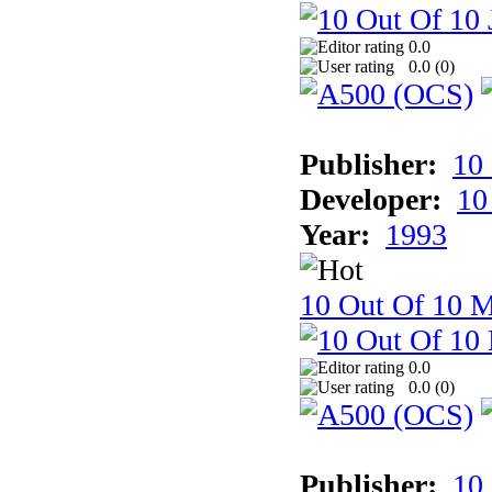
0.0
0.0 (
0
)
Publisher:
10
Developer:
10
Year:
1993
10 Out Of 10 M
0.0
0.0 (
0
)
Publisher:
10