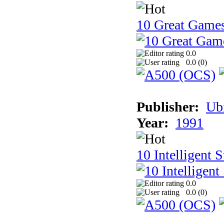
10 Great Game
0.0
0.0 (
0
)
Publisher:
Ub
Year:
1991
10 Intelligent 
0.0
0.0 (
0
)