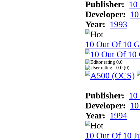
Publisher:
10
Developer:
10
Year:
1993
10 Out Of 10 
0.0
0.0 (
0
)
Publisher:
10
Developer:
10
Year:
1994
10 Out Of 10 Ju