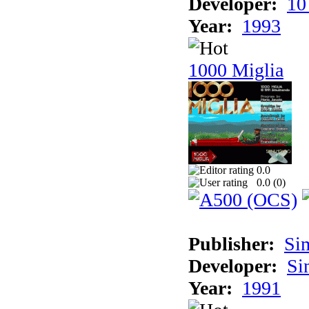
Developer:
10
Year:
1993
1000 Miglia
0.0
0.0 (
0
)
Publisher:
Si
Developer:
Si
Year:
1991