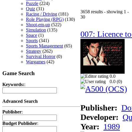
Puzzle
(224)
Quiz
(31)
3658 results - showing 1 -
Racing / Driving
(181)
30
Role Playing (RPG)
(130)
Shoot-em-up
(522)
Simulation
(135)
007: Licence to
Space
(1)
Sports
(341)
Sports Management
(65)
Strategy
(262)
Survival Horror
(0)
Wargames
(42)
Game Search
0.0
0.0 (
0
)
Keywords:
:
Advanced Search
Publisher:
Do
Publisher
:
Developer:
Qu
Budget Publisher
:
Year:
1989