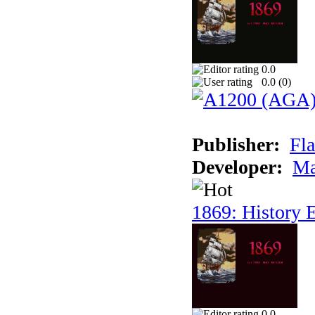
0.0
0.0 (
0
)
Publisher:
Fla
Developer:
Ma
1869: History E
0.0