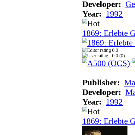
Developer:
Ge
Year:
1992
1869: Erlebte G
0.0
0.0 (
0
)
Publisher:
Ma
Developer:
Ma
Year:
1992
1869: Erlebte G