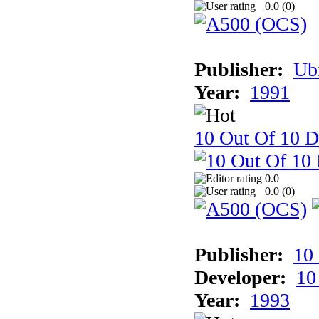
0.0 (
0
)
Publisher:
Ub
Year:
1991
10 Out Of 10 D
0.0
0.0 (
0
)
Publisher:
10
Developer:
10
Year:
1993