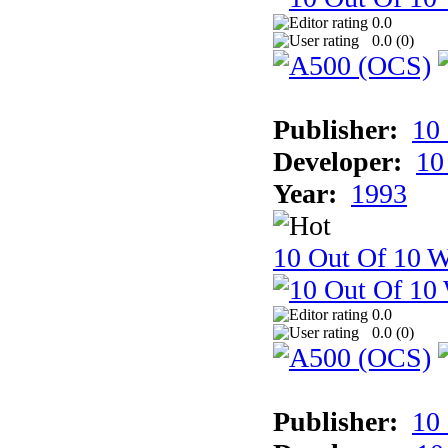
0.0
0.0 (
0
)
Publisher:
10
Developer:
10
Year:
1993
10 Out Of 10 W
0.0
0.0 (
0
)
Publisher:
10