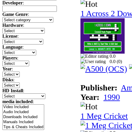
Developer
:
1 Across 2 Do
Game Genre
:
Hardware
:
License
:
Language
:
0.0
Players
:
0.0 (
0
)
Year
:
Disks
:
Publisher:
Am
HD Install
:
Year:
1990
media included
:
1 Meg Cricket