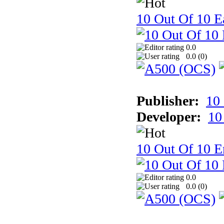
10 Out Of 10 Ea
0.0
0.0 (
0
)
Publisher:
10
Developer:
10
10 Out Of 10 E
0.0
0.0 (
0
)