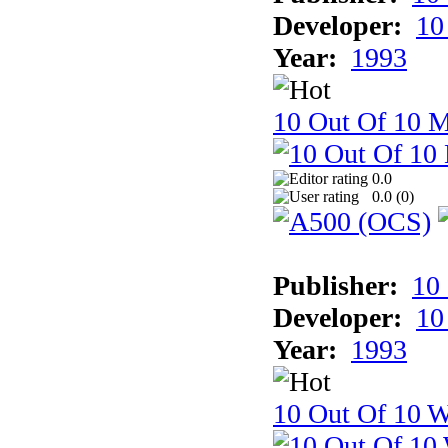
Developer:
10
Year:
1993
10 Out Of 10 
0.0
0.0 (
0
)
Publisher:
10
Developer:
10
Year:
1993
10 Out Of 10 W