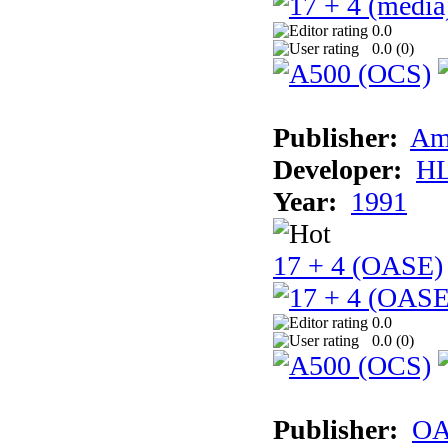
0.0
0.0 (
0
)
Publisher:
Am
Developer:
H
Year:
1991
17 + 4 (OASE)
0.0
0.0 (
0
)
Publisher:
OA