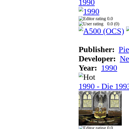
1990
0.0
0.0 (
0
)
Publisher:
Pie
Developer:
Ne
Year:
1990
1990 - Die 1993
0.0