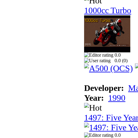
1000cc Turbo
0.0
0.0 (
0
)
Developer:
Ma
Year:
1990
1497: Five Year
0.0