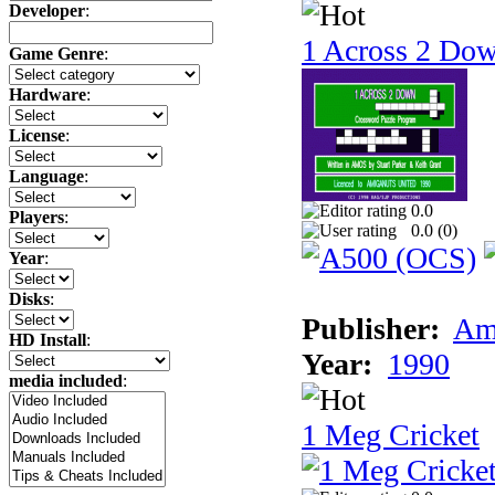
Developer
:
1 Across 2 Do
Game Genre
:
Hardware
:
License
:
Language
:
0.0
Players
:
0.0 (
0
)
Year
:
Disks
:
Publisher:
Am
HD Install
:
Year:
1990
media included
:
1 Meg Cricket