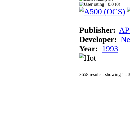
0.0 (
0
)
Publisher:
AP
Developer:
Ne
Year:
1993
3658 results - showing 1 - 