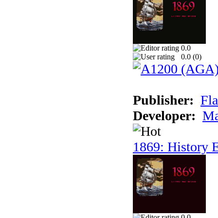
0.0
0.0 (
0
)
Publisher:
Fla
Developer:
Ma
1869: History E
0.0