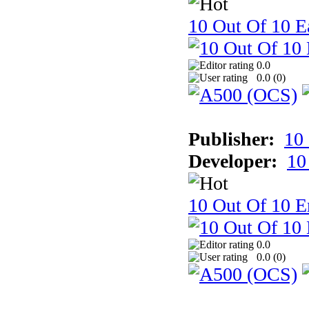
10 Out Of 10 Ea
0.0
0.0 (
0
)
Publisher:
10
Developer:
10
10 Out Of 10 E
0.0
0.0 (
0
)