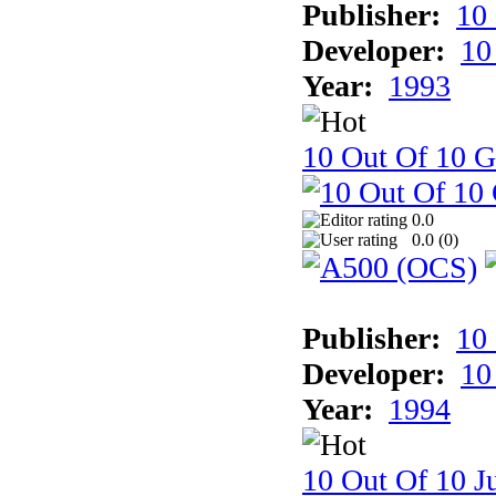
Publisher:
10
Developer:
10
Year:
1993
10 Out Of 10 
0.0
0.0 (
0
)
Publisher:
10
Developer:
10
Year:
1994
10 Out Of 10 Ju