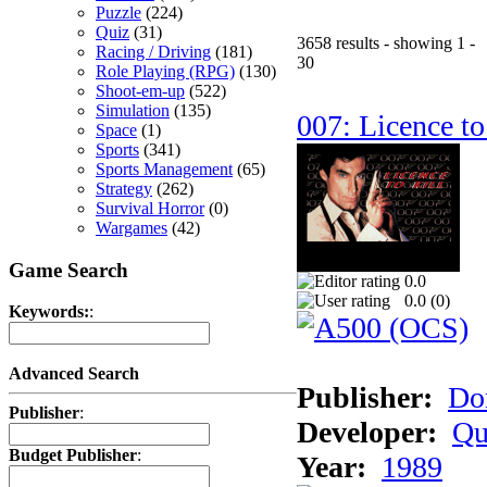
Puzzle
(224)
Quiz
(31)
3658 results - showing 1 -
Racing / Driving
(181)
30
Role Playing (RPG)
(130)
Shoot-em-up
(522)
Simulation
(135)
007: Licence to
Space
(1)
Sports
(341)
Sports Management
(65)
Strategy
(262)
Survival Horror
(0)
Wargames
(42)
Game Search
0.0
0.0 (
0
)
Keywords:
:
Advanced Search
Publisher:
Do
Publisher
:
Developer:
Qu
Budget Publisher
:
Year:
1989