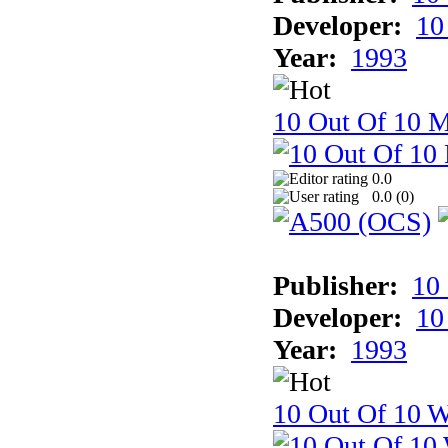
Developer:
10
Year:
1993
10 Out Of 10 
0.0
0.0 (
0
)
Publisher:
10
Developer:
10
Year:
1993
10 Out Of 10 W