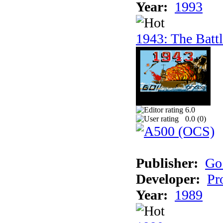
Year:
1993
1943: The Batt
6.0
0.0 (
0
)
Publisher:
Go
Developer:
Pr
Year:
1989