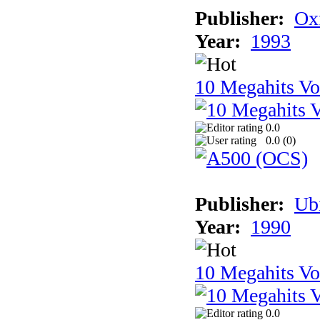
Publisher:
Ox
Year:
1993
10 Megahits V
0.0
0.0 (
0
)
Publisher:
Ub
Year:
1990
10 Megahits V
0.0