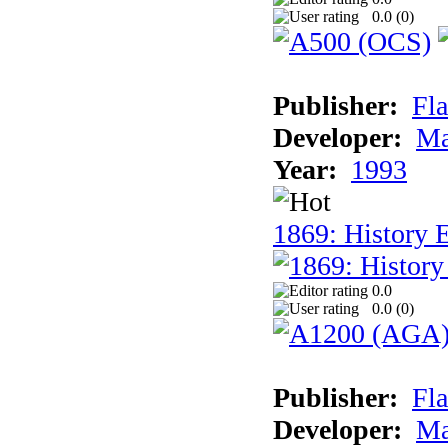
0.0 (
0
)
Publisher:
Fla
Developer:
Ma
Year:
1993
1869: History 
0.0
0.0 (
0
)
Publisher:
Fla
Developer:
Ma