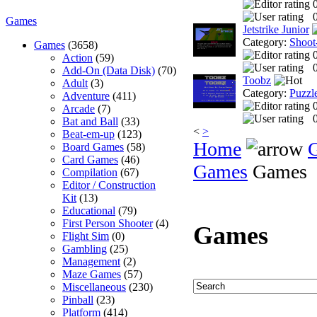
0
Games
Jetstrike Junior
Category:
Shoot
Games
(3658)
Action
(59)
0
Add-On (Data Disk)
(70)
Toobz
Adult
(3)
Category:
Puzzl
Adventure
(411)
Arcade
(7)
0
Bat and Ball
(33)
<
>
Beat-em-up
(123)
Home
Board Games
(58)
Card Games
(46)
Games
Games
Compilation
(67)
Editor / Construction
Kit
(13)
Educational
(79)
First Person Shooter
(4)
Games
Flight Sim
(0)
Gambling
(25)
Management
(2)
Maze Games
(57)
Miscellaneous
(230)
Pinball
(23)
Platform
(414)