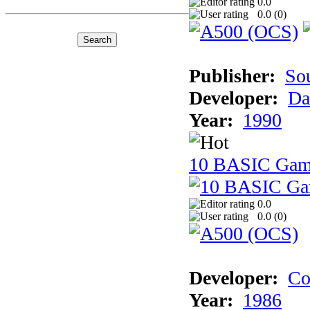
0.0
0.0 (
0
)
Publisher:
So
Developer:
Da
Year:
1990
10 BASIC Gam
0.0
0.0 (
0
)
Developer:
Co
Year:
1986