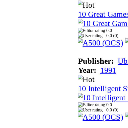
10 Great Game
0.0
0.0 (
0
)
Publisher:
Ub
Year:
1991
10 Intelligent 
0.0
0.0 (
0
)