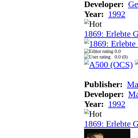
Developer:
Ge
Year:
1992
1869: Erlebte G
0.0
0.0 (
0
)
Publisher:
Ma
Developer:
Ma
Year:
1992
1869: Erlebte G