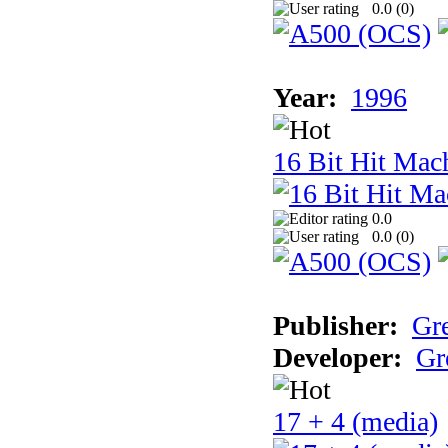
0.0 (
0
)
Year:
1996
16 Bit Hit Mac
0.0
0.0 (
0
)
Publisher:
Gr
Developer:
Gr
17 + 4 (media)