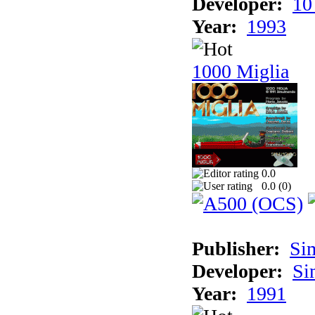
Developer:
10
Year:
1993
1000 Miglia
0.0
0.0 (
0
)
Publisher:
Si
Developer:
Si
Year:
1991