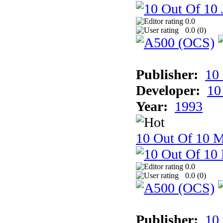
0.0
0.0 (
0
)
Publisher:
10
Developer:
10
Year:
1993
10 Out Of 10 M
0.0
0.0 (
0
)
Publisher:
10