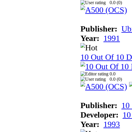
0.0 (
0
)
Publisher:
Ub
Year:
1991
10 Out Of 10 D
0.0
0.0 (
0
)
Publisher:
10
Developer:
10
Year:
1993