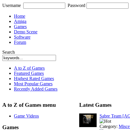
Username
Password
Home
Amiga
Games
Demo Scene
Software
Forum
Search
A to Z of Games
Featured Games
Highest Rated Games
Most Popular Games
Recently Added Games
A to Z of Games menu
Latest Games
Game Videos
Sabre Team [A
Category:
Misce
Games