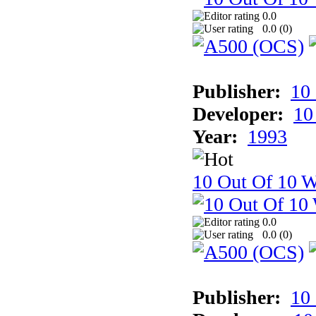
0.0
0.0 (
0
)
Publisher:
10
Developer:
10
Year:
1993
10 Out Of 10 W
0.0
0.0 (
0
)
Publisher:
10