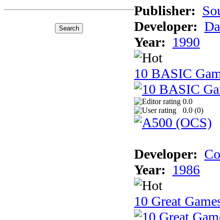
Publisher:
So
Developer:
Da
Year:
1990
10 BASIC Gam
0.0
0.0 (
0
)
Developer:
Co
Year:
1986
10 Great Game