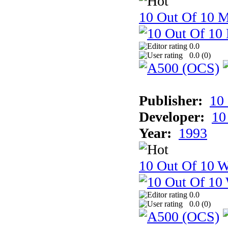
10 Out Of 10 
0.0
0.0 (
0
)
Publisher:
10
Developer:
10
Year:
1993
10 Out Of 10 W
0.0
0.0 (
0
)