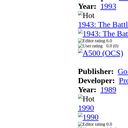
Year:
1993
1943: The Batt
6.0
0.0 (
0
)
Publisher:
Go
Developer:
Pr
Year:
1989
1990
0.0