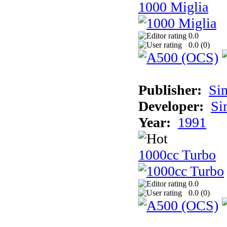
1000 Miglia
0.0
0.0 (
0
)
Publisher:
Si
Developer:
Si
Year:
1991
1000cc Turbo
0.0
0.0 (
0
)