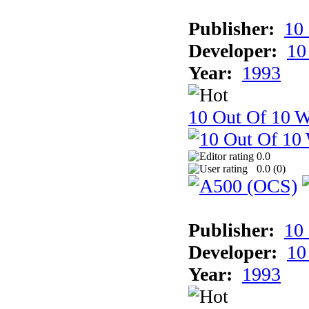
Publisher:
10
Developer:
10
Year:
1993
10 Out Of 10 W
0.0
0.0 (
0
)
Publisher:
10
Developer:
10
Year:
1993