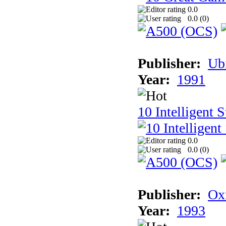
0.0
0.0 (
0
)
Publisher:
Ub
Year:
1991
10 Intelligent 
0.0
0.0 (
0
)
Publisher:
Ox
Year:
1993