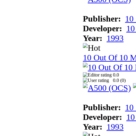
Publisher:
10
Developer:
10
Year:
1993
10 Out Of 10 M
0.0
0.0 (
0
)
Publisher:
10
Developer:
10
Year:
1993