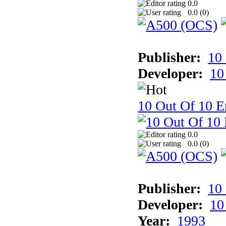
0.0
0.0 (
0
)
Publisher:
10
Developer:
10
10 Out Of 10 E
0.0
0.0 (
0
)
Publisher:
10
Developer:
10
Year:
1993