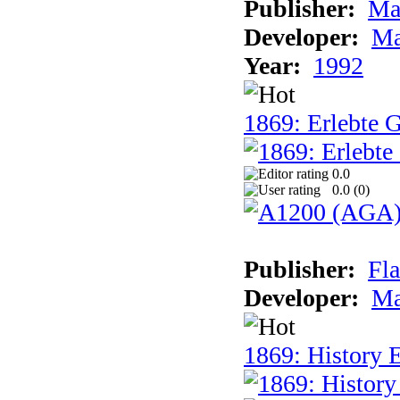
Publisher:
Ma
Developer:
Ma
Year:
1992
1869: Erlebte G
0.0
0.0 (
0
)
Publisher:
Fla
Developer:
Ma
1869: History E