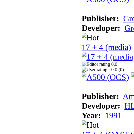
Publisher:
Gr
Developer:
Gr
17 + 4 (media)
0.0
0.0 (
0
)
Publisher:
Am
Developer:
H
Year:
1991