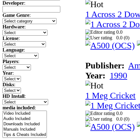
Developer
:
1 Across 2 Do
Game Genre
:
Hardware
:
0.0
0.0 (
0
)
License
:
Language
:
Players
:
Publisher:
Am
Year
:
Year:
1990
Disks
:
1 Meg Cricket
HD Install
:
media included
:
0.0
0.0 (
0
)