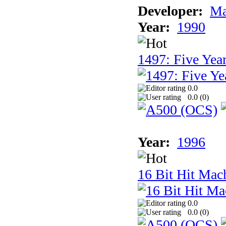
Developer:
Ma
Year:
1990
1497: Five Year
0.0
0.0 (
0
)
Year:
1996
16 Bit Hit Mac
0.0
0.0 (
0
)