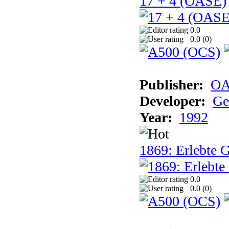
17 + 4 (OASE)
0.0
0.0 (
0
)
Publisher:
OA
Developer:
Ge
Year:
1992
1869: Erlebte G
0.0
0.0 (
0
)