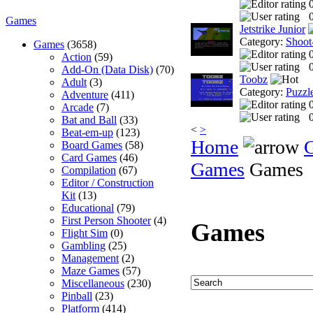
0
Games
Jetstrike Junior
Category:
Shoot
Games
(3658)
Action
(59)
0
Add-On (Data Disk)
(70)
Toobz
Adult
(3)
Category:
Puzzl
Adventure
(411)
Arcade
(7)
0
Bat and Ball
(33)
<
>
Beat-em-up
(123)
Home
Board Games
(58)
Card Games
(46)
Games
Games
Compilation
(67)
Editor / Construction
Kit
(13)
Educational
(79)
First Person Shooter
(4)
Games
Flight Sim
(0)
Gambling
(25)
Management
(2)
Maze Games
(57)
Miscellaneous
(230)
Pinball
(23)
Platform
(414)