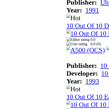
Publisher:
Ub
Year:
1991
10 Out Of 10 D
0.0
0.0 (
0
)
Publisher:
10
Developer:
10
Year:
1993
10 Out Of 10 Ea