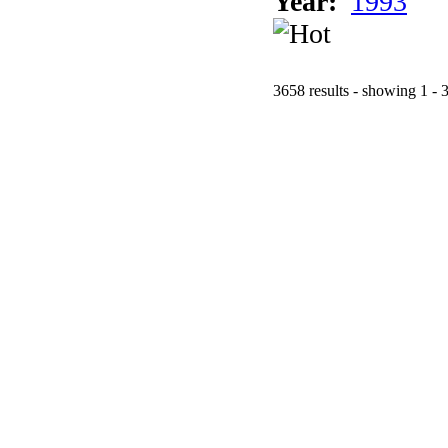
Year:
1993
3658 results - showing 1 - 