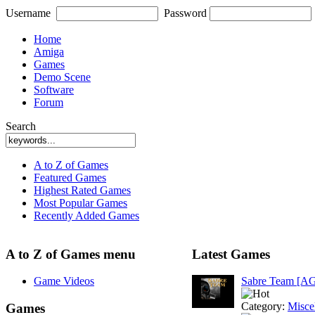
Username
Password
Home
Amiga
Games
Demo Scene
Software
Forum
Search
A to Z of Games
Featured Games
Highest Rated Games
Most Popular Games
Recently Added Games
A to Z of Games menu
Latest Games
Game Videos
Sabre Team [A
Category:
Misce
Games