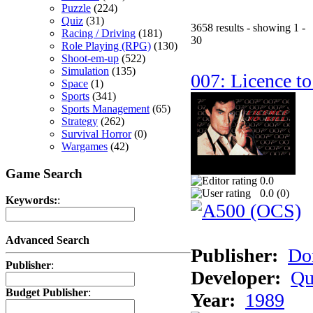
Puzzle
(224)
Quiz
(31)
3658 results - showing 1 -
Racing / Driving
(181)
30
Role Playing (RPG)
(130)
Shoot-em-up
(522)
Simulation
(135)
007: Licence to
Space
(1)
Sports
(341)
Sports Management
(65)
Strategy
(262)
Survival Horror
(0)
Wargames
(42)
Game Search
0.0
0.0 (
0
)
Keywords:
:
Advanced Search
Publisher:
Do
Publisher
:
Developer:
Qu
Budget Publisher
:
Year:
1989