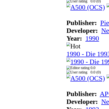
0.0 (
0
)
Publisher:
Pie
Developer:
Ne
Year:
1990
1990 - Die 1993
0.0
0.0 (
0
)
Publisher:
AP
Developer:
Ne