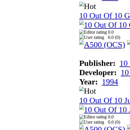
10 Out Of 10 
0.0
0.0 (
0
)
Publisher:
10
Developer:
10
Year:
1994
10 Out Of 10 Ju
0.0
0.0 (
0
)