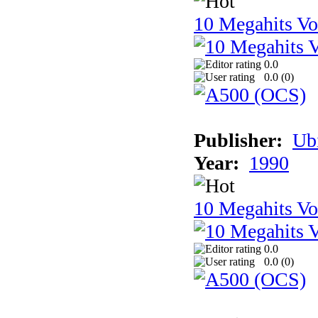
10 Megahits V
0.0
0.0 (
0
)
Publisher:
Ub
Year:
1990
10 Megahits V
0.0
0.0 (
0
)