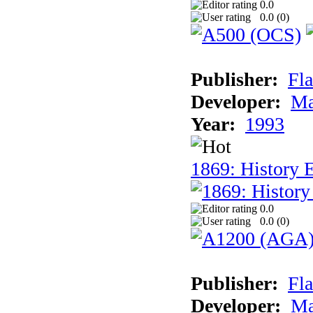
0.0
0.0 (
0
)
Publisher:
Fla
Developer:
Ma
Year:
1993
1869: History 
0.0
0.0 (
0
)
Publisher:
Fla
Developer:
Ma