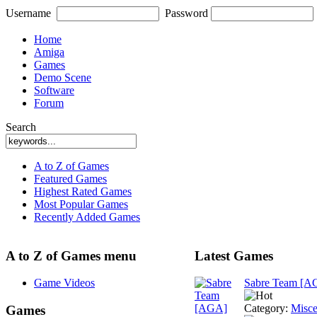
Username
Password
Home
Amiga
Games
Demo Scene
Software
Forum
Search
A to Z of Games
Featured Games
Highest Rated Games
Most Popular Games
Recently Added Games
A to Z of Games menu
Latest Games
Game Videos
Sabre Team [A
Category:
Misce
Games