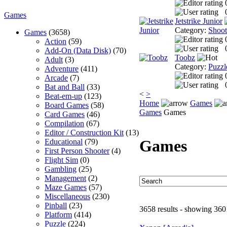
Games
Jetstrike Junior
Category:
Shoo
Games
(3658)
Action
(59)
Add-On (Data Disk)
(70)
Toobz
Adult
(3)
Category:
Puzzl
Adventure
(411)
Arcade
(7)
Bat and Ball
(33)
<
>
Beat-em-up
(123)
Home
Games
Board Games
(58)
Games
Games
Card Games
(46)
Compilation
(67)
Editor / Construction Kit
(13)
Games
Educational
(79)
First Person Shooter
(4)
Flight Sim
(0)
Gambling
(25)
Management
(2)
Maze Games
(57)
Miscellaneous
(230)
Pinball
(23)
3658 results - showing 360
Platform
(414)
Puzzle
(224)