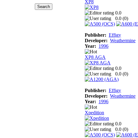
XP8
0.0
0.0 (
0
)
Publisher:
Effigy
Developer:
Weathermine
Year:
1996
XP8 AGA
0.0
0.0 (
0
)
Publisher:
Effigy
Developer:
Weathermine
Year:
1996
Xpedition
0.0
0.0 (
0
)