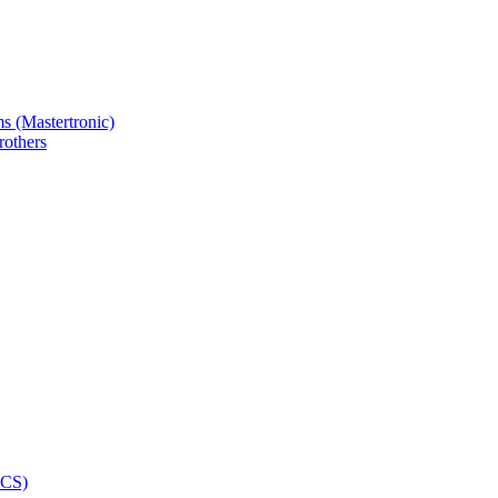
s (Mastertronic)
others