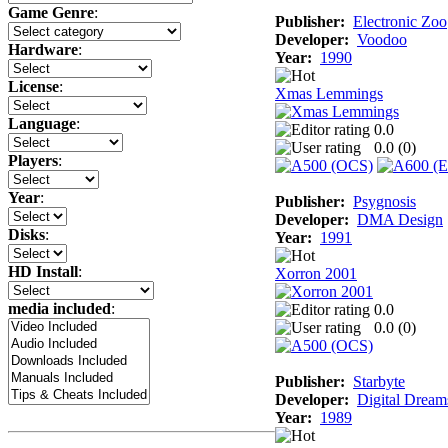
Game Genre
:
Publisher:
Electronic Zoo
Developer:
Voodoo
Hardware
:
Year:
1990
License
:
Xmas Lemmings
Language
:
0.0
0.0 (
0
)
Players
:
Year
:
Publisher:
Psygnosis
Developer:
DMA Design
Disks
:
Year:
1991
HD Install
:
Xorron 2001
media included
:
0.0
0.0 (
0
)
Publisher:
Starbyte
Developer:
Digital Dream
Year:
1989