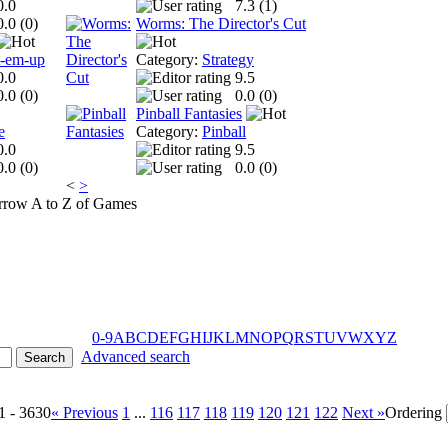
0.0
7.3 (
1
)
0.0 (
0
)
Worms: The Director's Cut
t-em-up
Category:
Strategy
0.0
9.5
0.0 (
0
)
0.0 (
0
)
Pinball Fantasies
e
Category:
Pinball
0.0
9.5
0.0 (
0
)
0.0 (
0
)
<
>
A to Z of Games
0-9
A
B
C
D
E
F
G
H
I
J
K
L
M
N
O
P
Q
R
S
T
U
V
W
X
Y
Z
Advanced search
1 - 3630
« Previous
1
...
116
117
118
119
120
121
122
Next »
Ordering