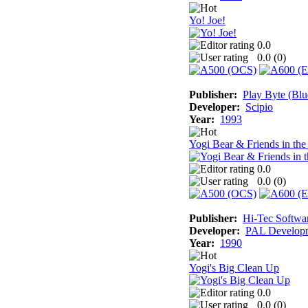
Yo! Joe!
0.0
0.0 (
0
)
Publisher:
Play Byte (Blu
Developer:
Scipio
Year:
1993
Yogi Bear & Friends in th
0.0
0.0 (
0
)
Publisher:
Hi-Tec Softwa
Developer:
PAL Develop
Year:
1990
Yogi's Big Clean Up
0.0
0.0 (
0
)