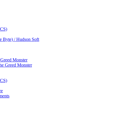
e Byte) / Hudson Soft
e Greed Monster
re
ments