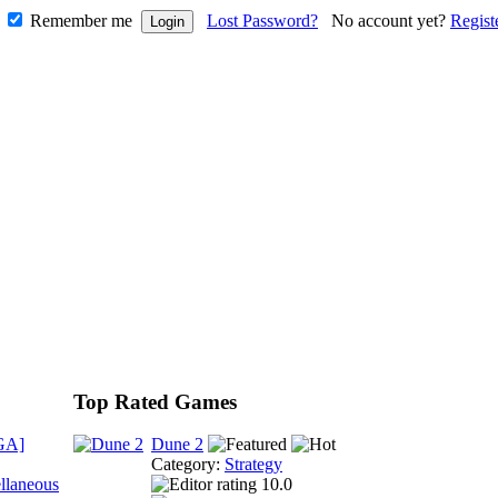
Remember me
Lost Password?
No account yet?
Regist
Top Rated Games
GA]
Dune 2
Category:
Strategy
llaneous
10.0