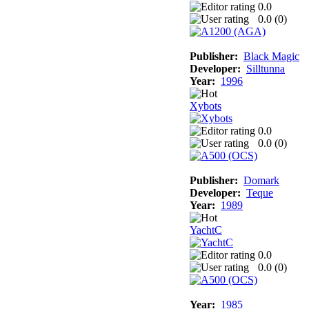
0.0
0.0 (
0
)
Publisher:
Black Magic
Developer:
Silltunna
Year:
1996
Xybots
0.0
0.0 (
0
)
Publisher:
Domark
Developer:
Teque
Year:
1989
YachtC
0.0
0.0 (
0
)
Year:
1985