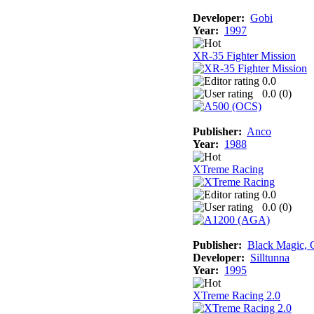
Developer:
Gobi
Year:
1997
XR-35 Fighter Mission
0.0
0.0 (
0
)
Publisher:
Anco
Year:
1988
XTreme Racing
0.0
0.0 (
0
)
Publisher:
Black Magic, G
Developer:
Silltunna
Year:
1995
XTreme Racing 2.0