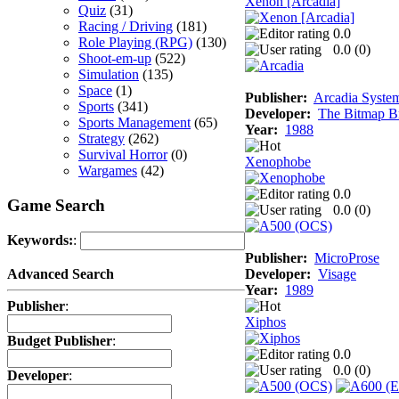
Xenon [Arcadia]
Quiz
(31)
Racing / Driving
(181)
0.0
Role Playing (RPG)
(130)
0.0 (
0
)
Shoot-em-up
(522)
Simulation
(135)
Space
(1)
Publisher:
Arcadia System
Sports
(341)
Developer:
The Bitmap Br
Sports Management
(65)
Year:
1988
Strategy
(262)
Survival Horror
(0)
Xenophobe
Wargames
(42)
0.0
Game Search
0.0 (
0
)
Keywords:
:
Publisher:
MicroProse
Developer:
Visage
Advanced Search
Year:
1989
Publisher
:
Xiphos
Budget Publisher
:
0.0
0.0 (
0
)
Developer
: