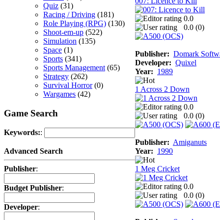
007: Licence to Kill
Quiz
(31)
Racing / Driving
(181)
0.0
Role Playing (RPG)
(130)
0.0 (
0
)
Shoot-em-up
(522)
Simulation
(135)
Space
(1)
Publisher:
Domark Softwa
Sports
(341)
Developer:
Quixel
Sports Management
(65)
Year:
1989
Strategy
(262)
Survival Horror
(0)
1 Across 2 Down
Wargames
(42)
0.0
Game Search
0.0 (
0
)
Keywords:
:
Publisher:
Amiganuts
Year:
1990
Advanced Search
1 Meg Cricket
Publisher
:
0.0
Budget Publisher
:
0.0 (
0
)
Developer
: