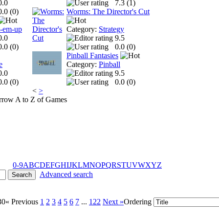
0.0
7.3 (
1
)
0.0 (
0
)
Worms: The Director's Cut
t-em-up
Category:
Strategy
0.0
9.5
0.0 (
0
)
0.0 (
0
)
Pinball Fantasies
e
Category:
Pinball
0.0
9.5
0.0 (
0
)
0.0 (
0
)
<
>
A to Z of Games
0-9
A
B
C
D
E
F
G
H
I
J
K
L
M
N
O
P
Q
R
S
T
U
V
W
X
Y
Z
Advanced search
30
« Previous
1
2
3
4
5
6
7
...
122
Next »
Ordering