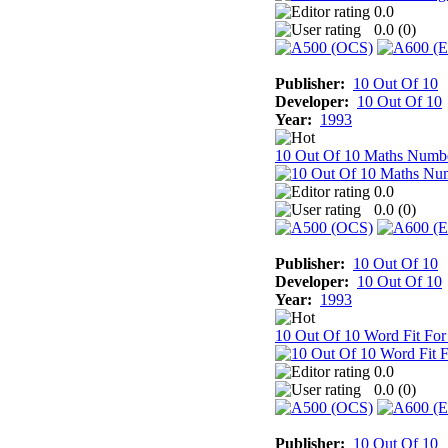
0.0
0.0 (
0
)
Publisher:
10 Out Of 10
Developer:
10 Out Of 10
Year:
1993
10 Out Of 10 Maths Numb
0.0
0.0 (
0
)
Publisher:
10 Out Of 10
Developer:
10 Out Of 10
Year:
1993
10 Out Of 10 Word Fit For
0.0
0.0 (
0
)
Publisher:
10 Out Of 10