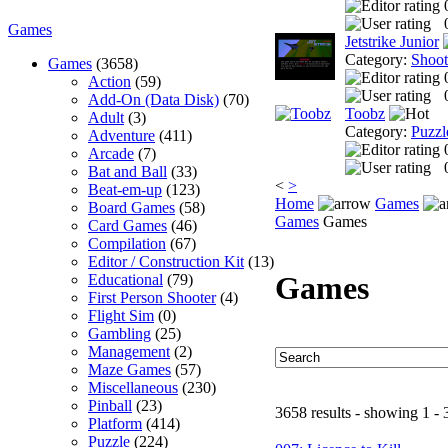
Games
Jetstrike Junior
Category:
Shoo
Games
(3658)
Action
(59)
Add-On (Data Disk)
(70)
Toobz
Adult
(3)
Category:
Puzzl
Adventure
(411)
Arcade
(7)
Bat and Ball
(33)
<
>
Beat-em-up
(123)
Home
Games
Board Games
(58)
Games
Games
Card Games
(46)
Compilation
(67)
Editor / Construction Kit
(13)
Games
Educational
(79)
First Person Shooter
(4)
Flight Sim
(0)
Gambling
(25)
Management
(2)
Maze Games
(57)
Miscellaneous
(230)
Pinball
(23)
3658 results - showing 1 - 
Platform
(414)
Puzzle
(224)