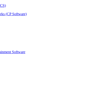
rks (CP Software)
ainment Software