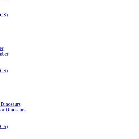
er
 Dinosaurs