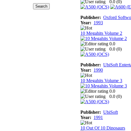
0.0 (
0
)
Publisher:
Oxford Softwo
Year:
1993
10 Megahits Volume 2
0.0
0.0 (
0
)
Publisher:
UbiSoft Entert
Year:
1990
10 Megahits Volume 3
0.0
0.0 (
0
)
Publisher:
UbiSoft
Year:
1991
10 Out Of 10 Dinosaurs