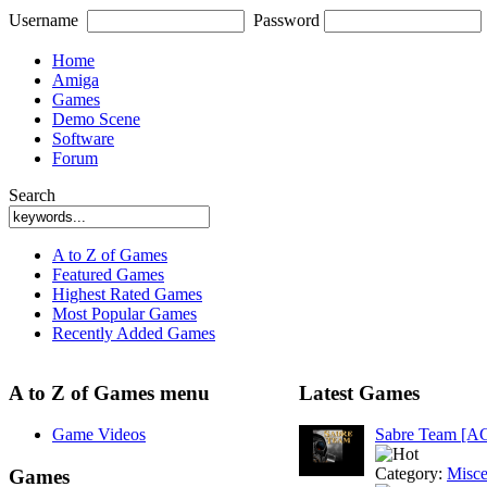
Username
Password
Home
Amiga
Games
Demo Scene
Software
Forum
Search
A to Z of Games
Featured Games
Highest Rated Games
Most Popular Games
Recently Added Games
A to Z of Games menu
Latest Games
Game Videos
Sabre Team [A
Category:
Misce
Games