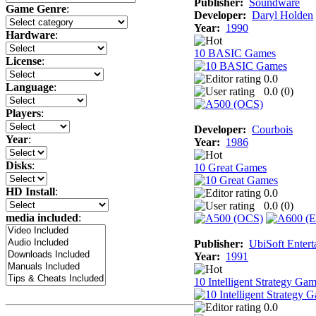
Publisher:
Soundware
Game Genre
:
Developer:
Daryl Holden
Year:
1990
Hardware
:
10 BASIC Games
License
:
0.0
Language
:
0.0 (
0
)
Players
:
Developer:
Courbois
Year
:
Year:
1986
Disks
:
10 Great Games
HD Install
:
0.0
0.0 (
0
)
media included
:
Publisher:
UbiSoft Entert
Year:
1991
10 Intelligent Strategy Ga
0.0