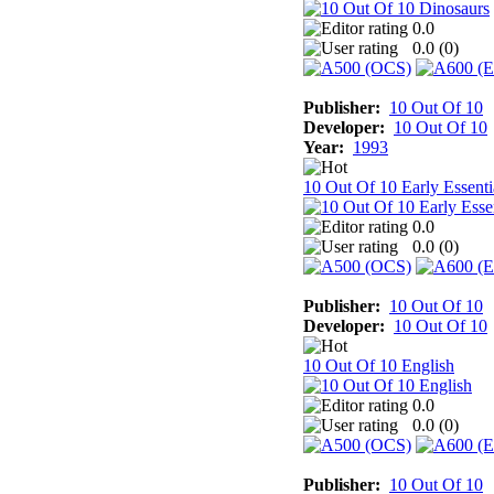
0.0
0.0 (
0
)
Publisher:
10 Out Of 10
Developer:
10 Out Of 10
Year:
1993
10 Out Of 10 Early Essenti
0.0
0.0 (
0
)
Publisher:
10 Out Of 10
Developer:
10 Out Of 10
10 Out Of 10 English
0.0
0.0 (
0
)
Publisher:
10 Out Of 10