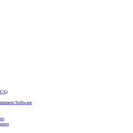
ainment Software
mes