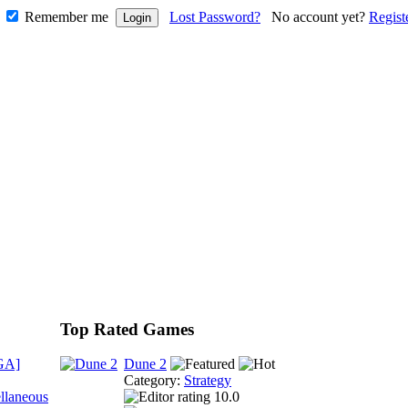
Remember me
Lost Password?
No account yet?
Regist
Top Rated Games
GA]
Dune 2
Category:
Strategy
llaneous
10.0