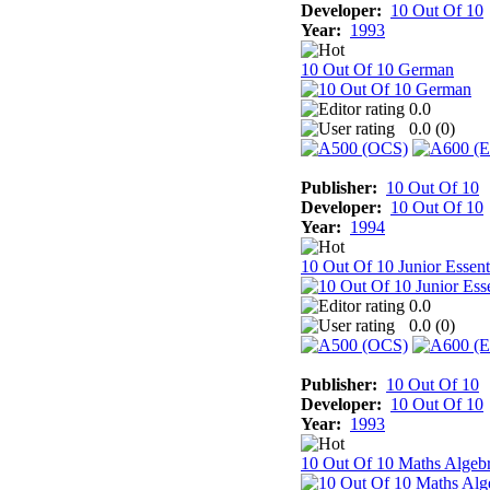
Developer:
10 Out Of 10
Year:
1993
10 Out Of 10 German
0.0
0.0 (
0
)
Publisher:
10 Out Of 10
Developer:
10 Out Of 10
Year:
1994
10 Out Of 10 Junior Essent
0.0
0.0 (
0
)
Publisher:
10 Out Of 10
Developer:
10 Out Of 10
Year:
1993
10 Out Of 10 Maths Algeb