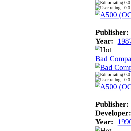
0.0
0.0
Publisher:
Year:
198
Bad Comp
0.0
0.0
Publisher:
Developer
Year:
199