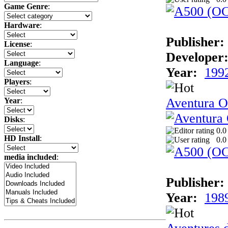
Game Genre
:
Hardware
:
Publisher:
License
:
Developer
Language
:
Year:
199
Players
:
Aventura Or
Year
:
Disks
:
0.0
HD Install
:
0.0
media included
:
Publisher:
Year:
198