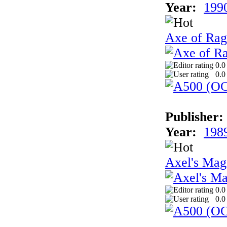
Year:
199
Axe of Rag
0.0
0.0
Publisher:
Year:
198
Axel's Ma
0.0
0.0