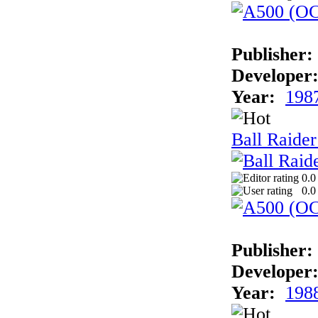
Publisher:
Developer
Year:
198
Ball Raider
0.0
0.0
Publisher:
Developer
Year:
198