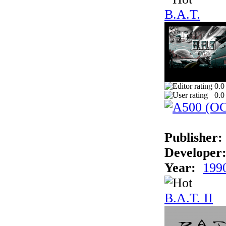
B.A.T.
0.0
0.0
Publisher:
Developer
Year:
199
B.A.T. II