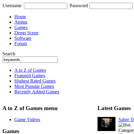
Username
Password
Home
Amiga
Games
Demo Scene
Software
Forum
Search
A to Z of Games
Featured Games
Highest Rated Games
Most Popular Games
Recently Added Games
A to Z of Games menu
Latest Games
Game Videos
Sabre 
Categor
Games