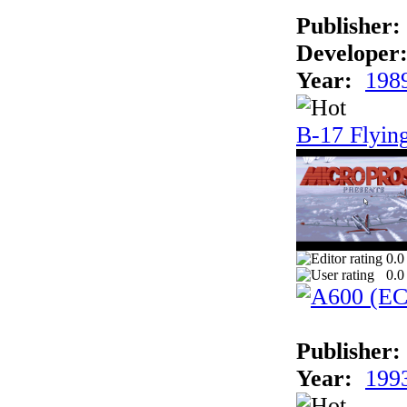
Publisher:
Developer
Year:
198
B-17 Flying
0.0
0.0
Publisher:
Year:
199