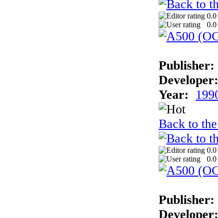
0.0
0.0
Publisher:
Developer
Year:
199
Back to the
0.0
0.0
Publisher:
Developer