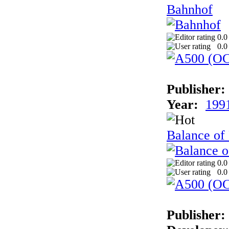
Bahnhof
0.0
0.0
Publisher:
Year:
199
Balance of
0.0
0.0
Publisher: