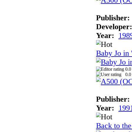
Publisher:
Developer
Year:
198
Baby Jo in
0.0
0.0
Publisher:
Year:
199
Back to the