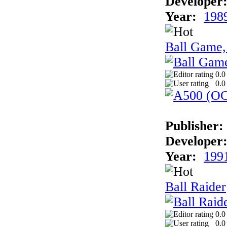
Developer
Year:
198
Ball Game,
0.0
0.0
Publisher:
Developer
Year:
199
Ball Raider
0.0
0.0