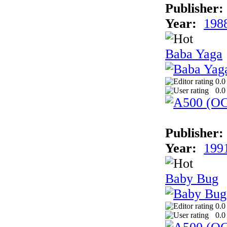
Publisher:
Year:
198
Baba Yaga
0.0
0.0
Publisher:
Year:
199
Baby Bug
0.0
0.0