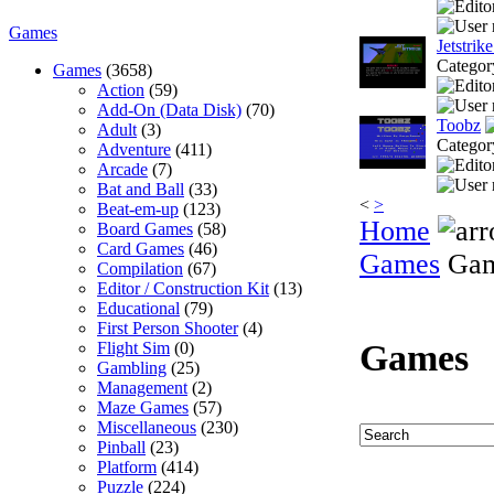
Games
Jetstrik
Categor
Games
(3658)
Action
(59)
Add-On (Data Disk)
(70)
Toobz
Adult
(3)
Categor
Adventure
(411)
Arcade
(7)
Bat and Ball
(33)
<
>
Beat-em-up
(123)
Home
Board Games
(58)
Card Games
(46)
Games
Gam
Compilation
(67)
Editor / Construction Kit
(13)
Educational
(79)
First Person Shooter
(4)
Games
Flight Sim
(0)
Gambling
(25)
Management
(2)
Maze Games
(57)
Miscellaneous
(230)
Pinball
(23)
Platform
(414)
Puzzle
(224)