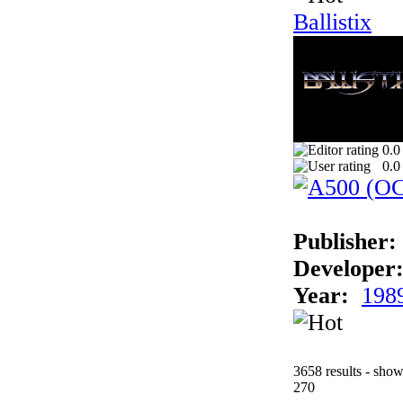
Ballistix
0.0
0.0
Publisher:
Developer
Year:
198
3658 results - sho
270