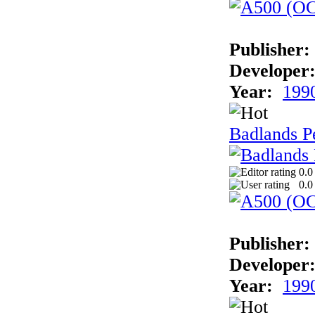
Publisher:
Developer
Year:
199
Badlands P
0.0
0.0
Publisher:
Developer
Year:
199