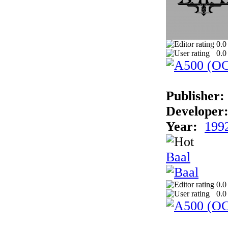
0.0
0.0
Publisher:
Developer
Year:
199
Baal
0.0
0.0