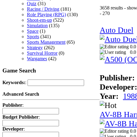
Quiz
(31)
3658 results - sho
Racing / Driving
(181)
- 270
Role Playing (RPG)
(130)
Shoot-em-up
(522)
Simulation
(135)
Auto Duel
Space
(1)
Sports
(341)
Sports Management
(65)
0.0
Strategy
(262)
0.0
Survival Horror
(0)
Wargames
(42)
Game Search
Publisher:
Keywords:
:
Developer
Advanced Search
Year:
198
Publisher
:
AV-8B Harr
Budget Publisher
:
Developer
:
0.0
0.0