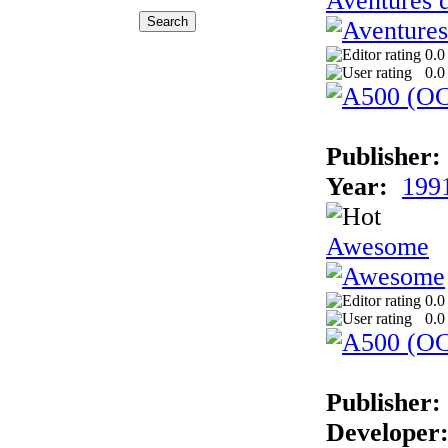
Aventures 
0.0
0.0
Publisher:
Year:
199
Awesome
0.0
0.0
Publisher:
Developer