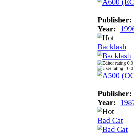
Publisher:
Year:
199
Backlash
0.0
0.0
Publisher:
Year:
198
Bad Cat