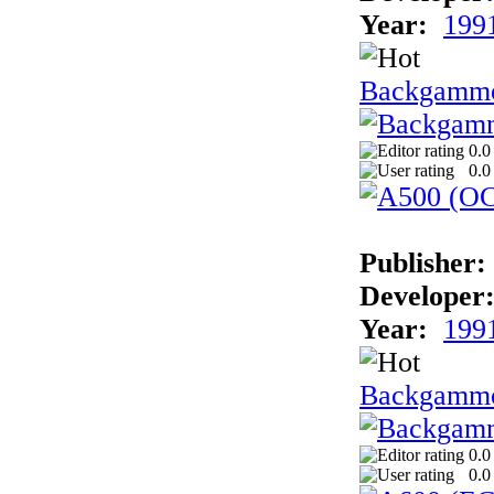
Year:
199
Backgamm
0.0
0.0
Publisher:
Developer
Year:
199
Backgammo
0.0
0.0