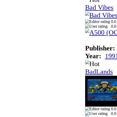
Bad Vibes
0.0
0.0
Publisher:
Year:
199
BadLands
0.0
0.0