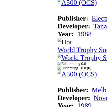
Publisher:
Elect
Developer:
Tana
Year:
1988
World Trophy So
0.0
0.0 (
0
)
Publisher:
Melb
Developer:
Novo
Year:
1989