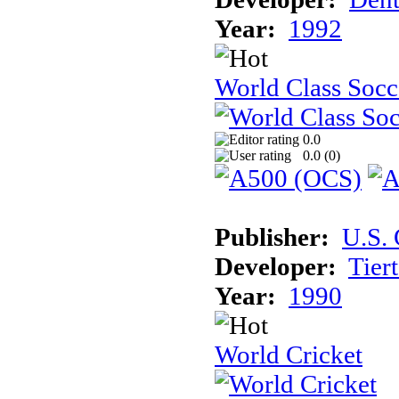
Year:
1992
World Class Socc
0.0
0.0 (
0
)
Publisher:
U.S.
Developer:
Tier
Year:
1990
World Cricket