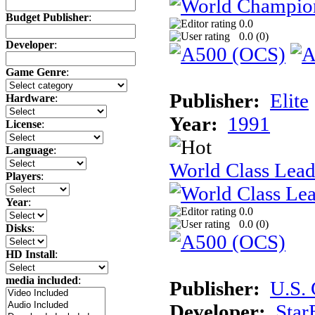
Budget Publisher
:
0.0
0.0 (
0
)
Developer
:
Game Genre
:
Publisher:
Elite
Hardware
:
Year:
1991
License
:
Language
:
World Class Lead
Players
:
Year
:
0.0
0.0 (
0
)
Disks
:
HD Install
:
media included
:
Publisher:
U.S.
Developer:
Star