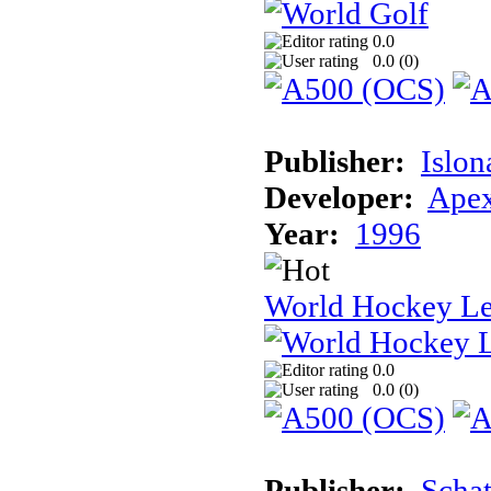
0.0
0.0 (
0
)
Publisher:
Islon
Developer:
Apex
Year:
1996
World Hockey L
0.0
0.0 (
0
)
Publisher:
Schat