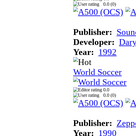
0.0 (
0
)
Publisher:
Sound
Developer:
Dary
Year:
1992
World Soccer
0.0
0.0 (
0
)
Publisher:
Zeppe
Year:
1990