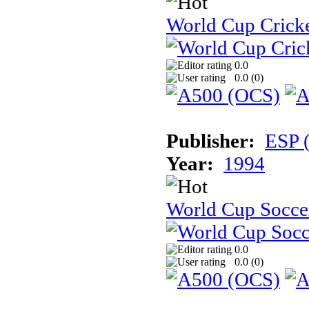
World Cup Cricke
0.0
0.0 (
0
)
Publisher:
ESP 
Year:
1994
World Cup Soccer:
0.0
0.0 (
0
)