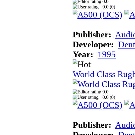
0.0
0.0 (
0
)
Publisher:
Audi
Developer:
Dent
Year:
1995
World Class Rugb
0.0
0.0 (
0
)
Publisher:
Audi
Developer:
Dent