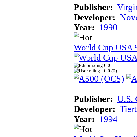
Publisher:
Virg
Developer:
Novo
Year:
1990
World Cup USA 
0.0
0.0 (
0
)
Publisher:
U.S.
Developer:
Tier
Year:
1994