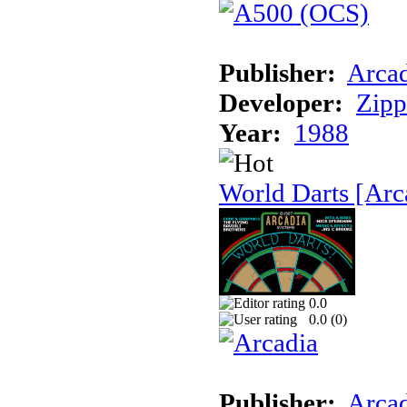
Publisher:
Arcad
Developer:
Zip
Year:
1988
World Darts [Arc
0.0
0.0 (
0
)
Publisher:
Arcad