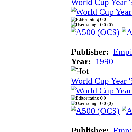
World Cup Year '
0.0
0.0 (
0
)
Publisher:
Empir
Year:
1990
World Cup Year '
0.0
0.0 (
0
)
Publisher:
Empir