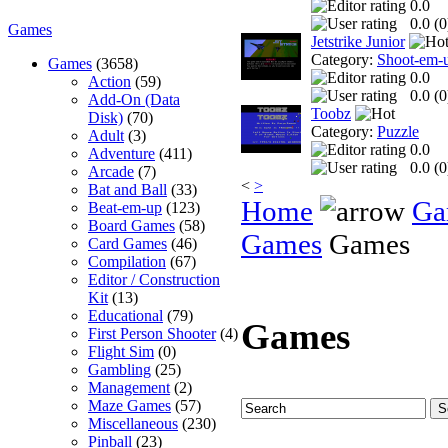
0.0
0.0 (
0
Games
Jetstrike Junior
Category:
Shoot-em-
Games
(3658)
0.0
Action
(59)
0.0 (
0
Add-On (Data
Toobz
Disk)
(70)
Category:
Puzzle
Adult
(3)
0.0
Adventure
(411)
0.0 (
0
Arcade
(7)
<
>
Bat and Ball
(33)
Home
Ga
Beat-em-up
(123)
Board Games
(58)
Games
Games
Card Games
(46)
Compilation
(67)
Editor / Construction
Kit
(13)
Educational
(79)
Games
First Person Shooter
(4)
Flight Sim
(0)
Gambling
(25)
Management
(2)
Maze Games
(57)
Miscellaneous
(230)
Pinball
(23)