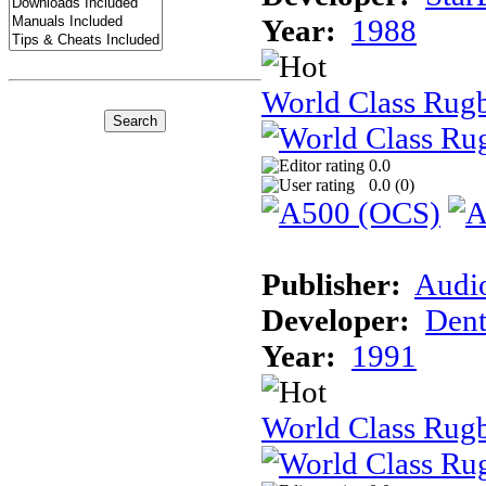
Year:
1988
World Class Rug
0.0
0.0 (
0
)
Publisher:
Audi
Developer:
Dent
Year:
1991
World Class Rugb