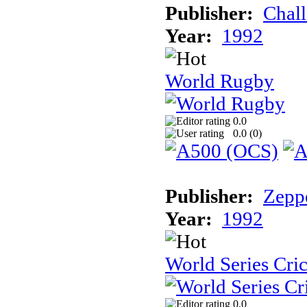
Publisher:
Chal
Year:
1992
World Rugby
0.0
0.0 (
0
)
Publisher:
Zeppe
Year:
1992
World Series Cri
0.0