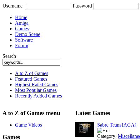
Username
Password
Home
Amiga
Games
Demo Scene
Software
Forum
Search
A to Z of Games
Featured Games
Highest Rated Games
Most Popular Games
Recently Added Games
A to Z of Games menu
Latest Games
Game Videos
Sabre Team [AGA]
Category:
Miscellane
Games