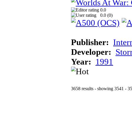
0.0
0.0 (
0
)
Publisher:
Inter
Developer:
Stor
Year:
1991
3658 results - showing 3541 - 3