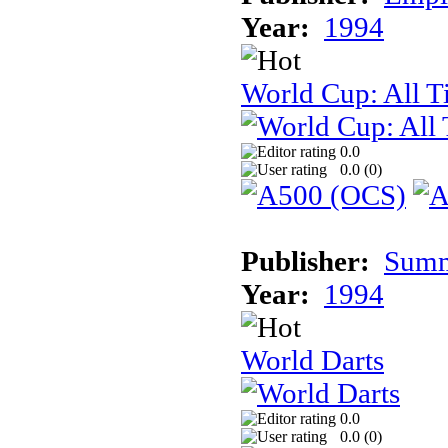
Year:
1994
World Cup: All T
0.0
0.0 (
0
)
Publisher:
Summi
Year:
1994
World Darts
0.0
0.0 (
0
)