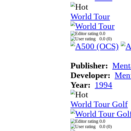
World Tour
0.0
0.0 (
0
)
Publisher:
Ment
Developer:
Ment
Year:
1994
World Tour Golf
0.0
0.0 (
0
)