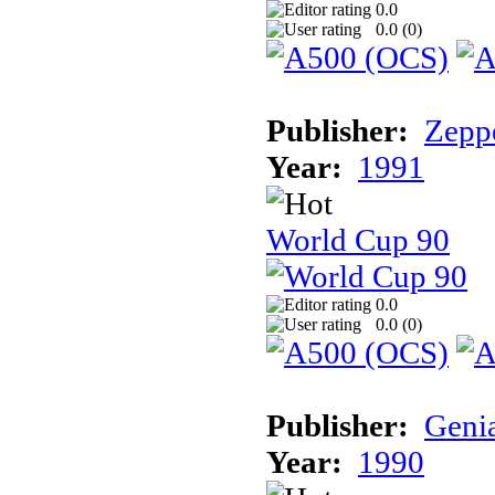
0.0
0.0 (
0
)
Publisher:
Zeppe
Year:
1991
World Cup 90
0.0
0.0 (
0
)
Publisher:
Geni
Year:
1990