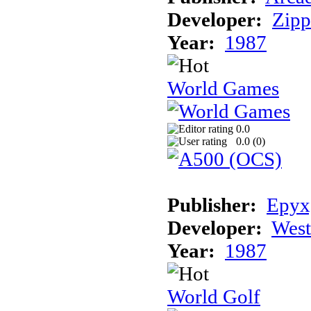
Developer:
Zip
Year:
1987
World Games
0.0
0.0 (
0
)
Publisher:
Epyx,
Developer:
Wes
Year:
1987
World Golf