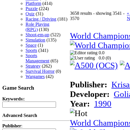
Platform
(414)
Puzzle
(224)
3658 results - showing 3541 -
«
Quiz
(31)
3570
N
Racing / Driving
(181)
Role Playing
(RPG)
(130)
World Champion
Shoot-em-up
(522)
Simulation
(135)
Space
(1)
Sports
(341)
0.0
Sports
0.0 (
0
)
Management
(65)
Strategy
(262)
Survival Horror
(0)
Wargames
(42)
Publisher:
Krisa
Game Search
Developer:
Goli
Keywords:
:
Year:
1990
Advanced Search
World Champions
Publisher
: