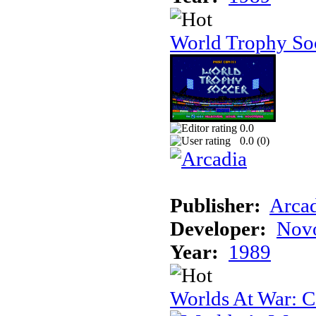
World Trophy Soc
0.0
0.0 (
0
)
Publisher:
Arcad
Developer:
Novo
Year:
1989
Worlds At War: C