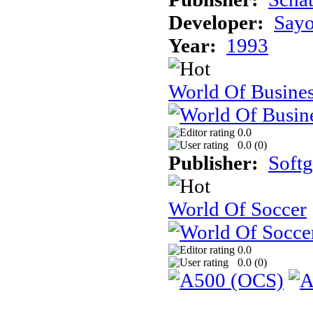
Developer:
Sayo
Year:
1993
World Of Busine
0.0
0.0 (
0
)
Publisher:
Soft
World Of Soccer
0.0
0.0 (
0
)