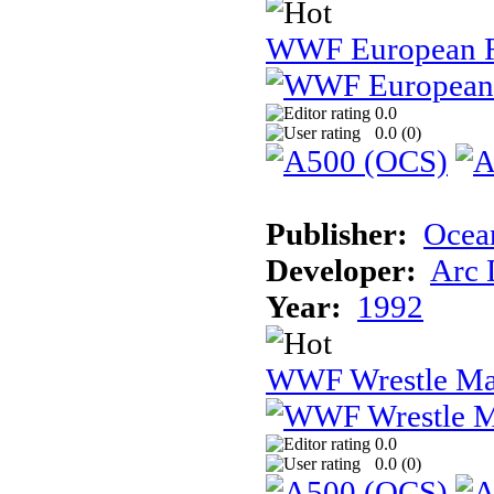
WWF European 
0.0
0.0 (
0
)
Publisher:
Ocea
Developer:
Arc 
Year:
1992
WWF Wrestle Ma
0.0
0.0 (
0
)