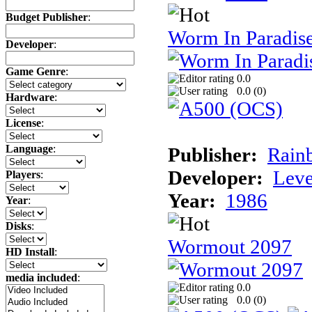
Budget Publisher
:
Worm In Paradis
Developer
:
Game Genre
:
0.0
0.0 (
0
)
Hardware
:
License
:
Language
:
Publisher:
Rainb
Developer:
Leve
Players
:
Year:
1986
Year
:
Disks
:
Wormout 2097
HD Install
:
media included
:
0.0
0.0 (
0
)