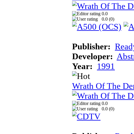
0.0
0.0 (
0
)
Publisher:
Read
Developer:
Abst
Year:
1991
Wrath Of The 
0.0
0.0 (
0
)