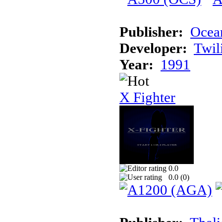
Publisher:
Ocea
Developer:
Twil
Year:
1991
X Fighter
0.0
0.0 (
0
)