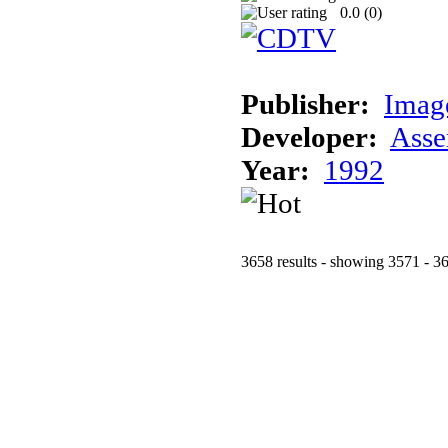
0.0 (
0
)
Publisher:
Imag
Developer:
Asse
Year:
1992
3658 results - showing 3571 - 3