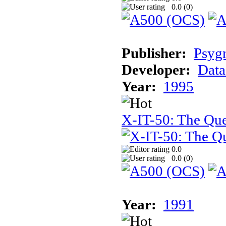
0.0 (
0
)
Publisher:
Psyg
Developer:
Data
Year:
1995
X-IT-50: The Que
0.0
0.0 (
0
)
Year:
1991