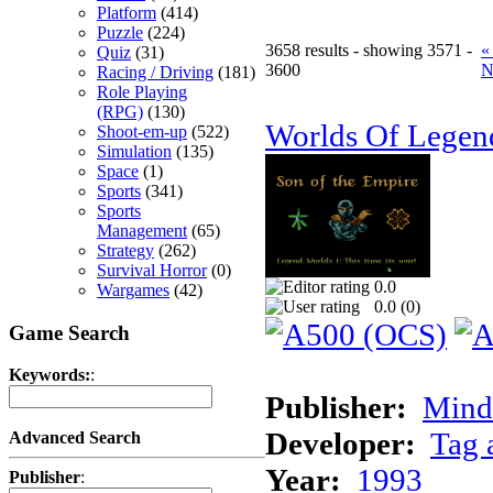
Platform
(414)
Puzzle
(224)
3658 results - showing 3571 -
«
Quiz
(31)
3600
N
Racing / Driving
(181)
Role Playing
(RPG)
(130)
Worlds Of Legen
Shoot-em-up
(522)
Simulation
(135)
Space
(1)
Sports
(341)
Sports
Management
(65)
Strategy
(262)
Survival Horror
(0)
0.0
Wargames
(42)
0.0 (
0
)
Game Search
Keywords:
:
Publisher:
Minds
Developer:
Tag 
Advanced Search
Year:
1993
Publisher
: