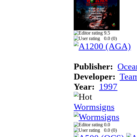
9.5
0.0 (
0
)
Publisher:
Ocean
Developer:
Tea
Year:
1997
Wormsigns
0.0
0.0 (
0
)