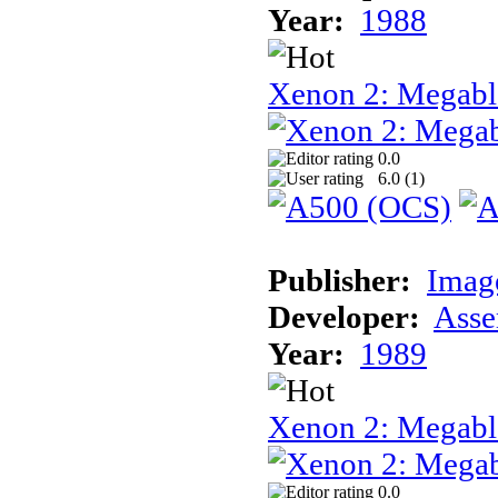
Year:
1988
Xenon 2: Megabl
0.0
6.0 (
1
)
Publisher:
Image
Developer:
Asse
Year:
1989
Xenon 2: Megab
0.0