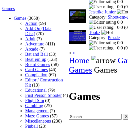
0.0
0.0 (
0
Games
Jetstrike Junior
Category:
Shoot-em-
Games
(3658)
0.0
Action
(59)
0.0 (
0
Add-On (Data
Toobz
Disk)
(70)
Category:
Puzzle
Adult
(3)
0.0
Adventure
(411)
0.0 (
0
Arcade
(7)
<
>
Bat and Ball
(33)
Home
Ga
Beat-em-up
(123)
Board Games
(58)
Games
Games
Card Games
(46)
Compilation
(67)
Editor / Construction
Kit
(13)
Educational
(79)
Games
First Person Shooter
(4)
Flight Sim
(0)
Gambling
(25)
Management
(2)
Maze Games
(57)
Miscellaneous
(230)
Pinball
(23)