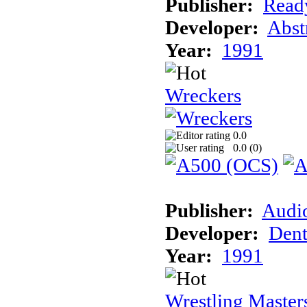
Publisher:
Read
Developer:
Abst
Year:
1991
Wreckers
0.0
0.0 (
0
)
Publisher:
Audi
Developer:
Dent
Year:
1991
Wrestling Master