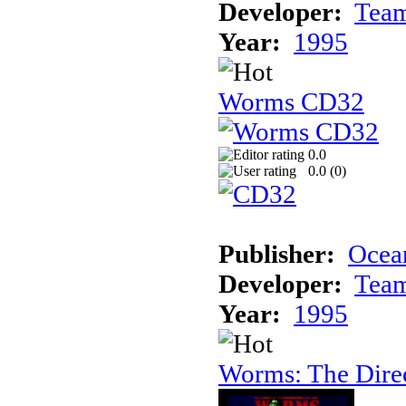
Developer:
Tea
Year:
1995
Worms CD32
0.0
0.0 (
0
)
Publisher:
Ocea
Developer:
Tea
Year:
1995
Worms: The Direc