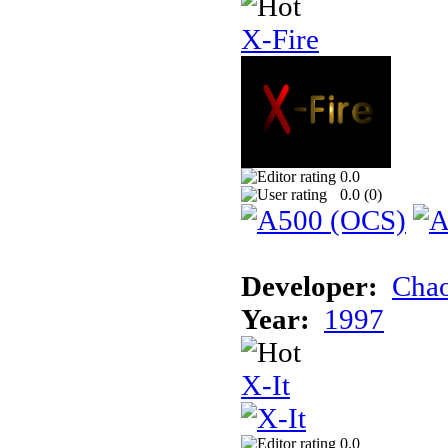
X-Fire
0.0
0.0 (
0
)
Developer:
Chao
Year:
1997
X-It
0.0