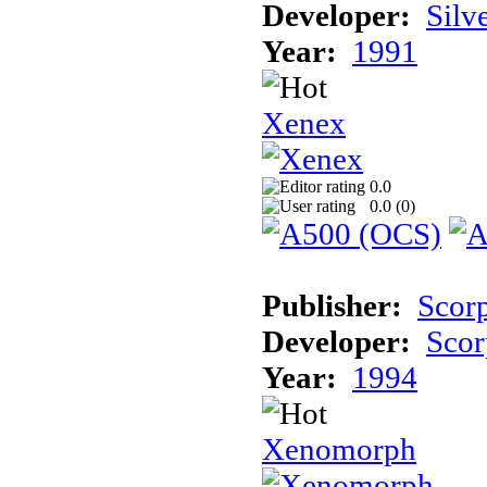
Developer:
Silv
Year:
1991
Xenex
0.0
0.0 (
0
)
Publisher:
Scor
Developer:
Scor
Year:
1994
Xenomorph