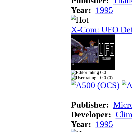
Publisher:
Thal
Year:
1995
X-Com: UFO Def
0.0
0.0 (
0
)
Publisher:
Micr
Developer:
Cli
Year:
1995