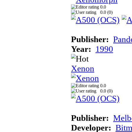
0.0
0.0 (
0
)
Publisher:
Pand
Year:
1990
Xenon
0.0
0.0 (
0
)
Publisher:
Melb
Developer:
Bitm