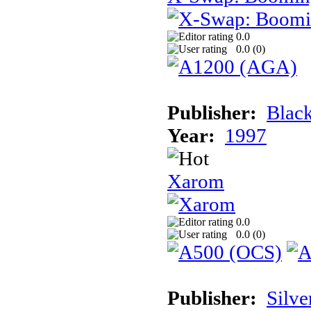
0.0
0.0 (
0
)
Publisher:
Black
Year:
1997
Xarom
0.0
0.0 (
0
)
Publisher:
Silve