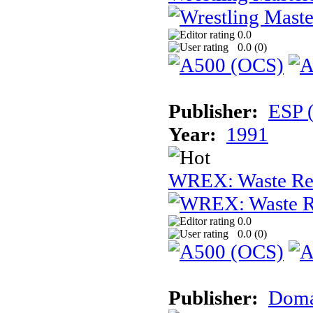
0.0
0.0 (
0
)
Publisher:
ESP 
Year:
1991
WREX: Waste Rec
0.0
0.0 (
0
)
Publisher:
Dom