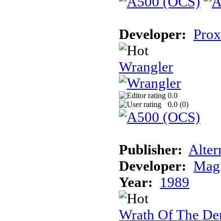
Developer:
Prox
Wrangler
0.0
0.0 (
0
)
Publisher:
Alter
Developer:
Magn
Year:
1989
Wrath Of The D