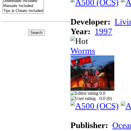
Developer:
Livi
Year:
1997
Worms
0.0
0.0 (
0
)
Publisher:
Ocea