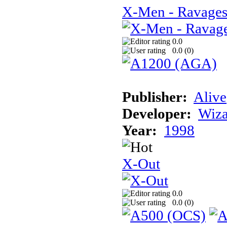
X-Men - Ravages
0.0
0.0 (
0
)
Publisher:
Alive
Developer:
Wiz
Year:
1998
X-Out
0.0
0.0 (
0
)