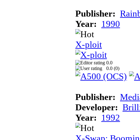
Publisher:
Rainb
Year:
1990
X-ploit
0.0
0.0 (
0
)
Publisher:
Medi
Developer:
Brill
Year:
1992
X-Swap: Booming