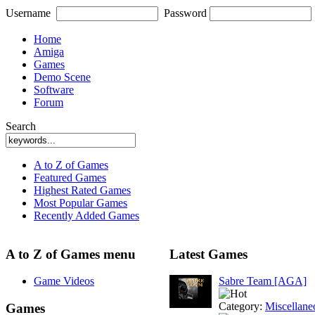
Username
Password
Home
Amiga
Games
Demo Scene
Software
Forum
Search
A to Z of Games
Featured Games
Highest Rated Games
Most Popular Games
Recently Added Games
A to Z of Games menu
Latest Games
Game Videos
Sabre Team [AGA]
Category:
Miscellane
Games