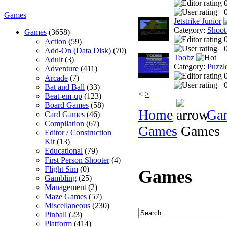
0
Games
Jetstrike Junior
Category:
Shoot
Games
(3658)
Action
(59)
0
Add-On (Data Disk)
(70)
Toobz
Adult
(3)
Category:
Puzzl
Adventure
(411)
Arcade
(7)
0
Bat and Ball
(33)
<
>
Beat-em-up
(123)
Board Games
(58)
Home
Ga
Card Games
(46)
Compilation
(67)
Games
Games
Editor / Construction
Kit
(13)
Educational
(79)
First Person Shooter
(4)
Flight Sim
(0)
Games
Gambling
(25)
Management
(2)
Maze Games
(57)
Miscellaneous
(230)
Pinball
(23)
Platform
(414)