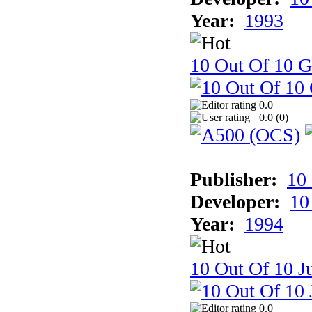
Year:
1993
10 Out Of 10 
0.0
0.0 (
0
)
Publisher:
10
Developer:
10
Year:
1994
10 Out Of 10 Ju
0.0