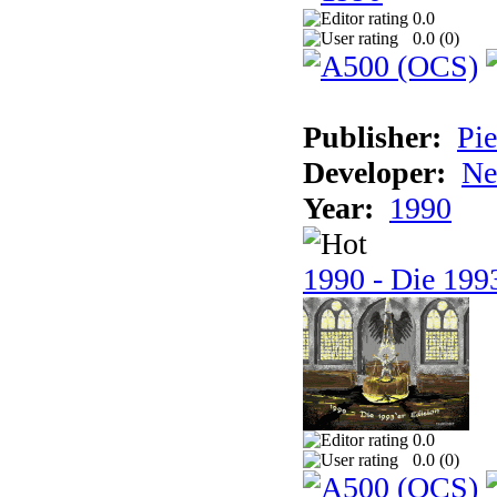
0.0
0.0 (
0
)
Publisher:
Pie
Developer:
Ne
Year:
1990
1990 - Die 1993
0.0
0.0 (
0
)