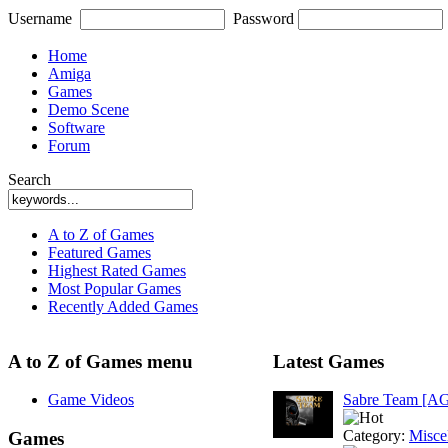
Username
Password
Home
Amiga
Games
Demo Scene
Software
Forum
Search
A to Z of Games
Featured Games
Highest Rated Games
Most Popular Games
Recently Added Games
A to Z of Games menu
Latest Games
Game Videos
Sabre Team [A
Category:
Misce
Games