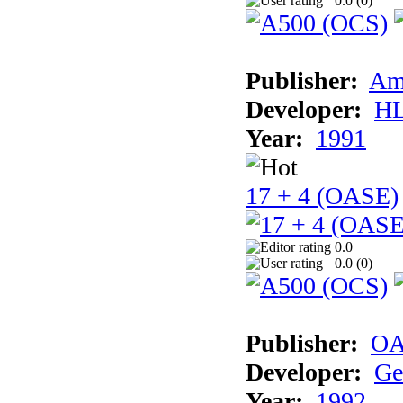
0.0 (
0
)
Publisher:
Am
Developer:
H
Year:
1991
17 + 4 (OASE)
0.0
0.0 (
0
)
Publisher:
OA
Developer:
Ge
Year:
1992