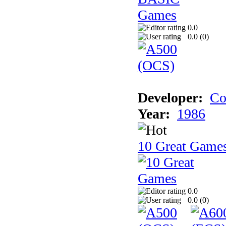
0.0
0.0 (
0
)
Developer:
Co
Year:
1986
10 Great Game
0.0
0.0 (
0
)