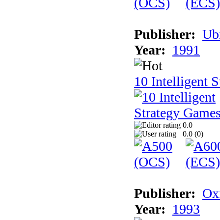
Publisher:
Ub
Year:
1991
10 Intelligent 
0.0
0.0 (
0
)
Publisher:
Ox
Year:
1993