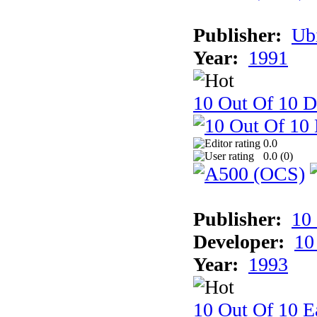
Publisher:
Ub
Year:
1991
10 Out Of 10 D
0.0
0.0 (
0
)
Publisher:
10
Developer:
10
Year:
1993
10 Out Of 10 Ea