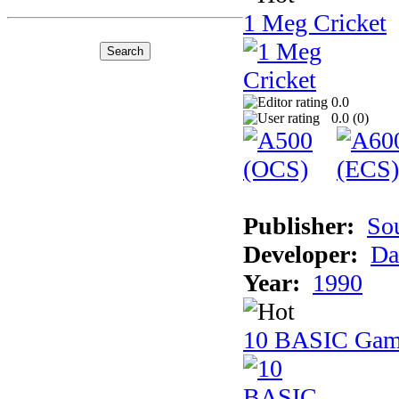
1 Meg Cricket
0.0
0.0 (
0
)
Publisher:
So
Developer:
Da
Year:
1990
10 BASIC Gam