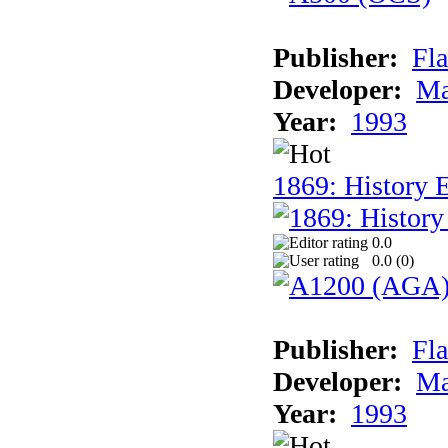
Publisher:
Fla
Developer:
Ma
Year:
1993
1869: History 
0.0
0.0 (
0
)
Publisher:
Fla
Developer:
Ma
Year:
1993