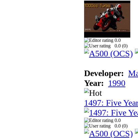
0.0
0.0 (
0
)
Developer:
Ma
Year:
1990
1497: Five Year
0.0
0.0 (
0
)