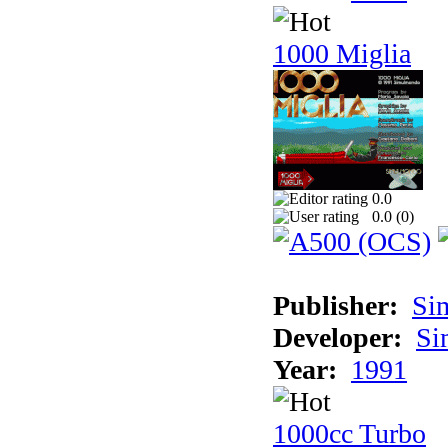
1000 Miglia
0.0
0.0 (
0
)
Publisher:
Si
Developer:
Si
Year:
1991
1000cc Turbo