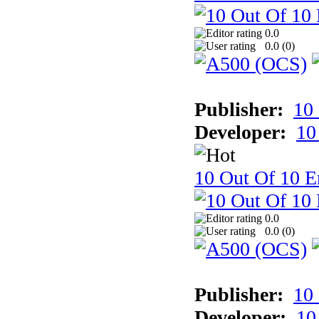
0.0
0.0 (
0
)
Publisher:
10
Developer:
10
10 Out Of 10 E
0.0
0.0 (
0
)
Publisher:
10
Developer:
10