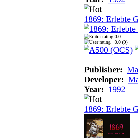
1869: Erlebte G
0.0
0.0 (
0
)
Publisher:
Ma
Developer:
Ma
Year:
1992
1869: Erlebte G