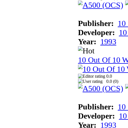
Publisher:
10
Developer:
10
Year:
1993
10 Out Of 10 W
0.0
0.0 (
0
)
Publisher:
10
Developer:
10
Year:
1993