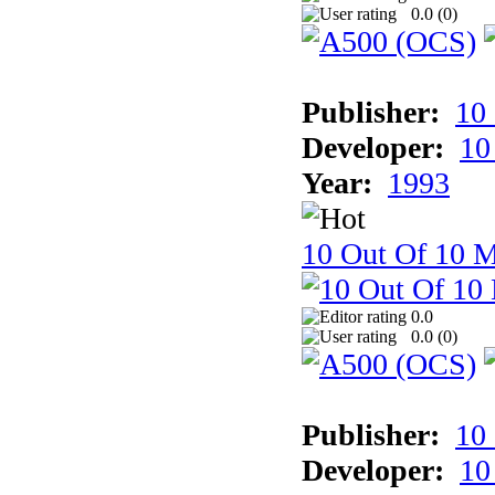
0.0 (
0
)
Publisher:
10
Developer:
10
Year:
1993
10 Out Of 10 M
0.0
0.0 (
0
)
Publisher:
10
Developer:
10