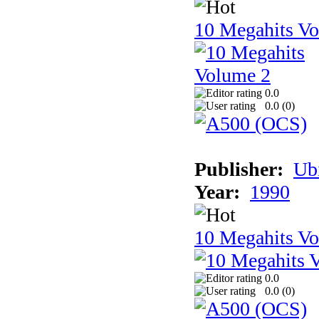
10 Megahits V
0.0
0.0 (
0
)
Publisher:
Ub
Year:
1990
10 Megahits V
0.0
0.0 (
0
)