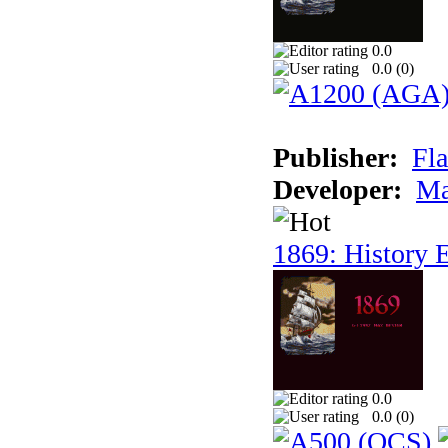
0.0
0.0 (
0
)
Publisher:
Fla
Developer:
Ma
1869: History E
0.0
0.0 (
0
)