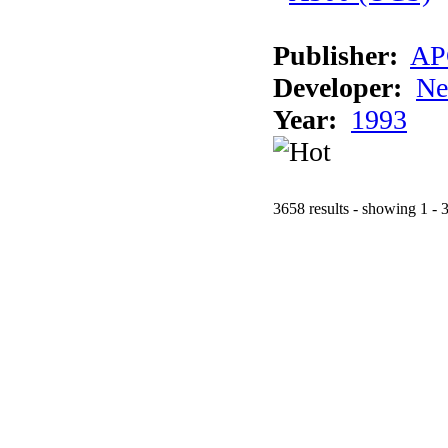
Publisher:
AP
Developer:
Ne
Year:
1993
3658 results - showing 1 - 