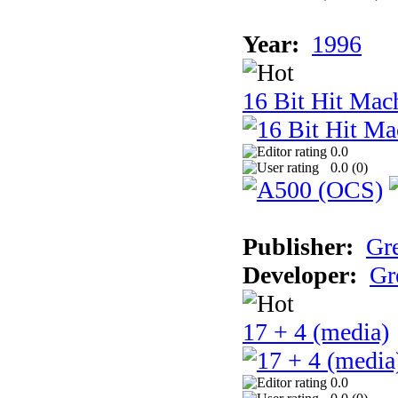
Year:
1996
16 Bit Hit Mac
0.0
0.0 (
0
)
Publisher:
Gr
Developer:
Gr
17 + 4 (media)
0.0