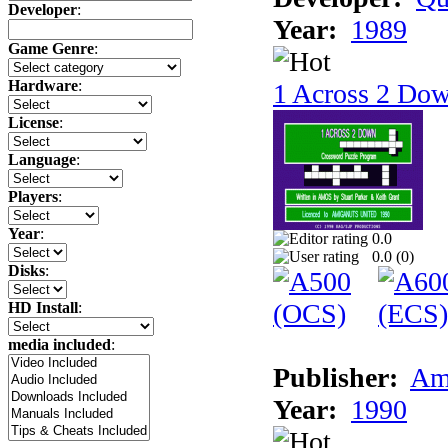
Developer
:
Year:
1989
Game Genre
:
Hardware
:
1 Across 2 Do
License
:
Language
:
Players
:
Year
:
0.0
0.0 (
0
)
Disks
:
HD Install
:
media included
:
Publisher:
Am
Year:
1990