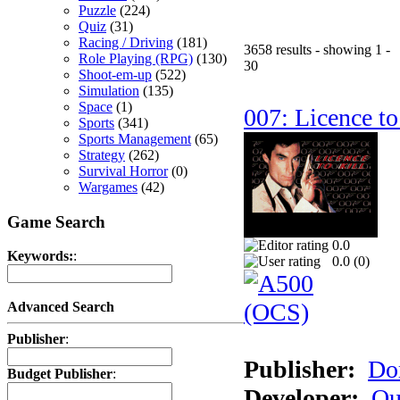
Puzzle
(224)
Quiz
(31)
Racing / Driving
(181)
3658 results - showing 1 -
Role Playing (RPG)
(130)
30
Shoot-em-up
(522)
Simulation
(135)
Space
(1)
007: Licence to
Sports
(341)
Sports Management
(65)
Strategy
(262)
Survival Horror
(0)
Wargames
(42)
Game Search
0.0
Keywords:
:
0.0 (
0
)
Advanced Search
Publisher
:
Publisher:
Do
Budget Publisher
:
Developer:
Qu