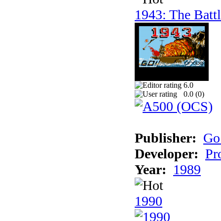
1943: The Batt
6.0
0.0 (
0
)
Publisher:
Go
Developer:
Pr
Year:
1989
1990