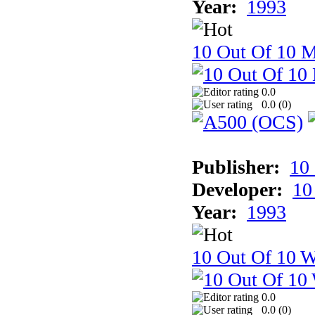
Year:
1993
10 Out Of 10 
0.0
0.0 (
0
)
Publisher:
10
Developer:
10
Year:
1993
10 Out Of 10 W
0.0
0.0 (
0
)