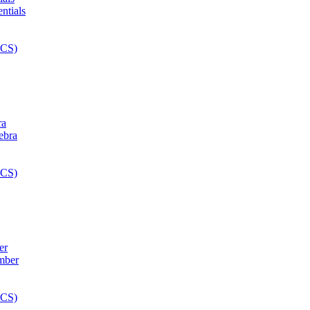
ra
er