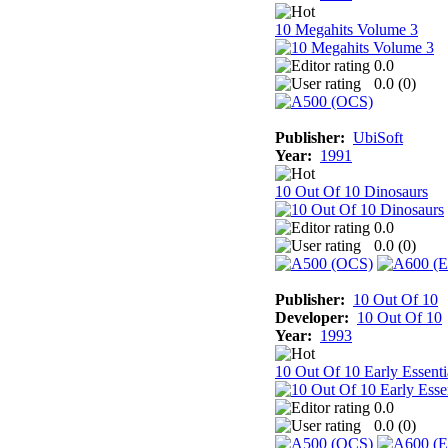
10 Megahits Volume 3
0.0
0.0 (
0
)
Publisher:
UbiSoft
Year:
1991
10 Out Of 10 Dinosaurs
0.0
0.0 (
0
)
Publisher:
10 Out Of 10
Developer:
10 Out Of 10
Year:
1993
10 Out Of 10 Early Essenti
0.0
0.0 (
0
)