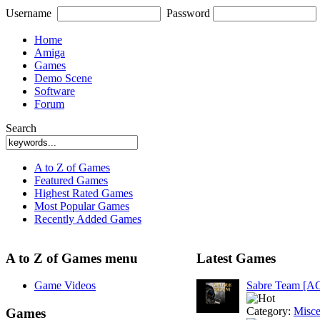
Username
Password
Home
Amiga
Games
Demo Scene
Software
Forum
Search
A to Z of Games
Featured Games
Highest Rated Games
Most Popular Games
Recently Added Games
A to Z of Games menu
Latest Games
Game Videos
Sabre Team [A
Category:
Misce
Games