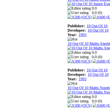
0.0
0.0 (
0
)
Publisher:
10 Out Of 10
Developer:
10 Out Of 10
Year:
1993
10 Out Of 10 Maths Algeb
0.0
0.0 (
0
)
Publisher:
10 Out Of 10
Developer:
10 Out Of 10
Year:
1993
10 Out Of 10 Maths Numb
0.0
0.0 (
0
)