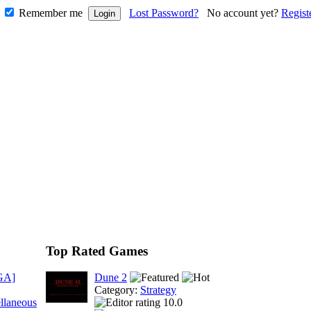
Remember me
Lost Password?
No account yet?
Regist
Top Rated Games
GA]
Dune 2
Category:
Strategy
llaneous
10.0