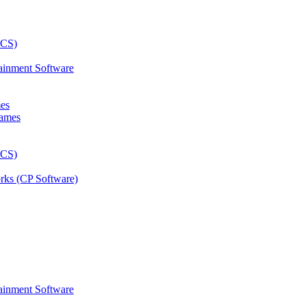
ainment Software
mes
rks (CP Software)
ainment Software