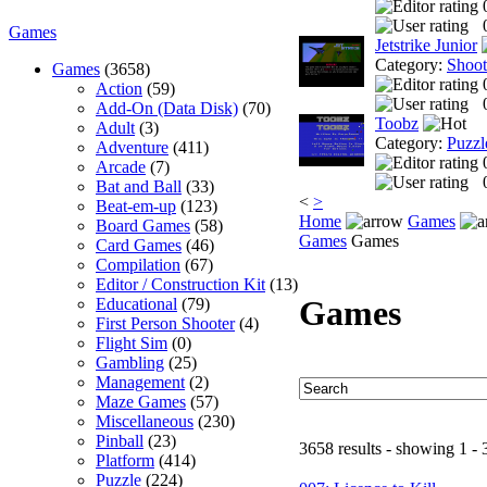
Games
Jetstrike Junior
Category:
Shoo
Games
(3658)
Action
(59)
Add-On (Data Disk)
(70)
Toobz
Adult
(3)
Category:
Puzzl
Adventure
(411)
Arcade
(7)
Bat and Ball
(33)
<
>
Beat-em-up
(123)
Home
Games
Board Games
(58)
Games
Games
Card Games
(46)
Compilation
(67)
Editor / Construction Kit
(13)
Games
Educational
(79)
First Person Shooter
(4)
Flight Sim
(0)
Gambling
(25)
Management
(2)
Maze Games
(57)
Miscellaneous
(230)
Pinball
(23)
3658 results - showing 1 - 
Platform
(414)
Puzzle
(224)