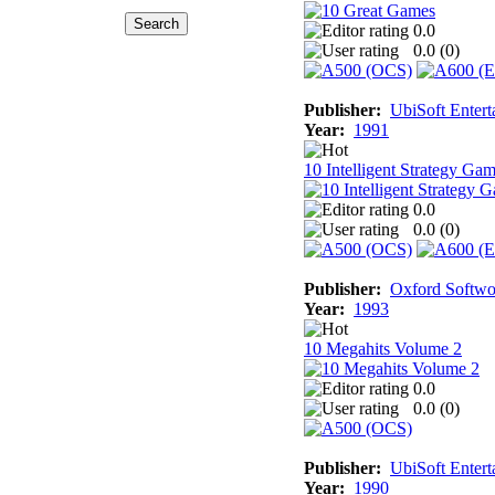
0.0
0.0 (
0
)
Publisher:
UbiSoft Entert
Year:
1991
10 Intelligent Strategy Ga
0.0
0.0 (
0
)
Publisher:
Oxford Softwo
Year:
1993
10 Megahits Volume 2
0.0
0.0 (
0
)
Publisher:
UbiSoft Entert
Year:
1990