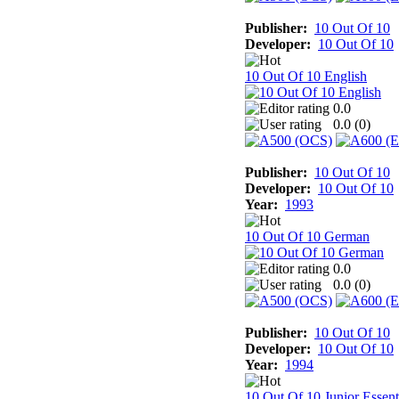
Publisher:
10 Out Of 10
Developer:
10 Out Of 10
10 Out Of 10 English
0.0
0.0 (
0
)
Publisher:
10 Out Of 10
Developer:
10 Out Of 10
Year:
1993
10 Out Of 10 German
0.0
0.0 (
0
)
Publisher:
10 Out Of 10
Developer:
10 Out Of 10
Year:
1994
10 Out Of 10 Junior Essent