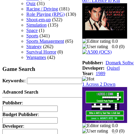
007: Licence to Kill
Quiz
(31)
Racing / Driving
(181)
Role Playing (RPG)
(130)
Shoot-em-up
(522)
Simulation
(135)
Space
(1)
Sports
(341)
Sports Management
(65)
0.0
Strategy
(262)
0.0 (
0
)
Survival Horror
(0)
Wargames
(42)
Publisher:
Domark Softwa
Developer:
Quixel
Game Search
Year:
1989
Keywords:
:
1 Across 2 Down
Advanced Search
Publisher
:
Budget Publisher
:
0.0
Developer
:
0.0 (
0
)