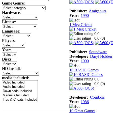
Game Genre
:
Publisher:
Amiganuts
Hardware
:
Year:
1990
License
:
1 Meg Cricket
Language
:
0.0
0.0 (
0
)
Players
:
Year
:
Publisher:
Soundware
Developer:
Daryl Holden
Disks
:
Year:
1990
HD Install
:
10 BASIC Games
media included
:
0.0
0.0 (
0
)
Developer:
Courbois
Year:
1986
10 Great Games