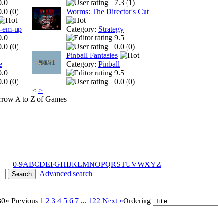
0.0
7.3 (
1
)
0.0 (
0
)
Worms: The Director's Cut
t-em-up
Category:
Strategy
0.0
9.5
0.0 (
0
)
0.0 (
0
)
Pinball Fantasies
e
Category:
Pinball
0.0
9.5
0.0 (
0
)
0.0 (
0
)
<
>
A to Z of Games
0-9
A
B
C
D
E
F
G
H
I
J
K
L
M
N
O
P
Q
R
S
T
U
V
W
X
Y
Z
Advanced search
30
« Previous
1
2
3
4
5
6
7
...
122
Next »
Ordering