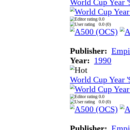
World Cup Year '
0.0
0.0 (
0
)
Publisher:
Empir
Year:
1990
World Cup Year '
0.0
0.0 (
0
)
Publisher:
Empir