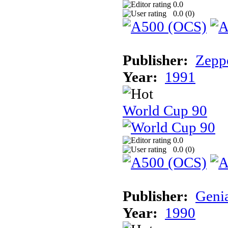
0.0
0.0 (
0
)
Publisher:
Zeppe
Year:
1991
World Cup 90
0.0
0.0 (
0
)
Publisher:
Geni
Year:
1990