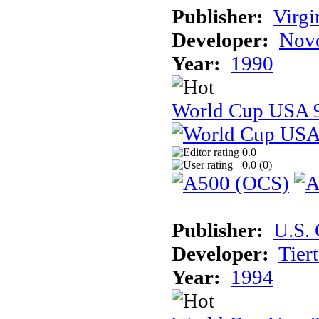
Publisher:
Virg
Developer:
Novo
Year:
1990
World Cup USA 
0.0
0.0 (
0
)
Publisher:
U.S.
Developer:
Tier
Year:
1994