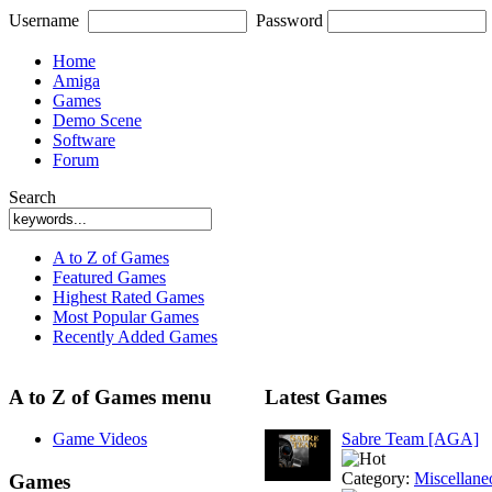
Username
Password
Home
Amiga
Games
Demo Scene
Software
Forum
Search
A to Z of Games
Featured Games
Highest Rated Games
Most Popular Games
Recently Added Games
A to Z of Games menu
Latest Games
Game Videos
Sabre Team [AGA]
Category:
Miscellane
Games