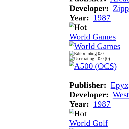
Developer:
Zip
Year:
1987
World Games
0.0
0.0 (
0
)
Publisher:
Epyx,
Developer:
Wes
Year:
1987
World Golf