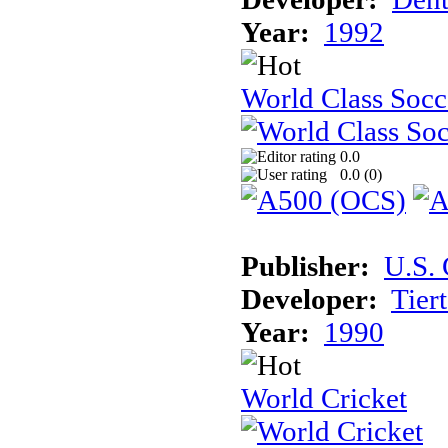
Year:
1992
World Class Socc
0.0
0.0 (
0
)
Publisher:
U.S.
Developer:
Tier
Year:
1990
World Cricket