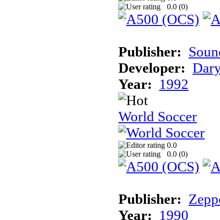
0.0 (
0
)
Publisher:
Sound
Developer:
Dary
Year:
1992
World Soccer
0.0
0.0 (
0
)
Publisher:
Zeppe
Year:
1990