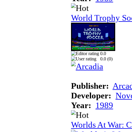
World Trophy Soc
0.0
0.0 (
0
)
Publisher:
Arcad
Developer:
Novo
Year:
1989
Worlds At War: C