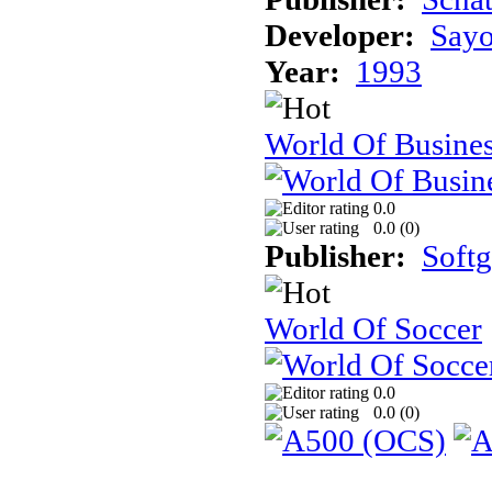
Developer:
Sayo
Year:
1993
World Of Busine
0.0
0.0 (
0
)
Publisher:
Soft
World Of Soccer
0.0
0.0 (
0
)