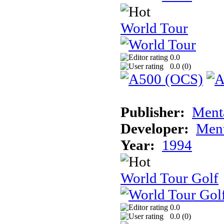
World Tour
0.0
0.0 (
0
)
Publisher:
Ment
Developer:
Ment
Year:
1994
World Tour Golf
0.0
0.0 (
0
)