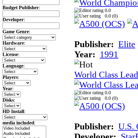
Budget Publisher
:
0.0
0.0 (
0
)
Developer
:
Game Genre
:
Publisher:
Elite
Hardware
:
Year:
1991
License
:
Language
:
World Class Lead
Players
:
Year
:
0.0
0.0 (
0
)
Disks
:
HD Install
:
media included
:
Publisher:
U.S.
Developer:
Star