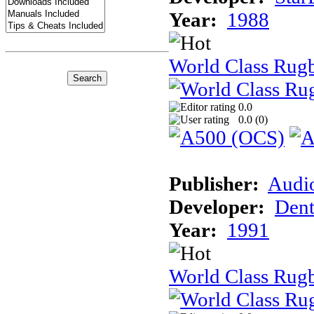
Year:
1988
World Class Rug
0.0
0.0 (
0
)
Publisher:
Audi
Developer:
Dent
Year:
1991
World Class Rugb