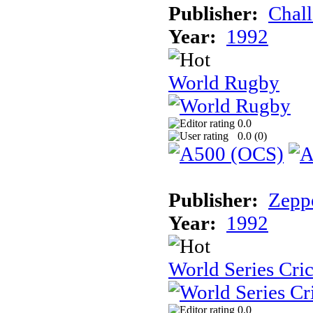
Publisher:
Chal
Year:
1992
World Rugby
0.0
0.0 (
0
)
Publisher:
Zeppe
Year:
1992
World Series Cri
0.0