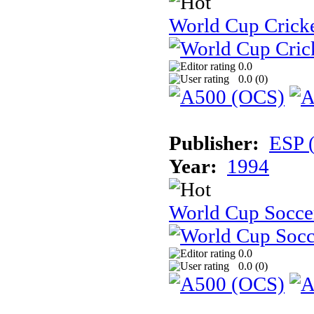
World Cup Cricke
0.0
0.0 (
0
)
Publisher:
ESP 
Year:
1994
World Cup Soccer:
0.0
0.0 (
0
)