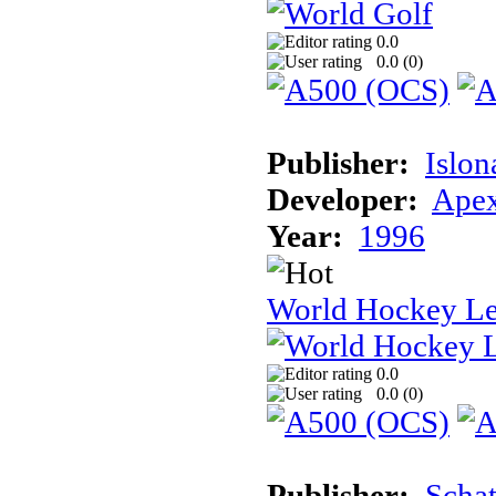
0.0
0.0 (
0
)
Publisher:
Islon
Developer:
Apex
Year:
1996
World Hockey L
0.0
0.0 (
0
)
Publisher:
Schat