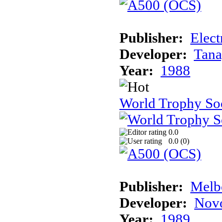
Publisher:
Elect
Developer:
Tana
Year:
1988
World Trophy So
0.0
0.0 (
0
)
Publisher:
Melb
Developer:
Novo
Year:
1989