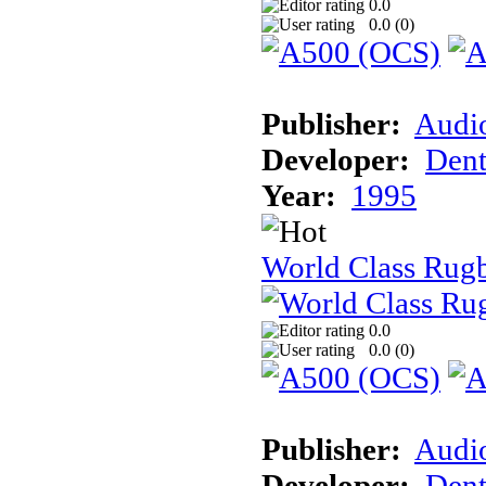
0.0
0.0 (
0
)
Publisher:
Audi
Developer:
Dent
Year:
1995
World Class Rugb
0.0
0.0 (
0
)
Publisher:
Audi
Developer:
Dent