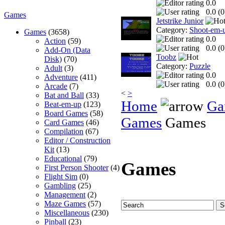
0.0
0.0 (
0
Games
Jetstrike Junior
Category:
Shoot-em-
Games
(3658)
0.0
Action
(59)
0.0 (
0
Add-On (Data
Toobz
Disk)
(70)
Category:
Puzzle
Adult
(3)
0.0
Adventure
(411)
0.0 (
0
Arcade
(7)
<
>
Bat and Ball
(33)
Home
Ga
Beat-em-up
(123)
Board Games
(58)
Games
Games
Card Games
(46)
Compilation
(67)
Editor / Construction
Kit
(13)
Educational
(79)
Games
First Person Shooter
(4)
Flight Sim
(0)
Gambling
(25)
Management
(2)
Maze Games
(57)
Miscellaneous
(230)
Pinball
(23)