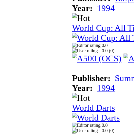
Year:
1994
World Cup: All T
0.0
0.0 (
0
)
Publisher:
Summi
Year:
1994
World Darts
0.0
0.0 (
0
)