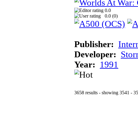
0.0
0.0 (
0
)
Publisher:
Inter
Developer:
Stor
Year:
1991
3658 results - showing 3541 - 3