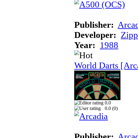
Publisher:
Arcad
Developer:
Zip
Year:
1988
World Darts [Arc
0.0
0.0 (
0
)
Publisher:
Arcad