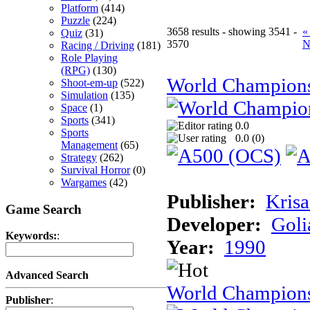
Platform
(414)
Puzzle
(224)
3658 results - showing 3541 -
«
Quiz
(31)
3570
N
Racing / Driving
(181)
Role Playing
(RPG)
(130)
World Champion
Shoot-em-up
(522)
Simulation
(135)
Space
(1)
Sports
(341)
0.0
Sports
0.0 (
0
)
Management
(65)
Strategy
(262)
Survival Horror
(0)
Wargames
(42)
Publisher:
Krisa
Game Search
Developer:
Goli
Keywords:
:
Year:
1990
Advanced Search
World Champions
Publisher
: