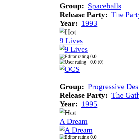
Group:
Spaceballs
Release Party:
The Par
Year:
1993
9 Lives
0.0
0.0 (
0
)
Group:
Progressive Des
Release Party:
The Gat
Year:
1995
A Dream
0.0