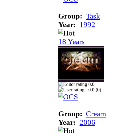
Group:
Task
Year:
1992
18 Years
0.0
0.0 (
0
)
Group:
Cream
Year:
2006