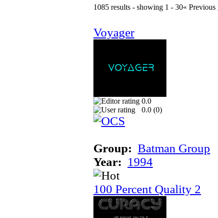
1085 results - showing 1 - 30
« Previous
Voyager
0.0
0.0 (
0
)
Group:
Batman Group
Year:
1994
100 Percent Quality 2