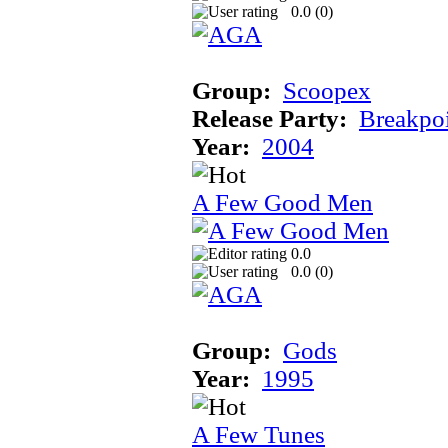
0.0 (
0
)
Group:
Scoopex
Release Party:
Breakpo
Year:
2004
A Few Good Men
0.0
0.0 (
0
)
Group:
Gods
Year:
1995
A Few Tunes