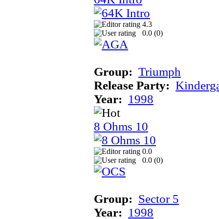
4.3
0.0 (
0
)
Group:
Triumph
Release Party:
Kinderg
Year:
1998
8 Ohms 10
0.0
0.0 (
0
)
Group:
Sector 5
Year:
1998