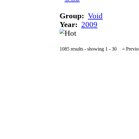
Group:
Void
Year:
2009
1085 results - showing 1 - 30
« Previo