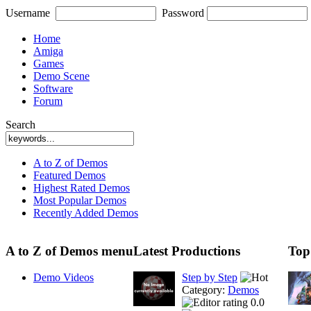
Username
Password
Home
Amiga
Games
Demo Scene
Software
Forum
Search
A to Z of Demos
Featured Demos
Highest Rated Demos
Most Popular Demos
Recently Added Demos
A to Z of Demos menu
Latest Productions
Top
Demo Videos
Step by Step
Category:
Demos
0.0