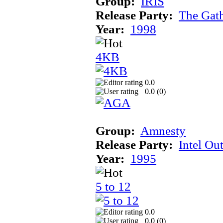
Group:
IRIS
Release Party:
The Gat
Year:
1998
4KB
0.0
0.0 (
0
)
Group:
Amnesty
Release Party:
Intel Ou
Year:
1995
5 to 12
0.0
0.0 (
0
)