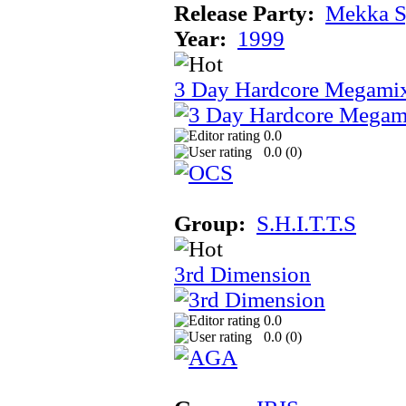
Release Party:
Mekka 
Year:
1999
3 Day Hardcore Megami
0.0
0.0 (
0
)
Group:
S.H.I.T.T.S
3rd Dimension
0.0
0.0 (
0
)