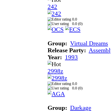
242
0.0
0.0 (
0
)
Group:
Virtual Dreams
Release Party:
Assembl
Year:
1993
2998z
0.0
0.0 (
0
)
Group:
Darkage