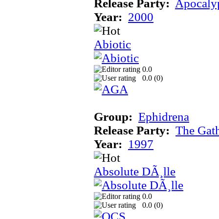
Release Party:
Apocaly
Year:
2000
Abiotic
0.0
0.0 (
0
)
Group:
Ephidrena
Release Party:
The Gat
Year:
1997
Absolute DÃ¸lle
0.0
0.0 (
0
)