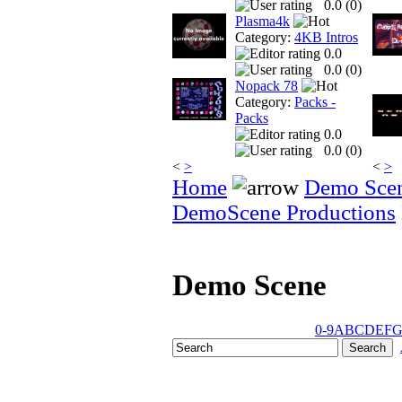
0.0 (
0
)
Plasma4k
Category:
4KB Intros
0.0
0.0 (
0
)
Nopack 78
Category:
Packs -
Packs
0.0
0.0 (
0
)
<
>
<
>
Home
Demo Sce
DemoScene Productions
Demo Scene
0-9
A
B
C
D
E
F