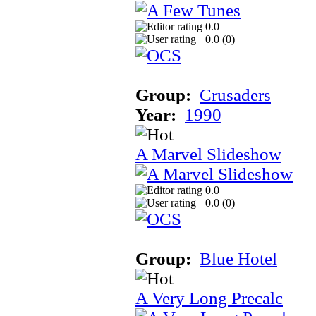
0.0
0.0 (
0
)
Group:
Crusaders
Year:
1990
A Marvel Slideshow
0.0
0.0 (
0
)
Group:
Blue Hotel
A Very Long Precalc