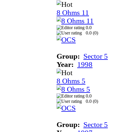
8 Ohms 11
0.0
0.0 (
0
)
Group:
Sector 5
Year:
1998
8 Ohms 5
0.0
0.0 (
0
)
Group:
Sector 5