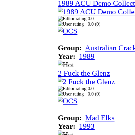
1989 ACU Demo Collect
0.0
0.0 (
0
)
Group:
Australian Crac
Year:
1989
2 Fuck the Glenz
0.0
0.0 (
0
)
Group:
Mad Elks
Year:
1993