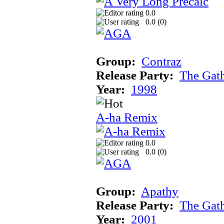
0.0
0.0 (
0
)
Group:
Contraz
Release Party:
The Gat
Year:
1998
A-ha Remix
0.0
0.0 (
0
)
Group:
Apathy
Release Party:
The Gat
Year:
2001