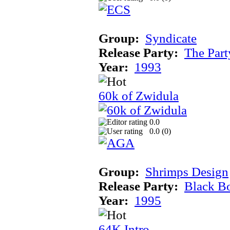
Group:
Syndicate
Release Party:
The Par
Year:
1993
60k of Zwidula
0.0
0.0 (
0
)
Group:
Shrimps Design
Release Party:
Black B
Year:
1995
64K Intro