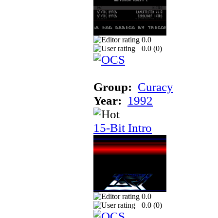
0.0
0.0 (
0
)
Group:
Curacy
Year:
1992
15-Bit Intro
0.0
0.0 (
0
)