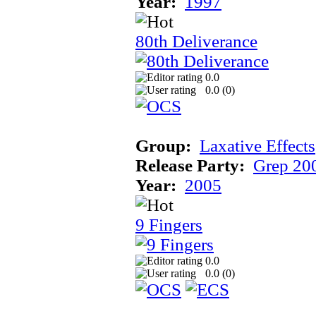
Year:
1997
80th Deliverance
0.0
0.0 (
0
)
Group:
Laxative Effects
Release Party:
Grep 20
Year:
2005
9 Fingers
0.0
0.0 (
0
)