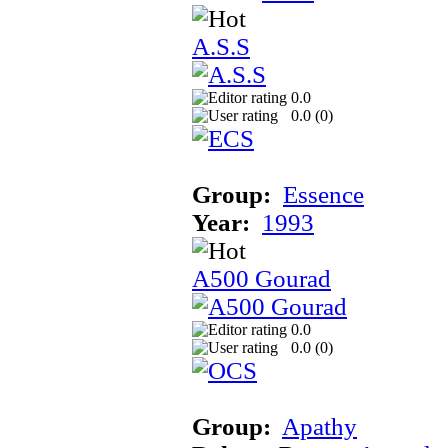
A.S.S
0.0
0.0 (
0
)
Group:
Essence
Year:
1993
A500 Gourad
0.0
0.0 (
0
)
Group:
Apathy