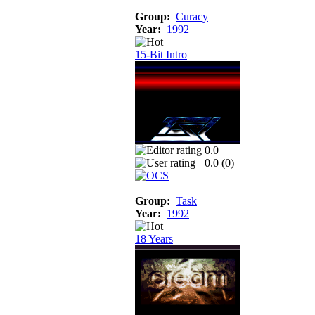
Group:
Curacy
Year:
1992
15-Bit Intro
0.0
0.0 (
0
)
Group:
Task
Year:
1992
18 Years