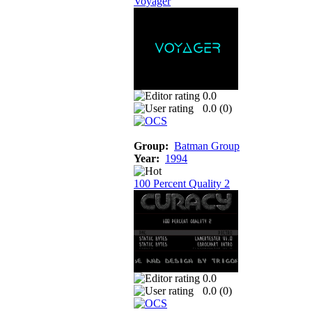
Voyager
0.0
0.0 (
0
)
Group:
Batman Group
Year:
1994
100 Percent Quality 2
0.0
0.0 (
0
)