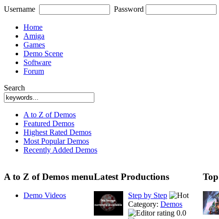
Username
Password
Home
Amiga
Games
Demo Scene
Software
Forum
Search
A to Z of Demos
Featured Demos
Highest Rated Demos
Most Popular Demos
Recently Added Demos
A to Z of Demos menu
Latest Productions
Top
Demo Videos
Step by Step
Category:
Demos
0.0