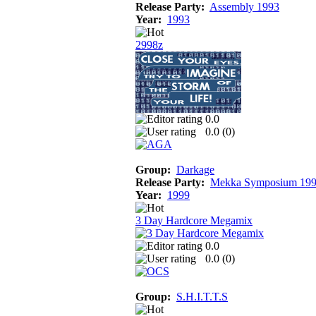
Release Party:
Assembly 1993
Year:
1993
2998z
0.0
0.0 (
0
)
Group:
Darkage
Release Party:
Mekka Symposium 19
Year:
1999
3 Day Hardcore Megamix
0.0
0.0 (
0
)
Group:
S.H.I.T.T.S