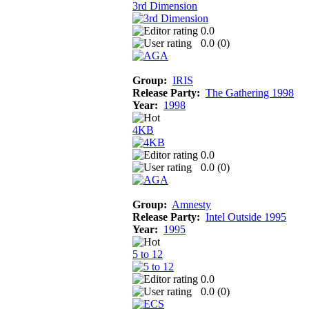
3rd Dimension
0.0
0.0 (
0
)
Group:
IRIS
Release Party:
The Gathering 1998
Year:
1998
4KB
0.0
0.0 (
0
)
Group:
Amnesty
Release Party:
Intel Outside 1995
Year:
1995
5 to 12
0.0
0.0 (
0
)