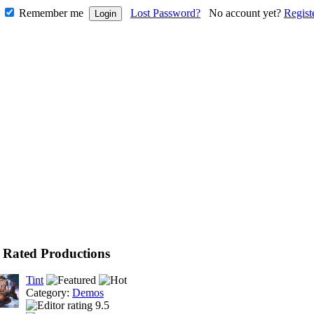
Remember me
Lost Password?
No account yet?
Regist
 Rated Productions
Tint
Category:
Demos
9.5