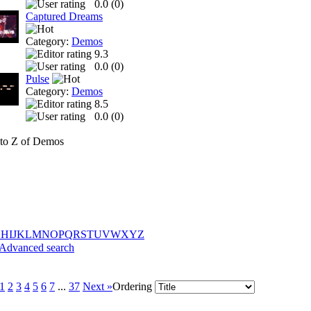
0.0 (
0
)
Captured Dreams
Category:
Demos
9.3
0.0 (
0
)
Pulse
Category:
Demos
8.5
0.0 (
0
)
to Z of Demos
G
H
I
J
K
L
M
N
O
P
Q
R
S
T
U
V
W
X
Y
Z
Advanced search
1
2
3
4
5
6
7
...
37
Next »
Ordering