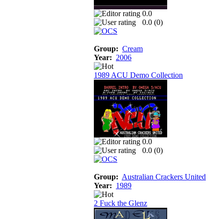
0.0
0.0 (
0
)
Group:
Cream
Year:
2006
1989 ACU Demo Collection
0.0
0.0 (
0
)
Group:
Australian Crackers United
Year:
1989
2 Fuck the Glenz