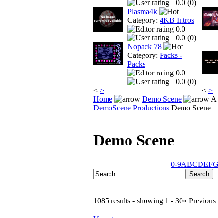
0.0 (
0
)
Plasma4k
Category:
4KB Intros
0.0
0.0 (
0
)
Nopack 78
Category:
Packs -
Packs
0.0
0.0 (
0
)
<
>
<
>
Home
Demo Scene
A 
DemoScene Productions
Demo Scene
Demo Scene
0-9
A
B
C
D
E
F
1085 results - showing 1 - 30
« Previous