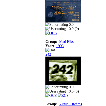
0.0
0.0 (
0
)
Group:
Mad Elks
Year:
1993
242
0.0
0.0 (
0
)
Group:
Virtual Dreams