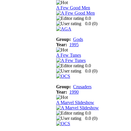
A Few Good Men
0.0
0.0 (
0
)
Group:
Gods
Year:
1995
A Few Tunes
0.0
0.0 (
0
)
Group:
Crusaders
Year:
1990
A Marvel Slideshow
0.0
0.0 (
0
)