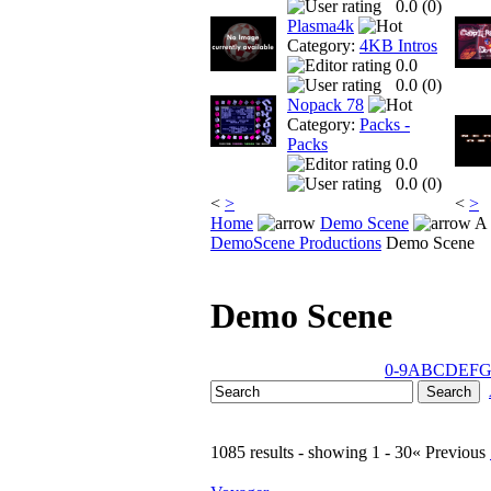
0.0 (
0
)
Plasma4k
Category:
4KB Intros
0.0
0.0 (
0
)
Nopack 78
Category:
Packs -
Packs
0.0
0.0 (
0
)
<
>
<
>
Home
Demo Scene
A 
DemoScene Productions
Demo Scene
Demo Scene
0-9
A
B
C
D
E
F
1085 results - showing 1 - 30
« Previous