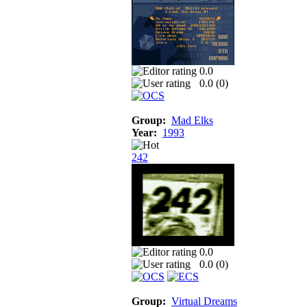
0.0
0.0 (
0
)
Group:
Mad Elks
Year:
1993
242
0.0
0.0 (
0
)
Group:
Virtual Dreams