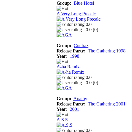
Group:
Blue Hotel
A Very Long Precalc
0.0
0.0 (
0
)
Group:
Contraz
Release Party:
The Gathering 1998
Year:
1998
A-ha Remix
0.0
0.0 (
0
)
Group:
Apathy
Release Party:
The Gathering 2001
Year:
2001
A.S.S
0.0