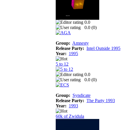
0.0
0.0 (
0
)
Group:
Amnesty
Release Party:
Intel Outside 1995
Year:
1995
5 to 12
0.0
0.0 (
0
)
Group:
Syndicate
Release Party:
The Party 1993
Year:
1993
60k of Zwidula