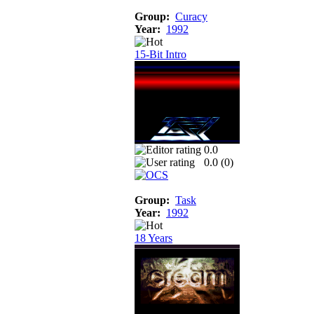
Group:
Curacy
Year:
1992
15-Bit Intro
0.0
0.0 (
0
)
Group:
Task
Year:
1992
18 Years