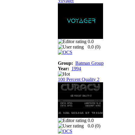
Voyager
0.0
0.0 (
0
)
Group:
Batman Group
Year:
1994
100 Percent Quality 2
0.0
0.0 (
0
)