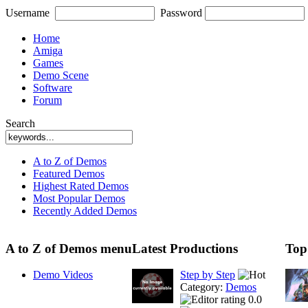
Username
Password
Home
Amiga
Games
Demo Scene
Software
Forum
Search
A to Z of Demos
Featured Demos
Highest Rated Demos
Most Popular Demos
Recently Added Demos
A to Z of Demos menu
Latest Productions
Top
Demo Videos
Step by Step
Category:
Demos
0.0