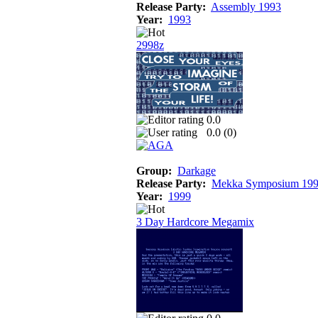
Release Party:
Assembly 1993
Year:
1993
2998z
0.0
0.0 (
0
)
Group:
Darkage
Release Party:
Mekka Symposium 19
Year:
1999
3 Day Hardcore Megamix