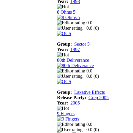
Year:
1998
8 Ohms 5
0.0
0.0 (
0
)
Group:
Sector 5
Year:
1997
80th Deliverance
0.0
0.0 (
0
)
Group:
Laxative Effects
Release Party:
Grep 2005
Year:
2005
9 Fingers
0.0
0.0 (
0
)