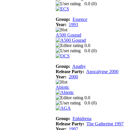
0.0 (
0
)
Group:
Essence
Year:
1993
A500 Gourad
0.0
0.0 (
0
)
Group:
Apathy
Release Party:
Apocalypse 2000
Year:
2000
Abiotic
0.0
0.0 (
0
)
Group:
Ephidrena
Release Party:
The Gathering 1997
Year:
1997