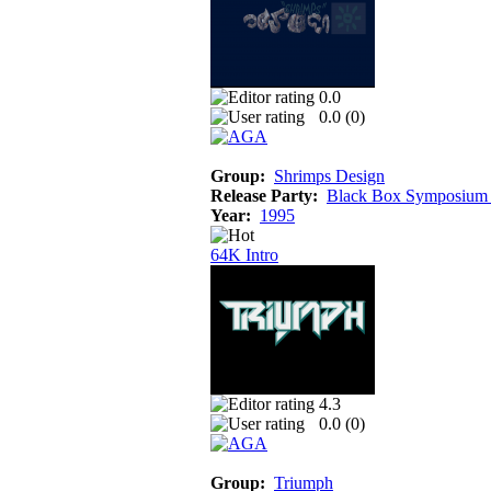
0.0
0.0 (
0
)
Group:
Shrimps Design
Release Party:
Black Box Symposium
Year:
1995
64K Intro
4.3
0.0 (
0
)
Group:
Triumph