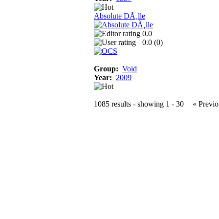
Absolute DÃ¸lle
0.0
0.0 (
0
)
Group:
Void
Year:
2009
1085 results - showing 1 - 30
« Previo