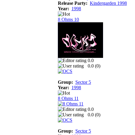
Release Party:
Kindergarden 1998
Year:
1998
8 Ohms 10
0.0
0.0 (
0
)
Group:
Sector 5
Year:
1998
8 Ohms 11
0.0
0.0 (
0
)
Group:
Sector 5