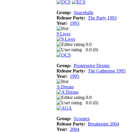
Group:
Spaceballs
Release Party:
The Party 1993
Year:
1993
9 Lives
0.0
0.0 (
0
)
Group:
Progressive Design
Release Party:
The Gathering 1995
Year:
1995
A Dream
0.0
0.0 (
0
)
Group:
Scoopex
Release Party:
Breakpoint 2004
Year:
2004