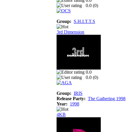
0.0
0.0 (
0
)
Group:
S.H.I.T.T.S
3rd Dimension
0.0
0.0 (
0
)
Group:
IRIS
Release Party:
The Gathering 1998
Year:
1998
4KB