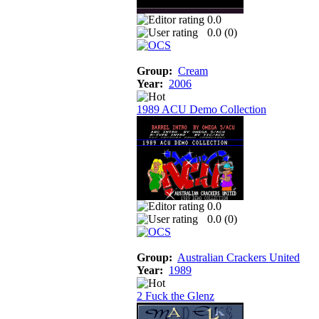
0.0
0.0 (
0
)
Group:
Cream
Year:
2006
1989 ACU Demo Collection
0.0
0.0 (
0
)
Group:
Australian Crackers United
Year:
1989
2 Fuck the Glenz