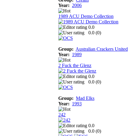
Year:
2006
1989 ACU Demo Collection
0.0
0.0 (
0
)
Group:
Australian Crackers United
Year:
1989
2 Fuck the Glenz
0.0
0.0 (
0
)
Group:
Mad Elks
Year:
1993
242
0.0
0.0 (
0
)