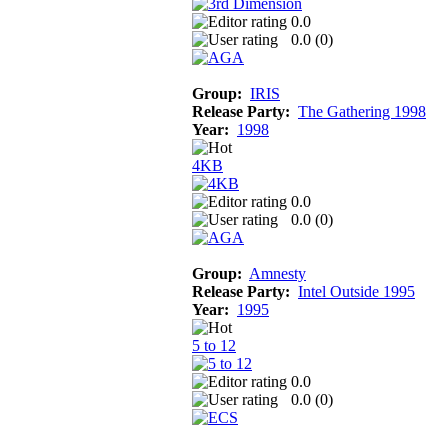
0.0
0.0 (
0
)
Group:
IRIS
Release Party:
The Gathering 1998
Year:
1998
4KB
0.0
0.0 (
0
)
Group:
Amnesty
Release Party:
Intel Outside 1995
Year:
1995
5 to 12
0.0
0.0 (
0
)