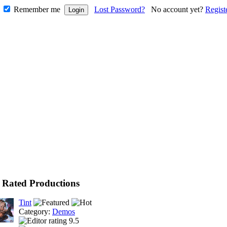
Remember me
Lost Password?
No account yet?
Regist
 Rated Productions
Tint
Category:
Demos
9.5