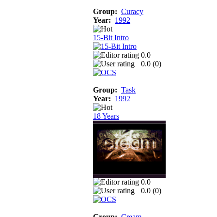
Group:
Curacy
Year:
1992
15-Bit Intro
0.0
0.0 (
0
)
Group:
Task
Year:
1992
18 Years
0.0
0.0 (
0
)
Group:
Cream