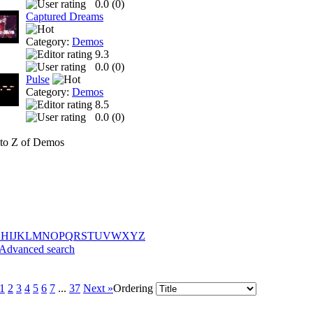
0.0 (
0
)
Captured Dreams
Category:
Demos
9.3
0.0 (
0
)
Pulse
Category:
Demos
8.5
0.0 (
0
)
to Z of Demos
G
H
I
J
K
L
M
N
O
P
Q
R
S
T
U
V
W
X
Y
Z
Advanced search
1
2
3
4
5
6
7
...
37
Next »
Ordering