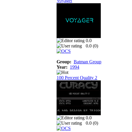
Voyager
0.0
0.0 (
0
)
Group:
Batman Group
Year:
1994
100 Percent Quality 2
0.0
0.0 (
0
)