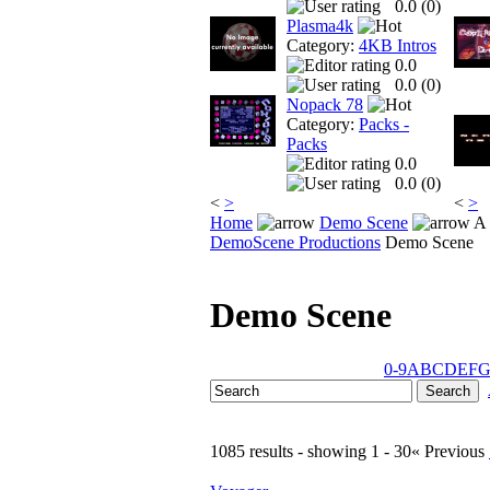
0.0 (
0
)
Plasma4k
Category:
4KB Intros
0.0
0.0 (
0
)
Nopack 78
Category:
Packs -
Packs
0.0
0.0 (
0
)
<
>
<
>
Home
Demo Scene
A 
DemoScene Productions
Demo Scene
Demo Scene
0-9
A
B
C
D
E
F
1085 results - showing 1 - 30
« Previous