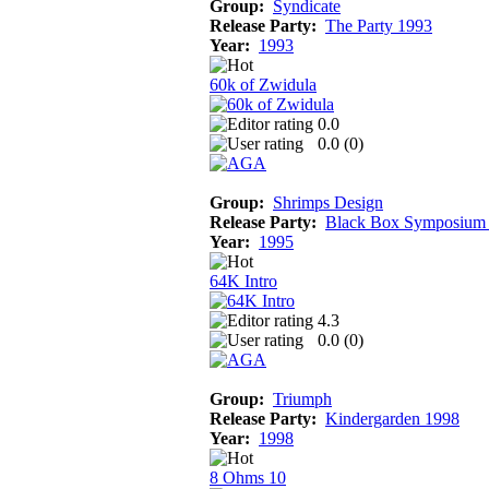
Group:
Syndicate
Release Party:
The Party 1993
Year:
1993
60k of Zwidula
0.0
0.0 (
0
)
Group:
Shrimps Design
Release Party:
Black Box Symposium
Year:
1995
64K Intro
4.3
0.0 (
0
)
Group:
Triumph
Release Party:
Kindergarden 1998
Year:
1998
8 Ohms 10