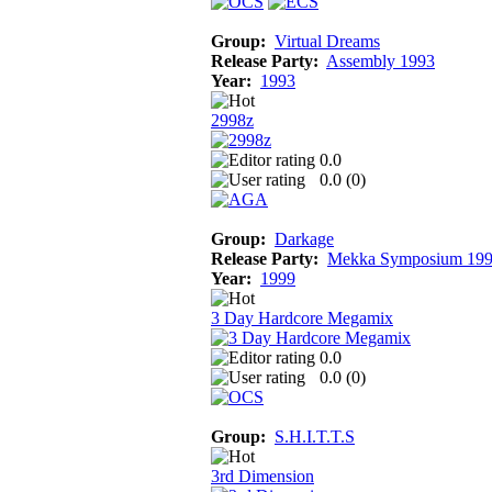
Group:
Virtual Dreams
Release Party:
Assembly 1993
Year:
1993
2998z
0.0
0.0 (
0
)
Group:
Darkage
Release Party:
Mekka Symposium 19
Year:
1999
3 Day Hardcore Megamix
0.0
0.0 (
0
)
Group:
S.H.I.T.T.S
3rd Dimension