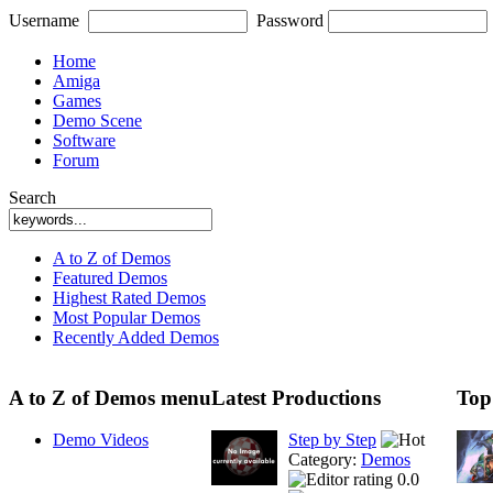
Username
Password
Home
Amiga
Games
Demo Scene
Software
Forum
Search
A to Z of Demos
Featured Demos
Highest Rated Demos
Most Popular Demos
Recently Added Demos
A to Z of Demos menu
Latest Productions
Top
Demo Videos
Step by Step
Category:
Demos
0.0