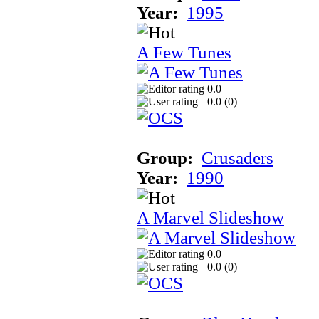
Year:
1995
A Few Tunes
0.0
0.0 (
0
)
Group:
Crusaders
Year:
1990
A Marvel Slideshow
0.0
0.0 (
0
)