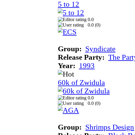
5 to 12
0.0
0.0 (
0
)
Group:
Syndicate
Release Party:
The Par
Year:
1993
60k of Zwidula
0.0
0.0 (
0
)
Group:
Shrimps Design