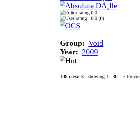
0.0
0.0 (
0
)
Group:
Void
Year:
2009
1085 results - showing 1 - 30
« Previo