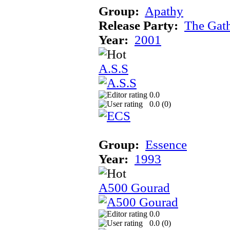
Group:
Apathy
Release Party:
The Gat
Year:
2001
A.S.S
0.0
0.0 (
0
)
Group:
Essence
Year:
1993
A500 Gourad
0.0
0.0 (
0
)