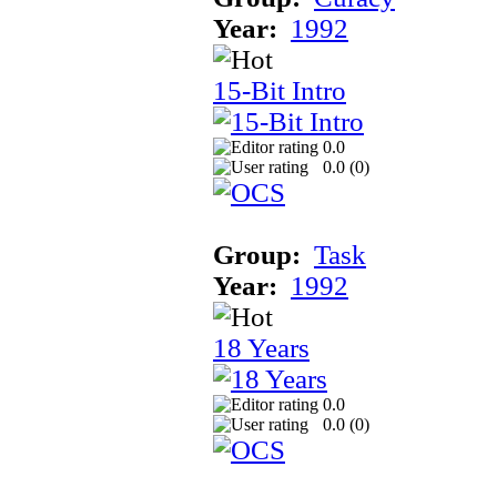
Year:
1992
15-Bit Intro
0.0
0.0 (
0
)
Group:
Task
Year:
1992
18 Years
0.0
0.0 (
0
)