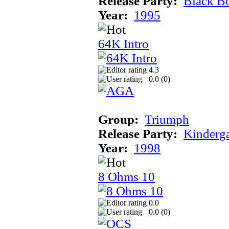
Release Party:
Black B
Year:
1995
64K Intro
4.3
0.0 (
0
)
Group:
Triumph
Release Party:
Kinderg
Year:
1998
8 Ohms 10
0.0
0.0 (
0
)