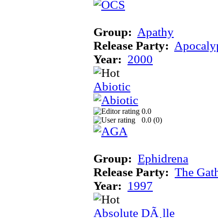
Group:
Apathy
Release Party:
Apocaly
Year:
2000
Abiotic
0.0
0.0 (
0
)
Group:
Ephidrena
Release Party:
The Gat
Year:
1997
Absolute DÃ¸lle