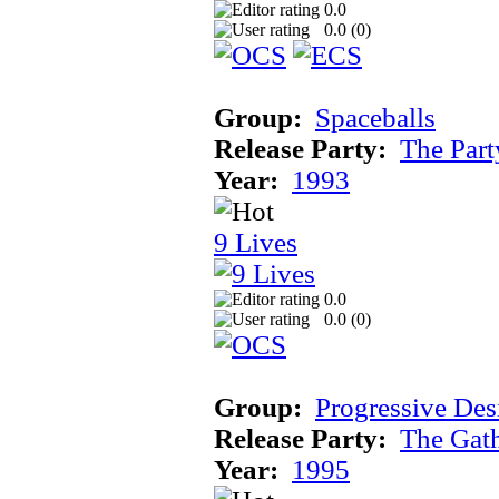
0.0
0.0 (
0
)
Group:
Spaceballs
Release Party:
The Par
Year:
1993
9 Lives
0.0
0.0 (
0
)
Group:
Progressive Des
Release Party:
The Gat
Year:
1995