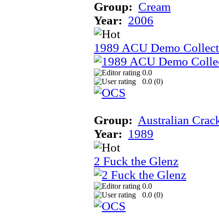
Group:
Cream
Year:
2006
1989 ACU Demo Collect
0.0
0.0 (
0
)
Group:
Australian Crac
Year:
1989
2 Fuck the Glenz
0.0
0.0 (
0
)