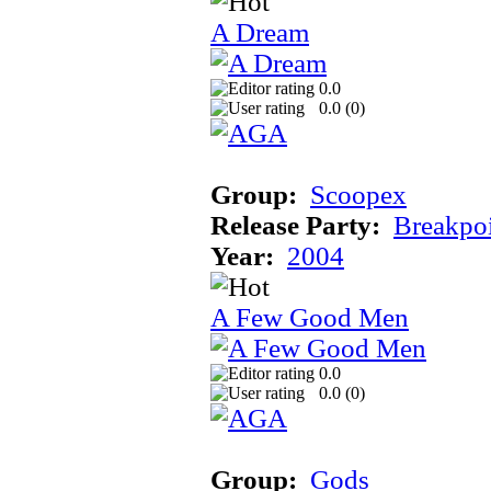
A Dream
0.0
0.0 (
0
)
Group:
Scoopex
Release Party:
Breakpo
Year:
2004
A Few Good Men
0.0
0.0 (
0
)
Group:
Gods