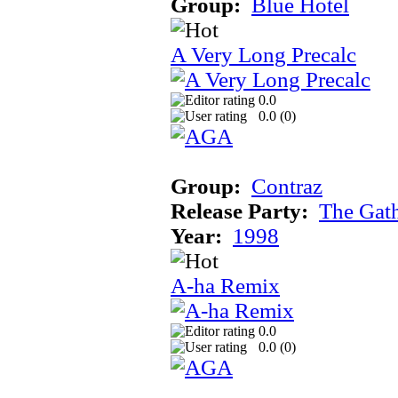
Group:
Blue Hotel
A Very Long Precalc
0.0
0.0 (
0
)
Group:
Contraz
Release Party:
The Gat
Year:
1998
A-ha Remix
0.0
0.0 (
0
)