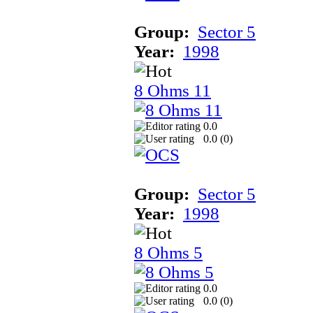
Group:
Sector 5
Year:
1998
8 Ohms 11
0.0
0.0 (
0
)
Group:
Sector 5
Year:
1998
8 Ohms 5
0.0
0.0 (
0
)