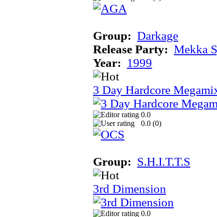
Group:
Darkage
Release Party:
Mekka 
Year:
1999
3 Day Hardcore Megami
0.0
0.0 (
0
)
Group:
S.H.I.T.T.S
3rd Dimension
0.0