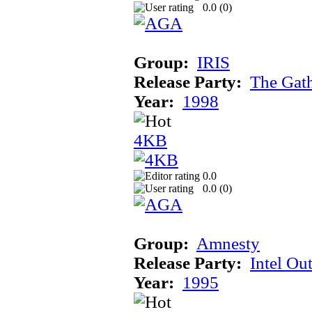
0.0 (
0
)
Group:
IRIS
Release Party:
The Gat
Year:
1998
4KB
0.0
0.0 (
0
)
Group:
Amnesty
Release Party:
Intel Ou
Year:
1995