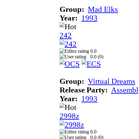
Group:
Mad Elks
Year:
1993
242
0.0
0.0 (
0
)
Group:
Virtual Dreams
Release Party:
Assembl
Year:
1993
2998z
0.0
0.0 (
0
)