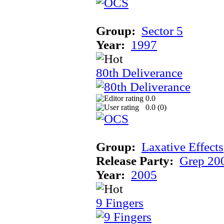
Group:
Sector 5
Year:
1997
80th Deliverance
0.0
0.0 (
0
)
Group:
Laxative Effects
Release Party:
Grep 20
Year:
2005
9 Fingers