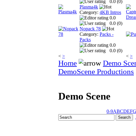
0.0 (
0
)
Plasma4k
Category:
4KB Intros
0.0
0.0 (
0
)
Nopack 78
Category:
Packs -
Packs
0.0
0.0 (
0
)
<
>
<
>
Home
Demo Sce
DemoScene Productions
Demo Scene
0-9
A
B
C
D
E
F