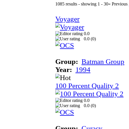
1085 results - showing 1 - 30
« Previous
Voyager
0.0
0.0 (
0
)
Group:
Batman Group
Year:
1994
100 Percent Quality 2
0.0
0.0 (
0
)
Group:
Curacy