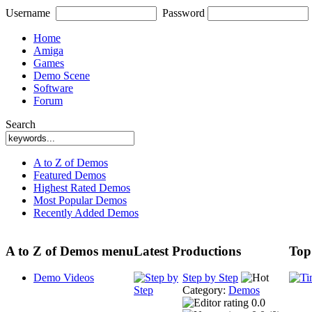
Username
Password
Home
Amiga
Games
Demo Scene
Software
Forum
Search
A to Z of Demos
Featured Demos
Highest Rated Demos
Most Popular Demos
Recently Added Demos
A to Z of Demos menu
Latest Productions
Top
Demo Videos
Step by Step
Category:
Demos
0.0