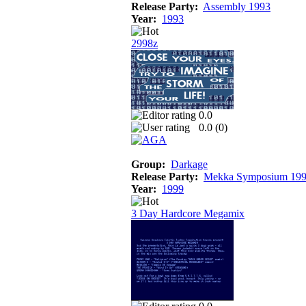
Release Party:
Assembly 1993
Year:
1993
2998z
0.0
0.0 (
0
)
Group:
Darkage
Release Party:
Mekka Symposium 19
Year:
1999
3 Day Hardcore Megamix