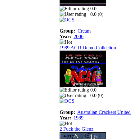
0.0
0.0 (
0
)
Group:
Cream
Year:
2006
1989 ACU Demo Collection
0.0
0.0 (
0
)
Group:
Australian Crackers United
Year:
1989
2 Fuck the Glenz