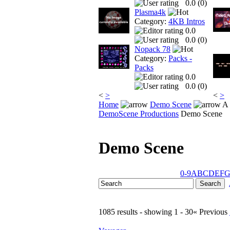
0.0 (
0
)
Plasma4k
Category:
4KB Intros
0.0
0.0 (
0
)
Nopack 78
Category:
Packs -
Packs
0.0
0.0 (
0
)
<
>
<
>
Home
Demo Scene
A 
DemoScene Productions
Demo Scene
Demo Scene
0-9
A
B
C
D
E
F
1085 results - showing 1 - 30
« Previous