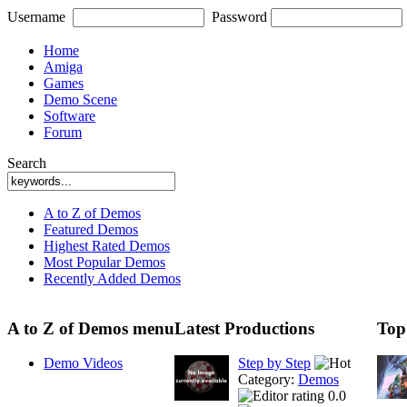
Username
Password
Home
Amiga
Games
Demo Scene
Software
Forum
Search
A to Z of Demos
Featured Demos
Highest Rated Demos
Most Popular Demos
Recently Added Demos
A to Z of Demos menu
Latest Productions
Top
Demo Videos
Step by Step
Category:
Demos
0.0