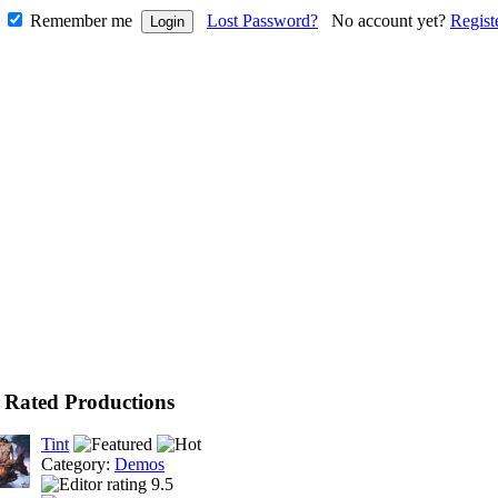
Remember me
Lost Password?
No account yet?
Regist
 Rated Productions
Tint
Category:
Demos
9.5