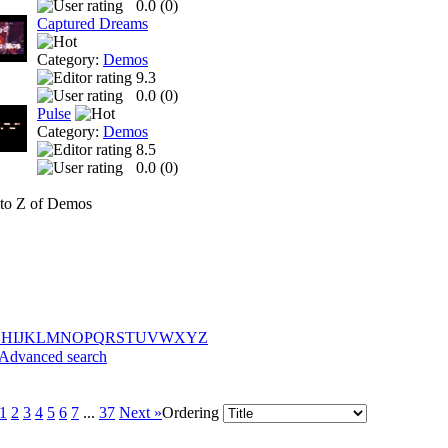
0.0 (
0
)
Captured Dreams
Category:
Demos
9.3
0.0 (
0
)
Pulse
Category:
Demos
8.5
0.0 (
0
)
to Z of Demos
G
H
I
J
K
L
M
N
O
P
Q
R
S
T
U
V
W
X
Y
Z
Advanced search
1
2
3
4
5
6
7
...
37
Next »
Ordering