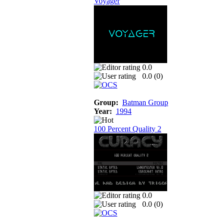
Voyager
0.0
0.0 (
0
)
Group:
Batman Group
Year:
1994
100 Percent Quality 2
0.0
0.0 (
0
)