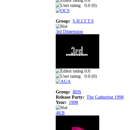
0.0
0.0 (
0
)
Group:
S.H.I.T.T.S
3rd Dimension
0.0
0.0 (
0
)
Group:
IRIS
Release Party:
The Gathering 1998
Year:
1998
4KB