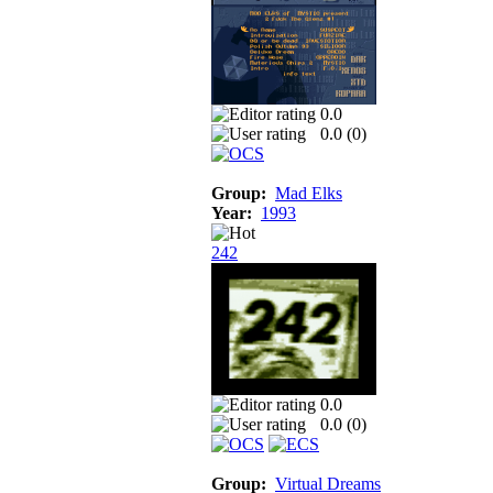
0.0
0.0 (
0
)
Group:
Mad Elks
Year:
1993
242
0.0
0.0 (
0
)
Group:
Virtual Dreams