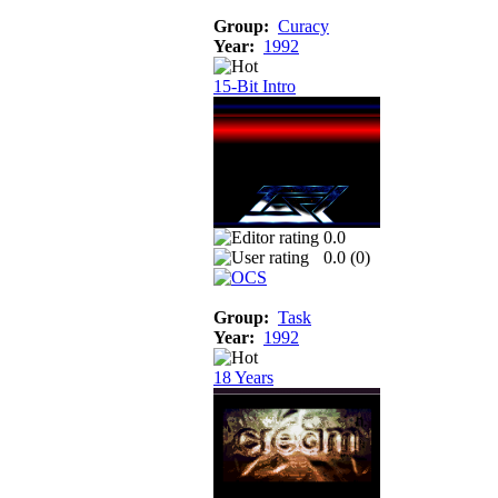
Group:
Curacy
Year:
1992
15-Bit Intro
0.0
0.0 (
0
)
Group:
Task
Year:
1992
18 Years