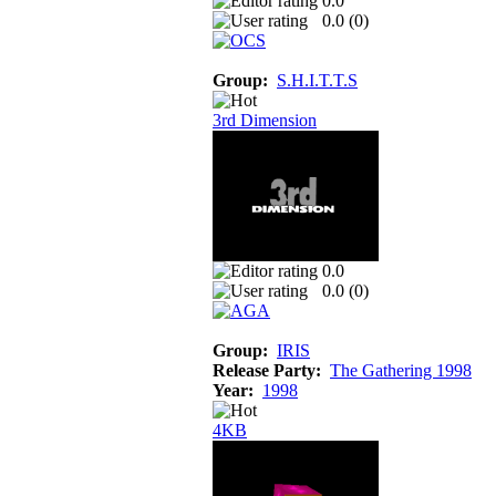
0.0
0.0 (
0
)
Group:
S.H.I.T.T.S
3rd Dimension
0.0
0.0 (
0
)
Group:
IRIS
Release Party:
The Gathering 1998
Year:
1998
4KB