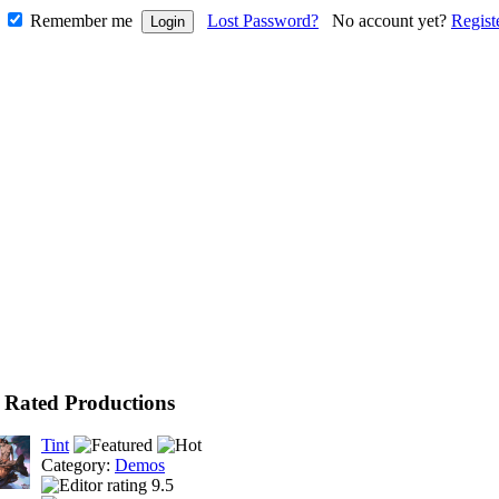
Remember me
Lost Password?
No account yet?
Regist
 Rated Productions
Tint
Category:
Demos
9.5