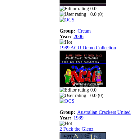
0.0
0.0 (
0
)
Group:
Cream
Year:
2006
1989 ACU Demo Collection
0.0
0.0 (
0
)
Group:
Australian Crackers United
Year:
1989
2 Fuck the Glenz