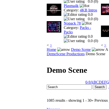
0.0 (
0
)
Plasma4k
Category:
4KB Intros
0.0
0.0 (
0
)
Nopack 78
Category:
Packs -
Packs
0.0
0.0 (
0
)
<
>
<
>
Home
Demo Scene
A 
DemoScene Productions
Demo Scene
Demo Scene
0-9
A
B
C
D
E
F
1085 results - showing 1 - 30
« Previous