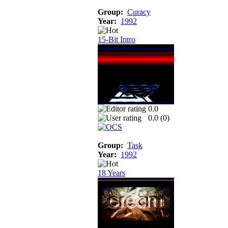
Group:
Curacy
Year:
1992
15-Bit Intro
0.0
0.0 (
0
)
Group:
Task
Year:
1992
18 Years