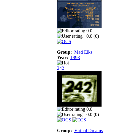
0.0
0.0 (
0
)
Group:
Mad Elks
Year:
1993
242
0.0
0.0 (
0
)
Group:
Virtual Dreams