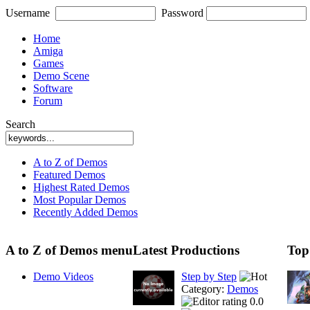
Username
Password
Home
Amiga
Games
Demo Scene
Software
Forum
Search
A to Z of Demos
Featured Demos
Highest Rated Demos
Most Popular Demos
Recently Added Demos
A to Z of Demos menu
Latest Productions
Top
Demo Videos
Step by Step
Category:
Demos
0.0