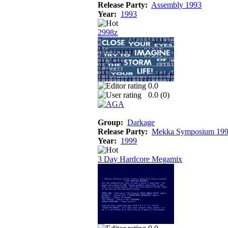
Release Party:
Assembly 1993
Year:
1993
2998z
0.0
0.0 (
0
)
Group:
Darkage
Release Party:
Mekka Symposium 19
Year:
1999
3 Day Hardcore Megamix