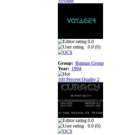
Voyager
0.0
0.0 (
0
)
Group:
Batman Group
Year:
1994
100 Percent Quality 2
0.0
0.0 (
0
)