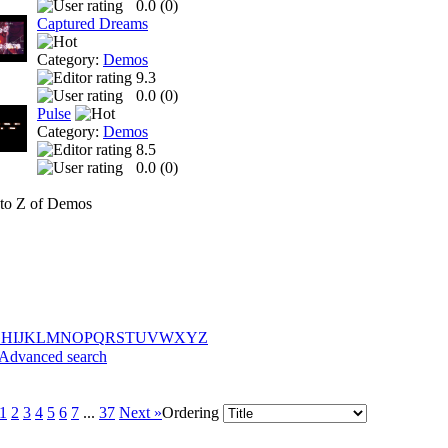
0.0 (
0
)
Captured Dreams
Category:
Demos
9.3
0.0 (
0
)
Pulse
Category:
Demos
8.5
0.0 (
0
)
to Z of Demos
G
H
I
J
K
L
M
N
O
P
Q
R
S
T
U
V
W
X
Y
Z
Advanced search
1
2
3
4
5
6
7
...
37
Next »
Ordering