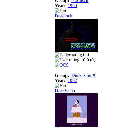
Group:
Northstar
Year:
1990
Deadlock
0.0
0.0 (
0
)
Group:
Dimension X
Year:
1992
Dear Santa