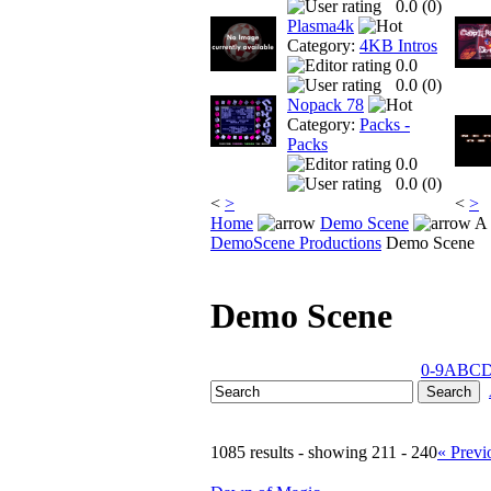
0.0 (
0
)
Plasma4k
Category:
4KB Intros
0.0
0.0 (
0
)
Nopack 78
Category:
Packs -
Packs
0.0
0.0 (
0
)
<
>
<
>
Home
Demo Scene
A 
DemoScene Productions
Demo Scene
Demo Scene
0-9
A
B
C
1085 results - showing 211 - 240
« Previ