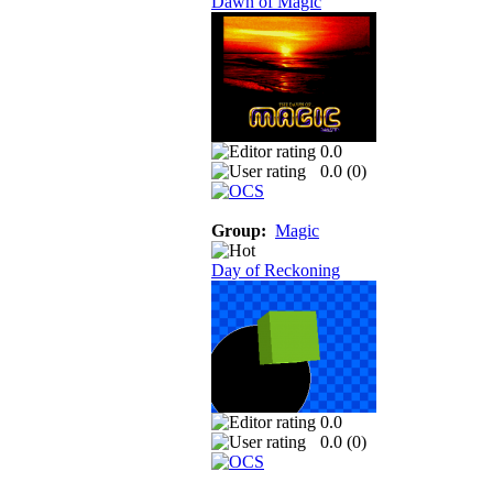
Dawn of Magic
0.0
0.0 (
0
)
Group:
Magic
Day of Reckoning
0.0
0.0 (
0
)