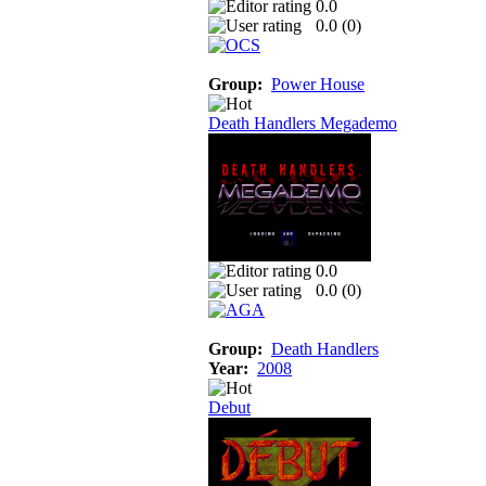
0.0
0.0 (
0
)
Group:
Power House
Death Handlers Megademo
0.0
0.0 (
0
)
Group:
Death Handlers
Year:
2008
Debut