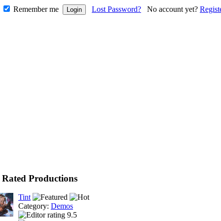
Remember me
Lost Password?
No account yet?
Regist
 Rated Productions
Tint
Category:
Demos
9.5