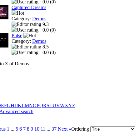
0.0 (
0
)
Captured Dreams
Category:
Demos
9.3
0.0 (
0
)
Pulse
Category:
Demos
8.5
0.0 (
0
)
to Z of Demos
D
E
F
G
H
I
J
K
L
M
N
O
P
Q
R
S
T
U
V
W
X
Y
Z
Advanced search
ous
1
...
5
6
7
8
9
10
11
...
37
Next »
Ordering