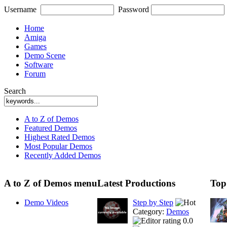
Username
Password
Home
Amiga
Games
Demo Scene
Software
Forum
Search
A to Z of Demos
Featured Demos
Highest Rated Demos
Most Popular Demos
Recently Added Demos
A to Z of Demos menu
Latest Productions
Top
Demo Videos
Step by Step
Category:
Demos
0.0