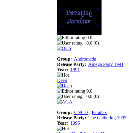
0.0
0.0 (
0
)
Group:
Andromeda
Release Party:
Amega Party 1991
Year:
1991
Deep
0.0
0.0 (
0
)
Group:
CNCD
‚
Parallax
Release Party:
The Gathering 1995
Year:
1995