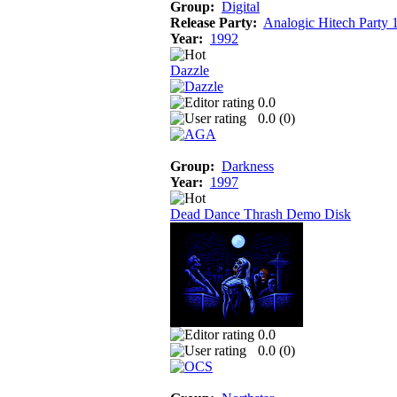
Group:
Digital
Release Party:
Analogic Hitech Party 
Year:
1992
Dazzle
0.0
0.0 (
0
)
Group:
Darkness
Year:
1997
Dead Dance Thrash Demo Disk
0.0
0.0 (
0
)