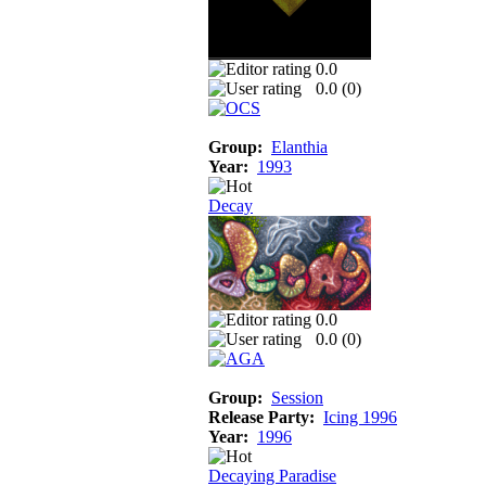
0.0
0.0 (
0
)
Group:
Elanthia
Year:
1993
Decay
0.0
0.0 (
0
)
Group:
Session
Release Party:
Icing 1996
Year:
1996
Decaying Paradise