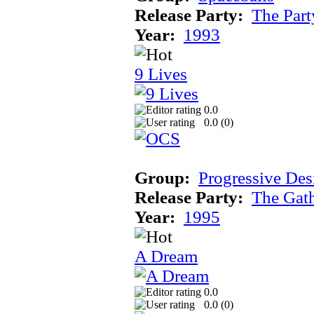
Release Party:
The Par
Year:
1993
9 Lives
0.0
0.0 (
0
)
Group:
Progressive Des
Release Party:
The Gat
Year:
1995
A Dream
0.0
0.0 (
0
)