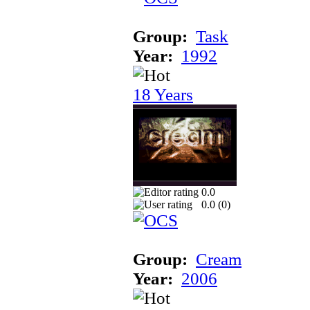
Group:
Task
Year:
1992
18 Years
0.0
0.0 (
0
)
Group:
Cream
Year:
2006