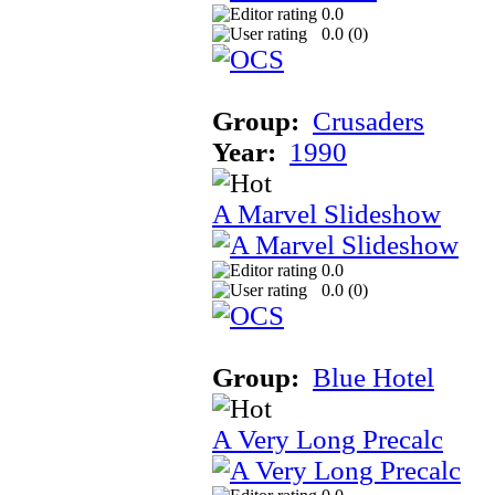
0.0
0.0 (
0
)
Group:
Crusaders
Year:
1990
A Marvel Slideshow
0.0
0.0 (
0
)
Group:
Blue Hotel
A Very Long Precalc