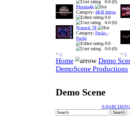
0.0 (
0
)
Plasma4k
Category:
4KB Intros
0.0
0.0 (
0
)
Nopack 78
Category:
Packs -
Packs
0.0
0.0 (
0
)
<
>
<
>
Home
Demo Sce
DemoScene Productions
Demo Scene
0-9
A
B
C
D
E
F