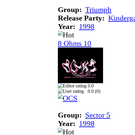
Group:
Triumph
Release Party:
Kinderg
Year:
1998
8 Ohms 10
0.0
0.0 (
0
)
Group:
Sector 5
Year:
1998