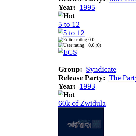
Year:
1995
5 to 12
0.0
0.0 (
0
)
Group:
Syndicate
Release Party:
The Par
Year:
1993
60k of Zwidula