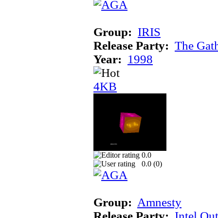
Group:
IRIS
Release Party:
The Gat
Year:
1998
4KB
0.0
0.0 (
0
)
Group:
Amnesty
Release Party:
Intel Ou