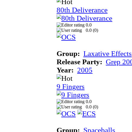
80th Deliverance
0.0
0.0 (
0
)
Group:
Laxative Effects
Release Party:
Grep 20
Year:
2005
9 Fingers
0.0
0.0 (
0
)
Group:
Spaceballs