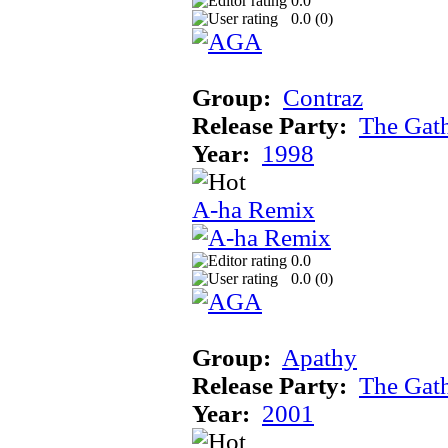
0.0
0.0 (
0
)
Group:
Contraz
Release Party:
The Gat
Year:
1998
A-ha Remix
0.0
0.0 (
0
)
Group:
Apathy
Release Party:
The Gat
Year:
2001