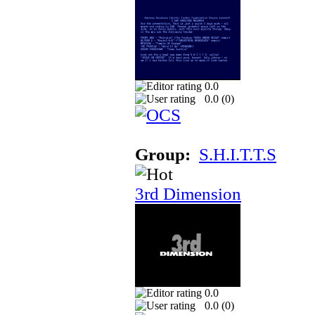
0.0
0.0 (
0
)
Group:
S.H.I.T.T.S
3rd Dimension
0.0
0.0 (
0
)