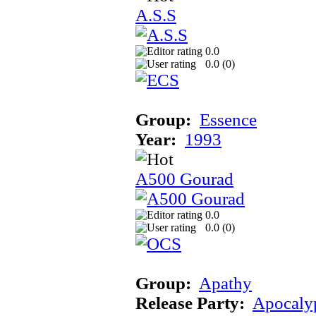
A.S.S
0.0
0.0 (
0
)
Group:
Essence
Year:
1993
A500 Gourad
0.0
0.0 (
0
)
Group:
Apathy
Release Party:
Apocaly