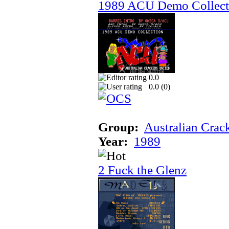
1989 ACU Demo Collect
0.0
0.0 (
0
)
Group:
Australian Crac
Year:
1989
2 Fuck the Glenz