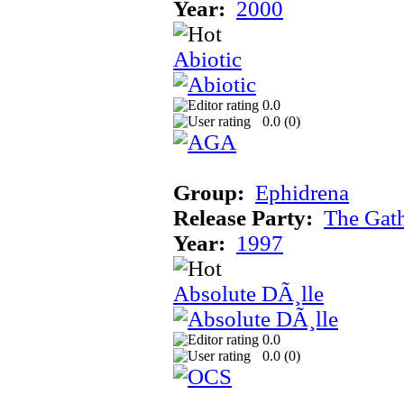
Year:
2000
Abiotic
0.0
0.0 (
0
)
Group:
Ephidrena
Release Party:
The Gat
Year:
1997
Absolute DÃ¸lle
0.0
0.0 (
0
)