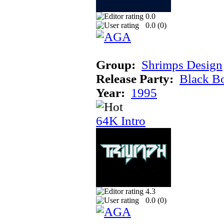
0.0
0.0 (
0
)
Group:
Shrimps Design
Release Party:
Black B
Year:
1995
64K Intro
4.3
0.0 (
0
)