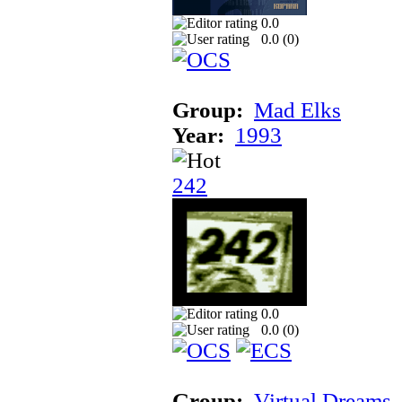
0.0
0.0 (
0
)
Group:
Mad Elks
Year:
1993
242
0.0
0.0 (
0
)
Group:
Virtual Dreams