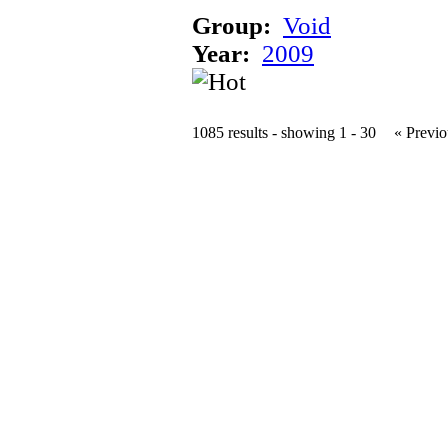
Group:
Void
Year:
2009
1085 results - showing 1 - 30
« Previo