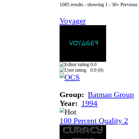
1085 results - showing 1 - 30
« Previous
Voyager
0.0
0.0 (
0
)
Group:
Batman Group
Year:
1994
100 Percent Quality 2