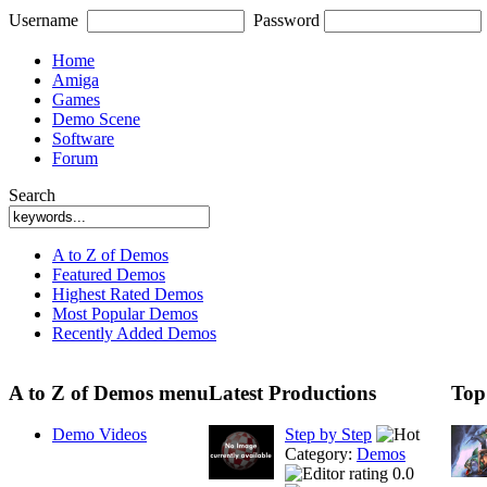
Username
Password
Home
Amiga
Games
Demo Scene
Software
Forum
Search
A to Z of Demos
Featured Demos
Highest Rated Demos
Most Popular Demos
Recently Added Demos
A to Z of Demos menu
Latest Productions
Top
Demo Videos
Step by Step
Category:
Demos
0.0