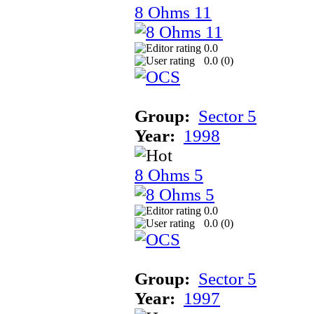
8 Ohms 11
0.0
0.0 (
0
)
Group:
Sector 5
Year:
1998
8 Ohms 5
0.0
0.0 (
0
)
Group:
Sector 5
Year:
1997