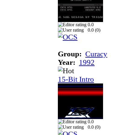
0.0
0.0 (
0
)
Group:
Curacy
Year:
1992
15-Bit Intro
0.0
0.0 (
0
)