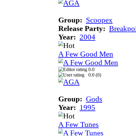
Group:
Scoopex
Release Party:
Breakpo
Year:
2004
A Few Good Men
0.0
0.0 (
0
)
Group:
Gods
Year:
1995
A Few Tunes