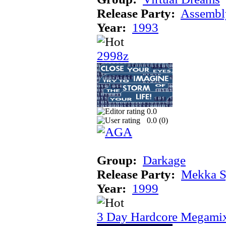
Release Party:
Assembl
Year:
1993
2998z
0.0
0.0 (
0
)
Group:
Darkage
Release Party:
Mekka 
Year:
1999
3 Day Hardcore Megami