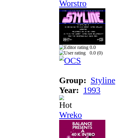
Worstro
0.0
0.0 (
0
)
Group:
Styline
Year:
1993
Wreko