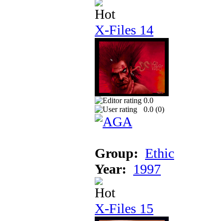
X-Files 14
0.0
0.0 (
0
)
Group:
Ethic
Year:
1997
X-Files 15