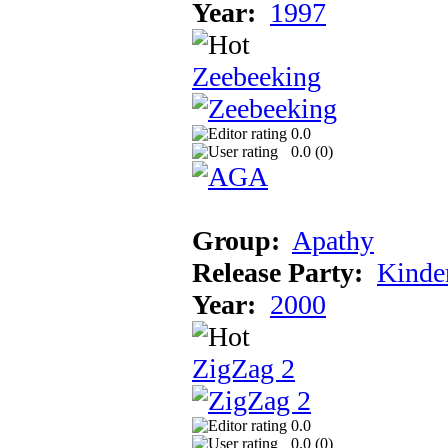
Year:
1997
Zeebeeking
0.0
0.0 (
0
)
Group:
Apathy
Release Party:
Kinde
Year:
2000
ZigZag 2
0.0
0.0 (
0
)