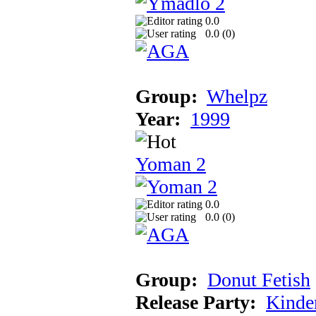
0.0
0.0 (
0
)
Group:
Whelpz
Year:
1999
Yoman 2
0.0
0.0 (
0
)
Group:
Donut Fetish
Release Party:
Kinde