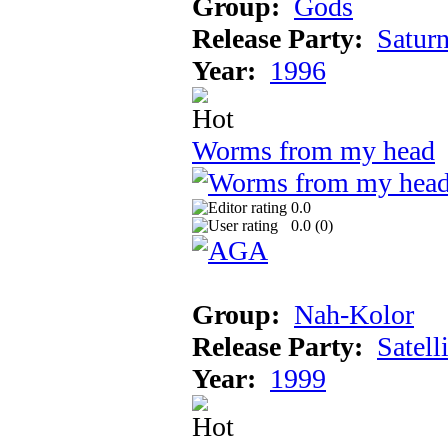
Group:
Gods
Release Party:
Satur
Year:
1996
Worms from my head
0.0
0.0 (
0
)
Group:
Nah-Kolor
Release Party:
Satell
Year:
1999