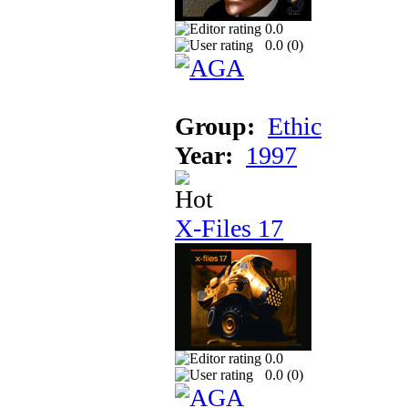
0.0
0.0 (
0
)
Group:
Ethic
Year:
1997
X-Files 17
0.0
0.0 (
0
)