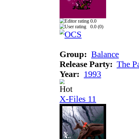
0.0
0.0 (
0
)
Group:
Balance
Release Party:
The P
Year:
1993
X-Files 11