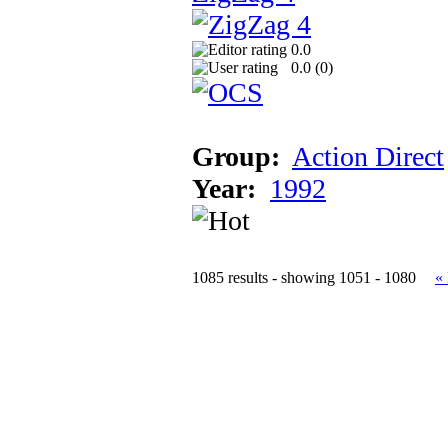
0.0
0.0 (
0
)
Group:
Action Direct
Year:
1992
1085 results - showing 1051 - 1080
«