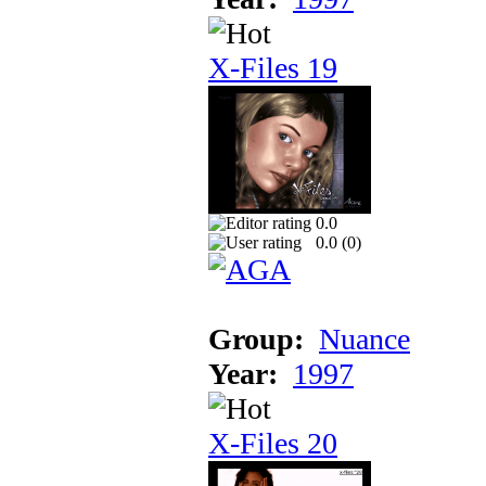
X-Files 19
0.0
0.0 (
0
)
Group:
Nuance
Year:
1997
X-Files 20