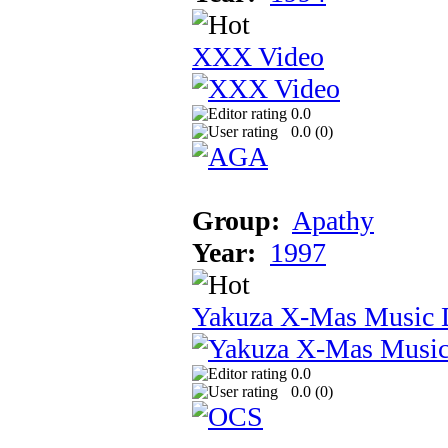
XXX Video
0.0
0.0 (
0
)
Group:
Apathy
Year:
1997
Yakuza X-Mas Music 
0.0
0.0 (
0
)