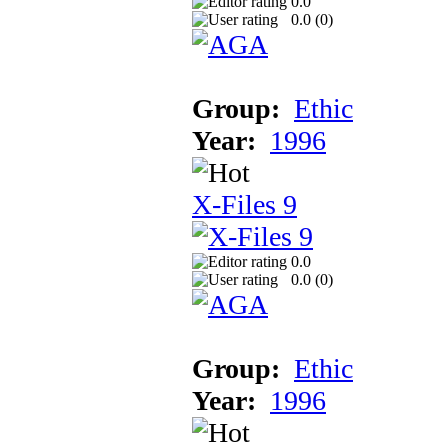
0.0
0.0 (
0
)
Group:
Ethic
Year:
1996
X-Files 9
0.0
0.0 (
0
)
Group:
Ethic
Year:
1996