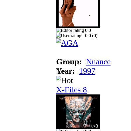
0.0
0.0 (
0
)
Group:
Nuance
Year:
1997
X-Files 8