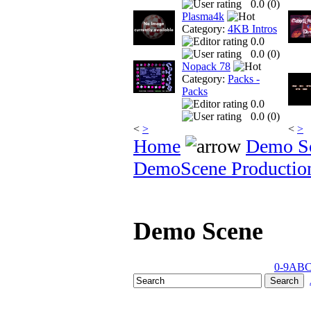
0.0 (
0
)
Plasma4k
Category:
4KB Intros
0.0
0.0 (
0
)
Nopack 78
Category:
Packs -
Packs
0.0
0.0 (
0
)
<
>
<
>
Home
Demo S
DemoScene Productio
Demo Scene
0-9
A
B