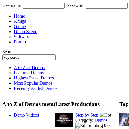
Username
Password
Home
Amiga
Games
Demo Scene
Software
Forum
Search
A to Z of Demos
Featured Demos
Highest Rated Demos
Most Popular Demos
Recently Added Demos
A to Z of Demos menu
Latest Productions
Top
Demo Videos
Step by Step
Category:
Demos
0.0