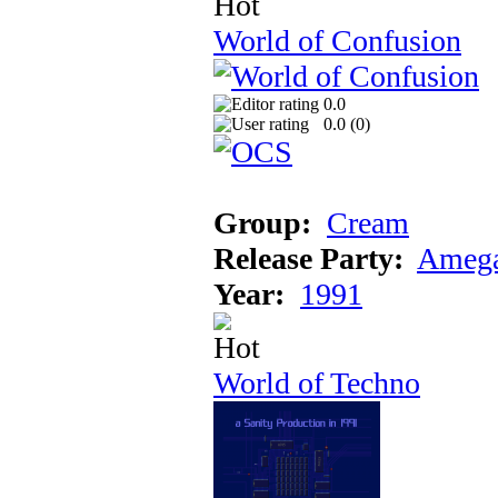
World of Confusion
0.0
0.0 (
0
)
Group:
Cream
Release Party:
Amega
Year:
1991
World of Techno