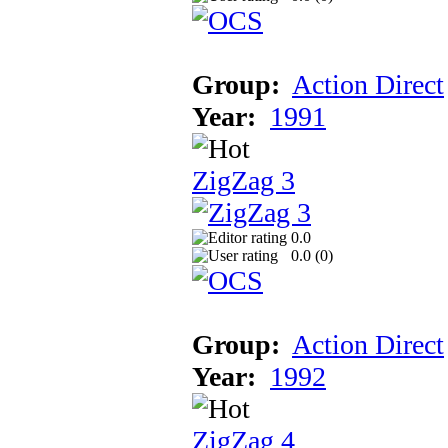
Group:
Action Direct
Year:
1991
ZigZag 3
0.0
0.0 (
0
)
Group:
Action Direct
Year:
1992
ZigZag 4