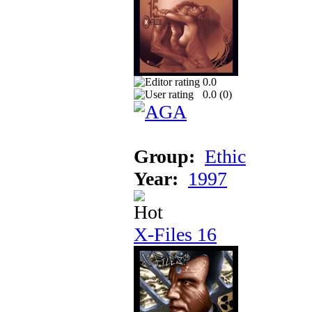
0.0
0.0 (
0
)
Group:
Ethic
Year:
1997
X-Files 16