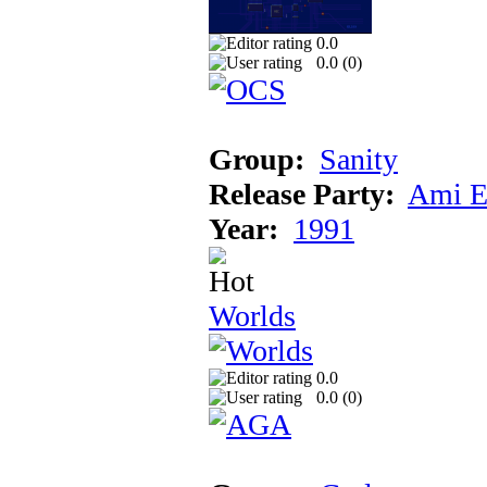
0.0
0.0 (
0
)
Group:
Sanity
Release Party:
Ami E
Year:
1991
Worlds
0.0
0.0 (
0
)