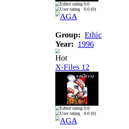
0.0
0.0 (
0
)
Group:
Ethic
Year:
1996
X-Files 12
0.0
0.0 (
0
)