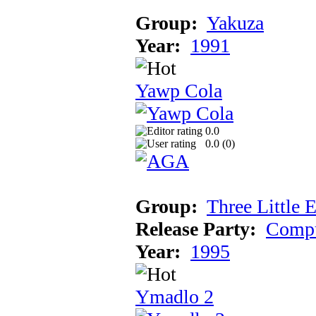
Group:
Yakuza
Year:
1991
Yawp Cola
0.0
0.0 (
0
)
Group:
Three Little 
Release Party:
Compu
Year:
1995
Ymadlo 2