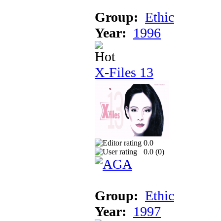
Group:
Ethic
Year:
1996
X-Files 13
0.0
0.0 (
0
)
Group:
Ethic
Year:
1997