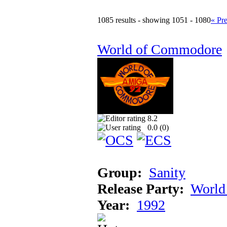
1085 results - showing 1051 - 1080
« Pr
World of Commodore
8.2
0.0 (
0
)
Group:
Sanity
Release Party:
World
Year:
1992