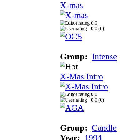
X-mas
0.0
0.0 (
0
)
Group:
Intense
X-Mas Intro
0.0
0.0 (
0
)
Group:
Candle
Year:
1994