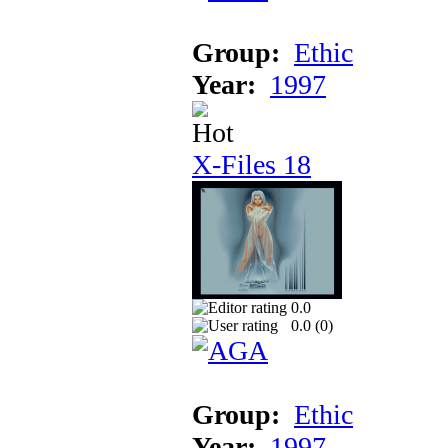
Group:
Ethic
Year:
1997
X-Files 18
0.0
0.0 (
0
)
Group:
Ethic
Year:
1997