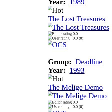
Year:
1989
The Lost Treasures
0.0
0.0 (
0
)
Group:
Deadline
Year:
1993
The Melige Demo
0.0
0.0 (
0
)