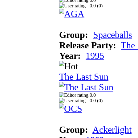
0.0
0.0 (
0
)
Group:
Spaceballs
Release Party:
The 
Year:
1995
The Last Sun
0.0
0.0 (
0
)
Group:
Ackerlight