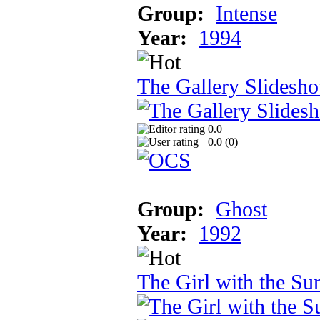
Group:
Intense
Year:
1994
The Gallery Slidesh
0.0
0.0 (
0
)
Group:
Ghost
Year:
1992
The Girl with the Sun