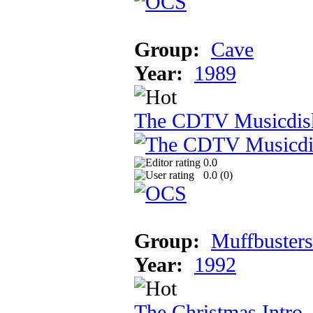
Group:
Cave
Year:
1989
The CDTV Musicdis
0.0
0.0 (
0
)
Group:
Muffbusters
Year:
1992
The Christmas Intro