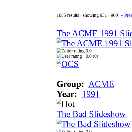
1085 results - showing 931 - 960
« Pre
The ACME 1991 Sli
0.0
0.0 (
0
)
Group:
ACME
Year:
1991
The Bad Slideshow
0.0