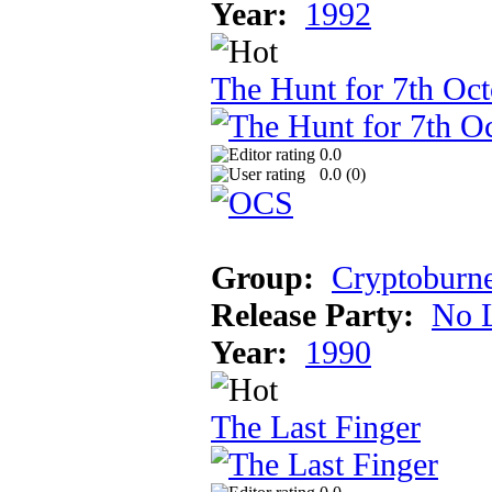
Year:
1992
The Hunt for 7th Oct
0.0
0.0 (
0
)
Group:
Cryptoburn
Release Party:
No 
Year:
1990
The Last Finger