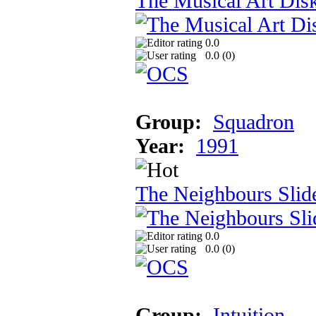
The Musical Art Dis
0.0
0.0 (
0
)
Group:
Squadron
Year:
1991
The Neighbours Sli
0.0
0.0 (
0
)
Group:
Intuition