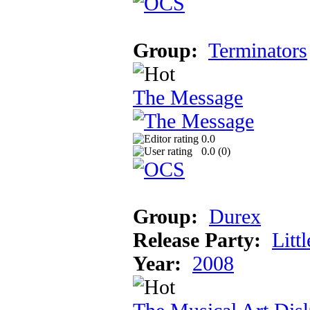
Group:
Terminators
The Message
0.0
0.0 (
0
)
Group:
Durex
Release Party:
Litt
Year:
2008