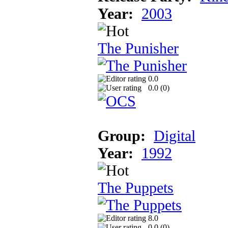
Year:
2003
The Punisher
0.0
0.0 (
0
)
Group:
Digital
Year:
1992
The Puppets
8.0
0.0 (
0
)