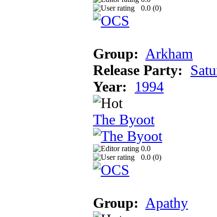
0.0 (
0
)
Group:
Arkham
Release Party:
Satu
Year:
1994
The Byoot
0.0
0.0 (
0
)
Group:
Apathy