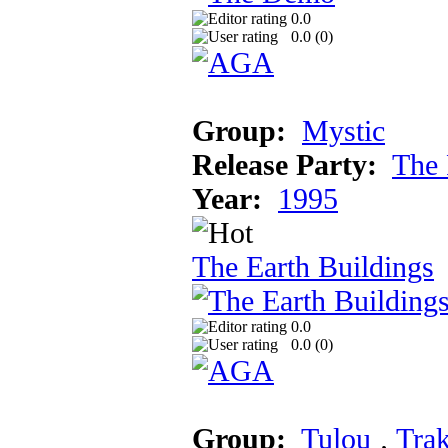
0.0
0.0 (
0
)
Group:
Mystic
Release Party:
The 
Year:
1995
The Earth Buildings
0.0
0.0 (
0
)
Group:
Tulou
‚
Trak