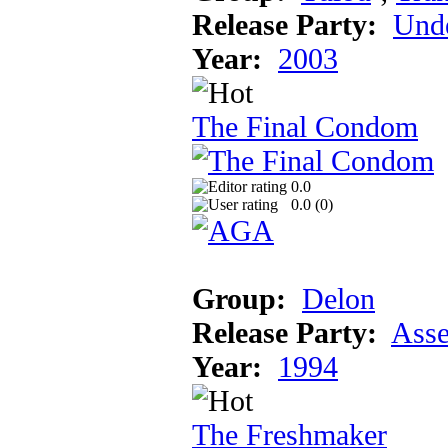
Release Party:
Unde
Year:
2003
The Final Condom
0.0
0.0 (
0
)
Group:
Delon
Release Party:
Ass
Year:
1994
The Freshmaker