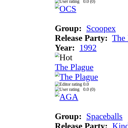
0.0 (
0
)
Group:
Scoopex
Release Party:
The 
Year:
1992
The Plague
0.0
0.0 (
0
)
Group:
Spaceballs
Release Party:
Kind