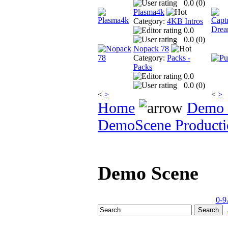
0.0 (
0
)
Plasma4k
Category:
4KB Intros
0.0
0.0 (
0
)
Nopack 78
Category:
Packs -
Packs
0.0
0.0 (
0
)
<
>
<
>
Home
Demo 
DemoScene Producti
Demo Scene
0-9