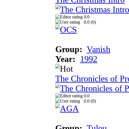
0.0
0.0 (
0
)
Group:
Vanish
Year:
1992
The Chronicles of Pr
0.0
0.0 (
0
)
Group:
Tulou