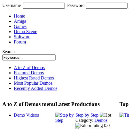
Username
Password
Home
Amiga
Games
Demo Scene
Software
Forum
Search
A to Z of Demos
Featured Demos
Highest Rated Demos
Most Popular Demos
Recently Added Demos
A to Z of Demos menu
Latest Productions
Top
Demo Videos
Step by Step
Category:
Demos
0.0