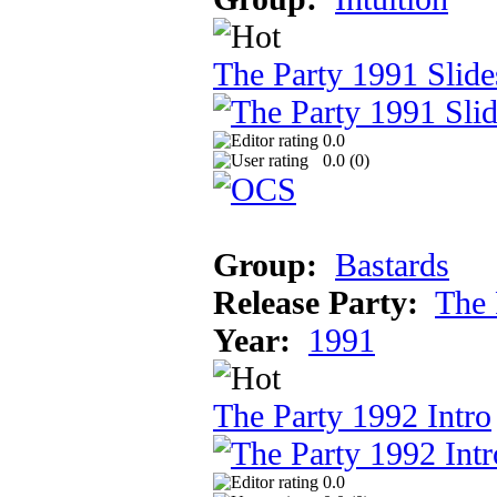
The Party 1991 Slid
0.0
0.0 (
0
)
Group:
Bastards
Release Party:
The 
Year:
1991
The Party 1992 Intro
0.0