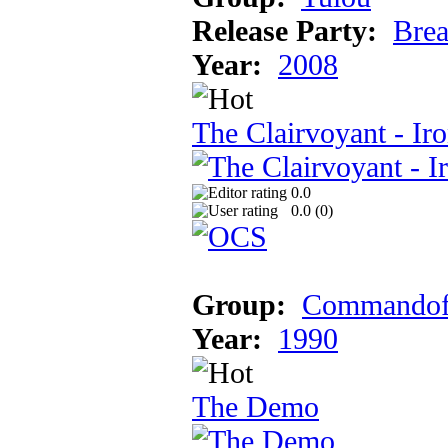
Release Party:
Brea
Year:
2008
The Clairvoyant - Ir
0.0
0.0 (
0
)
Group:
Commandofr
Year:
1990
The Demo