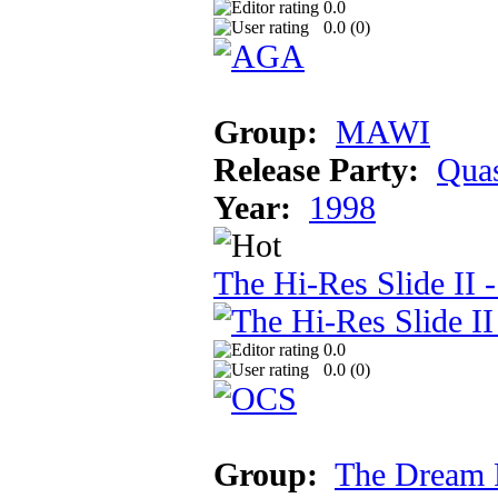
0.0
0.0 (
0
)
Group:
MAWI
Release Party:
Qua
Year:
1998
The Hi-Res Slide II -
0.0
0.0 (
0
)
Group:
The Dream 