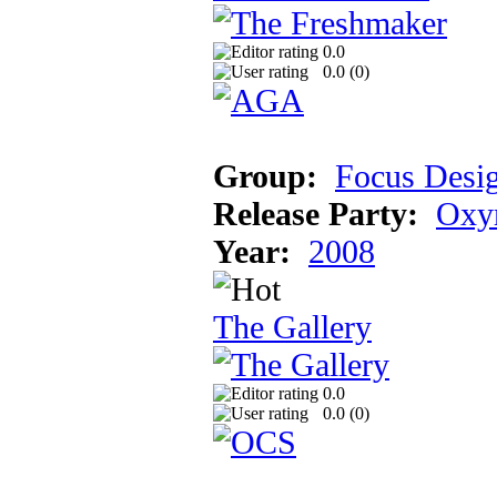
0.0
0.0 (
0
)
Group:
Focus Desi
Release Party:
Oxyr
Year:
2008
The Gallery
0.0
0.0 (
0
)