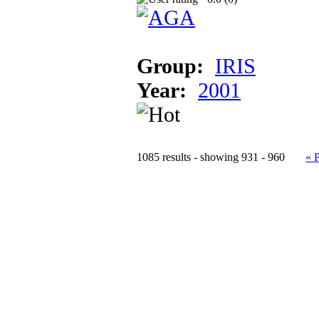
Group:
IRIS
Year:
2001
1085 results - showing 931 - 960
« 