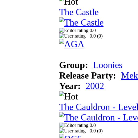
The Castle
0.0
0.0 (
0
)
Group:
Loonies
Release Party:
Mek
Year:
2002
The Cauldron - Leve
0.0
0.0 (
0
)