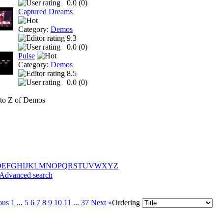
0.0 (
0
)
Captured Dreams
Category:
Demos
9.3
0.0 (
0
)
Pulse
Category:
Demos
8.5
0.0 (
0
)
to Z of Demos
D
E
F
G
H
I
J
K
L
M
N
O
P
Q
R
S
T
U
V
W
X
Y
Z
Advanced search
ous
1
...
5
6
7
8
9
10
11
...
37
Next »
Ordering