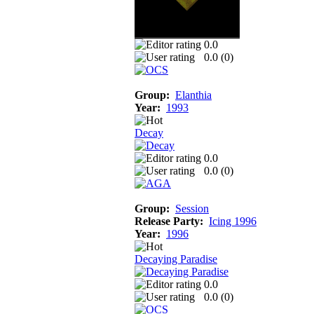
0.0
0.0 (
0
)
Group:
Elanthia
Year:
1993
Decay
0.0
0.0 (
0
)
Group:
Session
Release Party:
Icing 1996
Year:
1996
Decaying Paradise
0.0
0.0 (
0
)