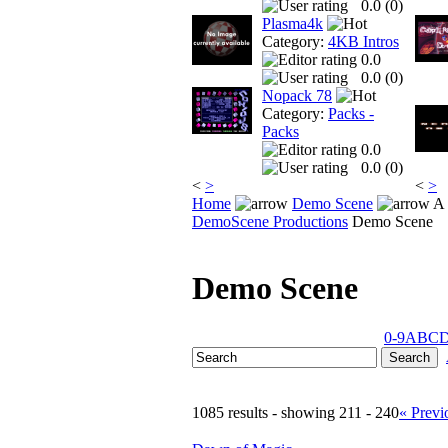
0.0 (
0
)
Plasma4k
Category:
4KB Intros
0.0
0.0 (
0
)
Nopack 78
Category:
Packs -
Packs
0.0
0.0 (
0
)
<
>
<
>
Home
Demo Scene
A 
DemoScene Productions
Demo Scene
Demo Scene
0-9
A
B
C
1085 results - showing 211 - 240
« Previ