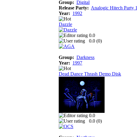
Group:
Digital
Release Party:
Analogic Hitech Party 
Year:
1992
Dazzle
0.0
0.0 (
0
)
Group:
Darkness
Year:
1997
Dead Dance Thrash Demo Disk
0.0
0.0 (
0
)