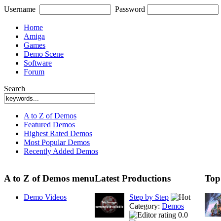
Username
Password
Home
Amiga
Games
Demo Scene
Software
Forum
Search
A to Z of Demos
Featured Demos
Highest Rated Demos
Most Popular Demos
Recently Added Demos
A to Z of Demos menu
Latest Productions
Top
Demo Videos
Step by Step
Category:
Demos
0.0