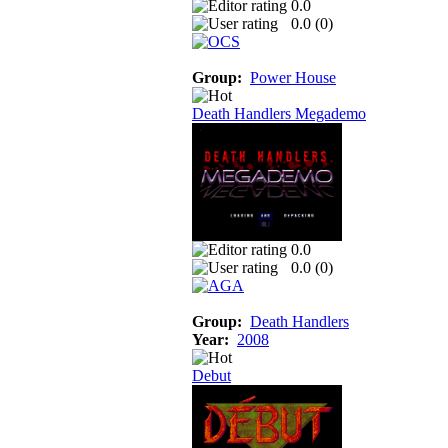
0.0
0.0 (
0
)
Group:
Power House
Death Handlers Megademo
0.0
0.0 (
0
)
Group:
Death Handlers
Year:
2008
Debut