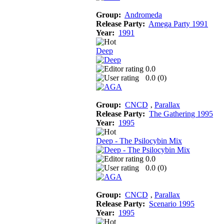
Group:
Andromeda
Release Party:
Amega Party 1991
Year:
1991
Deep
0.0
0.0 (
0
)
Group:
CNCD
‚
Parallax
Release Party:
The Gathering 1995
Year:
1995
Deep - The Psilocybin Mix
0.0
0.0 (
0
)
Group:
CNCD
‚
Parallax
Release Party:
Scenario 1995
Year:
1995