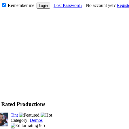
Remember me
Lost Password?
No account yet?
Regist
 Rated Productions
Tint
Category:
Demos
9.5