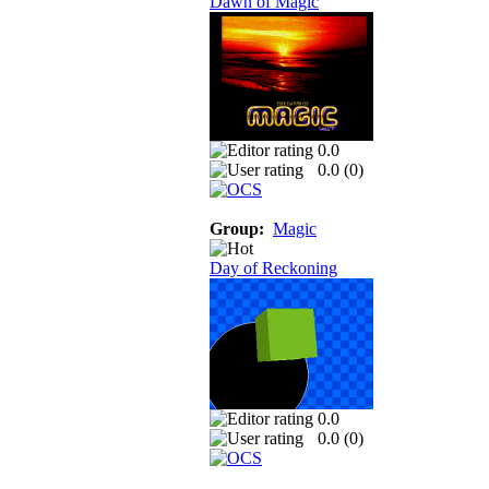
Dawn of Magic
0.0
0.0 (
0
)
Group:
Magic
Day of Reckoning
0.0
0.0 (
0
)