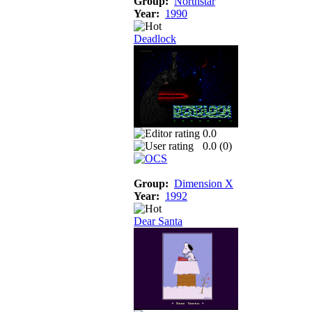
Group:
Northstar
Year:
1990
Deadlock
0.0
0.0 (
0
)
Group:
Dimension X
Year:
1992
Dear Santa