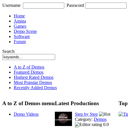
Username
Password
Home
Amiga
Games
Demo Scene
Software
Forum
Search
A to Z of Demos
Featured Demos
Highest Rated Demos
Most Popular Demos
Recently Added Demos
A to Z of Demos menu
Latest Productions
Top
Demo Videos
Step by Step
Category:
Demos
0.0