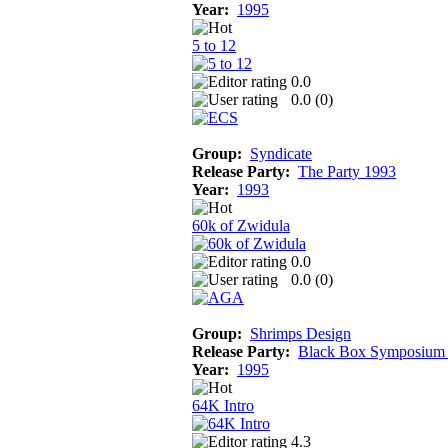
Year:
1995
5 to 12
0.0
0.0 (
0
)
Group:
Syndicate
Release Party:
The Party 1993
Year:
1993
60k of Zwidula
0.0
0.0 (
0
)
Group:
Shrimps Design
Release Party:
Black Box Symposium
Year:
1995
64K Intro
4.3