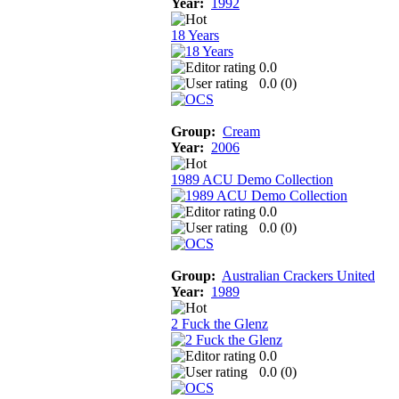
Year:
1992
18 Years
0.0
0.0 (
0
)
Group:
Cream
Year:
2006
1989 ACU Demo Collection
0.0
0.0 (
0
)
Group:
Australian Crackers United
Year:
1989
2 Fuck the Glenz
0.0
0.0 (
0
)