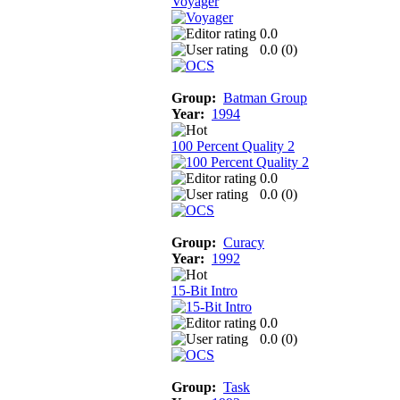
Voyager
0.0
0.0 (
0
)
Group:
Batman Group
Year:
1994
100 Percent Quality 2
0.0
0.0 (
0
)
Group:
Curacy
Year:
1992
15-Bit Intro
0.0
0.0 (
0
)
Group:
Task