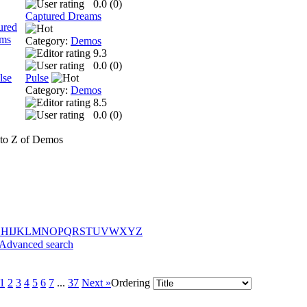
0.0 (
0
)
Captured Dreams
Category:
Demos
9.3
0.0 (
0
)
Pulse
Category:
Demos
8.5
0.0 (
0
)
to Z of Demos
G
H
I
J
K
L
M
N
O
P
Q
R
S
T
U
V
W
X
Y
Z
Advanced search
1
2
3
4
5
6
7
...
37
Next »
Ordering