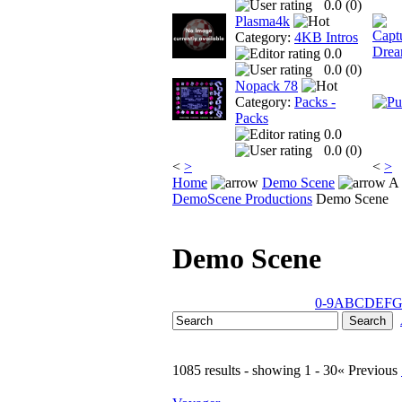
0.0 (
0
)
Plasma4k
Category:
4KB Intros
0.0
0.0 (
0
)
Nopack 78
Category:
Packs -
Packs
0.0
0.0 (
0
)
<
>
<
>
Home
Demo Scene
A 
DemoScene Productions
Demo Scene
Demo Scene
0-9
A
B
C
D
E
F
1085 results - showing 1 - 30
« Previous