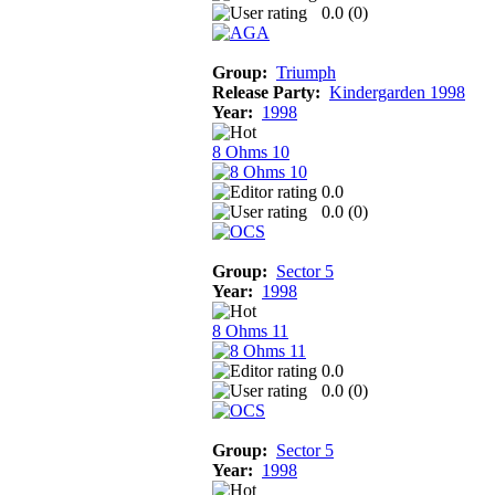
0.0 (
0
)
Group:
Triumph
Release Party:
Kindergarden 1998
Year:
1998
8 Ohms 10
0.0
0.0 (
0
)
Group:
Sector 5
Year:
1998
8 Ohms 11
0.0
0.0 (
0
)
Group:
Sector 5
Year:
1998