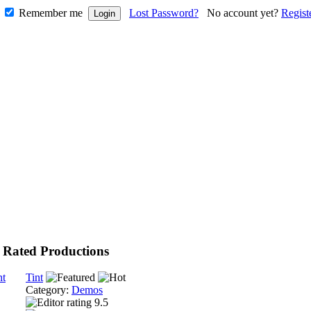
Remember me
Lost Password?
No account yet?
Regist
 Rated Productions
Tint
Category:
Demos
9.5