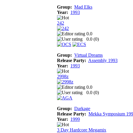
Group:
Mad Elks
Year:
1993
242
0.0
0.0 (
0
)
Group:
Virtual Dreams
Release Party:
Assembly 1993
Year:
1993
2998z
0.0
0.0 (
0
)
Group:
Darkage
Release Party:
Mekka Symposium 19
Year:
1999
3 Day Hardcore Megamix