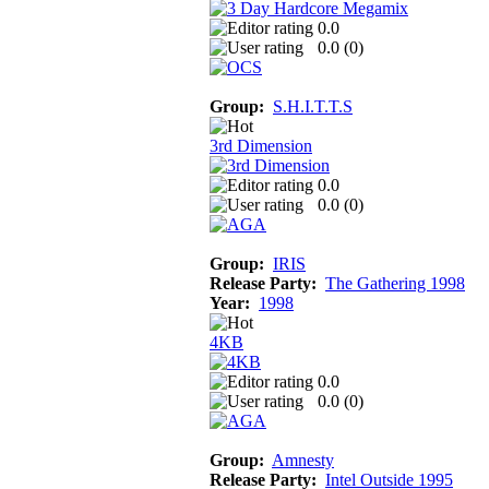
0.0
0.0 (
0
)
Group:
S.H.I.T.T.S
3rd Dimension
0.0
0.0 (
0
)
Group:
IRIS
Release Party:
The Gathering 1998
Year:
1998
4KB
0.0
0.0 (
0
)
Group:
Amnesty
Release Party:
Intel Outside 1995