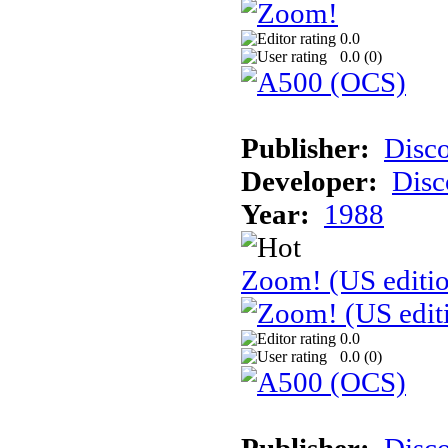
0.0
0.0 (
0
)
Publisher:
Disc
Developer:
Disc
Year:
1988
Zoom! (US editi
0.0
0.0 (
0
)
Publisher:
Disc