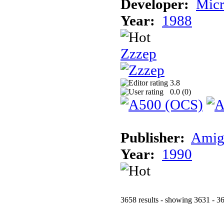
Developer:
Micr
Year:
1988
Zzzep
3.8
0.0 (
0
)
Publisher:
Amig
Year:
1990
3658 results - showing 3631 - 3