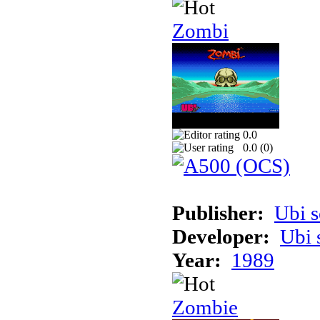
Zombi
0.0
0.0 (
0
)
Publisher:
Ubi s
Developer:
Ubi 
Year:
1989
Zombie