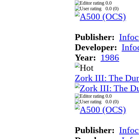
0.0
0.0 (
0
)
Publisher:
Info
Developer:
Inf
Year:
1986
Zork III: The Du
0.0
0.0 (
0
)
Publisher:
Info