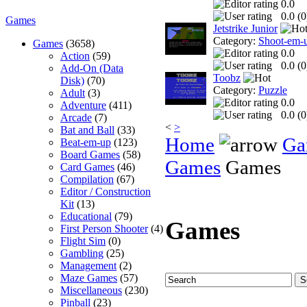
0.0
0.0 (
0
Games
Jetstrike Junior
Category:
Shoot-em-
Games
(3658)
0.0
Action
(59)
0.0 (
0
Add-On (Data
Toobz
Disk)
(70)
Category:
Puzzle
Adult
(3)
0.0
Adventure
(411)
0.0 (
0
Arcade
(7)
<
>
Bat and Ball
(33)
Home
Ga
Beat-em-up
(123)
Board Games
(58)
Games
Games
Card Games
(46)
Compilation
(67)
Editor / Construction
Kit
(13)
Educational
(79)
Games
First Person Shooter
(4)
Flight Sim
(0)
Gambling
(25)
Management
(2)
Maze Games
(57)
Miscellaneous
(230)
Pinball
(23)