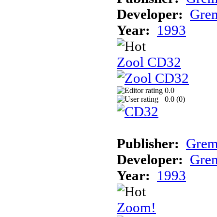
Developer:
Grem
Year:
1993
Zool CD32
0.0
0.0 (
0
)
Publisher:
Grem
Developer:
Grem
Year:
1993
Zoom!