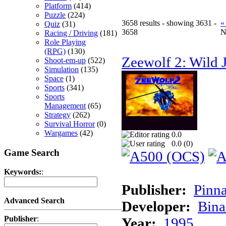
Platform
(414)
Puzzle
(224)
3658 results - showing 3631 -
«
Quiz
(31)
3658
N
Racing / Driving
(181)
Role Playing
(RPG)
(130)
Zeewolf 2: Wild J
Shoot-em-up
(522)
Simulation
(135)
Space
(1)
Sports
(341)
Sports
Management
(65)
Strategy
(262)
Survival Horror
(0)
Wargames
(42)
0.0
0.0 (
0
)
Game Search
Keywords:
:
Publisher:
Pinna
Advanced Search
Developer:
Bina
Publisher
:
Year:
1995