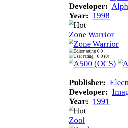
Developer:
Alph
Year:
1998
Zone Warrior
0.0
0.0 (
0
)
Publisher:
Elect
Developer:
Imag
Year:
1991
Zool