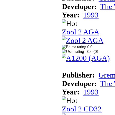
Developer:
The 
Year:
1993
Zool 2 AGA
0.0
0.0 (
0
)
Publisher:
Grem
Developer:
The 
Year:
1993
Zool 2 CD32