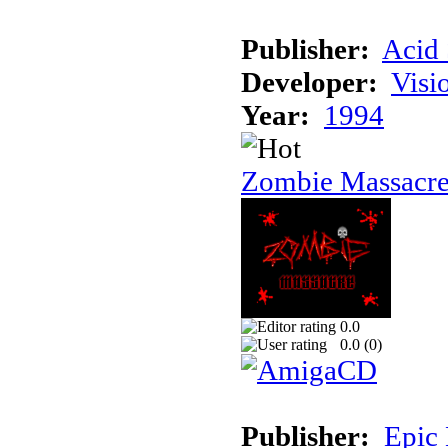
Publisher:
Acid 
Developer:
Visi
Year:
1994
Zombie Massacr
0.0
0.0 (
0
)
Publisher:
Epic