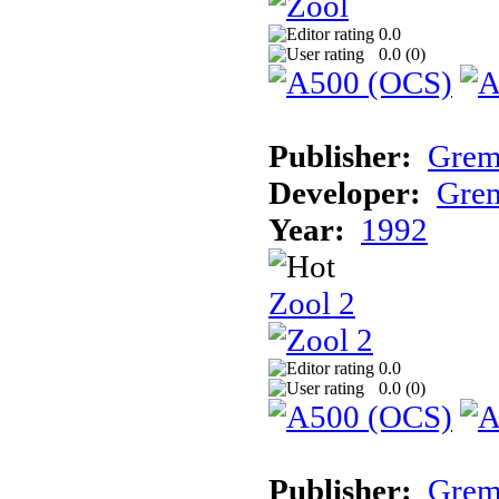
0.0
0.0 (
0
)
Publisher:
Grem
Developer:
Grem
Year:
1992
Zool 2
0.0
0.0 (
0
)
Publisher:
Grem