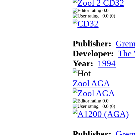
0.0
0.0 (
0
)
Publisher:
Grem
Developer:
The 
Year:
1994
Zool AGA
0.0
0.0 (
0
)
Publisher:
Grem