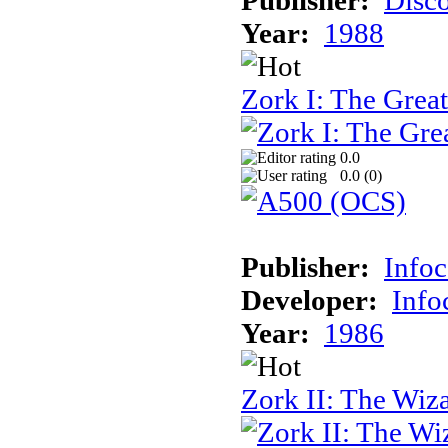
Year:
1988
Zork I: The Gre
0.0
0.0 (
0
)
Publisher:
Info
Developer:
Inf
Year:
1986
Zork II: The Wiz