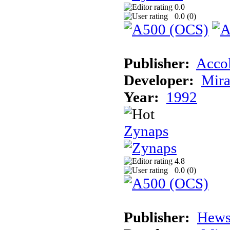
0.0
0.0 (
0
)
Publisher:
Acco
Developer:
Mira
Year:
1992
Zynaps
4.8
0.0 (
0
)
Publisher:
Hews