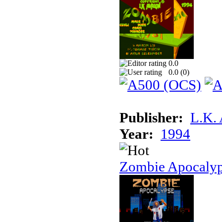
0.0
0.0 (
0
)
Publisher:
L.K.
Year:
1994
Zombie Apocaly