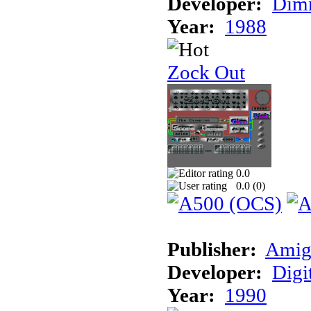
Developer:
Dimm
Year:
1988
Zock Out
0.0
0.0 (
0
)
Publisher:
Amig
Developer:
Digi
Year:
1990