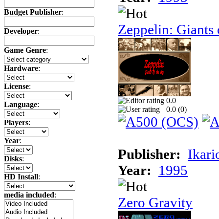
Budget Publisher
:
Zeppelin: Giants 
Developer
:
Game Genre
:
Hardware
:
License
:
0.0
Language
:
0.0 (
0
)
Players
:
Year
:
Publisher:
Ikari
Disks
:
Year:
1995
HD Install
:
media included
:
Zero Gravity