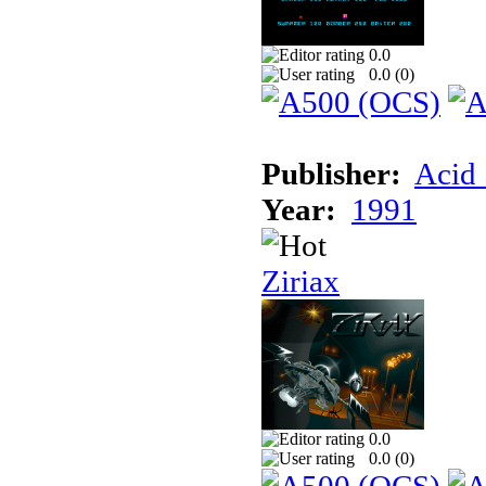
0.0
0.0 (
0
)
Publisher:
Acid 
Year:
1991
Ziriax
0.0
0.0 (
0
)