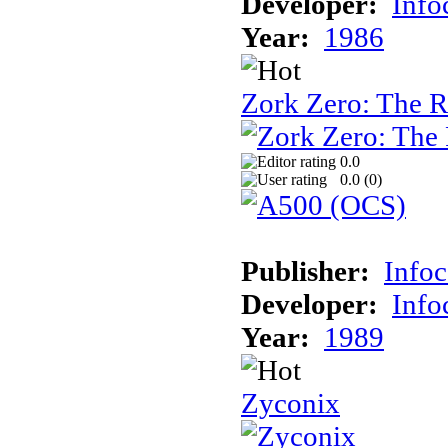
Developer:
Inf
Year:
1986
Zork Zero: The 
0.0
0.0 (
0
)
Publisher:
Info
Developer:
Inf
Year:
1989
Zyconix