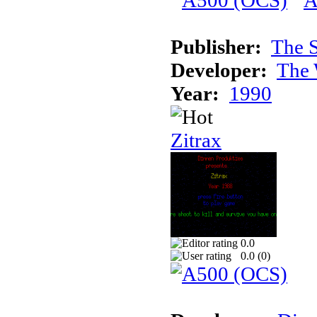
Publisher:
The S
Developer:
The 
Year:
1990
Zitrax
0.0
0.0 (
0
)