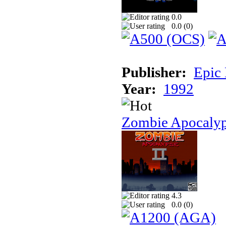
0.0
0.0 (
0
)
Publisher:
Epic
Year:
1992
Zombie Apocalyp
4.3
0.0 (
0
)