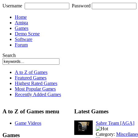
Username
Password
Home
Amiga
Games
Demo Scene
Software
Forum
Search
A to Z of Games
Featured Games
Highest Rated Games
Most Popular Games
Recently Added Games
A to Z of Games menu
Latest Games
Game Videos
Sabre Team [AGA]
Category:
Miscellane
Games