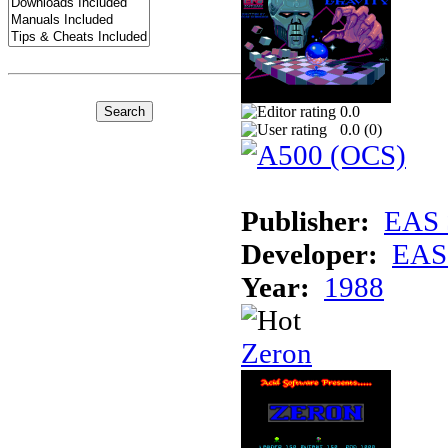
0.0
0.0 (
0
)
Publisher:
EAS 
Developer:
EAS 
Year:
1988
Zeron