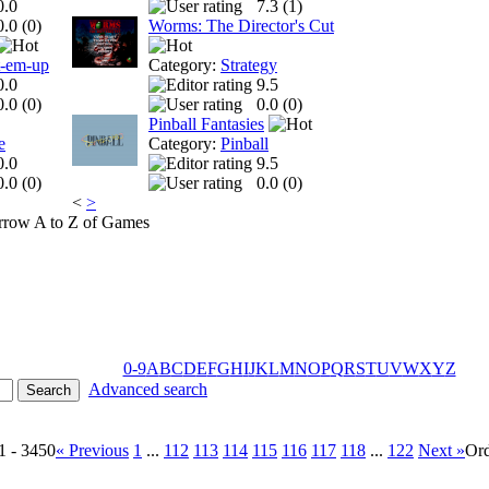
0.0
7.3 (
1
)
0.0 (
0
)
Worms: The Director's Cut
t-em-up
Category:
Strategy
0.0
9.5
0.0 (
0
)
0.0 (
0
)
Pinball Fantasies
e
Category:
Pinball
0.0
9.5
0.0 (
0
)
0.0 (
0
)
<
>
A to Z of Games
0-9
A
B
C
D
E
F
G
H
I
J
K
L
M
N
O
P
Q
R
S
T
U
V
W
X
Y
Z
Advanced search
1 - 3450
« Previous
1
...
112
113
114
115
116
117
118
...
122
Next »
Or