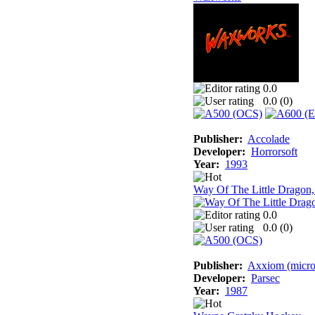
0.0
0.0 (
0
)
Publisher:
Accolade
Developer:
Horrorsoft
Year:
1993
Way Of The Little Dragon
0.0
0.0 (
0
)
Publisher:
Axxiom (micro
Developer:
Parsec
Year:
1987