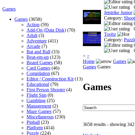
Games
Jetstrike Junior
Category:
Shoo
Games
(3658)
Action
(59)
Add-On (Data Disk)
(70)
Toobz
Adult
(3)
Category:
Puzzl
Adventure
(411)
Arcade
(7)
Bat and Ball
(33)
<
>
Beat-em-up
(123)
Home
Games
Board Games
(58)
Games
Games
Card Games
(46)
Compilation
(67)
Editor / Construction Kit
(13)
Games
Educational
(79)
First Person Shooter
(4)
Flight Sim
(0)
Gambling
(25)
Management
(2)
Maze Games
(57)
Miscellaneous
(230)
Pinball
(23)
3658 results - showing 342
Platform
(414)
Puzzle
(224)