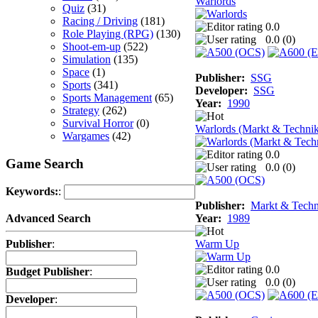
Warlords
Quiz
(31)
Racing / Driving
(181)
0.0
Role Playing (RPG)
(130)
0.0 (
0
)
Shoot-em-up
(522)
Simulation
(135)
Space
(1)
Publisher:
SSG
Sports
(341)
Developer:
SSG
Sports Management
(65)
Year:
1990
Strategy
(262)
Survival Horror
(0)
Warlords (Markt & Techni
Wargames
(42)
0.0
Game Search
0.0 (
0
)
Keywords:
:
Publisher:
Markt & Techn
Year:
1989
Advanced Search
Warm Up
Publisher
:
0.0
Budget Publisher
:
0.0 (
0
)
Developer
: