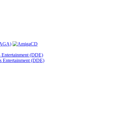
s Entertainment (DDE)
s Entertainment (DDE)