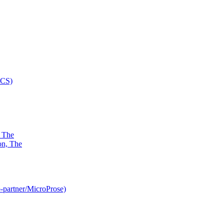
, The
-partner/MicroProse)