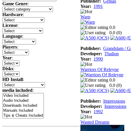
Publisher:
Genias
Game Genre
:
Year:
1991
Hardware
:
Warp
License
:
0.0
0.0 (
0
)
Language
:
Players
:
Publisher:
Grandslam / G
Developer:
Thalion
Year
:
Year:
1990
Disks
:
Warriors Of Releyne
HD Install
:
0.0
0.0 (
0
)
media included
:
Publisher:
Impressions
Developer:
Impressions
Year:
1992
Wasted Dreams