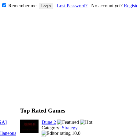
Remember me
Lost Password?
No account yet?
Regist
Top Rated Games
GA]
Dune 2
Category:
Strategy
llaneous
10.0