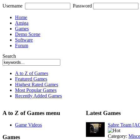
Username
Password
Home
Amiga
Games
Demo Scene
Software
Forum
Search
A to Z of Games
Featured Games
Highest Rated Games
Most Popular Games
Recently Added Games
A to Z of Games menu
Latest Games
Game Videos
Sabre Team [A
Category:
Misce
Games