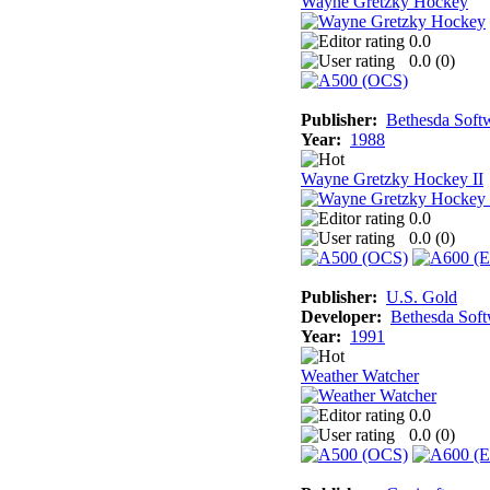
Wayne Gretzky Hockey
0.0
0.0 (
0
)
Publisher:
Bethesda Soft
Year:
1988
Wayne Gretzky Hockey II
0.0
0.0 (
0
)
Publisher:
U.S. Gold
Developer:
Bethesda Sof
Year:
1991
Weather Watcher
0.0
0.0 (
0
)