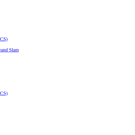
rand Slam