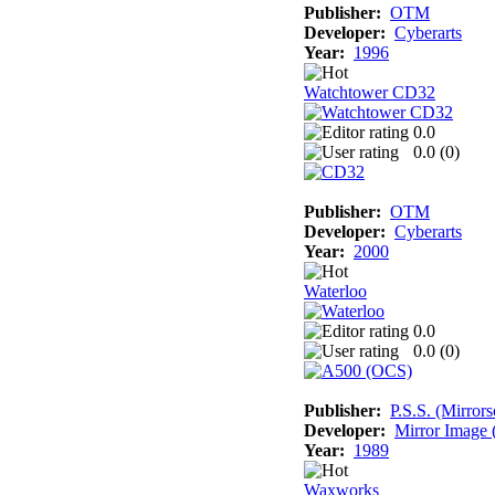
Publisher:
OTM
Developer:
Cyberarts
Year:
1996
Watchtower CD32
0.0
0.0 (
0
)
Publisher:
OTM
Developer:
Cyberarts
Year:
2000
Waterloo
0.0
0.0 (
0
)
Publisher:
P.S.S. (Mirrors
Developer:
Mirror Image (
Year:
1989
Waxworks