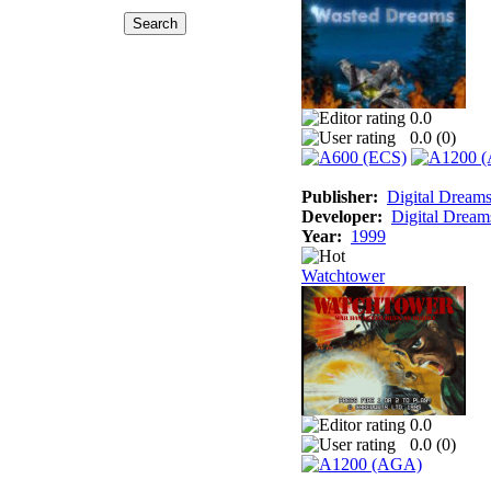
0.0
0.0 (
0
)
Publisher:
Digital Dream
Developer:
Digital Dream
Year:
1999
Watchtower
0.0
0.0 (
0
)