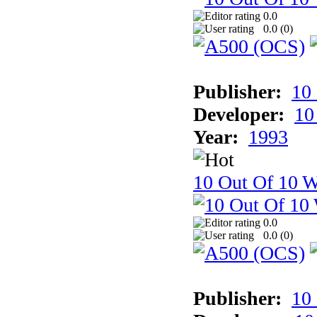
0.0
0.0 (
0
)
Publisher:
10
Developer:
10
Year:
1993
10 Out Of 10 W
0.0
0.0 (
0
)
Publisher:
10