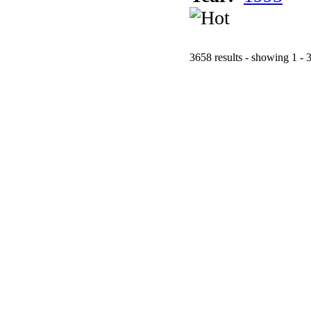
3658 results - showing 1 - 