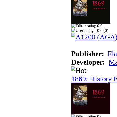
0.0
0.0 (
0
)
Publisher:
Fla
Developer:
Ma
1869: History E
0.0