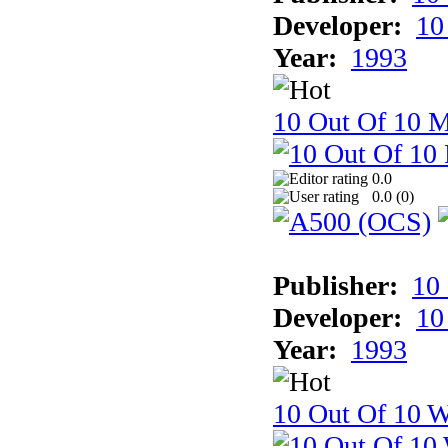
Developer:
10
Year:
1993
10 Out Of 10 
0.0
0.0 (
0
)
Publisher:
10
Developer:
10
Year:
1993
10 Out Of 10 W