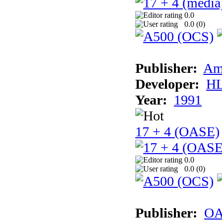
0.0
0.0 (
0
)
Publisher:
Am
Developer:
H
Year:
1991
17 + 4 (OASE)
0.0
0.0 (
0
)
Publisher:
OA