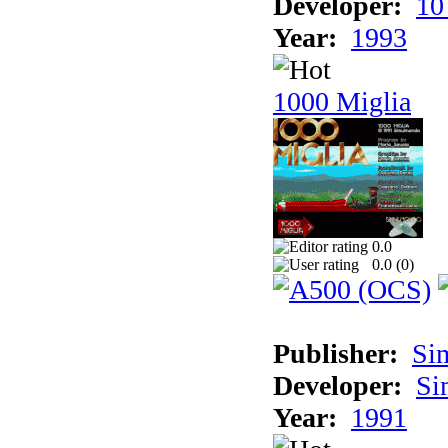
Developer:
10
Year:
1993
1000 Miglia
0.0
0.0 (
0
)
Publisher:
Si
Developer:
Si
Year:
1991