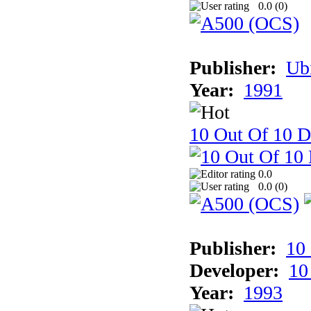
0.0 (
0
)
Publisher:
Ub
Year:
1991
10 Out Of 10 D
0.0
0.0 (
0
)
Publisher:
10
Developer:
10
Year:
1993