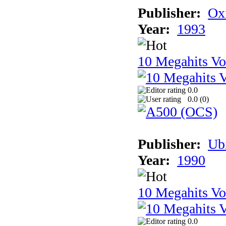
Publisher:
Ox
Year:
1993
10 Megahits V
0.0
0.0 (
0
)
Publisher:
Ub
Year:
1990
10 Megahits V
0.0