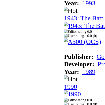
Year:
1993
1943: The Batt
6.0
0.0 (
0
)
Publisher:
Go
Developer:
Pr
Year:
1989
1990
0.0
0.0 (
0
)