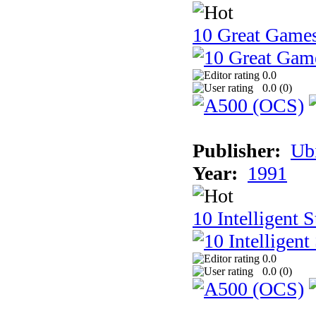
10 Great Game
0.0
0.0 (
0
)
Publisher:
Ub
Year:
1991
10 Intelligent 
0.0
0.0 (
0
)