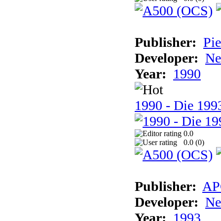
Publisher:
Pie
Developer:
Ne
Year:
1990
1990 - Die 1993
0.0
0.0 (
0
)
Publisher:
AP
Developer:
Ne
Year:
1993