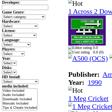
Developer
:
1 Across 2 Do
Game Genre
:
Hardware
:
License
:
Language
:
0.0
Players
:
0.0 (
0
)
Year
:
Disks
:
Publisher:
Am
HD Install
:
Year:
1990
media included
:
1 Meg Cricket