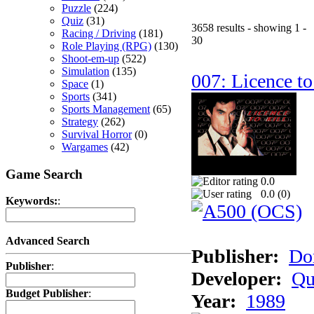
Puzzle
(224)
Quiz
(31)
3658 results - showing 1 -
Racing / Driving
(181)
30
Role Playing (RPG)
(130)
Shoot-em-up
(522)
Simulation
(135)
007: Licence to
Space
(1)
Sports
(341)
Sports Management
(65)
Strategy
(262)
Survival Horror
(0)
Wargames
(42)
Game Search
0.0
0.0 (
0
)
Keywords:
:
Advanced Search
Publisher:
Do
Publisher
:
Developer:
Qu
Budget Publisher
:
Year:
1989