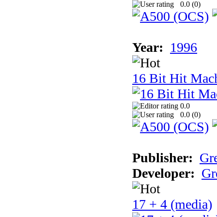
0.0 (
0
)
Year:
1996
16 Bit Hit Mac
0.0
0.0 (
0
)
Publisher:
Gr
Developer:
Gr
17 + 4 (media)