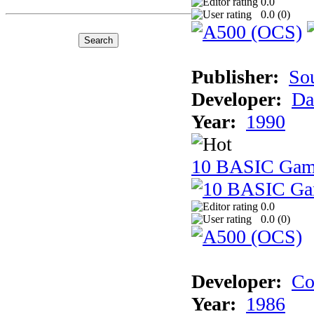
0.0
0.0 (
0
)
Publisher:
So
Developer:
Da
Year:
1990
10 BASIC Gam
0.0
0.0 (
0
)
Developer:
Co
Year:
1986