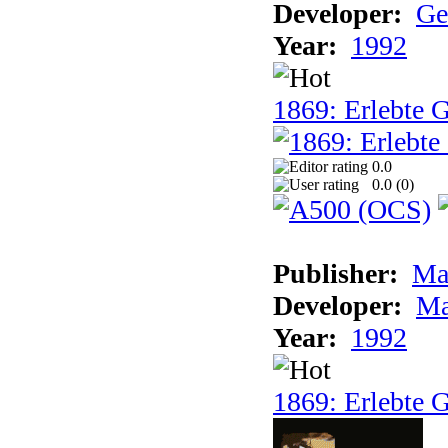
Developer:
Ge
Year:
1992
1869: Erlebte G
0.0
0.0 (
0
)
Publisher:
Ma
Developer:
Ma
Year:
1992
1869: Erlebte G