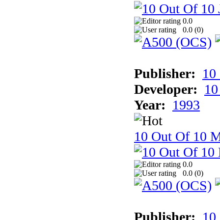
0.0
0.0 (
0
)
Publisher:
10
Developer:
10
Year:
1993
10 Out Of 10 M
0.0
0.0 (
0
)
Publisher:
10