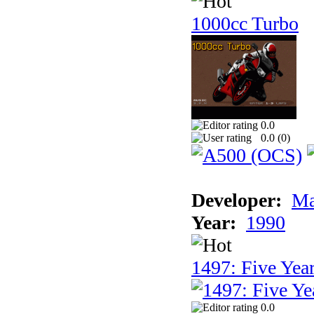
1000cc Turbo
0.0
0.0 (
0
)
Developer:
Ma
Year:
1990
1497: Five Year
0.0