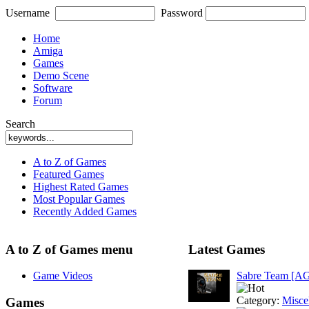
Username
Password
Home
Amiga
Games
Demo Scene
Software
Forum
Search
A to Z of Games
Featured Games
Highest Rated Games
Most Popular Games
Recently Added Games
A to Z of Games menu
Latest Games
Game Videos
Sabre Team [A
Category:
Misce
Games