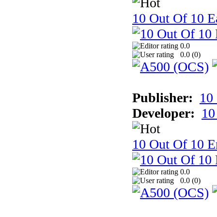
10 Out Of 10 Ea
0.0
0.0 (
0
)
Publisher:
10
Developer:
10
10 Out Of 10 E
0.0
0.0 (
0
)