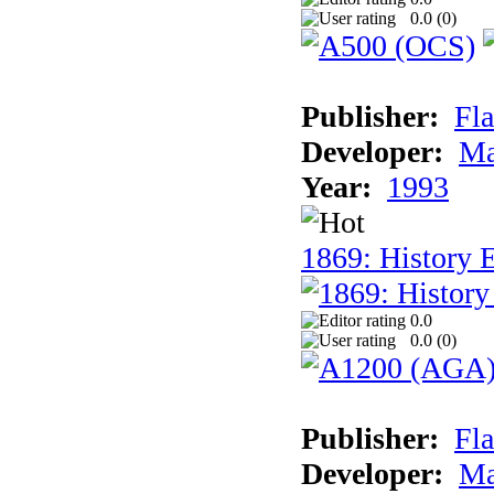
0.0 (
0
)
Publisher:
Fla
Developer:
Ma
Year:
1993
1869: History 
0.0
0.0 (
0
)
Publisher:
Fla
Developer:
Ma