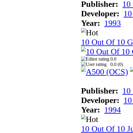
Publisher:
10
Developer:
10
Year:
1993
10 Out Of 10 
0.0
0.0 (
0
)
Publisher:
10
Developer:
10
Year:
1994
10 Out Of 10 Ju