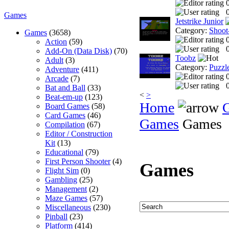
0
Games
Jetstrike Junior
Category:
Shoot
Games
(3658)
Action
(59)
0
Add-On (Data Disk)
(70)
Toobz
Adult
(3)
Category:
Puzzl
Adventure
(411)
Arcade
(7)
0
Bat and Ball
(33)
<
>
Beat-em-up
(123)
Home
Board Games
(58)
Card Games
(46)
Games
Games
Compilation
(67)
Editor / Construction
Kit
(13)
Educational
(79)
First Person Shooter
(4)
Games
Flight Sim
(0)
Gambling
(25)
Management
(2)
Maze Games
(57)
Miscellaneous
(230)
Pinball
(23)
Platform
(414)