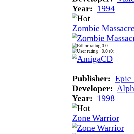
Year:
1994
Zombie Massacr
0.0
0.0 (
0
)
Publisher:
Epic
Developer:
Alph
Year:
1998
Zone Warrior