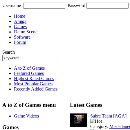
Username
Password
Home
Amiga
Games
Demo Scene
Software
Forum
Search
A to Z of Games
Featured Games
Highest Rated Games
Most Popular Games
Recently Added Games
A to Z of Games menu
Latest Games
Game Videos
Sabre Team [AGA]
Category:
Miscellane
Games