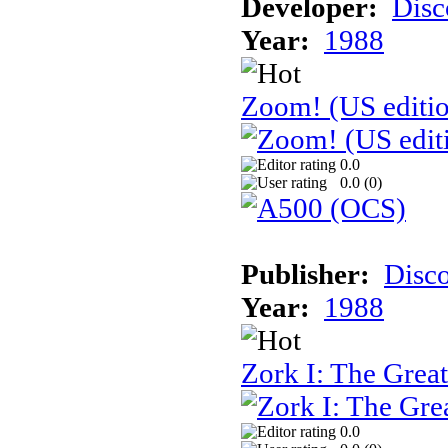
Developer:
Disc
Year:
1988
Zoom! (US editi
0.0
0.0 (
0
)
Publisher:
Disc
Year:
1988
Zork I: The Gre
0.0