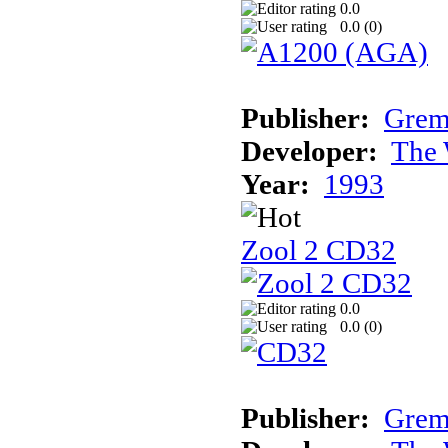
0.0
0.0 (
0
)
Publisher:
Grem
Developer:
The 
Year:
1993
Zool 2 CD32
0.0
0.0 (
0
)
Publisher:
Grem