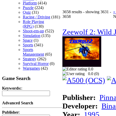
Platform
(414)
Puzzle
(224)
3658 results - showing 3631 -
«
Quiz
(31)
3658
N
Racing / Driving
(181)
Role Playing
(RPG)
(130)
Zeewolf 2: Wild J
Shoot-em-up
(522)
Simulation
(135)
Space
(1)
Sports
(341)
Sports
Management
(65)
Strategy
(262)
Survival Horror
(0)
Wargames
(42)
0.0
0.0 (
0
)
Game Search
Keywords:
:
Publisher:
Pinna
Advanced Search
Developer:
Bina
Publisher
:
Year:
1995