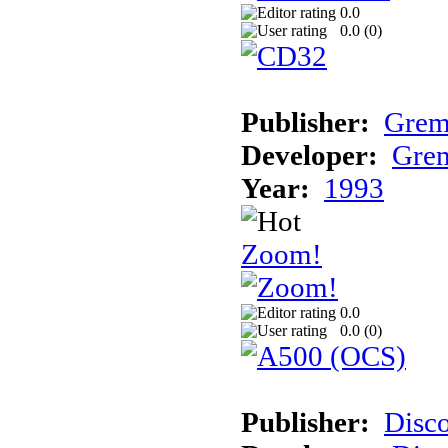
0.0
0.0 (
0
)
Publisher:
Grem
Developer:
Grem
Year:
1993
Zoom!
0.0
0.0 (
0
)
Publisher:
Disc