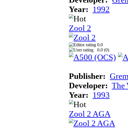
Year:
1992
Zool 2
0.0
0.0 (
0
)
Publisher:
Grem
Developer:
The 
Year:
1993
Zool 2 AGA