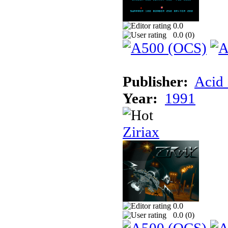
0.0
0.0 (
0
)
Publisher:
Acid 
Year:
1991
Ziriax
0.0
0.0 (
0
)