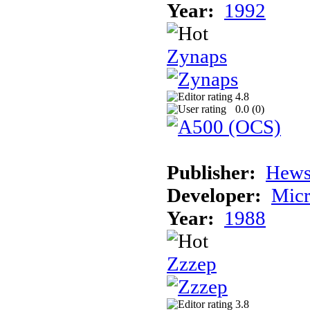
Year:
1992
Zynaps
4.8
0.0 (
0
)
Publisher:
Hews
Developer:
Micr
Year:
1988
Zzzep
3.8