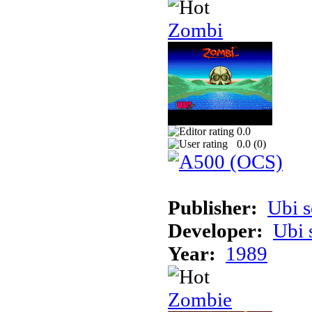
Zombi
0.0
0.0 (
0
)
Publisher:
Ubi s
Developer:
Ubi 
Year:
1989
Zombie