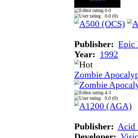
0.0
0.0 (
0
)
Publisher:
Epic
Year:
1992
Zombie Apocalyp
4.3
0.0 (
0
)
Publisher:
Acid 
Developer:
Visi