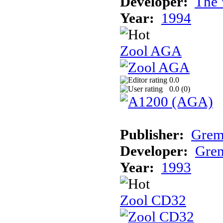
Developer:
The 
Year:
1994
Zool AGA
0.0
0.0 (
0
)
Publisher:
Grem
Developer:
Grem
Year:
1993
Zool CD32