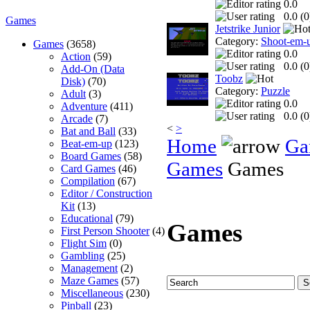
0.0
0.0 (
0
Games
Jetstrike Junior
Category:
Shoot-em-
Games
(3658)
0.0
Action
(59)
0.0 (
0
Add-On (Data
Toobz
Disk)
(70)
Category:
Puzzle
Adult
(3)
0.0
Adventure
(411)
0.0 (
0
Arcade
(7)
<
>
Bat and Ball
(33)
Home
Ga
Beat-em-up
(123)
Board Games
(58)
Games
Games
Card Games
(46)
Compilation
(67)
Editor / Construction
Kit
(13)
Educational
(79)
Games
First Person Shooter
(4)
Flight Sim
(0)
Gambling
(25)
Management
(2)
Maze Games
(57)
Miscellaneous
(230)
Pinball
(23)