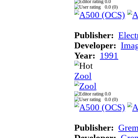
0.0
0.0 (
0
)
Publisher:
Elect
Developer:
Imag
Year:
1991
Zool
0.0
0.0 (
0
)
Publisher:
Grem
Developer:
Grem