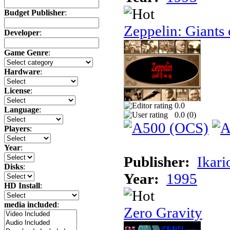
Budget Publisher
:
Zeppelin: Giants 
Developer
:
Game Genre
:
Hardware
:
License
:
0.0
Language
:
0.0 (
0
)
Players
:
Year
:
Publisher:
Ikari
Disks
:
Year:
1995
HD Install
:
media included
:
Zero Gravity