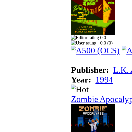
0.0
0.0 (
0
)
Publisher:
L.K.
Year:
1994
Zombie Apocaly