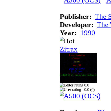
Publisher:
The S
Developer:
The 
Year:
1990
Zitrax
0.0
0.0 (
0
)