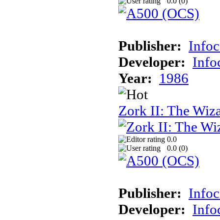
0.0 (
0
)
Publisher:
Info
Developer:
Inf
Year:
1986
Zork II: The Wiz
0.0
0.0 (
0
)
Publisher:
Info
Developer:
Inf