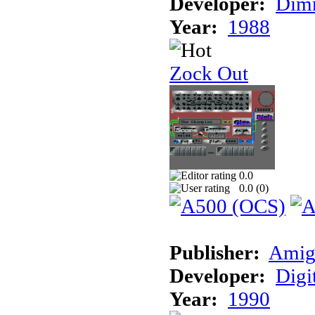
Developer:
Dimm
Year:
1988
Zock Out
0.0
0.0 (
0
)
Publisher:
Amig
Developer:
Digi
Year:
1990