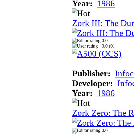
Year:
1986
Zork III: The Du
0.0
0.0 (
0
)
Publisher:
Info
Developer:
Inf
Year:
1986
Zork Zero: The 
0.0