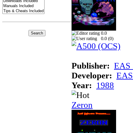
0.0
0.0 (
0
)
Publisher:
EAS 
Developer:
EAS 
Year:
1988
Zeron