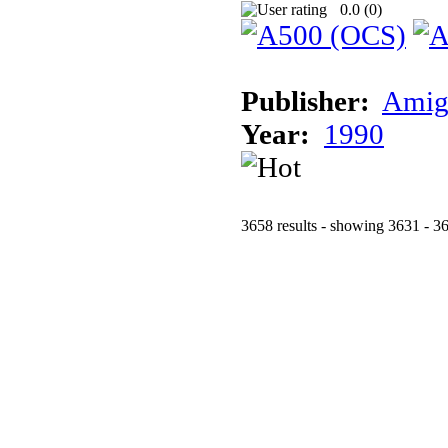
0.0 (
0
)
Publisher:
Amig
Year:
1990
3658 results - showing 3631 - 3