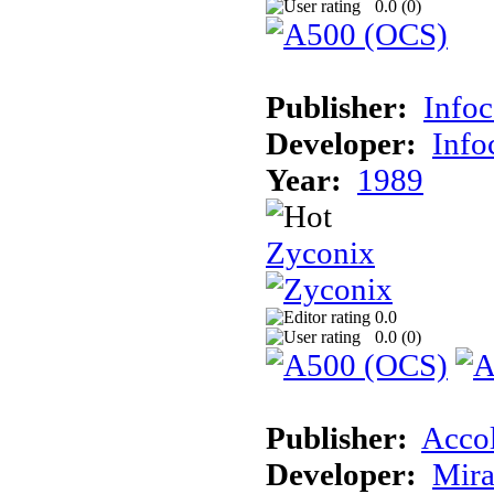
0.0 (
0
)
Publisher:
Info
Developer:
Inf
Year:
1989
Zyconix
0.0
0.0 (
0
)
Publisher:
Acco
Developer:
Mira