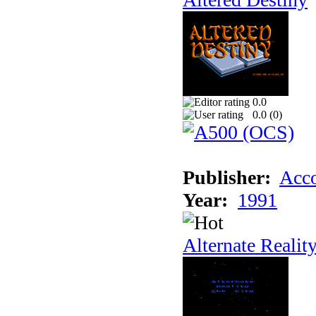
0.0
0.0 (
0
)
Publisher:
Acco
Year:
1991
Alternate Realit