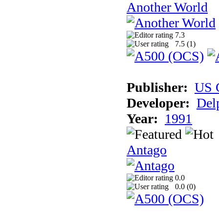
Another World
7.3
7.5 (
1
)
Publisher:
US 
Developer:
Del
Year:
1991
Antago
0.0
0.0 (
0
)