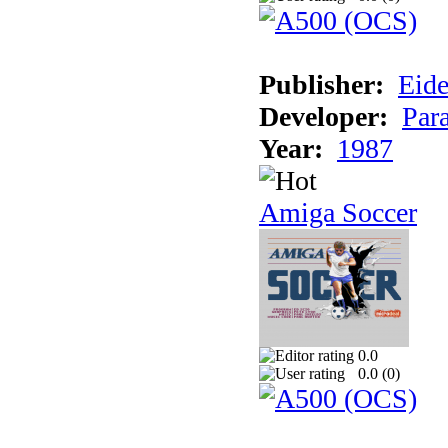
Publisher:
Eide
Developer:
Par
Year:
1987
Amiga Soccer
0.0
0.0 (
0
)