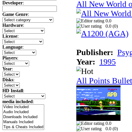
All New World 
Developer
:
Game Genre
:
0.0
Hardware
:
0.0 (
0
)
License
:
Language
:
Publisher:
Psy
Players
:
Year:
1995
Year
:
All Points Bulle
Disks
:
HD Install
:
media included
:
0.0
0.0 (
0
)