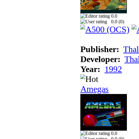
0.0
0.0 (
0
)
Publisher:
Thal
Developer:
Tha
Year:
1992
Amegas
0.0
0.0 (
0
)