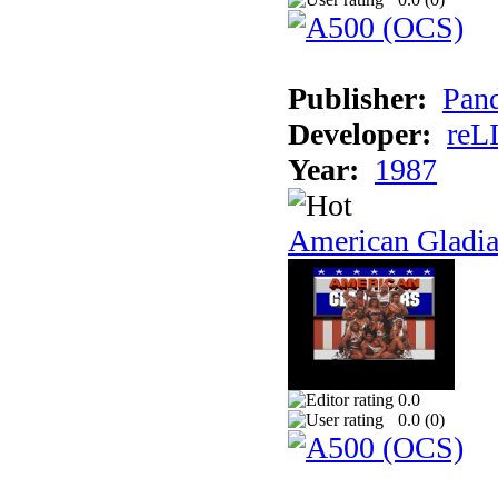
Publisher:
Pand
Developer:
reL
Year:
1987
American Gladia
0.0
0.0 (
0
)