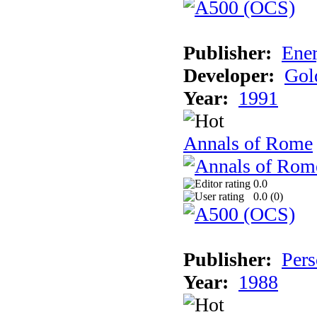
Publisher:
Ener
Developer:
Gol
Year:
1991
Annals of Rome
0.0
0.0 (
0
)
Publisher:
Pers
Year:
1988