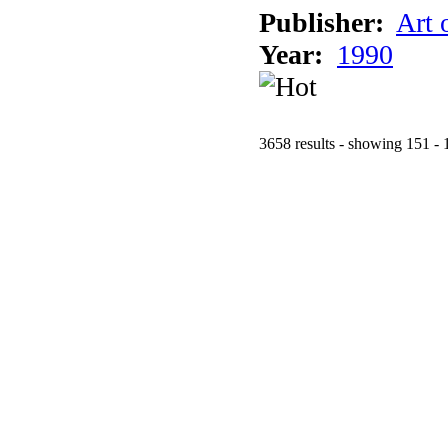
Publisher:
Art 
Year:
1990
3658 results - showing 151 - 