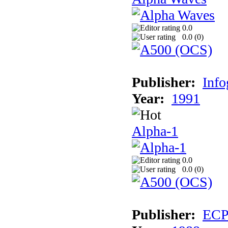
0.0
0.0 (
0
)
Publisher:
Inf
Year:
1991
Alpha-1
0.0
0.0 (
0
)
Publisher:
EC