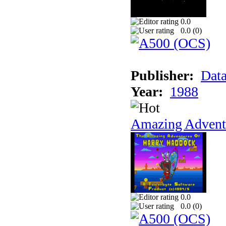
0.0
0.0 (
0
)
Publisher:
Data
Year:
1988
Amazing Adventu
0.0
0.0 (
0
)