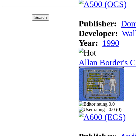
Publisher:
Dom
Developer:
Wal
Year:
1990
Allan Border's C
0.0
0.0 (
0
)