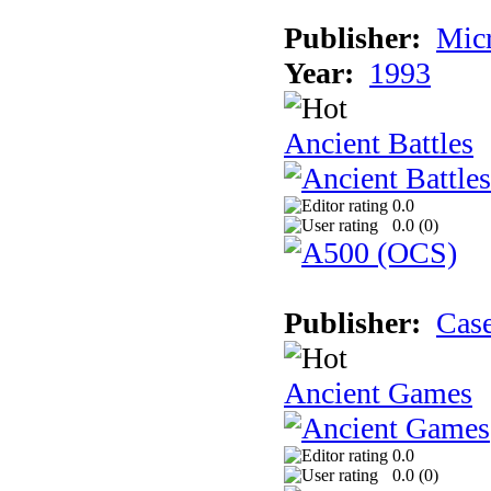
Publisher:
Micr
Year:
1993
Ancient Battles
0.0
0.0 (
0
)
Publisher:
Cas
Ancient Games
0.0
0.0 (
0
)