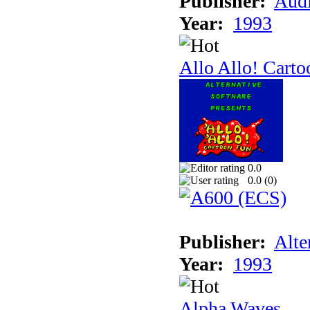
Publisher:
Audi
Year:
1993
Allo Allo! Carto
0.0
0.0 (
0
)
Publisher:
Alte
Year:
1993
Alpha Waves