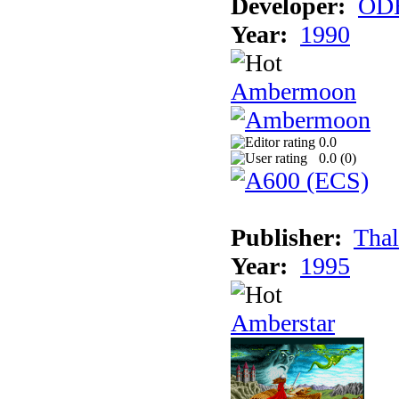
Developer:
ODE
Year:
1990
Ambermoon
0.0
0.0 (
0
)
Publisher:
Thal
Year:
1995
Amberstar