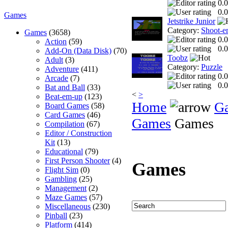
0.0
0.0
Games
Jetstrike Junior
Category:
Shoot-e
Games
(3658)
0.0
Action
(59)
0.0
Add-On (Data Disk)
(70)
Toobz
Adult
(3)
Category:
Puzzle
Adventure
(411)
0.0
Arcade
(7)
0.0
Bat and Ball
(33)
<
>
Beat-em-up
(123)
Home
G
Board Games
(58)
Card Games
(46)
Games
Games
Compilation
(67)
Editor / Construction
Kit
(13)
Educational
(79)
First Person Shooter
(4)
Games
Flight Sim
(0)
Gambling
(25)
Management
(2)
Maze Games
(57)
Miscellaneous
(230)
Pinball
(23)
Platform
(414)