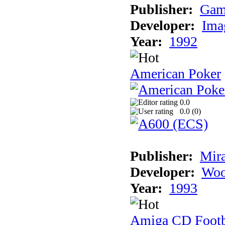
Publisher:
Gam
Developer:
Ima
Year:
1992
American Poker
0.0
0.0 (
0
)
Publisher:
Mir
Developer:
Woo
Year:
1993
Amiga CD Footb