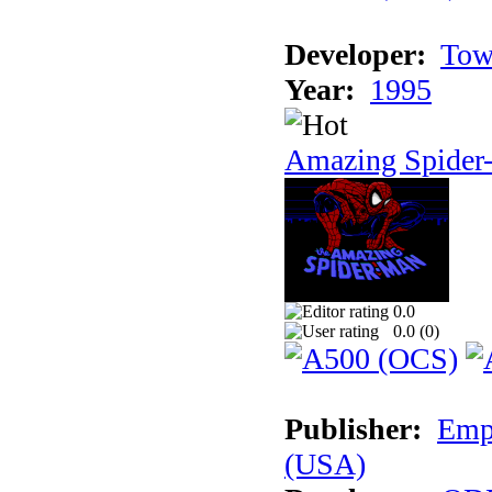
Developer:
Tow
Year:
1995
Amazing Spider
0.0
0.0 (
0
)
Publisher:
Empi
(USA)