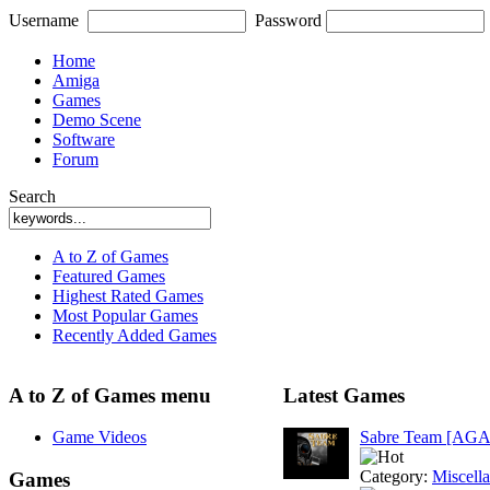
Username
Password
Home
Amiga
Games
Demo Scene
Software
Forum
Search
A to Z of Games
Featured Games
Highest Rated Games
Most Popular Games
Recently Added Games
A to Z of Games menu
Latest Games
Game Videos
Sabre Team [AGA
Category:
Miscell
Games