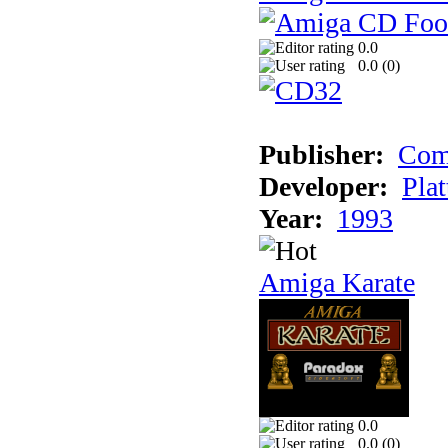
0.0
0.0 (
0
)
Publisher:
Com
Developer:
Plat
Year:
1993
Amiga Karate
0.0
0.0 (
0
)