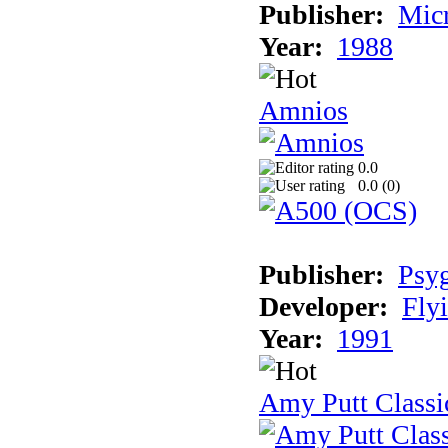
Publisher:
Mic
Year:
1988
Amnios
0.0
0.0 (
0
)
Publisher:
Psy
Developer:
Fly
Year:
1991
Amy Putt Classi