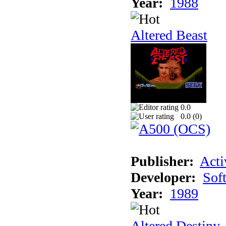
Year:
1988
Altered Beast
0.0
0.0 (
0
)
Publisher:
Acti
Developer:
Sof
Year:
1989
Altered Destiny