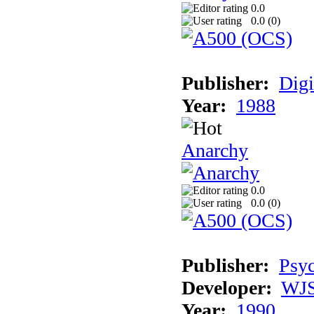
0.0
0.0 (
0
)
Publisher:
Digi
Year:
1988
Anarchy
0.0
0.0 (
0
)
Publisher:
Psyc
Developer:
WJS
Year:
1990