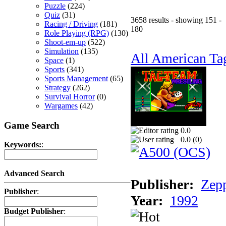
Puzzle
(224)
Quiz
(31)
3658 results - showing 151 -
Racing / Driving
(181)
180
Role Playing (RPG)
(130)
Shoot-em-up
(522)
Simulation
(135)
All American Ta
Space
(1)
Sports
(341)
Sports Management
(65)
Strategy
(262)
Survival Horror
(0)
Wargames
(42)
Game Search
0.0
0.0 (
0
)
Keywords:
:
Advanced Search
Publisher:
Zep
Publisher
:
Year:
1992
Budget Publisher
: