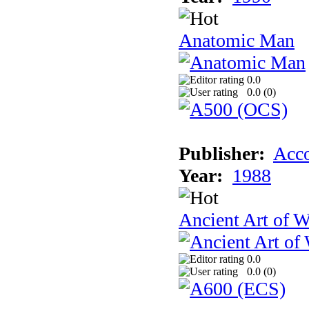
Anatomic Man
0.0
0.0 (
0
)
Publisher:
Acco
Year:
1988
Ancient Art of W
0.0
0.0 (
0
)