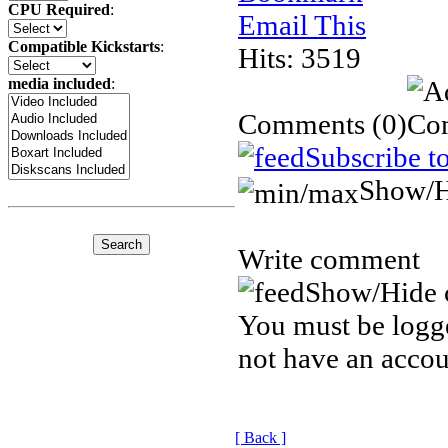
CPU Required
:
Email This
Compatible Kickstarts
:
Hits: 3519
media included
:
Comments
(0)
Subscribe t
Show/H
Write comment
Show/Hide 
You must be logge
not have an accou
[ Back ]