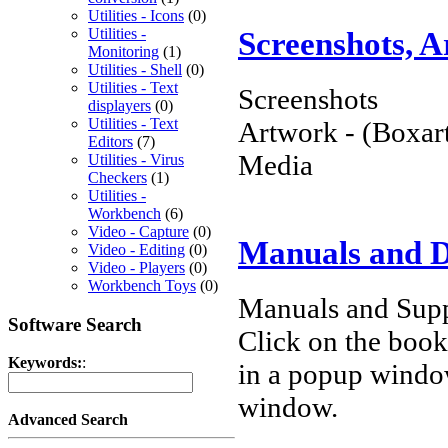
Utilities - Icons
(0)
Screenshots, 
Utilities -
Monitoring
(1)
Utilities - Shell
(0)
Utilities - Text
Screenshots
displayers
(0)
Utilities - Text
Artwork - (Boxart
Editors
(7)
Media
Utilities - Virus
Checkers
(1)
Utilities -
Workbench
(6)
Video - Capture
(0)
Manuals and 
Video - Editing
(0)
Video - Players
(0)
Workbench Toys
(0)
Manuals and Supp
Software Search
Click on the book 
Keywords:
:
in a popup windo
window.
Advanced Search