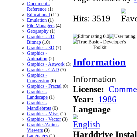
Document -
Reference
(1)
Educational
(11)
Hits: 3519
Emulation
(1)
File Managers
(4)
Geography
(1)
0.0
Graphics - 2D
Bitmap
(10)
Graphics - 3D
(7)
Graphics -
Animation
(2)
Information
Graphics - Artwork
(3)
Graphics - CAD
(5)
Graphics -
Information
Conversion
(0)
Graphics - Fractal
(0)
License:
Commer
Graphics -
Year:
1986
Landscape
(1)
Graphics -
Language
Mandlebrots
(0)
Graphics - Misc.
(1)
Graphics - Vector
(3)
Graphics/Anim -
Viewers
(0)
Harddrive Instal
Languages
(1)