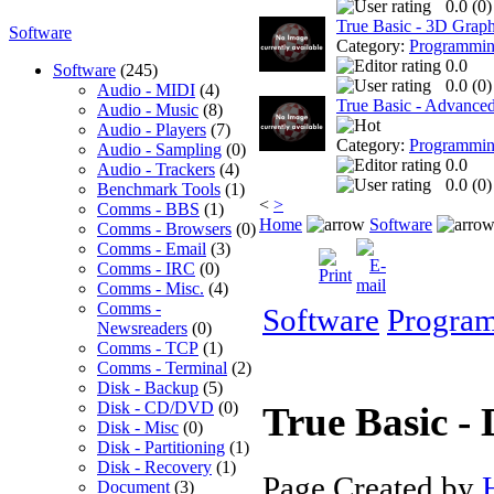
0.0 (
0
)
True Basic - 3D Graph
Software
Category:
Programmi
0.0
Software
(245)
0.0 (
0
)
Audio - MIDI
(4)
True Basic - Advanced 
Audio - Music
(8)
Audio - Players
(7)
Category:
Programmi
Audio - Sampling
(0)
0.0
Audio - Trackers
(4)
0.0 (
0
)
Benchmark Tools
(1)
<
>
Comms - BBS
(1)
Home
Software
Comms - Browsers
(0)
Comms - Email
(3)
Comms - IRC
(0)
Comms - Misc.
(4)
Comms -
Software
Progra
Newsreaders
(0)
Comms - TCP
(1)
Comms - Terminal
(2)
Disk - Backup
(5)
Disk - CD/DVD
(0)
True Basic - 
Disk - Misc
(0)
Disk - Partitioning
(1)
Disk - Recovery
(1)
Page Created by
Document
(3)