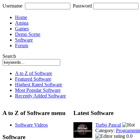
Username
Password
Home
Amiga
Games
Demo Scene
Software
Forum
Search
A to Z of Software
Featured Software
Highest Rated Software
Most Popular Software
Recently Added Software
A to Z of Software menu
Latest Software
Software Videos
Turbo Pascal
Category:
Programmi
0.0
Software