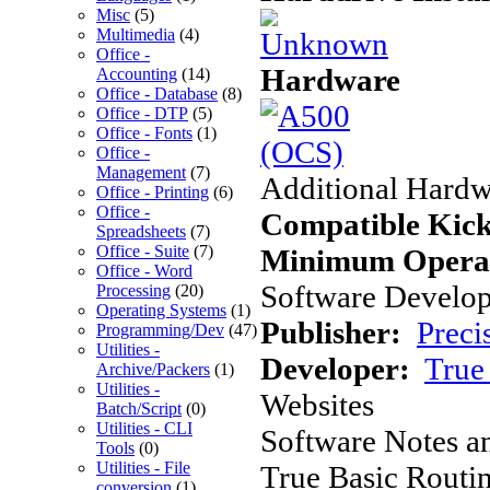
Misc
(5)
Multimedia
(4)
Office -
Hardware
Accounting
(14)
Office - Database
(8)
Office - DTP
(5)
Office - Fonts
(1)
Office -
Management
(7)
Additional Hardw
Office - Printing
(6)
Office -
Compatible Kick
Spreadsheets
(7)
Office - Suite
(7)
Minimum Operat
Office - Word
Software Develope
Processing
(20)
Operating Systems
(1)
Publisher:
Preci
Programming/Dev
(47)
Utilities -
Developer:
True 
Archive/Packers
(1)
Utilities -
Websites
Batch/Script
(0)
Utilities - CLI
Software Notes a
Tools
(0)
Utilities - File
True Basic Routin
conversion
(1)