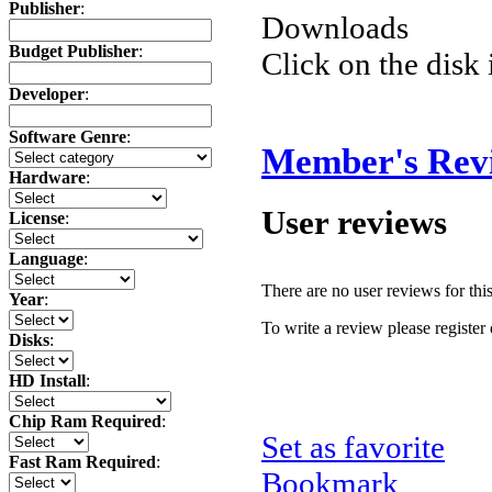
Publisher
:
Downloads
Budget Publisher
:
Click on the disk 
Developer
:
Software Genre
:
Member's Rev
Hardware
:
User reviews
License
:
Language
:
There are no user reviews for this 
Year
:
To write a review please register 
Disks
:
HD Install
:
Chip Ram Required
:
Set as favorite
Fast Ram Required
:
Bookmark