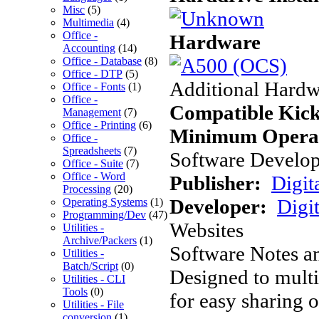
Misc
(5)
Multimedia
(4)
Office -
Hardware
Accounting
(14)
Office - Database
(8)
Office - DTP
(5)
Additional Hardw
Office - Fonts
(1)
Office -
Compatible Kick
Management
(7)
Office - Printing
(6)
Minimum Operat
Office -
Spreadsheets
(7)
Software Develope
Office - Suite
(7)
Office - Word
Publisher:
Digit
Processing
(20)
Developer:
Digit
Operating Systems
(1)
Programming/Dev
(47)
Websites
Utilities -
Archive/Packers
(1)
Software Notes a
Utilities -
Batch/Script
(0)
Designed to multi
Utilities - CLI
Tools
(0)
for easy sharing o
Utilities - File
conversion
(1)