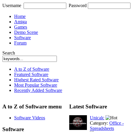
Username
Password
Home
Amiga
Games
Demo Scene
Software
Forum
Search
A to Z of Software
Featured Software
Highest Rated Software
Most Popular Software
Recently Added Software
A to Z of Software menu
Latest Software
Software Videos
Unicalc
Category:
Office -
Spreadsheets
Software