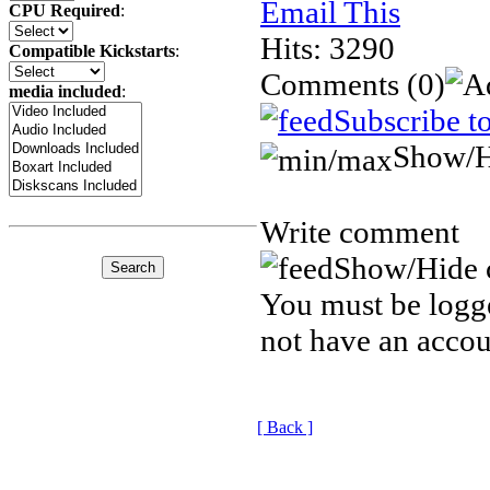
Email This
CPU Required
:
Hits: 3290
Compatible Kickstarts
:
Comments
(0)
media included
:
Subscribe t
Show/H
Write comment
Show/Hide 
You must be logge
not have an accou
[ Back ]