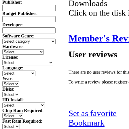
Downloads
Publisher
:
Click on the disk 
Budget Publisher
:
Developer
:
Member's Rev
Software Genre
:
Hardware
:
User reviews
License
:
Language
:
There are no user reviews for this 
Year
:
To write a review please register 
Disks
:
HD Install
:
Chip Ram Required
:
Set as favorite
Bookmark
Fast Ram Required
: