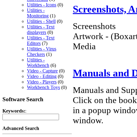
Utilities - Icons
(0)
Screenshots, 
Utilities -
Monitoring
(1)
Utilities - Shell
(0)
Screenshots
Utilities - Text
displayers
(0)
Artwork - (Boxart
Utilities - Text
Editors
(7)
Media
Utilities - Virus
Checkers
(1)
Utilities -
Workbench
(6)
Manuals and 
Video - Capture
(0)
Video - Editing
(0)
Video - Players
(0)
Workbench Toys
(0)
Manuals and Supp
Click on the book 
Software Search
in a popup windo
Keywords:
:
window.
Advanced Search