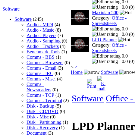
0.0
0.0 (
0
)
Software
Maxiplan 500
Category:
Office -
Software
(245)
Spreadsheets
Audio - MIDI
(4)
0.0
Audio - Music
(8)
0.0 (
0
)
Audio - Players
(7)
LPD Planner
Audio - Sampling
(0)
Category:
Office -
Audio - Trackers
(4)
Spreadsheets
Benchmark Tools
(1)
0.0
Comms - BBS
(1)
0.0 (
0
)
Comms - Browsers
(0)
<
>
Comms - Email
(3)
Home
Software
Comms - IRC
(0)
Comms - Misc.
(4)
Comms -
Newsreaders
(0)
Comms - TCP
(1)
Software
Office -
Comms - Terminal
(2)
Disk - Backup
(5)
Disk - CD/DVD
(0)
Disk - Misc
(0)
Disk - Partitioning
(1)
LPD Planne
Disk - Recovery
(1)
Document
(3)