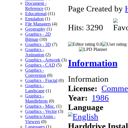
Document -
Page Created by
Reference
(1)
Educational
(11)
Emulation
(1)
File Managers
(4)
Hits: 3290
Geography
(1)
Graphics - 2D
Bitmap
(10)
0.0
Graphics - 3D
(7)
Graphics -
Animation
(2)
Graphics - Artwork
(3)
Information
Graphics - CAD
(5)
Graphics -
Conversion
(0)
Information
Graphics - Fractal
(0)
Graphics -
License:
Commer
Landscape
(1)
Year:
1986
Graphics -
Mandlebrots
(0)
Language
Graphics - Misc.
(1)
Graphics - Vector
(3)
Graphics/Anim -
Viewers
(0)
Harddrive Instal
Languages
(1)