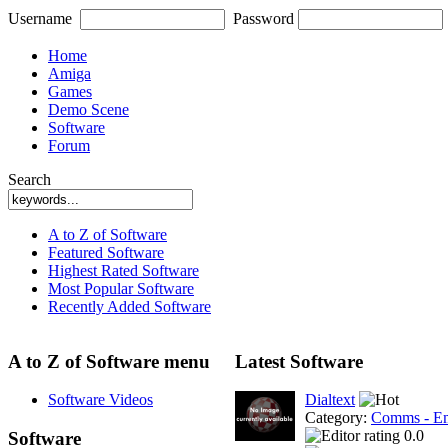
Username
Password
Home
Amiga
Games
Demo Scene
Software
Forum
Search
A to Z of Software
Featured Software
Highest Rated Software
Most Popular Software
Recently Added Software
A to Z of Software menu
Latest Software
Software Videos
Dialtext
Category:
Comms - Em
0.0
Software