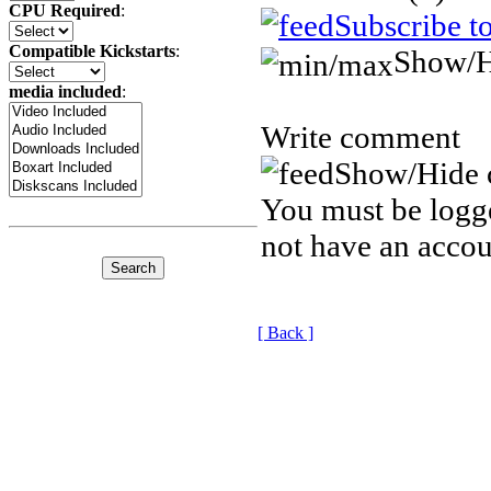
CPU Required
:
Subscribe t
Compatible Kickstarts
:
Show/H
media included
:
Write comment
Show/Hide 
You must be logge
not have an accou
[ Back ]