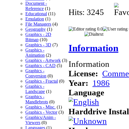
Document -
Reference
(1)
Hits: 3245
Educational
(11)
Emulation
(1)
File Managers
(4)
0.0
Geography
(1)
Graphics - 2D
Bitmap
(10)
Graphics - 3D
(7)
Information
Graphics -
Animation
(2)
Graphics - Artwork
(3)
Information
Graphics - CAD
(5)
Graphics -
License:
Commer
Conversion
(0)
Year:
1986
Graphics - Fractal
(0)
Graphics -
Language
Landscape
(1)
Graphics -
Mandlebrots
(0)
Graphics - Misc.
(1)
Harddrive Instal
Graphics - Vector
(3)
Graphics/Anim -
Viewers
(0)
Languages
(1)