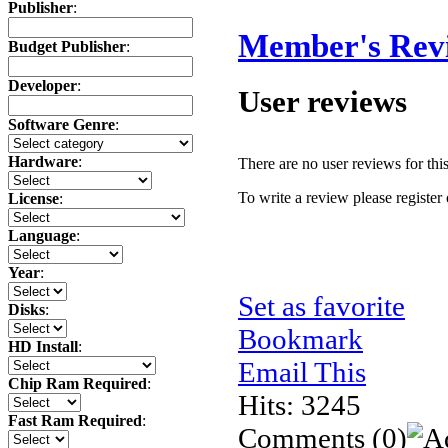
Publisher
:
Member's Rev
Budget Publisher
:
Developer
:
User reviews
Software Genre
:
Hardware
:
There are no user reviews for this 
To write a review please register 
License
:
Language
:
Year
:
Set as favorite
Disks
:
Bookmark
HD Install
:
Email This
Chip Ram Required
:
Hits: 3245
Fast Ram Required
:
Comments
(0)