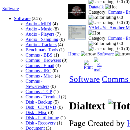
0.0 (
0
)
Datatalk
Software
Category:
Comms - Em
0.0
Software
(245)
0.0 (
0
)
Audio - MIDI
(4)
YAM - Yet Another Ma
Audio - Music
(8)
Audio - Players
(7)
Category:
Comms - Em
Audio - Sampling
(0)
0.0
Audio - Trackers
(4)
0.0 (
0
)
Benchmark Tools
(1)
Home
Software
Comms - BBS
(1)
Comms - Browsers
(0)
Comms - Email
(3)
Comms - IRC
(0)
Comms - Misc.
(4)
Software
Comms 
Comms -
Newsreaders
(0)
Comms - TCP
(1)
Comms - Terminal
(2)
Disk - Backup
(5)
Dialtext
Disk - CD/DVD
(0)
Disk - Misc
(0)
Disk - Partitioning
(1)
Page Created by
Disk - Recovery
(1)
Document
(3)