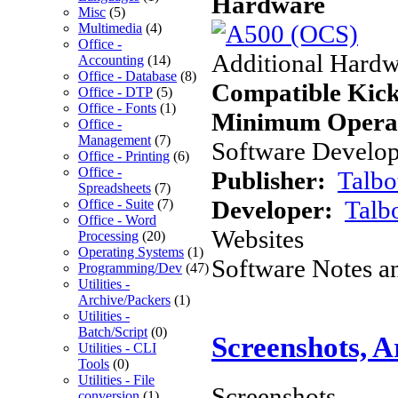
Hardware
Misc
(5)
Multimedia
(4)
Office -
Additional Hardw
Accounting
(14)
Office - Database
(8)
Compatible Kick
Office - DTP
(5)
Office - Fonts
(1)
Minimum Operat
Office -
Management
(7)
Software Develope
Office - Printing
(6)
Office -
Publisher:
Talbo
Spreadsheets
(7)
Developer:
Talb
Office - Suite
(7)
Office - Word
Websites
Processing
(20)
Operating Systems
(1)
Software Notes a
Programming/Dev
(47)
Utilities -
Archive/Packers
(1)
Utilities -
Batch/Script
(0)
Screenshots, 
Utilities - CLI
Tools
(0)
Utilities - File
Screenshots
conversion
(1)