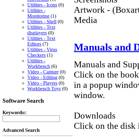
Utilities - Icons
(0)
Artwork - (Boxart
Utilities -
Monitoring
(1)
Media
Utilities - Shell
(0)
Utilities - Text
displayers
(0)
Utilities - Text
Editors
(7)
Manuals and 
Utilities - Virus
Checkers
(1)
Utilities -
Manuals and Supp
Workbench
(6)
Video - Capture
(0)
Click on the book 
Video - Editing
(0)
in a popup windo
Video - Players
(0)
Workbench Toys
(0)
window.
Software Search
Keywords:
:
Downloads
Click on the disk 
Advanced Search