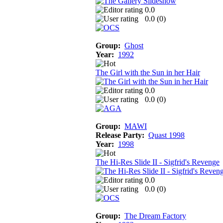
0.0
0.0 (
0
)
Group:
Ghost
Year:
1992
The Girl with the Sun in her Hair
0.0
0.0 (
0
)
Group:
MAWI
Release Party:
Quast 1998
Year:
1998
The Hi-Res Slide II - Sigfrid's Revenge
0.0
0.0 (
0
)
Group:
The Dream Factory