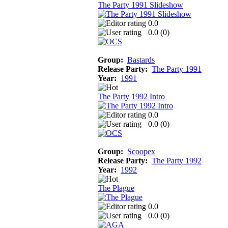
The Party 1991 Slideshow
0.0
0.0 (
0
)
Group:
Bastards
Release Party:
The Party 1991
Year:
1991
The Party 1992 Intro
0.0
0.0 (
0
)
Group:
Scoopex
Release Party:
The Party 1992
Year:
1992
The Plague
0.0
0.0 (
0
)