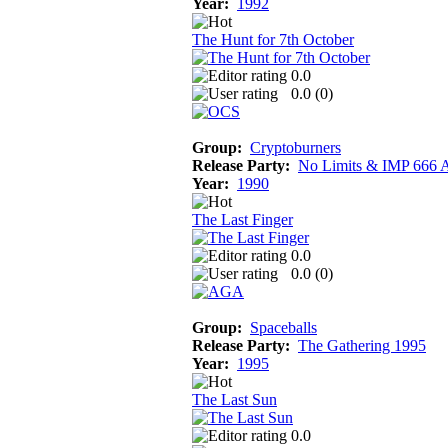
Year:
1992
The Hunt for 7th October
0.0
0.0 (
0
)
Group:
Cryptoburners
Release Party:
No Limits & IMP 666 
Year:
1990
The Last Finger
0.0
0.0 (
0
)
Group:
Spaceballs
Release Party:
The Gathering 1995
Year:
1995
The Last Sun
0.0