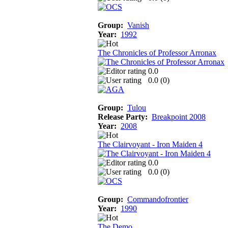
Group:
Vanish
Year:
1992
The Chronicles of Professor Arronax
0.0
0.0 (
0
)
Group:
Tulou
Release Party:
Breakpoint 2008
Year:
2008
The Clairvoyant - Iron Maiden 4
0.0
0.0 (
0
)
Group:
Commandofrontier
Year:
1990
The Demo