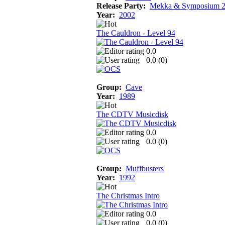
Release Party:
Mekka & Symposium 
Year:
2002
The Cauldron - Level 94
0.0
0.0 (
0
)
Group:
Cave
Year:
1989
The CDTV Musicdisk
0.0
0.0 (
0
)
Group:
Muffbusters
Year:
1992
The Christmas Intro
0.0
0.0 (
0
)