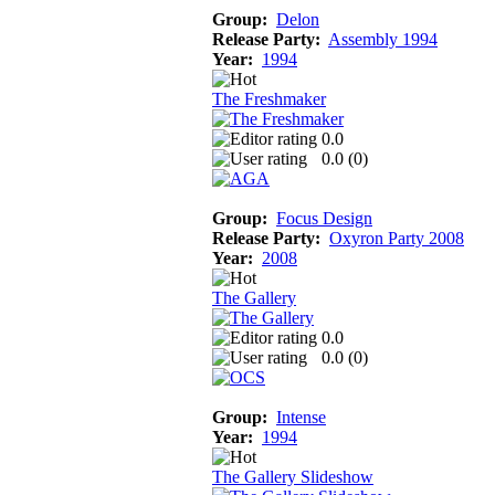
Group:
Delon
Release Party:
Assembly 1994
Year:
1994
The Freshmaker
0.0
0.0 (
0
)
Group:
Focus Design
Release Party:
Oxyron Party 2008
Year:
2008
The Gallery
0.0
0.0 (
0
)
Group:
Intense
Year:
1994
The Gallery Slideshow