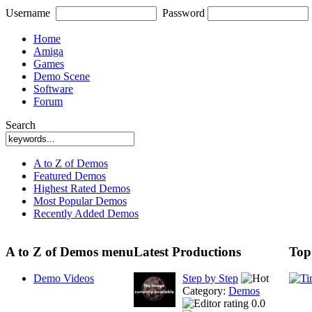
Username
Password
Home
Amiga
Games
Demo Scene
Software
Forum
Search
A to Z of Demos
Featured Demos
Highest Rated Demos
Most Popular Demos
Recently Added Demos
A to Z of Demos menu
Latest Productions
Top
Demo Videos
Step by Step
Category:
Demos
0.0