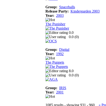
Group:
Spaceballs
Release Party:
Kindergarden 2003
Year:
2003
The Punisher
0.0
0.0 (
0
)
Group:
Digital
Year:
1992
The Puppets
8.0
0.0 (
0
)
Group:
IRIS
Year:
2001
1085 results - showing 931 - 960
« Pr