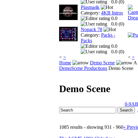
0.0 (
0
)
Plasma4k
Category:
4KB Intros
0.0
0.0 (
0
)
Nopack 78
Category:
Packs -
Packs
0.0
0.0 (
0
)
<
>
<
>
Home
Demo Scene
A 
DemoScene Productions
Demo Scene
Demo Scene
0-9
A
1085 results - showing 931 - 960
« Previ