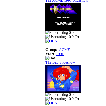
The ACME 1991 Slideshow
0.0
0.0 (
0
)
Group:
ACME
Year:
1991
The Bad Slideshow
0.0
0.0 (
0
)