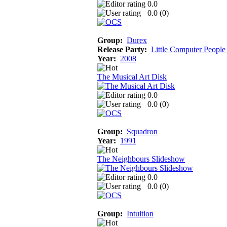
0.0
0.0 (
0
)
Group:
Durex
Release Party:
Little Computer People
Year:
2008
The Musical Art Disk
0.0
0.0 (
0
)
Group:
Squadron
Year:
1991
The Neighbours Slideshow
0.0
0.0 (
0
)
Group:
Intuition