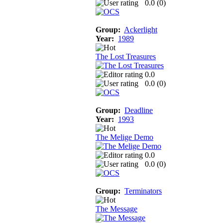
0.0 (
0
)
Group:
Ackerlight
Year:
1989
The Lost Treasures
0.0
0.0 (
0
)
Group:
Deadline
Year:
1993
The Melige Demo
0.0
0.0 (
0
)
Group:
Terminators
The Message