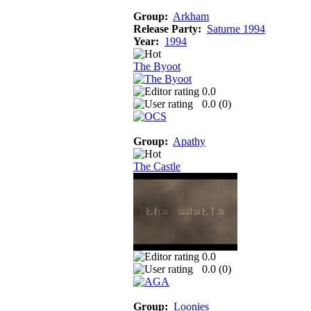
Group:
Arkham
Release Party:
Saturne 1994
Year:
1994
The Byoot
0.0
0.0 (
0
)
Group:
Apathy
The Castle
0.0
0.0 (
0
)
Group:
Loonies