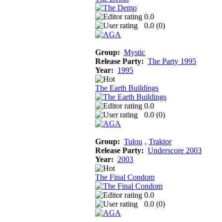
0.0
0.0 (
0
)
Group:
Mystic
Release Party:
The Party 1995
Year:
1995
The Earth Buildings
0.0
0.0 (
0
)
Group:
Tulou
‚
Traktor
Release Party:
Underscore 2003
Year:
2003
The Final Condom
0.0
0.0 (
0
)