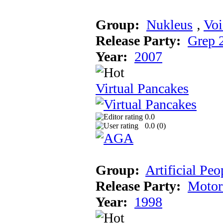
Group:
Nukleus
‚
Voi
Release Party:
Grep 
Year:
2007
Virtual Pancakes
0.0
0.0 (
0
)
Group:
Artificial Peo
Release Party:
Motor
Year:
1998