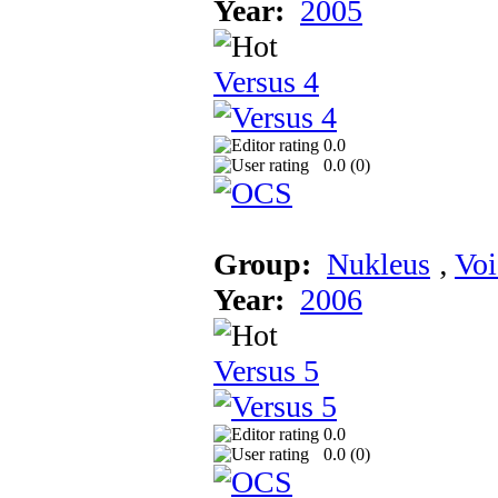
Year:
2005
Versus 4
0.0
0.0 (
0
)
Group:
Nukleus
‚
Voi
Year:
2006
Versus 5
0.0
0.0 (
0
)