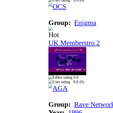
0.0 (
0
)
Group:
Enigma
UK Memberstro 2
0.0
0.0 (
0
)
Group:
Rave Networ
Year:
1996