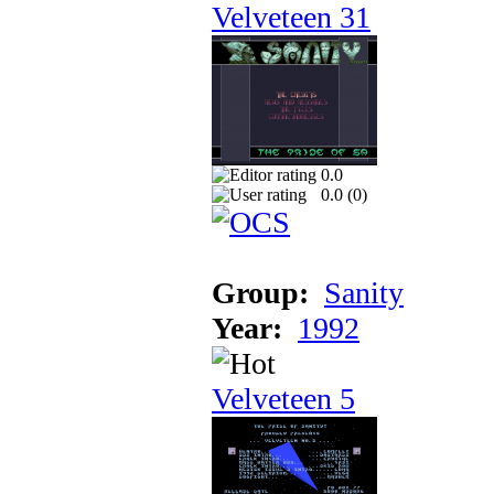
Velveteen 31
0.0
0.0 (
0
)
Group:
Sanity
Year:
1992
Velveteen 5