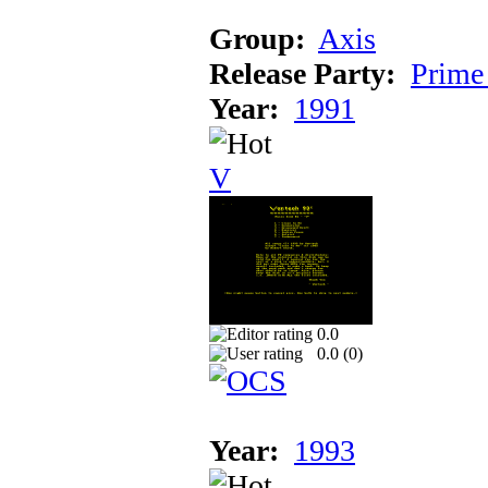
Group:
Axis
Release Party:
Prime
Year:
1991
V
0.0
0.0 (
0
)
Year:
1993