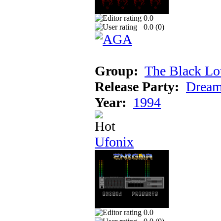
0.0
0.0 (
0
)
Group:
The Black Lo
Release Party:
Dream
Year:
1994
Ufonix
0.0