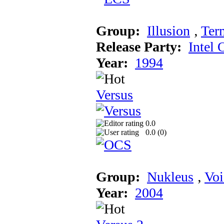
Group:
Illusion
‚
Ter
Release Party:
Intel 
Year:
1994
Versus
0.0
0.0 (
0
)
Group:
Nukleus
‚
Voi
Year:
2004