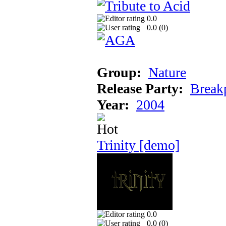
0.0
0.0 (
0
)
Group:
Nature
Release Party:
Break
Year:
2004
Trinity [demo]
0.0
0.0 (
0
)