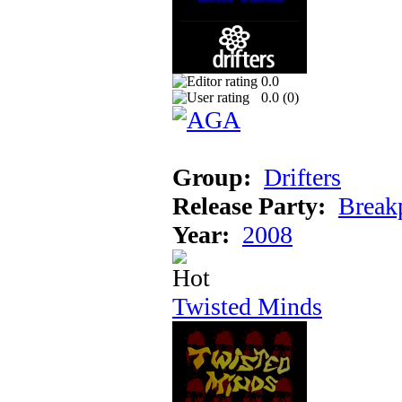
0.0
0.0 (
0
)
Group:
Drifters
Release Party:
Break
Year:
2008
Twisted Minds