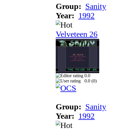
Group:
Sanity
Year:
1992
Velveteen 26
0.0
0.0 (
0
)
Group:
Sanity
Year:
1992