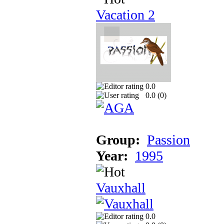
Vacation 2
0.0
0.0 (
0
)
Group:
Passion
Year:
1995
Vauxhall
0.0