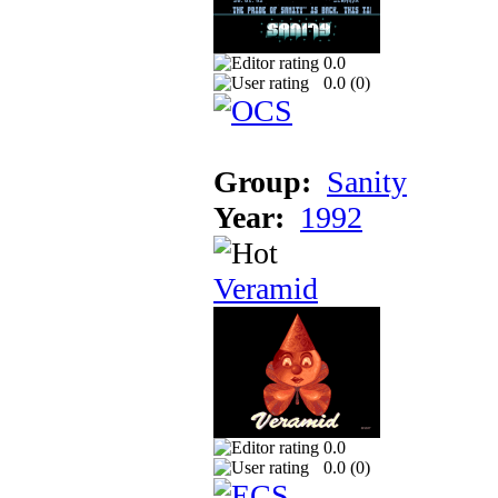
0.0
0.0 (
0
)
Group:
Sanity
Year:
1992
Veramid
0.0
0.0 (
0
)