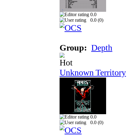
0.0
0.0 (
0
)
Group:
Depth
Unknown Territory
0.0
0.0 (
0
)