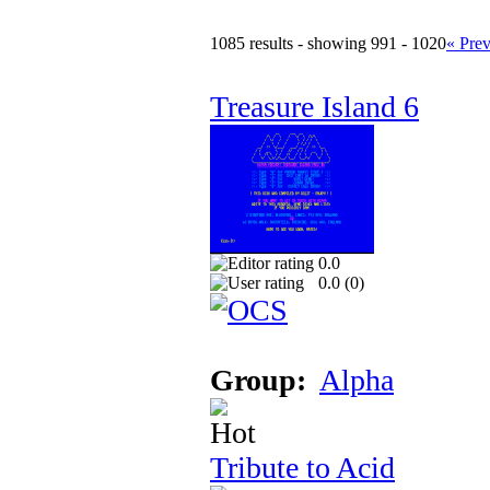
1085 results - showing 991 - 1020
« Pre
Treasure Island 6
0.0
0.0 (
0
)
Group:
Alpha
Tribute to Acid