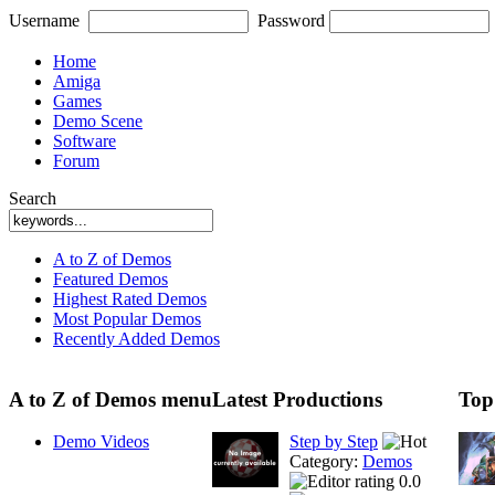
Username
Password
Home
Amiga
Games
Demo Scene
Software
Forum
Search
A to Z of Demos
Featured Demos
Highest Rated Demos
Most Popular Demos
Recently Added Demos
A to Z of Demos menu
Latest Productions
Top
Demo Videos
Step by Step
Category:
Demos
0.0