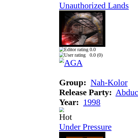
Unauthorized Lands
0.0
0.0 (
0
)
Group:
Nah-Kolor
Release Party:
Abduc
Year:
1998
Under Pressure