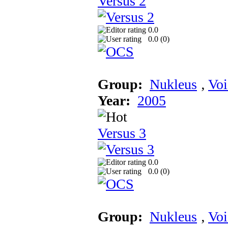
Versus 2
0.0
0.0 (
0
)
Group:
Nukleus
‚
Voi
Year:
2005
Versus 3
0.0
0.0 (
0
)
Group:
Nukleus
‚
Voi