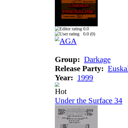
0.0
0.0 (
0
)
Group:
Darkage
Release Party:
Euska
Year:
1999
Under the Surface 34