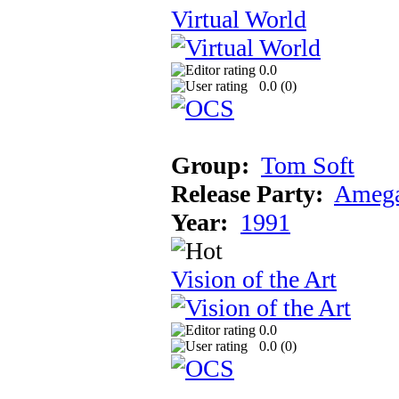
Virtual World
0.0
0.0 (
0
)
Group:
Tom Soft
Release Party:
Amega
Year:
1991
Vision of the Art
0.0
0.0 (
0
)