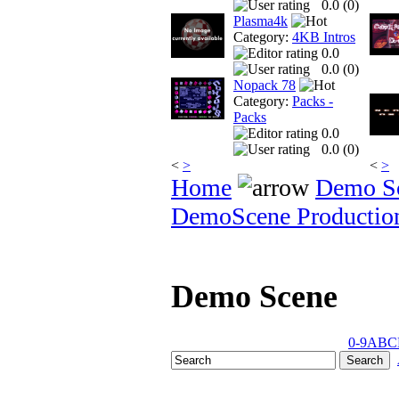
0.0 (
0
)
Plasma4k
Category:
4KB Intros
0.0
0.0 (
0
)
Nopack 78
Category:
Packs -
Packs
0.0
0.0 (
0
)
<
>
<
>
Home
Demo S
DemoScene Productio
Demo Scene
0-9
A
B
C