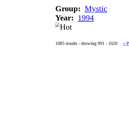
Group:
Mystic
Year:
1994
1085 results - showing 991 - 1020
« P