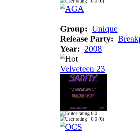
0.0 (
0
)
Group:
Unique
Release Party:
Break
Year:
2008
Velveteen 23
0.0
0.0 (
0
)