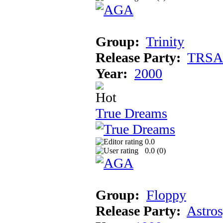
Group:
Trinity
Release Party:
TRSA
Year:
2000
True Dreams
0.0
0.0 (
0
)
Group:
Floppy
Release Party:
Astro