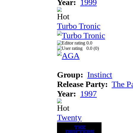
Year:
1999
Turbo Tronic
0.0
0.0 (
0
)
Group:
Instinct
Release Party:
The P
Year:
1997
Twenty