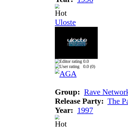
Uloste
0.0
0.0 (
0
)
Group:
Rave Networ
Release Party:
The P
Year:
1997