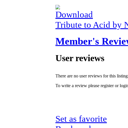
Tribute to Acid by 
Member's Revie
User reviews
There are no user reviews for this listing
To write a review please register or logi
Set as favorite