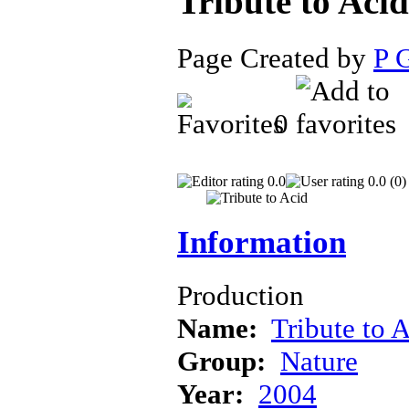
Tribute to Aci
Page Created by
P 
0
0.0
0.0 (0)
Information
Production
Name:
Tribute to 
Group:
Nature
Year:
2004