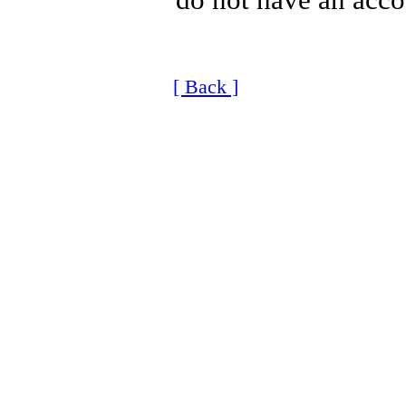
[ Back ]