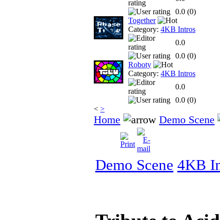
0.0 (
0
)
Together
Category:
4KB Intros
0.0
0.0 (
0
)
Roboty
Category:
4KB Intros
0.0
0.0 (
0
)
<
>
Home
Demo Scene
Demo Scene
4KB In