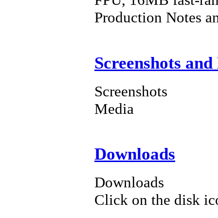
Production Notes a
Screenshots and
Screenshots
Media
Downloads
Downloads
Click on the disk ic