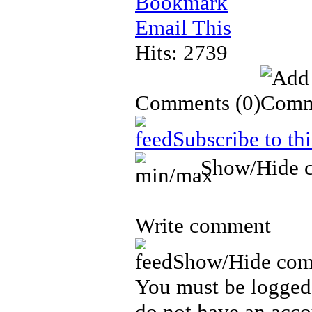
Bookmark
Email This
Hits: 2739
Comments
(0)
Subscribe to th
Show/Hide 
Write comment
Show/Hide com
You must be logged 
do not have an acco