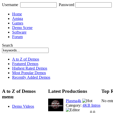
Username
Password
Home
Amiga
Games
Demo Scene
Software
Forum
Search
A to Z of Demos
Featured Demos
Highest Rated Demos
Most Popular Demos
Recently Added Demos
A to Z of Demos
Latest Productions
Top R
menu
Plasma4k
No ent
Category:
4KB Intros
Demo Videos
0.0