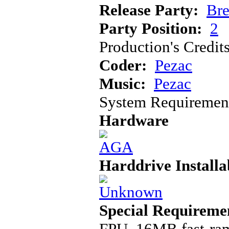
Release Party:
Bre
Party Position:
2
Production's Credit
Coder:
Pezac
Music:
Pezac
System Requiremen
Hardware
Harddrive Installa
Special Requireme
FPU, 16MB fast-ra