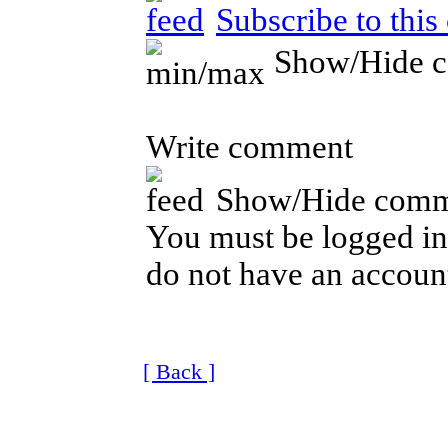
Subscribe to thi
Show/Hide 
Write comment
Show/Hide comm
You must be logged in 
do not have an account
[ Back ]