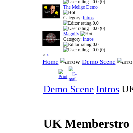
0.0 (
0
)
The Melige Demo
Category:
Intros
0.0
0.0 (
0
)
Magnify
Category:
Intros
0.0
0.0 (
0
)
<
>
Home
Demo Scene
Demo Scene
Intros
UK
UK Memberstro