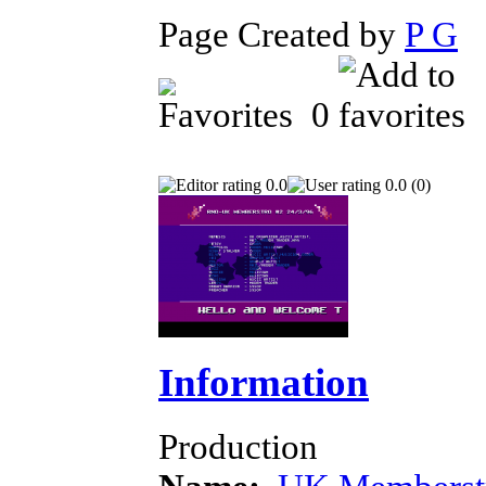
Page Created by
P G
J
0
0.0
0.0 (0)
Information
Production