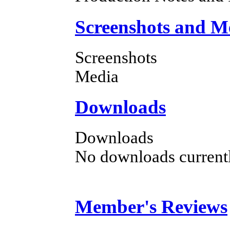
Screenshots and M
Screenshots
Media
Downloads
Downloads
No downloads currently
Member's Reviews