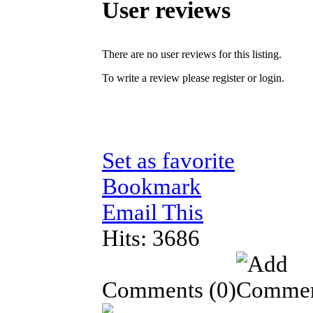
User reviews
There are no user reviews for this listing.
To write a review please register or login.
Set as favorite
Bookmark
Email This
Hits: 3686
Comments
(0)