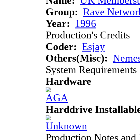
Name:
UK Memberst
Group:
Rave Networ
Year:
1996
Production's Credits
Coder:
Esjay
Others(Misc):
Nemes
System Requirements
Hardware
Harddrive Installabl
Production Notes and 