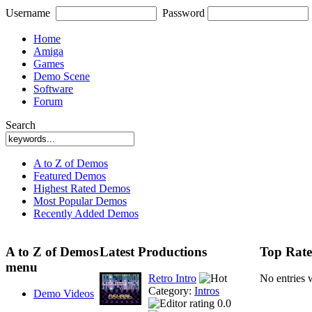
Username
Password
Home
Amiga
Games
Demo Scene
Software
Forum
Search
A to Z of Demos
Featured Demos
Highest Rated Demos
Most Popular Demos
Recently Added Demos
A to Z of Demos
Latest Productions
Top Rate
menu
Retro Intro
No entries 
Category:
Intros
Demo Videos
0.0