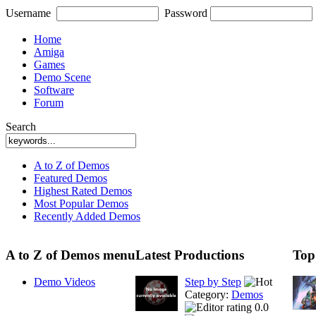
Username
Password
Home
Amiga
Games
Demo Scene
Software
Forum
Search
A to Z of Demos
Featured Demos
Highest Rated Demos
Most Popular Demos
Recently Added Demos
A to Z of Demos menu
Latest Productions
Top
Demo Videos
Step by Step
Category:
Demos
0.0