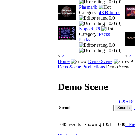
0.0 (
0
)
Plasma4k
Category:
4KB Intros
0.0
0.0 (
0
)
Nopack 78
Category:
Packs -
Packs
0.0
0.0 (
0
)
<
>
<
>
Home
Demo Scene
A 
DemoScene Productions
Demo Scene
Demo Scene
0-9
A
B
1085 results - showing 1051 - 1080
« Pr