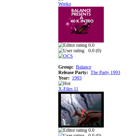
Wreko
0.0
0.0 (
0
)
Group:
Balance
Release Party:
The Party 1993
Year:
1993
X-Files 11
0.0
0.0 (
0
)