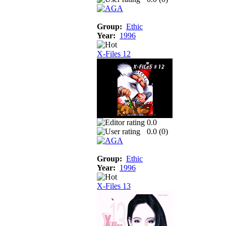
Group:
Ethic
Year:
1996
X-Files 12
0.0
0.0 (
0
)
Group:
Ethic
Year:
1996
X-Files 13