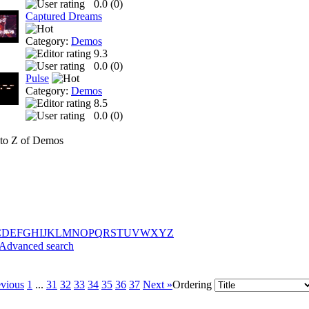
0.0 (
0
)
Captured Dreams
Category:
Demos
9.3
0.0 (
0
)
Pulse
Category:
Demos
8.5
0.0 (
0
)
to Z of Demos
C
D
E
F
G
H
I
J
K
L
M
N
O
P
Q
R
S
T
U
V
W
X
Y
Z
Advanced search
evious
1
...
31
32
33
34
35
36
37
Next »
Ordering