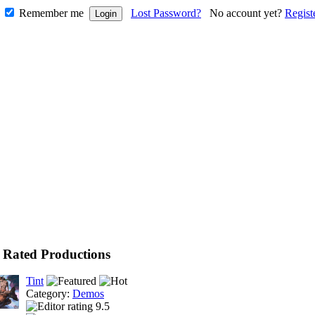
Remember me
Lost Password?
No account yet?
Regist
 Rated Productions
Tint
Category:
Demos
9.5