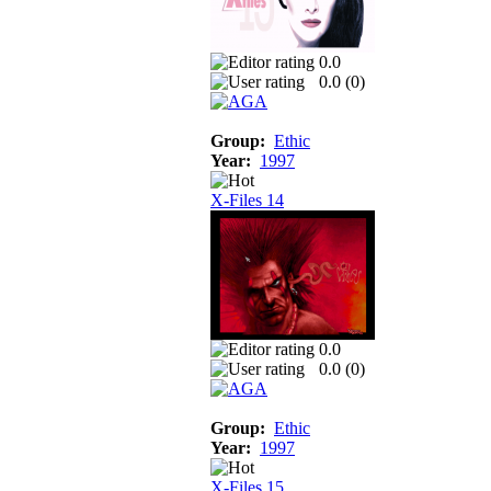
0.0
0.0 (
0
)
Group:
Ethic
Year:
1997
X-Files 14
0.0
0.0 (
0
)
Group:
Ethic
Year:
1997
X-Files 15