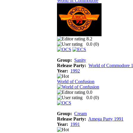
World of Commodore
8.2
0.0 (
0
)
Group:
Sanity
Release Party:
World of Commodore 
Year:
1992
World of Confusion
0.0
0.0 (
0
)
Group:
Cream
Release Party:
Amega Party 1991
Year:
1991