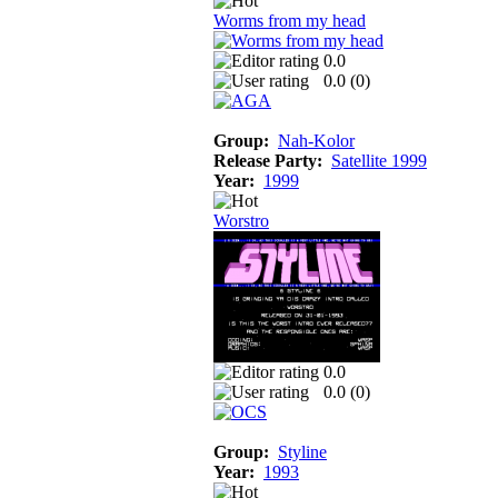
Worms from my head
0.0
0.0 (
0
)
Group:
Nah-Kolor
Release Party:
Satellite 1999
Year:
1999
Worstro
0.0
0.0 (
0
)
Group:
Styline
Year:
1993