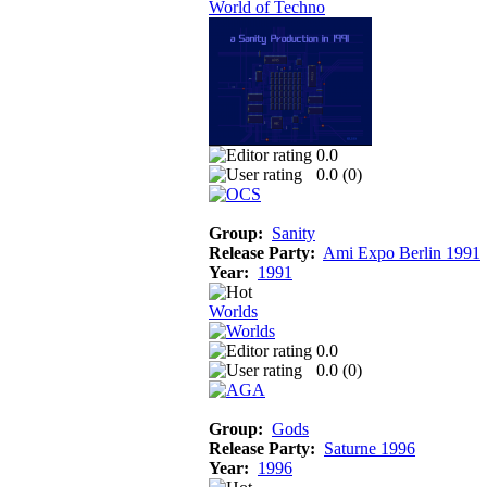
World of Techno
0.0
0.0 (
0
)
Group:
Sanity
Release Party:
Ami Expo Berlin 1991
Year:
1991
Worlds
0.0
0.0 (
0
)
Group:
Gods
Release Party:
Saturne 1996
Year:
1996