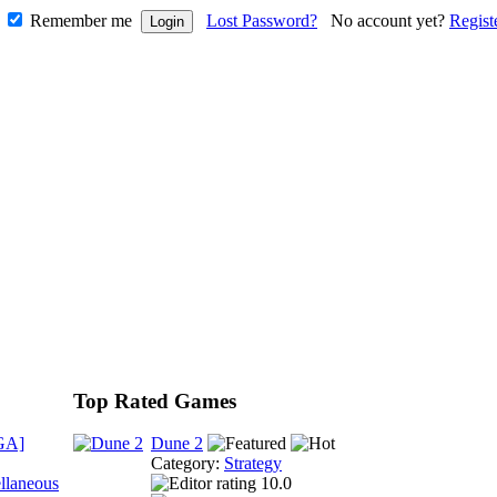
Remember me
Lost Password?
No account yet?
Regist
Top Rated Games
GA]
Dune 2
Category:
Strategy
llaneous
10.0