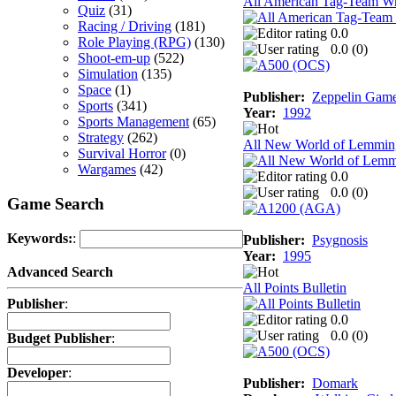
All American Tag-Team Wr
Quiz
(31)
Racing / Driving
(181)
0.0
Role Playing (RPG)
(130)
0.0 (
0
)
Shoot-em-up
(522)
Simulation
(135)
Space
(1)
Publisher:
Zeppelin Gam
Sports
(341)
Year:
1992
Sports Management
(65)
Strategy
(262)
All New World of Lemmin
Survival Horror
(0)
Wargames
(42)
0.0
0.0 (
0
)
Game Search
Keywords:
:
Publisher:
Psygnosis
Year:
1995
Advanced Search
All Points Bulletin
Publisher
:
0.0
0.0 (
0
)
Budget Publisher
:
Developer
:
Publisher:
Domark