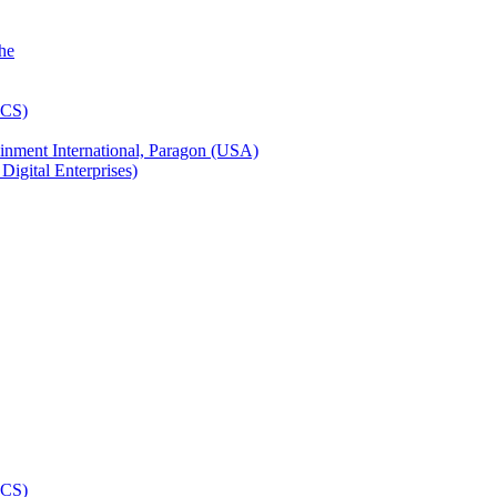
inment International, Paragon (USA)
igital Enterprises)