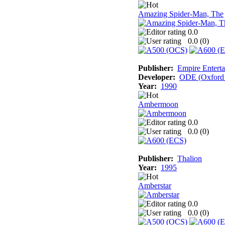
Amazing Spider-Man, The
0.0
0.0 (
0
)
Publisher:
Empire Enterta
Developer:
ODE (Oxford D
Year:
1990
Ambermoon
0.0
0.0 (
0
)
Publisher:
Thalion
Year:
1995
Amberstar
0.0
0.0 (
0
)