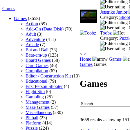
Games
Jetstrike Junior
Category:
Shoo
Games
(3658)
Action
(59)
Add-On (Data Disk)
(70)
Toobz
Adult
(3)
Category:
Puzzl
Adventure
(411)
Arcade
(7)
Bat and Ball
(33)
<
>
Beat-em-up
(123)
Home
Games
Board Games
(58)
Games
Games
Card Games
(46)
Compilation
(67)
Editor / Construction Kit
(13)
Games
Educational
(79)
First Person Shooter
(4)
Flight Sim
(0)
Gambling
(25)
Management
(2)
Maze Games
(57)
Miscellaneous
(230)
Pinball
(23)
3658 results - showing 151
Platform
(414)
Puzzle
(224)