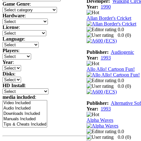
Developer:
Walking Circl
Game Genre
:
Year:
1990
Hardware
:
Allan Border's Cricket
License
:
0.0
0.0 (
0
)
Language
:
Players
:
Publisher:
Audiogenic
Year:
1993
Year
:
Allo Allo! Cartoon Fun!
Disks
:
0.0
HD Install
:
0.0 (
0
)
media included
:
Publisher:
Alternative So
Year:
1993
Alpha Waves
0.0
0.0 (
0
)