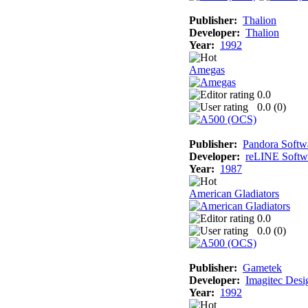
Publisher:
Thalion
Developer:
Thalion
Year:
1992
Amegas
0.0
0.0 (
0
)
Publisher:
Pandora Softw
Developer:
reLINE Softw
Year:
1987
American Gladiators
0.0
0.0 (
0
)
Publisher:
Gametek
Developer:
Imagitec Desi
Year:
1992