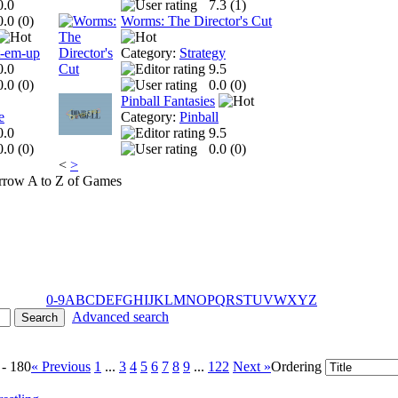
0.0
7.3 (
1
)
0.0 (
0
)
Worms: The Director's Cut
t-em-up
Category:
Strategy
0.0
9.5
0.0 (
0
)
0.0 (
0
)
Pinball Fantasies
e
Category:
Pinball
0.0
9.5
0.0 (
0
)
0.0 (
0
)
<
>
A to Z of Games
0-9
A
B
C
D
E
F
G
H
I
J
K
L
M
N
O
P
Q
R
S
T
U
V
W
X
Y
Z
Advanced search
 - 180
« Previous
1
...
3
4
5
6
7
8
9
...
122
Next »
Ordering