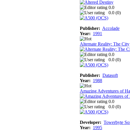
0.0
0.0 (
0
)
Publisher:
Accolade
Year:
1991
Alternate Reality: The City
0.0
0.0 (
0
)
Publisher:
Datasoft
Year:
1988
Amazing Adventures of Ha
0.0
0.0 (
0
)
Developer:
Towerbyte So
Year:
1995