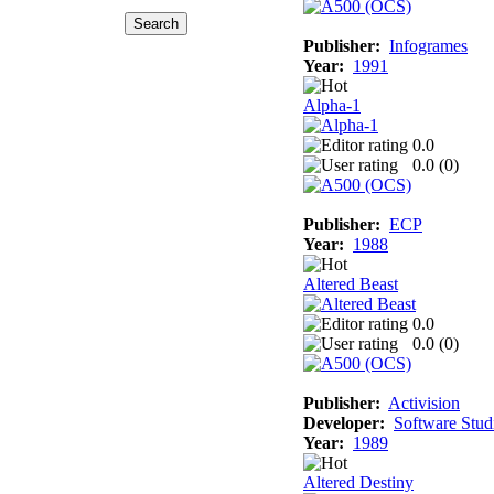
Publisher:
Infogrames
Year:
1991
Alpha-1
0.0
0.0 (
0
)
Publisher:
ECP
Year:
1988
Altered Beast
0.0
0.0 (
0
)
Publisher:
Activision
Developer:
Software Stud
Year:
1989
Altered Destiny