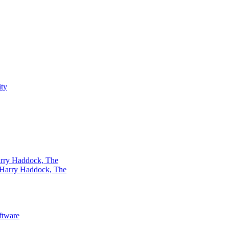
rry Haddock, The
ftware