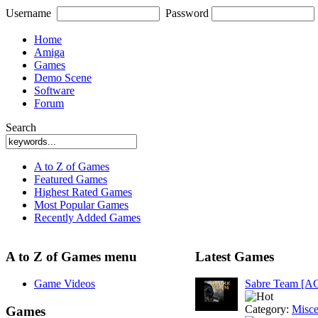
Username
Password
Home
Amiga
Games
Demo Scene
Software
Forum
Search
A to Z of Games
Featured Games
Highest Rated Games
Most Popular Games
Recently Added Games
A to Z of Games menu
Latest Games
Game Videos
Sabre Team [A
Category:
Misce
Games