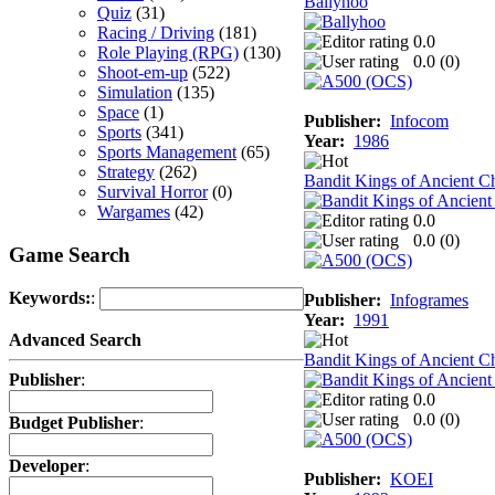
Ballyhoo
Quiz
(31)
Racing / Driving
(181)
0.0
Role Playing (RPG)
(130)
0.0 (
0
)
Shoot-em-up
(522)
Simulation
(135)
Space
(1)
Publisher:
Infocom
Sports
(341)
Year:
1986
Sports Management
(65)
Strategy
(262)
Bandit Kings of Ancient C
Survival Horror
(0)
Wargames
(42)
0.0
0.0 (
0
)
Game Search
Keywords:
:
Publisher:
Infogrames
Year:
1991
Advanced Search
Bandit Kings of Ancient C
Publisher
:
0.0
0.0 (
0
)
Budget Publisher
:
Developer
:
Publisher:
KOEI