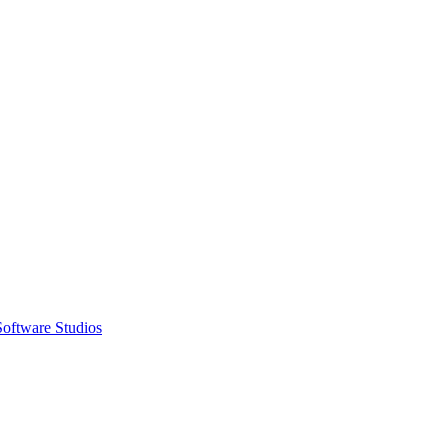
Software Studios