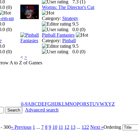
0.0
7.3 (
1
)
0.0 (
0
)
Worms: The Director's Cut
t-em-up
Category:
Strategy
0.0
9.5
0.0 (
0
)
0.0 (
0
)
Pinball Fantasies
e
Category:
Pinball
0.0
9.5
0.0 (
0
)
0.0 (
0
)
<
>
A to Z of Games
0-9
A
B
C
D
E
F
G
H
I
J
K
L
M
N
O
P
Q
R
S
T
U
V
W
X
Y
Z
Advanced search
 - 300
« Previous
1
...
7
8
9
10
11
12
13
...
122
Next »
Ordering