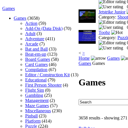
Games
Jetstrike Junior
Category:
Shoo
Games
(3658)
Action
(59)
Add-On (Data Disk)
(70)
Toobz
Adult
(3)
Category:
Puzzl
Adventure
(411)
Arcade
(7)
Bat and Ball
(33)
<
>
Beat-em-up
(123)
Home
Games
Board Games
(58)
Games
Games
Card Games
(46)
Compilation
(67)
Editor / Construction Kit
(13)
Games
Educational
(79)
First Person Shooter
(4)
Flight Sim
(0)
Gambling
(25)
Management
(2)
Maze Games
(57)
Miscellaneous
(230)
Pinball
(23)
3658 results - showing 271
Platform
(414)
Puzzle
(224)