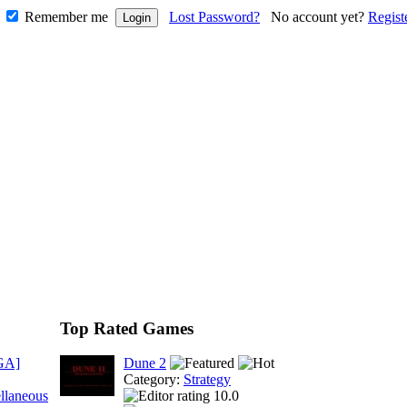
Remember me
Lost Password?
No account yet?
Regist
Top Rated Games
GA]
Dune 2
Category:
Strategy
llaneous
10.0