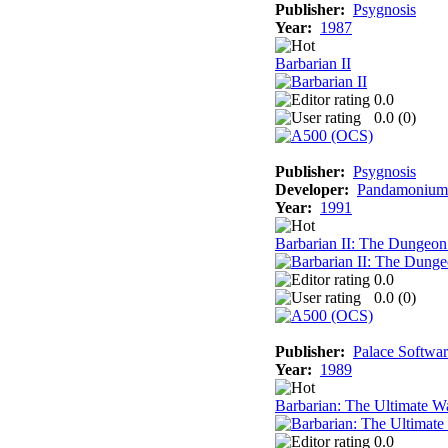
Publisher:
Psygnosis
Year:
1987
Barbarian II
0.0
0.0 (
0
)
Publisher:
Psygnosis
Developer:
Pandamonium 
Year:
1991
Barbarian II: The Dungeon
0.0
0.0 (
0
)
Publisher:
Palace Softwa
Year:
1989
Barbarian: The Ultimate Wa
0.0