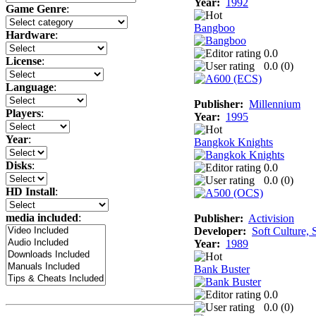
Year:
1992
Game Genre
:
Bangboo
Hardware
:
0.0
License
:
0.0 (
0
)
Language
:
Publisher:
Millennium
Players
:
Year:
1995
Year
:
Bangkok Knights
Disks
:
0.0
0.0 (
0
)
HD Install
:
media included
:
Publisher:
Activision
Developer:
Soft Culture, 
Year:
1989
Bank Buster
0.0
0.0 (
0
)