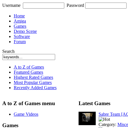
Username
Password
Home
Amiga
Games
Demo Scene
Software
Forum
Search
A to Z of Games
Featured Games
Highest Rated Games
Most Popular Games
Recently Added Games
A to Z of Games menu
Latest Games
Game Videos
Sabre Team [A
Category:
Misce
Games