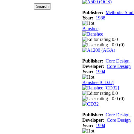
Publisher:
Methodic Stud
Year:
1988
Banshee
0.0
0.0 (
0
)
Publisher:
Core Design
Developer:
Core Design
Year:
1994
Banshee [CD32]
0.0
0.0 (
0
)
Publisher:
Core Design
Developer:
Core Design
Year:
1994