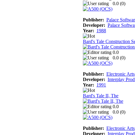
0.0 (
0
)
Publisher:
Palace Softwa
Developer:
Palace Softwa
Year:
1988
Bard's Tale Construction S
0.0
0.0 (
0
)
Publisher:
Electronic Arts
Developer:
Interplay Prod
Year:
1991
Bard's Tale II, The
0.0
0.0 (
0
)
Publisher:
Electronic Arts
Developer:
Interplay Prod