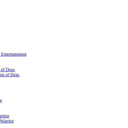
Entertainment
 of Drax
re
rrior