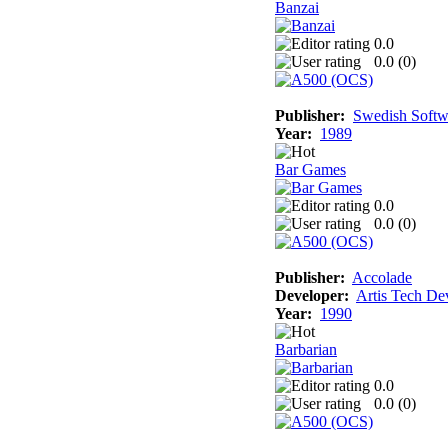
Banzai
0.0
0.0 (
0
)
Publisher:
Swedish Softw
Year:
1989
Bar Games
0.0
0.0 (
0
)
Publisher:
Accolade
Developer:
Artis Tech De
Year:
1990
Barbarian
0.0
0.0 (
0
)