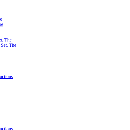
re
re
et, The
uctions
uctions