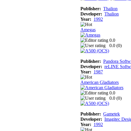
Publisher:
Thalion
Developer:
Thalion
Year:
1992
Amegas
0.0
0.0 (
0
)
Publisher:
Pandora Softw
Developer:
reLINE Softw
Year:
1987
American Gladiators
0.0
0.0 (
0
)
Publisher:
Gametek
Developer:
Imagitec Desi
Year:
1992