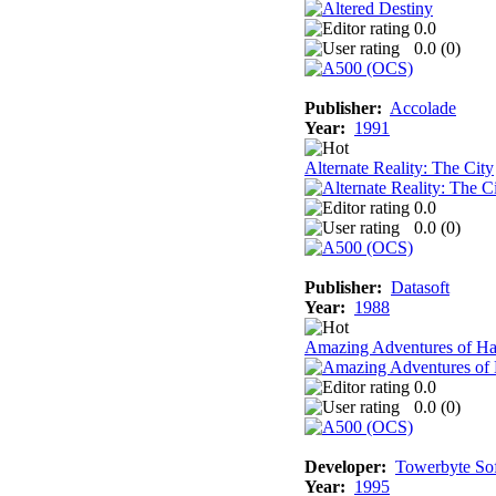
0.0
0.0 (
0
)
Publisher:
Accolade
Year:
1991
Alternate Reality: The City
0.0
0.0 (
0
)
Publisher:
Datasoft
Year:
1988
Amazing Adventures of Ha
0.0
0.0 (
0
)
Developer:
Towerbyte So
Year:
1995