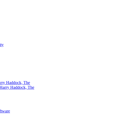
rry Haddock, The
ftware