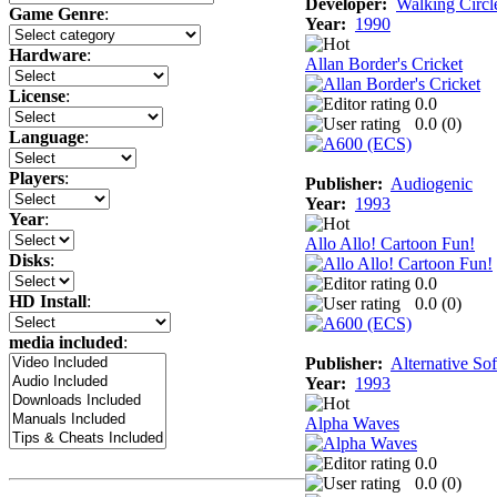
Developer:
Walking Circl
Game Genre
:
Year:
1990
Hardware
:
Allan Border's Cricket
License
:
0.0
0.0 (
0
)
Language
:
Players
:
Publisher:
Audiogenic
Year:
1993
Year
:
Allo Allo! Cartoon Fun!
Disks
:
0.0
HD Install
:
0.0 (
0
)
media included
:
Publisher:
Alternative So
Year:
1993
Alpha Waves
0.0
0.0 (
0
)