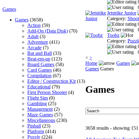
Games
Jetstrike Junior
Category:
Shoo
Games
(3658)
Action
(59)
Add-On (Data Disk)
(70)
Toobz
Adult
(3)
Category:
Puzzl
Adventure
(411)
Arcade
(7)
Bat and Ball
(33)
<
>
Beat-em-up
(123)
Home
Games
Board Games
(58)
Games
Games
Card Games
(46)
Compilation
(67)
Editor / Construction Kit
(13)
Games
Educational
(79)
First Person Shooter
(4)
Flight Sim
(0)
Gambling
(25)
Management
(2)
Maze Games
(57)
Miscellaneous
(230)
Pinball
(23)
3658 results - showing 151
Platform
(414)
Puzzle
(224)