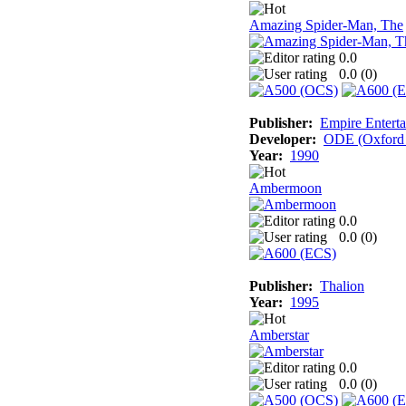
Amazing Spider-Man, The
0.0
0.0 (
0
)
Publisher:
Empire Enterta
Developer:
ODE (Oxford D
Year:
1990
Ambermoon
0.0
0.0 (
0
)
Publisher:
Thalion
Year:
1995
Amberstar
0.0
0.0 (
0
)