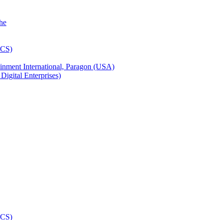
inment International, Paragon (USA)
igital Enterprises)