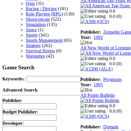
All American Tag-Team Wr
Quiz
(31)
Racing / Driving
(181)
0.0
Role Playing (RPG)
(130)
0.0 (
0
)
Shoot-em-up
(522)
Simulation
(135)
Space
(1)
Publisher:
Zeppelin Gam
Sports
(341)
Year:
1992
Sports Management
(65)
Strategy
(262)
All New World of Lemmin
Survival Horror
(0)
Wargames
(42)
0.0
0.0 (
0
)
Game Search
Keywords:
:
Publisher:
Psygnosis
Year:
1995
Advanced Search
All Points Bulletin
Publisher
:
0.0
0.0 (
0
)
Budget Publisher
:
Developer
:
Publisher:
Domark