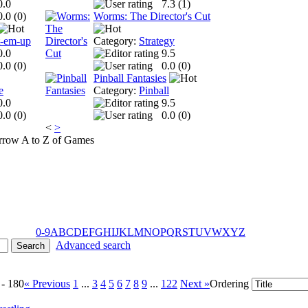
0.0
7.3 (
1
)
0.0 (
0
)
Worms: The Director's Cut
t-em-up
Category:
Strategy
0.0
9.5
0.0 (
0
)
0.0 (
0
)
Pinball Fantasies
e
Category:
Pinball
0.0
9.5
0.0 (
0
)
0.0 (
0
)
<
>
A to Z of Games
0-9
A
B
C
D
E
F
G
H
I
J
K
L
M
N
O
P
Q
R
S
T
U
V
W
X
Y
Z
Advanced search
 - 180
« Previous
1
...
3
4
5
6
7
8
9
...
122
Next »
Ordering