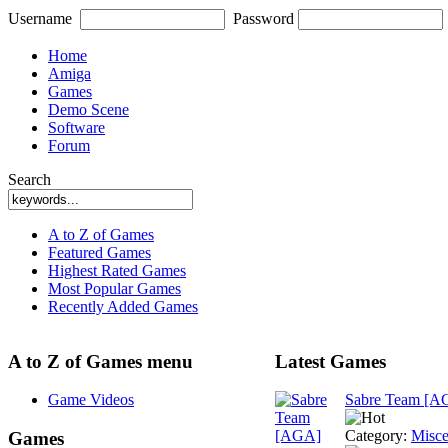
Username
Password
Home
Amiga
Games
Demo Scene
Software
Forum
Search
A to Z of Games
Featured Games
Highest Rated Games
Most Popular Games
Recently Added Games
A to Z of Games menu
Latest Games
Game Videos
Sabre Team [A
Category:
Misce
Games