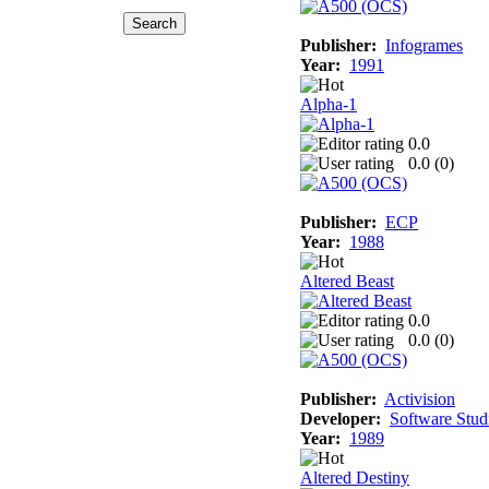
Publisher:
Infogrames
Year:
1991
Alpha-1
0.0
0.0 (
0
)
Publisher:
ECP
Year:
1988
Altered Beast
0.0
0.0 (
0
)
Publisher:
Activision
Developer:
Software Stud
Year:
1989
Altered Destiny