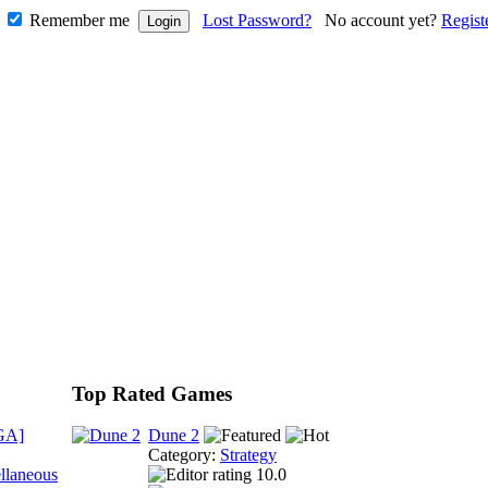
Remember me
Lost Password?
No account yet?
Regist
Top Rated Games
GA]
Dune 2
Category:
Strategy
llaneous
10.0