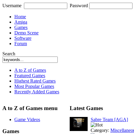
Username
Password
Home
Amiga
Games
Demo Scene
Software
Forum
Search
A to Z of Games
Featured Games
Highest Rated Games
Most Popular Games
Recently Added Games
A to Z of Games menu
Latest Games
Game Videos
Sabre Team [AGA]
Category:
Miscellaneo
Games