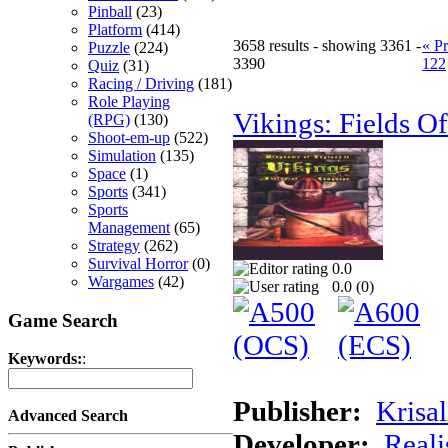
Pinball
(23)
Platform
(414)
3658 results - showing 3361 -
« P
Puzzle
(224)
3390
122
Quiz
(31)
Racing / Driving
(181)
Role Playing
Vikings: Fields O
(RPG)
(130)
Shoot-em-up
(522)
Simulation
(135)
Space
(1)
Sports
(341)
Sports
Management
(65)
Strategy
(262)
Survival Horror
(0)
0.0
Wargames
(42)
0.0 (
0
)
Game Search
Keywords:
:
Publisher:
Krisal
Advanced Search
Developer:
Real