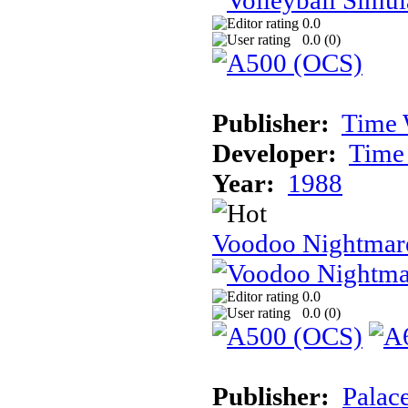
0.0
0.0 (
0
)
Publisher:
Time 
Developer:
Time
Year:
1988
Voodoo Nightmar
0.0
0.0 (
0
)
Publisher:
Palac