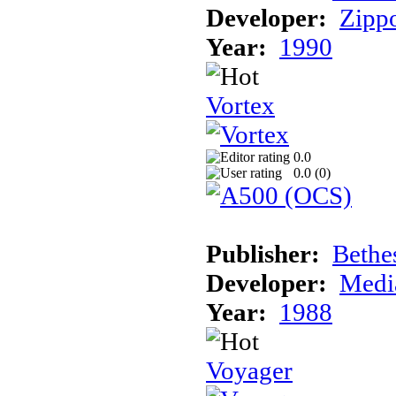
Developer:
Zipp
Year:
1990
Vortex
0.0
0.0 (
0
)
Publisher:
Bethe
Developer:
Medi
Year:
1988
Voyager