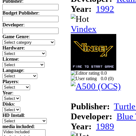
Publisher
:
Year:
1992
Budget Publisher
:
Developer
:
Vindex
Game Genre
:
Hardware
:
License
:
Language
:
0.0
0.0 (
0
)
Players
:
Year
:
Publisher:
Turtle
Disks
:
Developer:
Blue 
HD Install
:
Year:
1989
media included
: