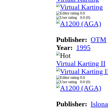
0.0
0.0 (
0
)
Publisher:
OTM
Year:
1995
Virtual Karting II
0.0
0.0 (
0
)
Publisher:
Islon