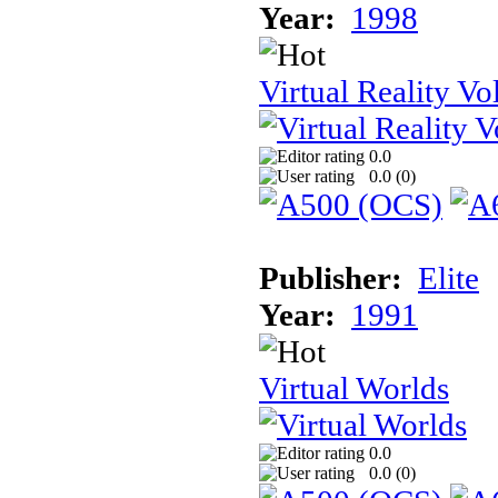
Year:
1998
Virtual Reality Vol
0.0
0.0 (
0
)
Publisher:
Elite
Year:
1991
Virtual Worlds
0.0
0.0 (
0
)