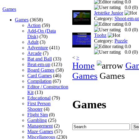
0.0
0.0 (
0
)
Games
Jetstrike Junior
Category:
Shoot-em-u
Games
(3658)
0.0
Action
(59)
0.0 (
0
)
Add-On (Data
Toobz
Disk)
(70)
Category:
Puzzle
Adult
(3)
0.0
Adventure
(411)
0.0 (
0
)
Arcade
(7)
<
>
Bat and Ball
(33)
Home
Ga
Beat-em-up
(123)
Board Games
(58)
Games
Games
Card Games
(46)
Compilation
(67)
Editor / Construction
Kit
(13)
Educational
(79)
Games
First Person
Shooter
(4)
Flight Sim
(0)
Gambling
(25)
Management
(2)
Maze Games
(57)
Miscellaneous
(230)