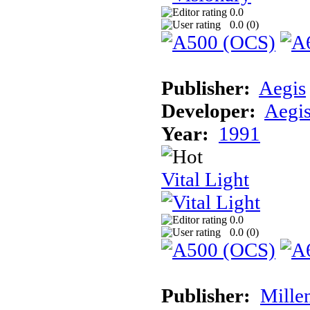
0.0
0.0 (
0
)
Publisher:
Aegis
Developer:
Aegi
Year:
1991
Vital Light
0.0
0.0 (
0
)
Publisher:
Mille