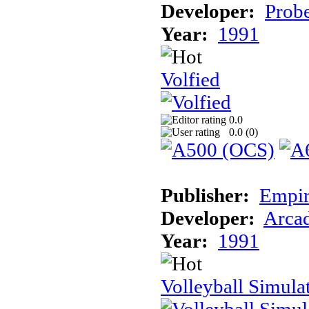
Developer:
Prob
Year:
1991
Volfied
0.0
0.0 (
0
)
Publisher:
Empir
Developer:
Arcad
Year:
1991
Volleyball Simula