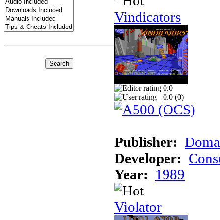
Vindicators
0.0
0.0 (
0
)
Publisher:
Domar
Developer:
Cons
Year:
1989
Violator