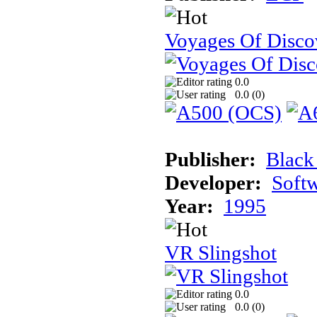
Voyages Of Disco
0.0
0.0 (
0
)
Publisher:
Black
Developer:
Soft
Year:
1995
VR Slingshot
0.0
0.0 (
0
)