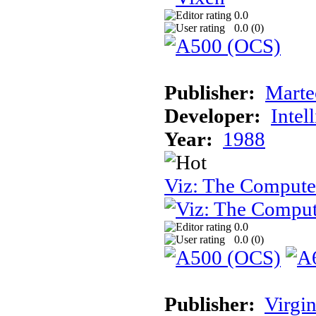
0.0
0.0 (
0
)
Publisher:
Marte
Developer:
Intel
Year:
1988
Viz: The Comput
0.0
0.0 (
0
)
Publisher:
Virgin