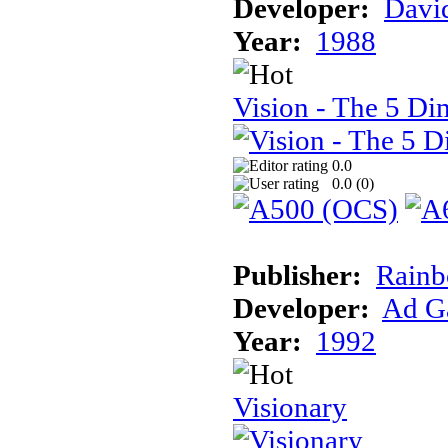
Developer:
Davi
Year:
1988
Vision - The 5 Di
0.0
0.0 (
0
)
Publisher:
Rainb
Developer:
Ad G
Year:
1992
Visionary