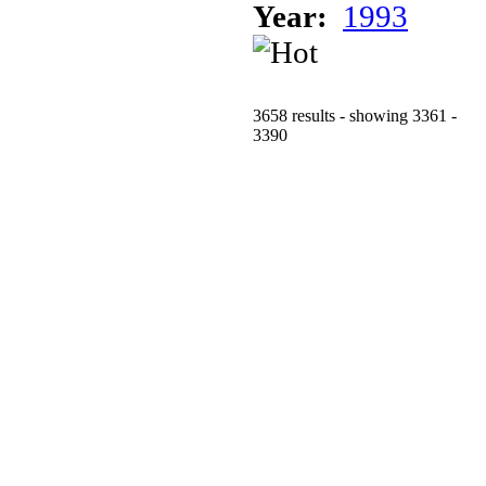
Year:
1993
3658 results - showing 3361 -
3390