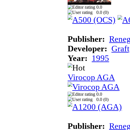
0.0
0.0 (
0
)
Publisher:
Reneg
Developer:
Graft
Year:
1995
Virocop AGA
0.0
0.0 (
0
)
Publisher:
Reneg