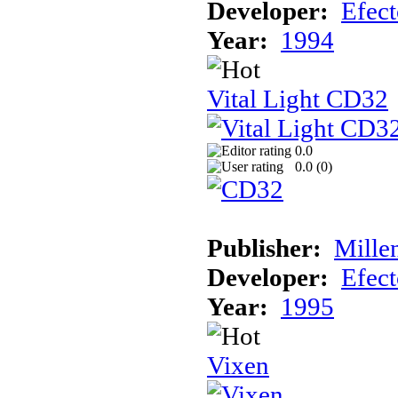
Developer:
Efec
Year:
1994
Vital Light CD32
0.0
0.0 (
0
)
Publisher:
Mille
Developer:
Efec
Year:
1995
Vixen