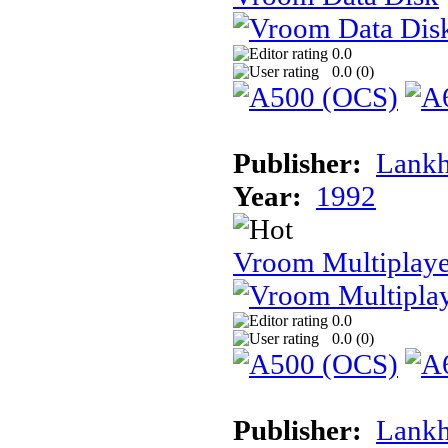
0.0
0.0 (
0
)
Publisher:
Lank
Year:
1992
Vroom Multiplaye
0.0
0.0 (
0
)
Publisher:
Lank