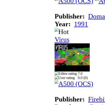
Publisher:
Doma
Year:
1991
Virus
7.0
0.0 (
0
)
Publisher:
Firebi