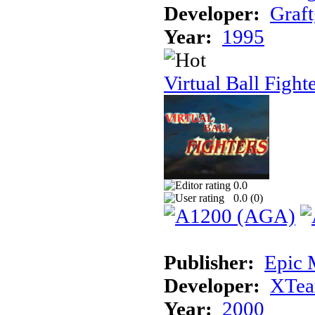
Developer:
Graft
Year:
1995
Virtual Ball Fight
0.0
0.0 (
0
)
Publisher:
Epic 
Developer:
XTe
Year:
2000