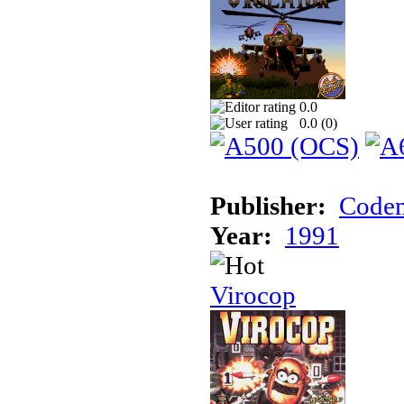
0.0
0.0 (
0
)
Publisher:
Codem
Year:
1991
Virocop