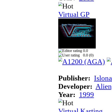
Virtual GP
0.0
0.0 (
0
)
Publisher:
Islon
Developer:
Alien
Year:
1999
Virtual Karting