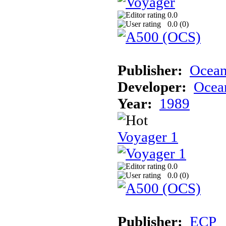
0.0
0.0 (
0
)
Publisher:
Ocea
Developer:
Ocea
Year:
1989
Voyager 1
0.0
0.0 (
0
)
Publisher:
ECP