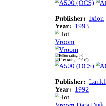
Publisher:
Ixion
Year:
1993
Vroom
0.0
0.0 (
0
)
Publisher:
Lank
Year:
1992
Vroom Data Disk