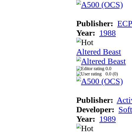
Publisher:
EC
Year:
1988
Altered Beast
0.0
0.0 (
0
)
Publisher:
Acti
Developer:
Sof
Year:
1989