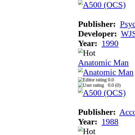
Publisher:
Psyc
Developer:
WJS
Year:
1990
Anatomic Man
0.0
0.0 (
0
)
Publisher:
Acco
Year:
1988