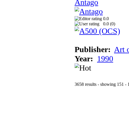
Antago
0.0
0.0 (
0
)
Publisher:
Art 
Year:
1990
3658 results - showing 151 - 