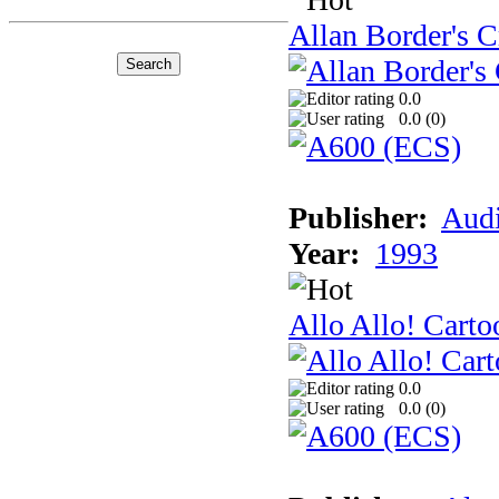
Allan Border's C
0.0
0.0 (
0
)
Publisher:
Audi
Year:
1993
Allo Allo! Carto
0.0
0.0 (
0
)