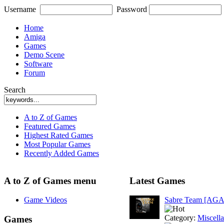
Username
Password
Home
Amiga
Games
Demo Scene
Software
Forum
Search
A to Z of Games
Featured Games
Highest Rated Games
Most Popular Games
Recently Added Games
A to Z of Games menu
Latest Games
Game Videos
Sabre Team [AGA
Category:
Miscell
Games