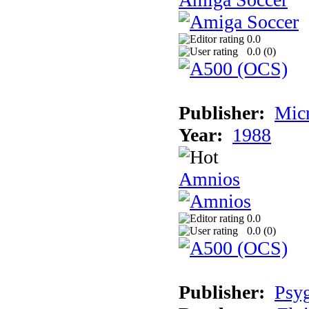
0.0
0.0 (
0
)
Publisher:
Mic
Year:
1988
Amnios
0.0
0.0 (
0
)
Publisher:
Psy