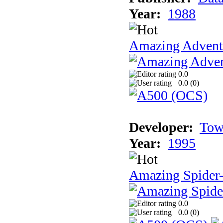
Year:
1988
Amazing Adventu
0.0
0.0 (
0
)
Developer:
Tow
Year:
1995
Amazing Spider
0.0
0.0 (
0
)