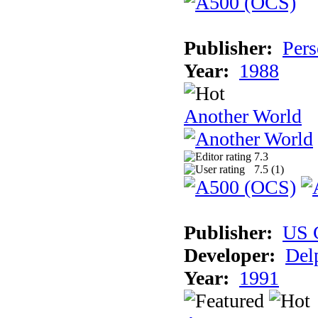
Publisher:
Pers
Year:
1988
Another World
7.3
7.5 (
1
)
Publisher:
US 
Developer:
Del
Year:
1991