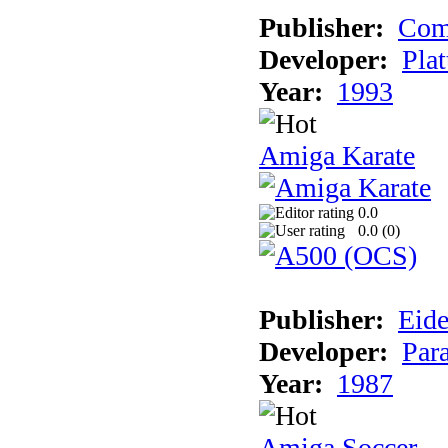
Publisher:
Com
Developer:
Plat
Year:
1993
Amiga Karate
0.0
0.0 (
0
)
Publisher:
Eide
Developer:
Par
Year:
1987
Amiga Soccer