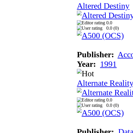
Altered Destiny
0.0
0.0 (
0
)
Publisher:
Acco
Year:
1991
Alternate Realit
0.0
0.0 (
0
)
Publisher:
Data