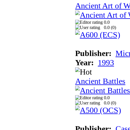
Ancient Art of W
0.0
0.0 (
0
)
Publisher:
Micr
Year:
1993
Ancient Battles
0.0
0.0 (
0
)
Publisher:
Cas