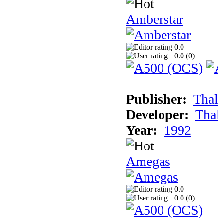
Amberstar
0.0
0.0 (
0
)
Publisher:
Thal
Developer:
Tha
Year:
1992
Amegas
0.0
0.0 (
0
)