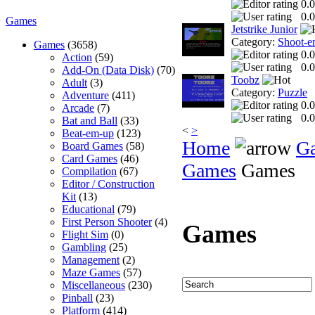
0.0
0.0
Games
Jetstrike Junior
Category:
Shoot-e
Games
(3658)
0.0
Action
(59)
0.0
Add-On (Data Disk)
(70)
Toobz
Adult
(3)
Category:
Puzzle
Adventure
(411)
0.0
Arcade
(7)
0.0
Bat and Ball
(33)
<
>
Beat-em-up
(123)
Home
G
Board Games
(58)
Card Games
(46)
Games
Games
Compilation
(67)
Editor / Construction
Kit
(13)
Educational
(79)
First Person Shooter
(4)
Games
Flight Sim
(0)
Gambling
(25)
Management
(2)
Maze Games
(57)
Miscellaneous
(230)
Pinball
(23)
Platform
(414)