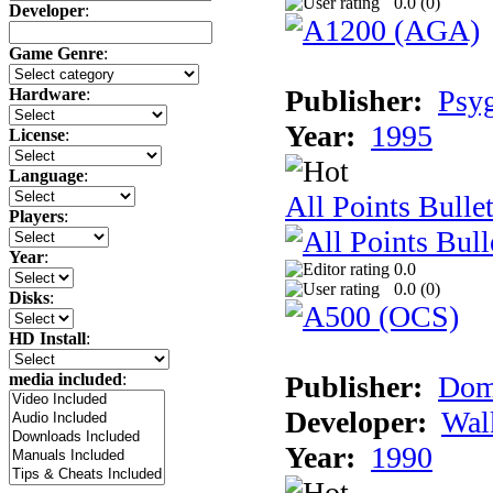
0.0 (
0
)
Developer
:
Game Genre
:
Publisher:
Psy
Hardware
:
Year:
1995
License
:
Language
:
All Points Bulle
Players
:
Year
:
0.0
0.0 (
0
)
Disks
:
HD Install
:
Publisher:
Dom
media included
:
Developer:
Wal
Year:
1990