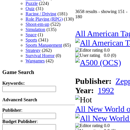
Puzzle
(224)
Quiz
(31)
3658 results - showing 151 -
Racing / Driving
(181)
180
Role Playing (RPG)
(130)
Shoot-em-up
(522)
Simulation
(135)
All American Ta
Space
(1)
Sports
(341)
Sports Management
(65)
0.0
Strategy
(262)
0.0 (
0
)
Survival Horror
(0)
Wargames
(42)
Game Search
Publisher:
Zep
Keywords:
:
Year:
1992
Advanced Search
All New World 
Publisher
:
Budget Publisher
:
0.0