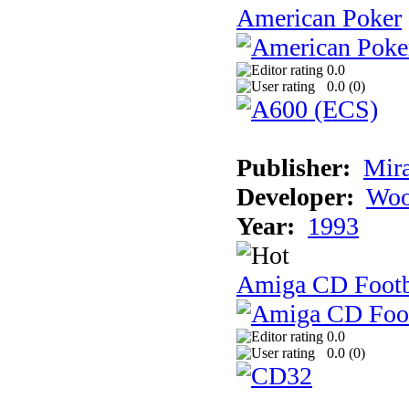
American Poker
0.0
0.0 (
0
)
Publisher:
Mir
Developer:
Woo
Year:
1993
Amiga CD Footb
0.0
0.0 (
0
)