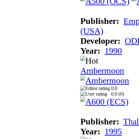
Publisher:
Empi
(USA)
Developer:
ODE
Year:
1990
Ambermoon
0.0
0.0 (
0
)
Publisher:
Thal
Year:
1995