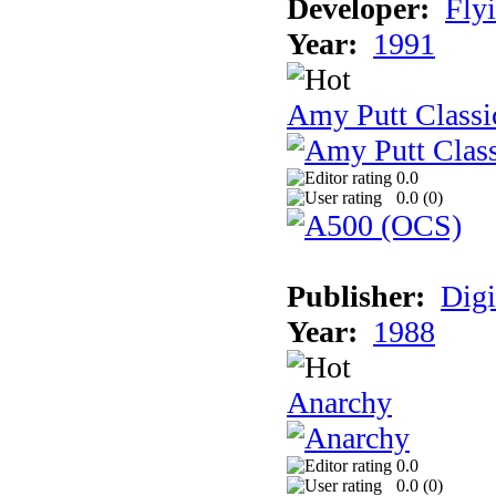
Developer:
Fly
Year:
1991
Amy Putt Classi
0.0
0.0 (
0
)
Publisher:
Digi
Year:
1988
Anarchy
0.0
0.0 (
0
)