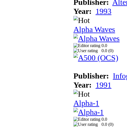
Publisher:
Alte
Year:
1993
Alpha Waves
0.0
0.0 (
0
)
Publisher:
Inf
Year:
1991
Alpha-1
0.0
0.0 (
0
)