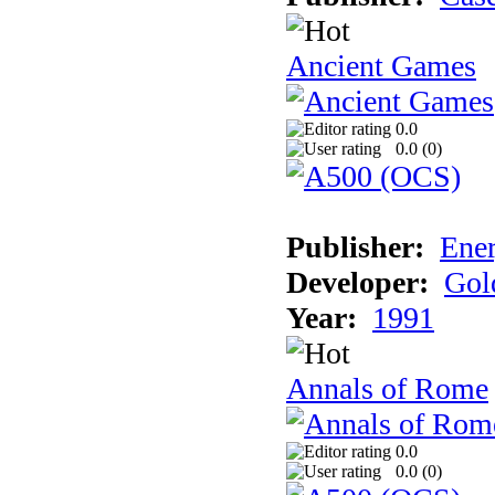
Ancient Games
0.0
0.0 (
0
)
Publisher:
Ener
Developer:
Gol
Year:
1991
Annals of Rome
0.0
0.0 (
0
)