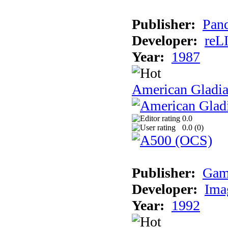
Publisher:
Pand
Developer:
reL
Year:
1987
American Gladia
0.0
0.0 (
0
)
Publisher:
Gam
Developer:
Ima
Year:
1992