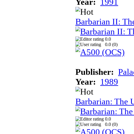
Year:
1991
Barbarian II: T
0.0
0.0 (
0
)
Publisher:
Pala
Year:
1989
Barbarian: The 
0.0
0.0 (
0
)