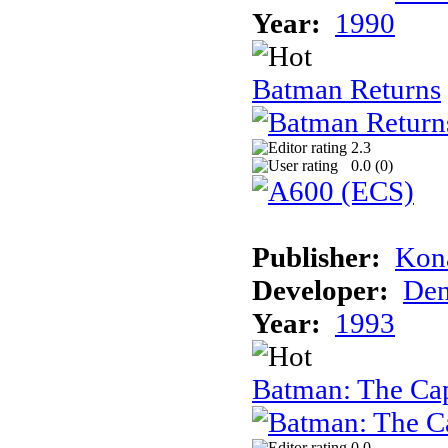
Year:
1990
Batman Returns
2.3
0.0 (
0
)
Publisher:
Kon
Developer:
Den
Year:
1993
Batman: The Ca
0.0