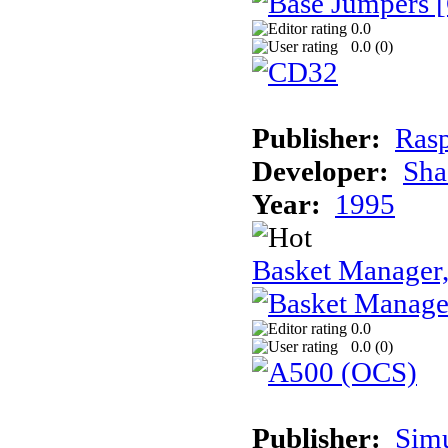
0.0
0.0 (
0
)
Publisher:
Rasp
Developer:
Sha
Year:
1995
Basket Manager
0.0
0.0 (
0
)
Publisher:
Sim