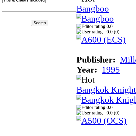
Bangboo
0.0
0.0 (
0
)
Publisher:
Mil
Year:
1995
Bangkok Knight
0.0
0.0 (
0
)