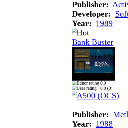
Publisher:
Acti
Developer:
Sof
Year:
1989
Bank Buster
0.0
0.0 (
0
)
Publisher:
Meth
Year:
1988