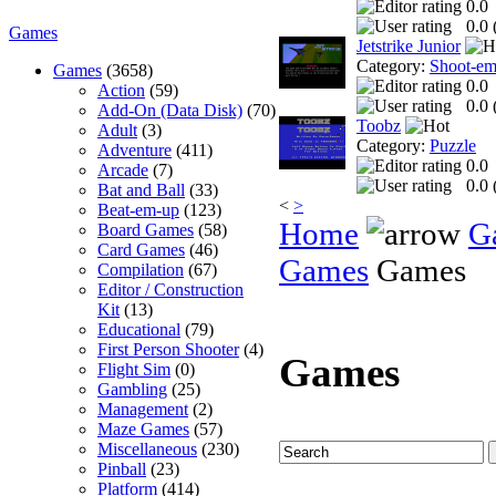
0.0
0.0 
Games
Jetstrike Junior
Category:
Shoot-em
Games
(3658)
0.0
Action
(59)
0.0 
Add-On (Data Disk)
(70)
Toobz
Adult
(3)
Category:
Puzzle
Adventure
(411)
0.0
Arcade
(7)
0.0 
Bat and Ball
(33)
<
>
Beat-em-up
(123)
Home
G
Board Games
(58)
Card Games
(46)
Games
Games
Compilation
(67)
Editor / Construction
Kit
(13)
Educational
(79)
First Person Shooter
(4)
Games
Flight Sim
(0)
Gambling
(25)
Management
(2)
Maze Games
(57)
Miscellaneous
(230)
Pinball
(23)
Platform
(414)