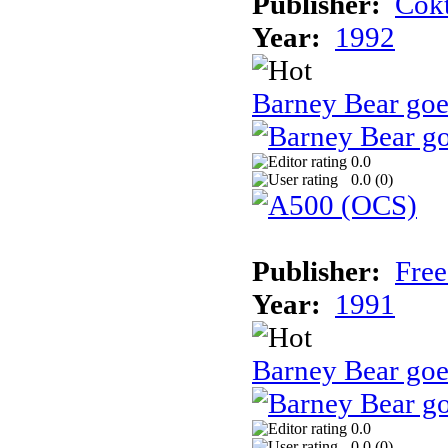
Publisher:
Cokt
Year:
1992
Barney Bear go
0.0
0.0 (
0
)
Publisher:
Free
Year:
1991
Barney Bear goe
0.0
0.0 (
0
)