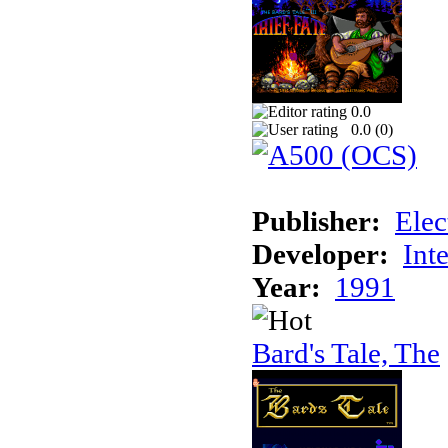
0.0
0.0 (
0
)
Publisher:
Elec
Developer:
Int
Year:
1991
Bard's Tale, The