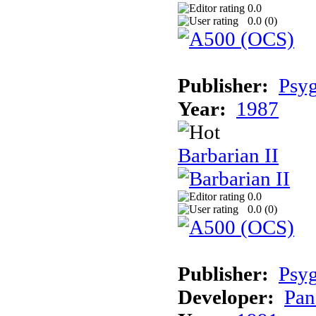
0.0
0.0 (
0
)
Publisher:
Psyg
Year:
1987
Barbarian II
0.0
0.0 (
0
)
Publisher:
Psyg
Developer:
Pan