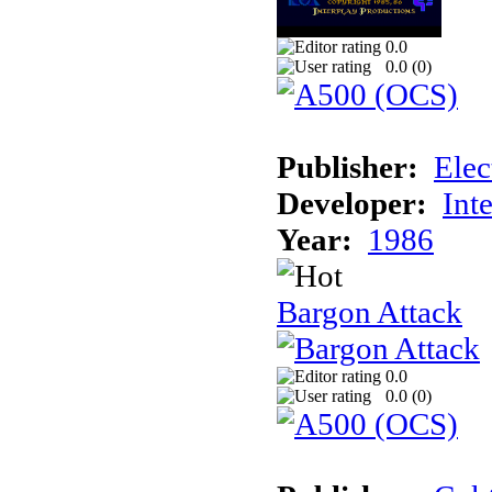
0.0
0.0 (
0
)
Publisher:
Elec
Developer:
Int
Year:
1986
Bargon Attack
0.0
0.0 (
0
)