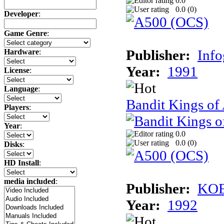
0.0
0.0 (
0
)
Developer
:
Game Genre
:
Publisher:
Inf
Hardware
:
Year:
1991
License
:
Language
:
Bandit Kings of
Players
:
Year
:
0.0
0.0 (
0
)
Disks
:
HD Install
:
media included
:
Publisher:
KOE
Year:
1992