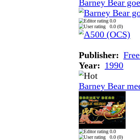
Barney Bear goe
0.0
0.0 (
0
)
Publisher:
Free
Year:
1990
Barney Bear mee
0.0
0.0 (
0
)