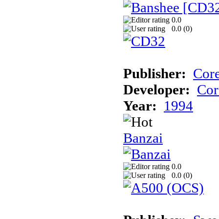
0.0
0.0 (
0
)
Publisher:
Cor
Developer:
Cor
Year:
1994
Banzai
0.0
0.0 (
0
)