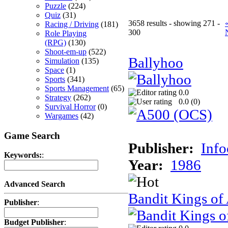
Puzzle
(224)
Quiz
(31)
3658 results - showing 271 -
Racing / Driving
(181)
300
Role Playing
(RPG)
(130)
Shoot-em-up
(522)
Ballyhoo
Simulation
(135)
Space
(1)
Sports
(341)
Sports Management
(65)
0.0
Strategy
(262)
0.0 (
0
)
Survival Horror
(0)
Wargames
(42)
Game Search
Publisher:
Inf
Keywords:
:
Year:
1986
Advanced Search
Bandit Kings of
Publisher
:
Budget Publisher
: