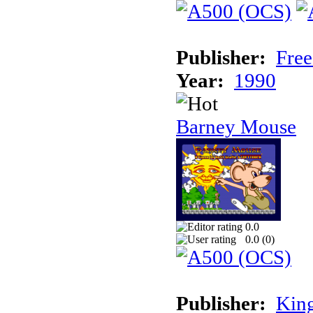
Publisher:
Free
Year:
1990
Barney Mouse
0.0
0.0 (
0
)
Publisher:
King