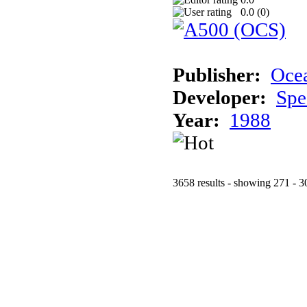
0.0 (
0
)
Publisher:
Oce
Developer:
Spe
Year:
1988
3658 results - showing 271 - 3