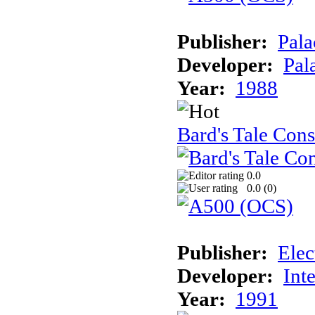
Publisher:
Pala
Developer:
Pal
Year:
1988
Bard's Tale Cons
0.0
0.0 (
0
)
Publisher:
Elec
Developer:
Int
Year:
1991