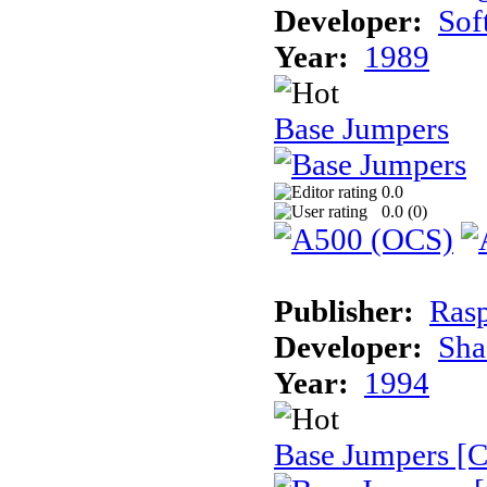
Developer:
Sof
Year:
1989
Base Jumpers
0.0
0.0 (
0
)
Publisher:
Rasp
Developer:
Sha
Year:
1994
Base Jumpers [