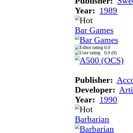
Publisher:
Swed
Year:
1989
Bar Games
0.0
0.0 (
0
)
Publisher:
Acc
Developer:
Art
Year:
1990
Barbarian