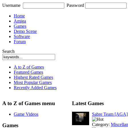
Username
Password
Home
Amiga
Games
Demo Scene
Software
Forum
Search
A to Z of Games
Featured Games
Highest Rated Games
Most Popular Games
Recently Added Games
A to Z of Games menu
Latest Games
Game Videos
Sabre Team [AGA]
Category:
Miscella
Games