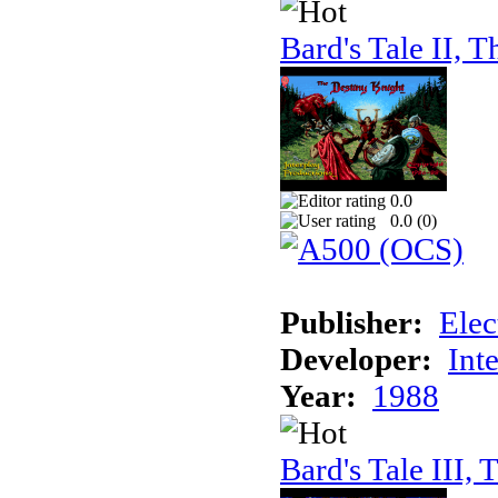
Bard's Tale II, T
0.0
0.0 (
0
)
Publisher:
Elec
Developer:
Int
Year:
1988
Bard's Tale III, 