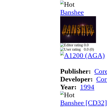
Banshee
0.0
0.0 (
0
)
Publisher:
Cor
Developer:
Cor
Year:
1994
Banshee [CD32]