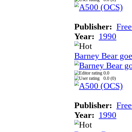
Publisher:
Free
Year:
1990
Barney Bear goe
0.0
0.0 (
0
)
Publisher:
Free
Year:
1990