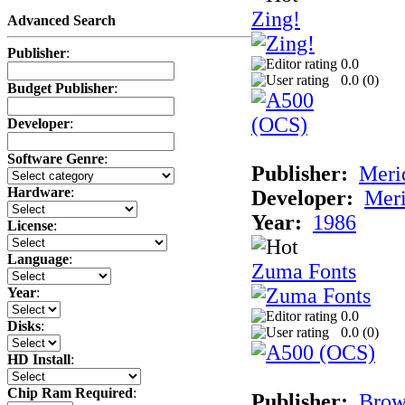
Zing!
Advanced Search
Publisher
:
0.0
0.0 (
0
)
Budget Publisher
:
Developer
:
Software Genre
:
Publisher:
Meri
Hardware
:
Developer:
Meri
Year:
1986
License
:
Language
:
Zuma Fonts
Year
:
0.0
Disks
:
0.0 (
0
)
HD Install
:
Chip Ram Required
:
Publisher:
Bro