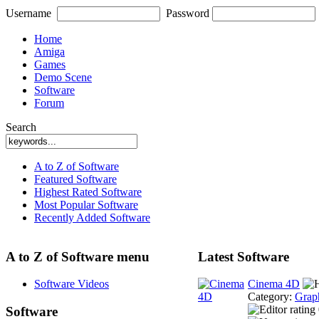
Username
Password
Home
Amiga
Games
Demo Scene
Software
Forum
Search
A to Z of Software
Featured Software
Highest Rated Software
Most Popular Software
Recently Added Software
A to Z of Software menu
Latest Software
Software Videos
Cinema 4D
Category:
Grap
Software