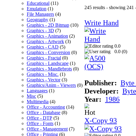
Educational
(11)
245 results - showing 241 
Emulation
(1)
File Managers
(4)
Geography
(1)
Write Hand
Graphics - 2D Bitmap
(10)
Graphics - 3D
(7)
Graphics - Animation
(2)
Graphics - Artwork
(3)
0.0
Graphics - CAD
(5)
0.0 (
0
)
Graphics - Conversion
(0)
Graphics - Fractal
(0)
Graphics - Landscape
(1)
Graphics - Mandlebrots
(0)
Graphics - Misc.
(1)
Graphics - Vector
(3)
Publisher:
Byte
Graphics/Anim - Viewers
(0)
Developer:
Byte
Languages
(1)
Misc
(5)
Year:
1986
Multimedia
(4)
Office - Accounting
(14)
Office - Database
(8)
Office - DTP
(5)
X-Copy 93
Office - Fonts
(1)
Office - Management
(7)
Office - Printing
(6)
0.0