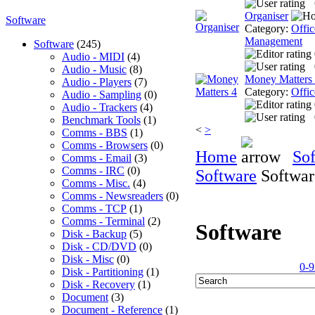
Organiser
Software
Category:
Offic
Management
Software
(245)
Audio - MIDI
(4)
Audio - Music
(8)
Money Matters
Audio - Players
(7)
Category:
Offic
Audio - Sampling
(0)
Audio - Trackers
(4)
Benchmark Tools
(1)
<
>
Comms - BBS
(1)
Comms - Browsers
(0)
Home
So
Comms - Email
(3)
Comms - IRC
(0)
Software
Softwar
Comms - Misc.
(4)
Comms - Newsreaders
(0)
Comms - TCP
(1)
Comms - Terminal
(2)
Software
Disk - Backup
(5)
Disk - CD/DVD
(0)
Disk - Misc
(0)
0-9
Disk - Partitioning
(1)
Disk - Recovery
(1)
Document
(3)
Document - Reference
(1)