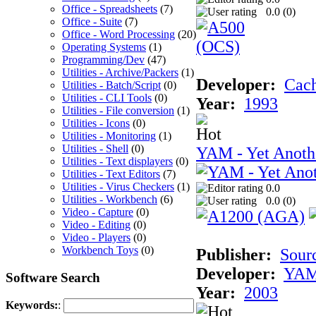
Office - Spreadsheets
(7)
0.0 (
0
)
Office - Suite
(7)
Office - Word Processing
(20)
Operating Systems
(1)
Programming/Dev
(47)
Utilities - Archive/Packers
(1)
Developer:
Cac
Utilities - Batch/Script
(0)
Utilities - CLI Tools
(0)
Year:
1993
Utilities - File conversion
(1)
Utilities - Icons
(0)
Utilities - Monitoring
(1)
Utilities - Shell
(0)
YAM - Yet Anoth
Utilities - Text displayers
(0)
Utilities - Text Editors
(7)
Utilities - Virus Checkers
(1)
0.0
Utilities - Workbench
(6)
0.0 (
0
)
Video - Capture
(0)
Video - Editing
(0)
Video - Players
(0)
Workbench Toys
(0)
Publisher:
Sour
Developer:
YAM
Software Search
Year:
2003
Keywords:
: