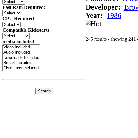
Developer:
Bro
Fast Ram Required
:
Year:
1986
CPU Required
:
Compatible Kickstarts
:
245 results - showing 241 
media included
: