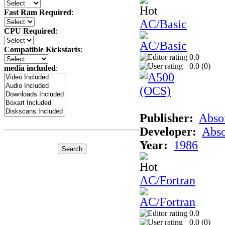
Fast Ram Required
:
AC/Basic
CPU Required
:
Compatible Kickstarts
:
0.0
0.0 (
0
)
media included
:
Publisher:
Abso
Developer:
Abso
Year:
1986
AC/Fortran
0.0
0.0 (
0
)