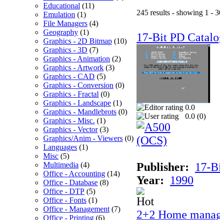
Educational
(11)
245 results - showing 1 - 3
Emulation
(1)
File Managers
(4)
Geography
(1)
17-Bit PD Catalo
Graphics - 2D Bitmap
(10)
Graphics - 3D
(7)
Graphics - Animation
(2)
Graphics - Artwork
(3)
Graphics - CAD
(5)
Graphics - Conversion
(0)
Graphics - Fractal
(0)
Graphics - Landscape
(1)
0.0
Graphics - Mandlebrots
(0)
0.0 (
0
)
Graphics - Misc.
(1)
Graphics - Vector
(3)
Graphics/Anim - Viewers
(0)
Languages
(1)
Misc
(5)
Multimedia
(4)
Publisher:
17-B
Office - Accounting
(14)
Year:
1990
Office - Database
(8)
Office - DTP
(5)
Office - Fonts
(1)
Office - Management
(7)
2+2 Home manag
Office - Printing
(6)