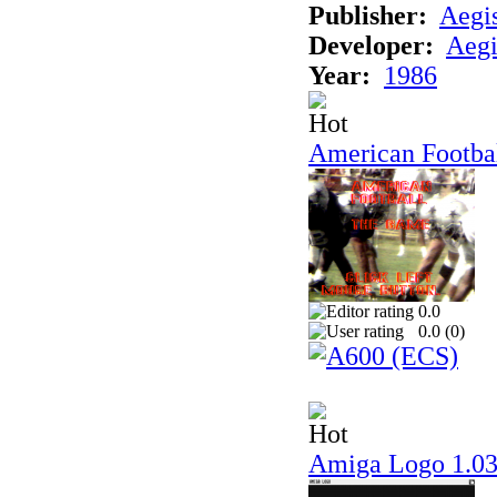
Publisher:
Aegi
Developer:
Aegi
Year:
1986
American Footba
0.0
0.0 (
0
)
Amiga Logo 1.0