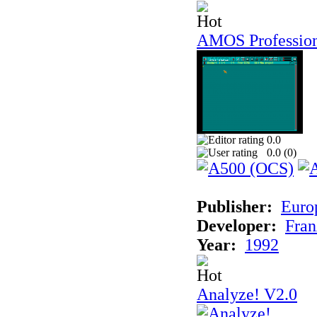
AMOS Professio
0.0
0.0 (
0
)
Publisher:
Euro
Developer:
Fran
Year:
1992
Analyze! V2.0