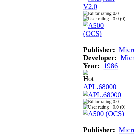
0.0
0.0 (
0
)
Publisher:
Micr
Developer:
Mic
Year:
1986
APL.68000
0.0
0.0 (
0
)
Publisher:
Mic