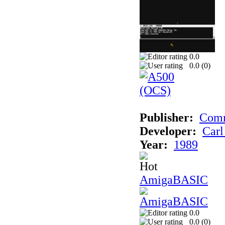
0.0
0.0 (
0
)
Publisher:
Comm
Developer:
Carl
Year:
1989
AmigaBASIC
0.0
0.0 (
0
)