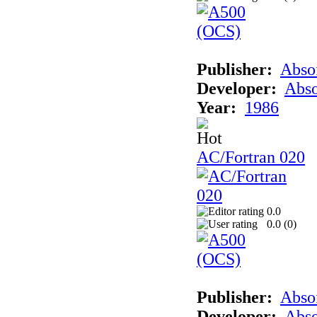
Publisher:
Abso
Developer:
Abso
Year:
1986
AC/Fortran 020
0.0
0.0 (
0
)
Publisher:
Abso
Developer:
Abso