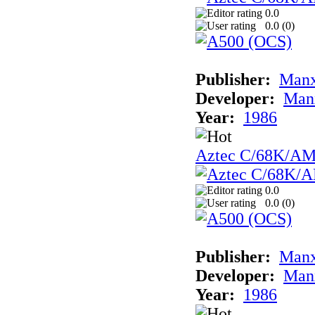
0.0
0.0 (
0
)
Publisher:
Man
Developer:
Man
Year:
1986
Aztec C/68K/A
0.0
0.0 (
0
)
Publisher:
Man
Developer:
Man
Year:
1986