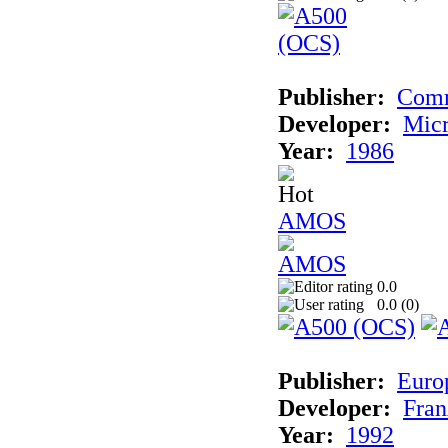
Publisher:
Com
Developer:
Micr
Year:
1986
AMOS
0.0
0.0 (
0
)
Publisher:
Euro
Developer:
Fran
Year:
1992