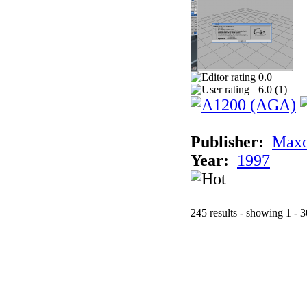
0.0
6.0 (
1
)
Publisher:
Maxo
Year:
1997
245 results - showing 1 - 3