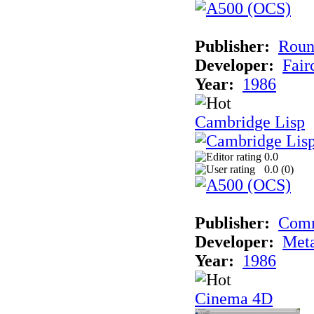
Publisher:
Roun
Developer:
Fai
Year:
1986
Cambridge Lisp
0.0
0.0 (
0
)
Publisher:
Com
Developer:
Met
Year:
1986
Cinema 4D