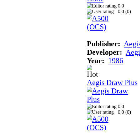
0.0
0.0 (
0
)
Publisher:
Aegi
Developer:
Aegi
Year:
1986
Aegis Draw Plus
0.0
0.0 (
0
)