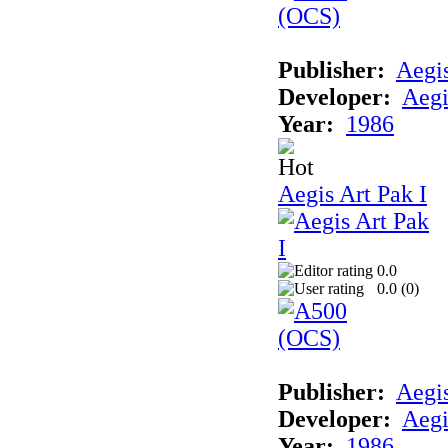
Publisher:
Aegi
Developer:
Aegi
Year:
1986
Aegis Art Pak I
0.0
0.0 (
0
)
Publisher:
Aegi
Developer:
Aegi
Year:
1986