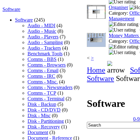
Organiser
Software
Category:
Offic
Management
Software
(245)
Audio - MIDI
(4)
Audio - Music
(8)
Money Matters
Audio - Players
(7)
Category:
Offic
Audio - Sampling
(0)
Audio - Trackers
(4)
Benchmark Tools
(1)
<
>
Comms - BBS
(1)
Comms - Browsers
(0)
Home
So
Comms - Email
(3)
Comms - IRC
(0)
Software
Softwar
Comms - Misc.
(4)
Comms - Newsreaders
(0)
Comms - TCP
(1)
Comms - Terminal
(2)
Software
Disk - Backup
(5)
Disk - CD/DVD
(0)
Disk - Misc
(0)
0-9
Disk - Partitioning
(1)
Disk - Recovery
(1)
Document
(3)
Document - Reference
(1)