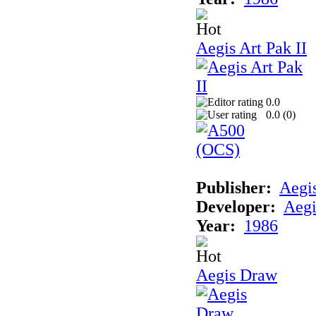
Aegis Art Pak II
0.0
0.0 (
0
)
Publisher:
Aegi
Developer:
Aegi
Year:
1986
Aegis Draw