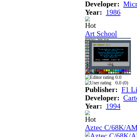
Developer:
Mic
Year:
1986
Art School
0.0
0.0 (
0
)
Publisher:
F1 L
Developer:
Cart
Year:
1994
Aztec C/68K/A