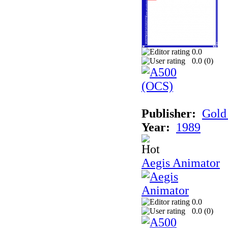
0.0
0.0 (
0
)
Publisher:
Gold 
Year:
1989
Aegis Animator
0.0
0.0 (
0
)