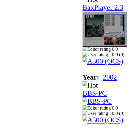
BaxPlayer 2.3
0.0
0.0 (
0
)
Year:
2002
BBS-PC
0.0
0.0 (
0
)