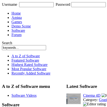
Username
Password
Home
Amiga
Games
Demo Scene
Software
Forum
Search
A to Z of Software
Featured Software
Highest Rated Software
Most Popular Software
Recently Added Software
A to Z of Software menu
Latest Software
Software Videos
Cinema 4D
Category:
Grap
Software