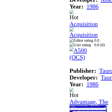
Year:
1986
Acquisition
0.0
0.0 (
0
)
Publisher:
Taur
Developer:
Taur
Year:
1986
Advantage, The