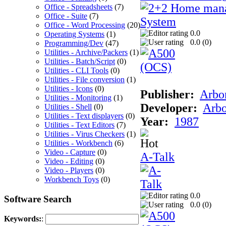
Office - Spreadsheets
(7)
Office - Suite
(7)
Office - Word Processing
(20)
0.0
Operating Systems
(1)
0.0 (
0
)
Programming/Dev
(47)
Utilities - Archive/Packers
(1)
Utilities - Batch/Script
(0)
Utilities - CLI Tools
(0)
Utilities - File conversion
(1)
Utilities - Icons
(0)
Publisher:
Arbor
Utilities - Monitoring
(1)
Developer:
Arbo
Utilities - Shell
(0)
Utilities - Text displayers
(0)
Year:
1987
Utilities - Text Editors
(7)
Utilities - Virus Checkers
(1)
Utilities - Workbench
(6)
Video - Capture
(0)
A-Talk
Video - Editing
(0)
Video - Players
(0)
Workbench Toys
(0)
0.0
Software Search
0.0 (
0
)
Keywords:
: