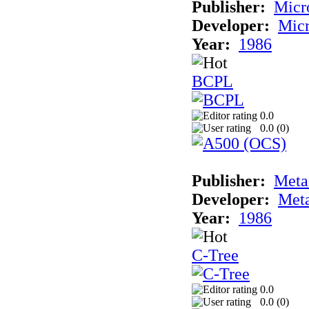
Publisher:
Micr
Developer:
Mic
Year:
1986
BCPL
0.0
0.0 (
0
)
Publisher:
Met
Developer:
Met
Year:
1986
C-Tree
0.0
0.0 (
0
)