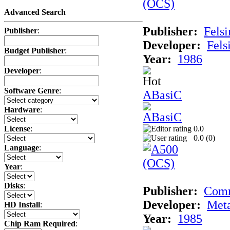
Advanced Search
Publisher:
Felsi
Publisher
:
Developer:
Fels
Budget Publisher
:
Year:
1986
Developer
:
Software Genre
:
ABasiC
Hardware
:
0.0
License
:
0.0 (
0
)
Language
:
Year
:
Disks
:
Publisher:
Com
Developer:
Met
HD Install
:
Year:
1985
Chip Ram Required
: